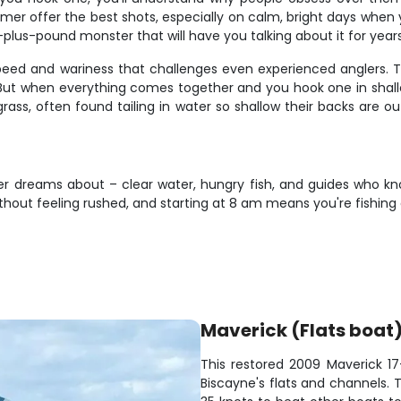
er offer the best shots, especially on calm, bright days when
plus-pound monster that will have you talking about it for years
speed and wariness that challenges even experienced anglers. Th
ut when everything comes together and you hook one in shallow 
ass, often found tailing in water so shallow their backs are ou
gler dreams about – clear water, hungry fish, and guides who k
thout feeling rushed, and starting at 8 am means you're fishing
Maverick (Flats boat
This restored 2009 Maverick 17-
Biscayne's flats and channels. 