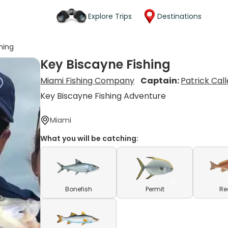
Explore Trips
Destinations
hing
Key Biscayne Fishing
Miami Fishing Company
Captain:
Patrick Cal
Key Biscayne Fishing Adventure
Miami
What you will be catching:
Bonefish
Permit
Re