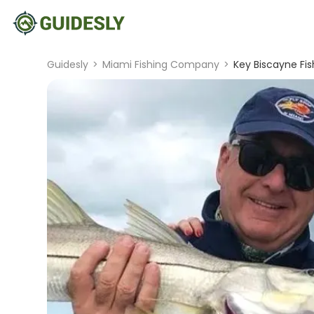
Guidesly
>
Miami Fishing Company
>
Key Biscayne Fis