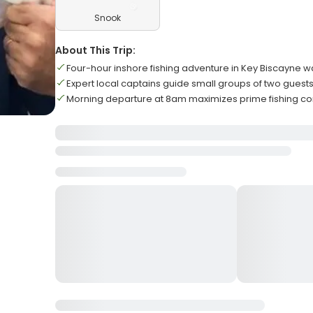
Snook
About This Trip:
Four-hour inshore fishing adventure in Key Biscayne w
Expert local captains guide small groups of two guest
Morning departure at 8am maximizes prime fishing co