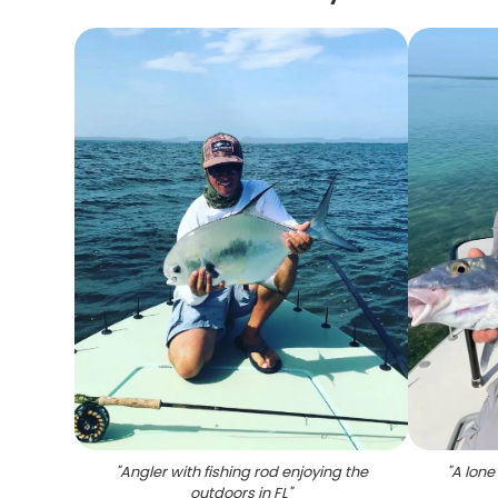
"
Angler with fishing rod enjoying the
"
A lone
outdoors in FL
"