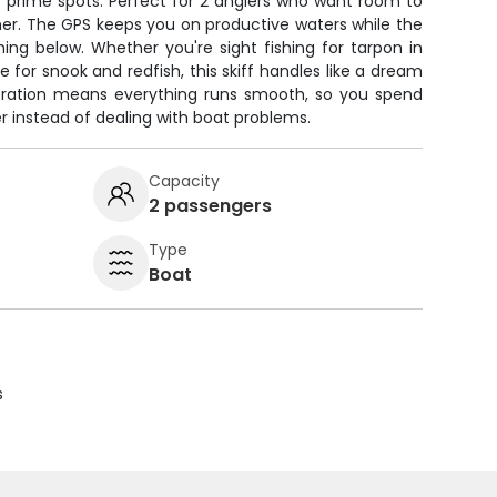
o prime spots. Perfect for 2 anglers who want room to
er. The GPS keeps you on productive waters while the
ing below. Whether you're sight fishing for tarpon in
e for snook and redfish, this skiff handles like a dream
toration means everything runs smooth, so you spend
r instead of dealing with boat problems.
Capacity
2 passengers
Type
Boat
s