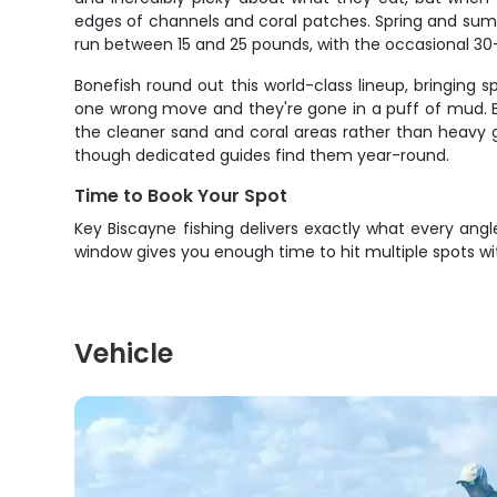
edges of channels and coral patches. Spring and summ
run between 15 and 25 pounds, with the occasional 30-
Bonefish round out this world-class lineup, bringing 
one wrong move and they're gone in a puff of mud. B
the cleaner sand and coral areas rather than heavy gr
though dedicated guides find them year-round.
Time to Book Your Spot
Key Biscayne fishing delivers exactly what every an
window gives you enough time to hit multiple spots wi
Vehicle