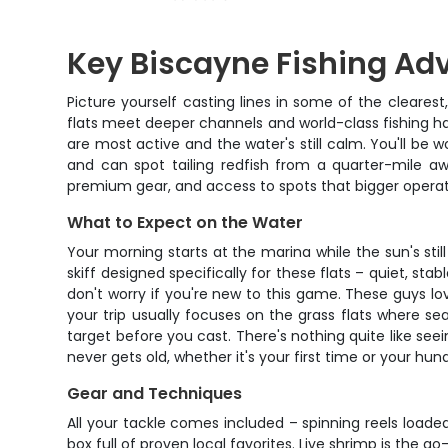
Key Biscayne Fishing Ad
Picture yourself casting lines in some of the cleares
flats meet deeper channels and world-class fishing ha
are most active and the water's still calm. You'll be
and can spot tailing redfish from a quarter-mile aw
premium gear, and access to spots that bigger operat
What to Expect on the Water
Your morning starts at the marina while the sun's stil
skiff designed specifically for these flats – quiet, st
don't worry if you're new to this game. These guys love
your trip usually focuses on the grass flats where se
target before you cast. There's nothing quite like seei
never gets old, whether it's your first time or your hun
Gear and Techniques
All your tackle comes included – spinning reels load
box full of proven local favorites. Live shrimp is the g