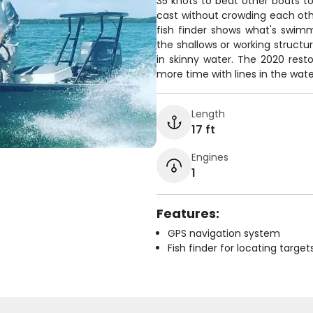
35 knots to beat other boats t
cast without crowding each oth
fish finder shows what's swimm
the shallows or working structur
in skinny water. The 2020 res
more time with lines in the wate
Length
17 ft
Engines
1
Features:
GPS navigation system
Fish finder for locating target