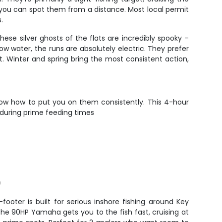
 you can spot them from a distance. Most local permit
.
ese silver ghosts of the flats are incredibly spooky –
water, the runs are absolutely electric. They prefer
t. Winter and spring bring the most consistent action,
now how to put you on them consistently. This 4-hour
 during prime feeding times
)
footer is built for serious inshore fishing around Key
The 90HP Yamaha gets you to the fish fast, cruising at