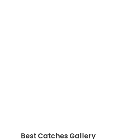
Best Catches Gallery