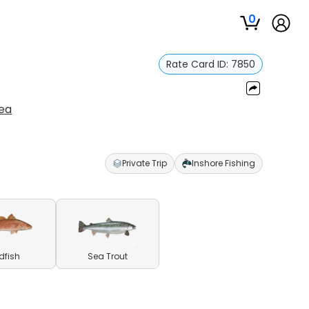
0
Rate Card ID:
7850
lea
Private Trip
Inshore Fishing
dfish
Sea Trout