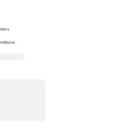
aters
s
nditions