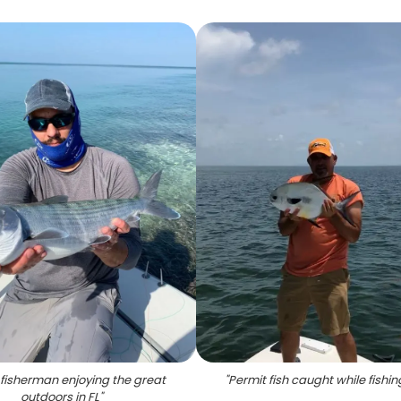
 fisherman enjoying the great
"
Permit fish caught while fishing
outdoors in FL
"