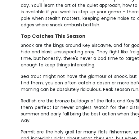
day. You'll learn the art of the quiet approach, how t
is available if you want to step up your game – there
pole when stealth matters, keeping engine noise to 
edges where snook ambush baitfish.
Top Catches This Season
Snook are the kings around Key Biscayne, and for g
hide and blast unsuspecting prey. They fight like frei
time, but honestly, there's never a bad time to targe
enough to keep things interesting.
Sea trout might not have the glamour of snook, but th
find them, you can often catch a dozen or more befor
morning can be absolutely ridiculous. Peak season run
Redfish are the bronze bulldogs of the flats, and Key 
them perfect for newer anglers. Watch for their disti
summer and early fall bring the best action when they 
way.
Permit are the holy grail for many flats fishermen,
and incredibly picky about what they eat, but when y