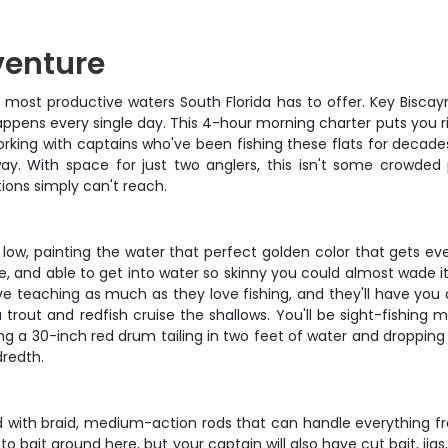
venture
t, most productive waters South Florida has to offer. Key Biscay
ppens every single day. This 4-hour morning charter puts you ri
 working with captains who've been fishing these flats for deca
ay. With space for just two anglers, this isn't some crowded p
ions simply can't reach.
l low, painting the water that perfect golden color that gets e
able, and able to get into water so skinny you could almost wade i
 teaching as much as they love fishing, and they'll have you cas
a trout and redfish cruise the shallows. You'll be sight-fishin
ng a 30-inch red drum tailing in two feet of water and dropping y
dredth.
ed with braid, medium-action rods that can handle everything f
o-to bait around here, but your captain will also have cut bait, 