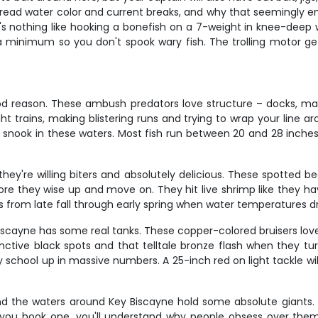
o read water color and current breaks, and why that seemingly emp
's nothing like hooking a bonefish on a 7-weight in knee-deep w
a minimum so you don't spook wary fish. The trolling motor ge
ood reason. These ambush predators love structure – docks, 
ght trains, making blistering runs and trying to wrap your line a
t snook in these waters. Most fish run between 20 and 28 inches
ey're willing biters and absolutely delicious. These spotted be
e they wise up and move on. They hit live shrimp like they hav
s from late fall through early spring when water temperatures dr
Biscayne has some real tanks. These copper-colored bruisers love
nctive black spots and that telltale bronze flash when they tur
school up in massive numbers. A 25-inch red on light tackle wil
 and the waters around Key Biscayne hold some absolute giants.
ou hook one, you'll understand why people obsess over them. T