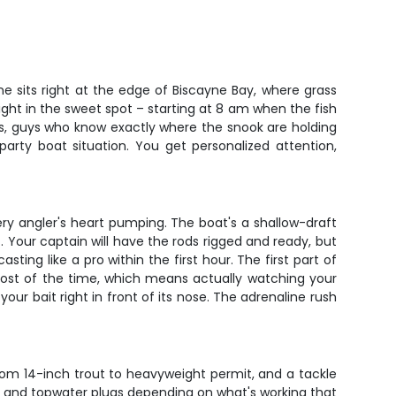
ne sits right at the edge of Biscayne Bay, where grass
ght in the sweet spot – starting at 8 am when the fish
des, guys who know exactly where the snook are holding
arty boat situation. You get personalized attention,
very angler's heart pumping. The boat's a shallow-draft
t. Your captain will have the rods rigged and ready, but
ting like a pro within the first hour. The first part of
g most of the time, which means actually watching your
our bait right in front of its nose. The adrenaline rush
rom 14-inch trout to heavyweight permit, and a tackle
jigs, and topwater plugs depending on what's working that