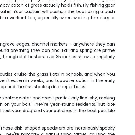
ty patch of grass actually holds fish. Fly fishing gear
ater. Your captain will position the boat using a push
ts a workout too, especially when working the deeper
mangrove edges, channel markers – anywhere they can
round anything they can find. Fall and spring are prime
, though slot busters over 35 inches show up regularly
auties cruise the grass flats in schools, and when you
en't eaten in weeks, and topwater action in the early
op and the fish stack up in deeper holes.
 shallow water and aren't particularly line-shy, making
n on your bait. They're year-round residents, but late
l test your drag and your patience in the best possible
 These disk-shaped speedsters are notoriously spooky
hey're primarily a sight-fishing target, cruising the