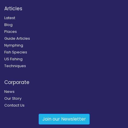
Articles
Latest
Blog
Places
Guide Articles
Nymphing
Fish Species
US Fishing
Techniques
Corporate
News
Our Story
Contact Us
Join our Newsletter