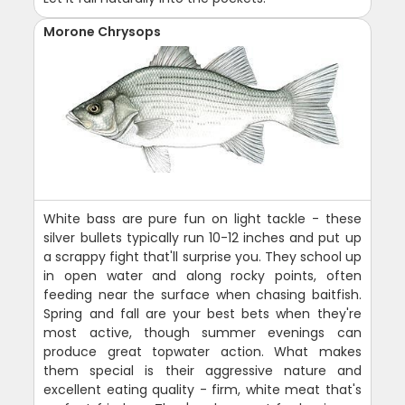
Morone Chrysops
White bass are pure fun on light tackle - these
silver bullets typically run 10-12 inches and put up
a scrappy fight that'll surprise you. They school up
in open water and along rocky points, often
feeding near the surface when chasing baitfish.
Spring and fall are your best bets when they're
most active, though summer evenings can
produce great topwater action. What makes
them special is their aggressive nature and
excellent eating quality - firm, white meat that's