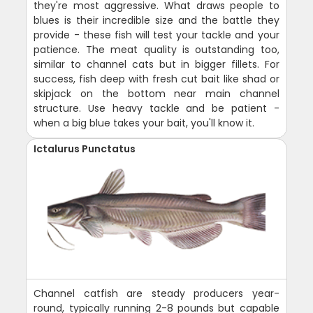
they're most aggressive. What draws people to
blues is their incredible size and the battle they
provide - these fish will test your tackle and your
patience. The meat quality is outstanding too,
similar to channel cats but in bigger fillets. For
success, fish deep with fresh cut bait like shad or
skipjack on the bottom near main channel
structure. Use heavy tackle and be patient -
when a big blue takes your bait, you'll know it.
Ictalurus Punctatus
Channel catfish are steady producers year-
round, typically running 2-8 pounds but capable