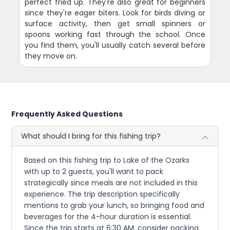
perfect fried up. They're also great for beginners
since they're eager biters. Look for birds diving or
surface activity, then get small spinners or
spoons working fast through the school. Once
you find them, you'll usually catch several before
they move on.
Frequently Asked Questions
What should I bring for this fishing trip?
Based on this fishing trip to Lake of the Ozarks
with up to 2 guests, you'll want to pack
strategically since meals are not included in this
experience. The trip description specifically
mentions to grab your lunch, so bringing food and
beverages for the 4-hour duration is essential.
Since the trip starts at 6:30 AM, consider packing