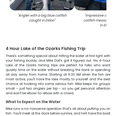
"
Angler with a big blue catfish
"
Impressive catch o
caught in Eldon
"
catfish measuring 
in Eldon
"
4 Hour Lake of the Ozarks Fishing Trip
There's something special about hitting the water at first light with
your fishing buddy, and Mike Doll's got it figured out. His 4-hour
Lake of the Ozarks fishing trips are perfect for folks who want
quality time on the water without breaking the bank or spending
all day away from home. Starting at 6:30 AM when the fish are
most active, you'll have the lake mostly to yourself and the best
chance at hooking into some serious fish. Mike keeps his groups
small – just two anglers per trip – so you get personal attention
and won't be elbow-to-elbow with a crowd.
What to Expect on the Water
Mike runs a no-nonsense operation that's all about putting you on
fish. You'll meet at the dock before sunrise, and he'll have the boat