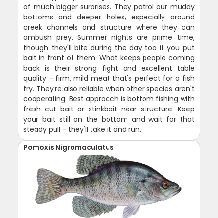
of much bigger surprises. They patrol our muddy
bottoms and deeper holes, especially around
creek channels and structure where they can
ambush prey. Summer nights are prime time,
though they'll bite during the day too if you put
bait in front of them. What keeps people coming
back is their strong fight and excellent table
quality - firm, mild meat that's perfect for a fish
fry. They're also reliable when other species aren't
cooperating. Best approach is bottom fishing with
fresh cut bait or stinkbait near structure. Keep
your bait still on the bottom and wait for that
steady pull - they'll take it and run.
Pomoxis Nigromaculatus