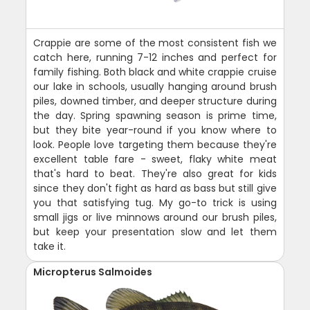
Crappie are some of the most consistent fish we
catch here, running 7-12 inches and perfect for
family fishing. Both black and white crappie cruise
our lake in schools, usually hanging around brush
piles, downed timber, and deeper structure during
the day. Spring spawning season is prime time,
but they bite year-round if you know where to
look. People love targeting them because they're
excellent table fare - sweet, flaky white meat
that's hard to beat. They're also great for kids
since they don't fight as hard as bass but still give
you that satisfying tug. My go-to trick is using
small jigs or live minnows around our brush piles,
but keep your presentation slow and let them
take it.
Micropterus Salmoides