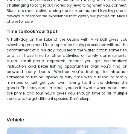
challenging to target but incredibly rewarding when you connect.
Blues are most active during cooler months, and landing one is
always a memorable experience that gets your picture on Mike's
phone for sure.
Time to Book Your Spot
A half-day on the Lake of the Ozarks with Mike Doll gives you
everything you need for a top-rated fishing experience without the
commitment of a full day. You'll learn the water, catch some fish,
and still have time for other activities or family commitments.
Mike's small-group approach means you get personalized
instruction and better fishing opportunities than you'd find on
crowded party boats. Whether you're looking to introduce
someone to fishing, spend quality time with a friend or family
member, or just get your own fishing fix, this trip delivers the
goods. The early start time puts you on the water when conditions
are prime, and four hours gives you enough time to hit multiple
spots and target different species. Don't sleep
Vehicle