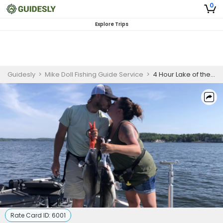
0
Explore Trips
Guidesly
>
Mike Doll Fishing Guide Service
>
4 Hour Lake of the Ozarks Fishing (2 people)
Rate Card ID:
6001