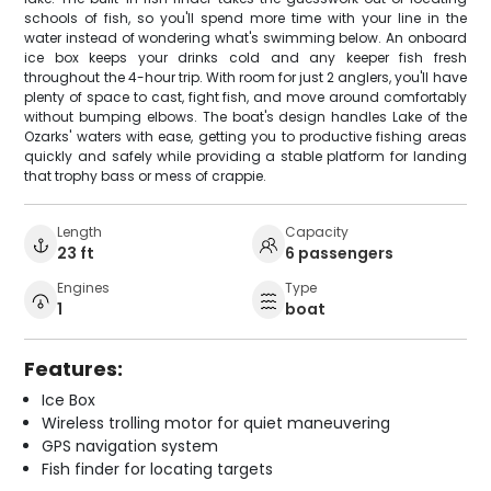
schools of fish, so you'll spend more time with your line in the
water instead of wondering what's swimming below. An onboard
ice box keeps your drinks cold and any keeper fish fresh
throughout the 4-hour trip. With room for just 2 anglers, you'll have
plenty of space to cast, fight fish, and move around comfortably
without bumping elbows. The boat's design handles Lake of the
Ozarks' waters with ease, getting you to productive fishing areas
quickly and safely while providing a stable platform for landing
that trophy bass or mess of crappie.
Length
Capacity
23 ft
6 passengers
Engines
Type
1
boat
Features:
Ice Box
Wireless trolling motor for quiet maneuvering
GPS navigation system
Fish finder for locating targets