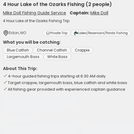
4 Hour Lake of the Ozarks Fishing (2 people)
Mike Doll Fishing Guide Service
Captain:
Mike Doll
4 Hour Lake of the Ozarks Fishing Trip
Eldon, MO
Private Trip
Lakes/Reservoirs/Ponds Fishing
What you will be catching:
Blue Catfish
Channel Catfish
Crappie
Largemouth Bass
White Bass
About This Trip:
4-hour guided fishing trips starting at 6:30 AM daily
Target crappie, largemouth bass, blue catfish and white bass
All fishing gear provided with experienced captain guidance