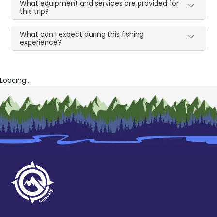
What equipment and services are provided for
this trip?
What can I expect during this fishing
experience?
Loading...