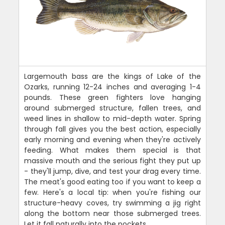
Largemouth bass are the kings of Lake of the
Ozarks, running 12-24 inches and averaging 1-4
pounds. These green fighters love hanging
around submerged structure, fallen trees, and
weed lines in shallow to mid-depth water. Spring
through fall gives you the best action, especially
early morning and evening when they're actively
feeding. What makes them special is that
massive mouth and the serious fight they put up
- they'll jump, dive, and test your drag every time.
The meat's good eating too if you want to keep a
few. Here's a local tip: when you're fishing our
structure-heavy coves, try swimming a jig right
along the bottom near those submerged trees.
Let it fall naturally into the pockets.