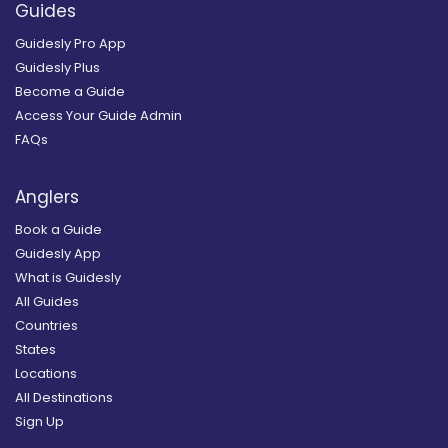
Guides
Guidesly Pro App
Guidesly Plus
Become a Guide
Access Your Guide Admin
FAQs
Anglers
Book a Guide
Guidesly App
What is Guidesly
All Guides
Countries
States
Locations
All Destinations
Sign Up