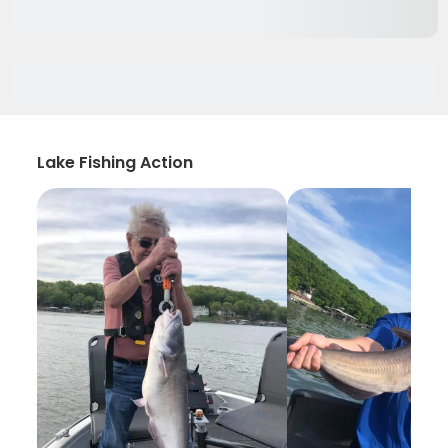
Lake Fishing Action