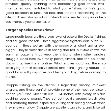
provides quality spinning and baitcasting gear that's well-
maintained and matched to what you're fishing for. He's got a
good selection of lures, live bait, and cut bait depending on the
bite, and he's always willing to teach you new techniques or help
you improve your presentation.
Target Species Breakdown
Largemouth bass are the crown jewel of Lake of the Ozarks fishing,
and for good reason. These aggressive fighters can push 6-8
pounds in these waters, with the occasional giant going even
bigger. They're most active in spring and fall, but Mike knows the
summer patterns that keep them biting when other anglers
struggle. Bass here love rocky points, timber, and the countless
docks that line the shoreline. What makes catching them so
satisfying is their explosive strikes and hard-fighting nature – a
good bass will jump, dive, and test your drag before coming to
the net.
Crappie fishing on the Ozarks is legendary among midwest
anglers, and these panfish provide some of the most consistent
action you'll find. Most fish run 10-14 inches, with plenty of slabs
pushing over a pound. They school heavily around brush piles
and standing timber, especially during their spring spawn when
they move shallow. Crappie are excellent table fare, and Mike will