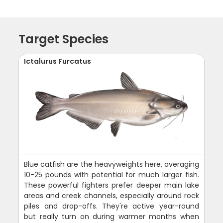
Target Species
Ictalurus Furcatus
Blue catfish are the heavyweights here, averaging
10-25 pounds with potential for much larger fish.
These powerful fighters prefer deeper main lake
areas and creek channels, especially around rock
piles and drop-offs. They're active year-round
but really turn on during warmer months when