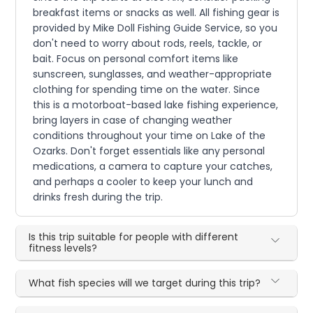
breakfast items or snacks as well. All fishing gear is
provided by Mike Doll Fishing Guide Service, so you
don't need to worry about rods, reels, tackle, or
bait. Focus on personal comfort items like
sunscreen, sunglasses, and weather-appropriate
clothing for spending time on the water. Since
this is a motorboat-based lake fishing experience,
bring layers in case of changing weather
conditions throughout your time on Lake of the
Ozarks. Don't forget essentials like any personal
medications, a camera to capture your catches,
and perhaps a cooler to keep your lunch and
drinks fresh during the trip.
Is this trip suitable for people with different
fitness levels?
What fish species will we target during this trip?