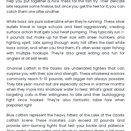
help you put together a nice mess for the fish fry. Their delicate
bite requires some finesse, but once you get the feel for it, you can
catch them one after another.
White bass are pure adrenaline when they're running. These silver
bullets travel in large schools and feed aggressively, creating
surface action that gets your heart pumping. They typically run 1-
3 pounds but make up for their size with sheer numbers and
fighting spirit. Late spring through early fall offers the best white
bass action, and when you find them, it's often wide-open fishing
with multiple hookups. They're also great eating and fun for
anglers of all skill levels.
Channel catfish in the Ozarks are underrated fighters that can
surprise you with their size and strength. These whiskered warriors
commonly reach 5-10 pounds, with bigger fish always possible.
They bite year-round but are especially active in warmer months
when they move into shallower water to feed. What's great about
targeting cats is their willingness to bite and their bulldogging
fight once hooked. They're also fantastic table fare when
prepared right.
Blue catfish represent the heavy hitters of the Lake of the Ozarks
catfish scene. These monsters can exceed 30 pounds and
provide arm-burning fights that test your tackle and patience.
They prefer deeper water and structure, making them a bit more