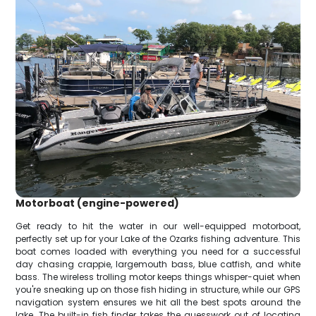
Motorboat (engine-powered)
Get ready to hit the water in our well-equipped motorboat,
perfectly set up for your Lake of the Ozarks fishing adventure. This
boat comes loaded with everything you need for a successful
day chasing crappie, largemouth bass, blue catfish, and white
bass. The wireless trolling motor keeps things whisper-quiet when
you're sneaking up on those fish hiding in structure, while our GPS
navigation system ensures we hit all the best spots around the
lake. The built-in fish finder takes the guesswork out of locating