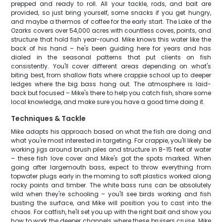
prepped and ready to roll. All your tackle, rods, and bait are
provided, so just bring yourself, some snacks if you get hungry,
and maybe a thermos of coffee for the early start. The Lake of the
Ozarks covers over 54,000 acres with countless coves, points, and
structure that hold fish year-round. Mike knows this water like the
back of his hand – he's been guiding here for years and has
dialed in the seasonal patterns that put clients on fish
consistently. You'll cover different areas depending on what's
biting best, from shallow flats where crappie school up to deeper
ledges where the big bass hang out. The atmosphere is laid-
back but focused – Mike's there to help you catch fish, share some
local knowledge, and make sure you have a good time doing it.
Techniques & Tackle
Mike adapts his approach based on what the fish are doing and
what you're most interested in targeting. For crappie, you'll likely be
working jigs around brush piles and structure in 8-15 feet of water
– these fish love cover and Mike's got the spots marked. When
going after largemouth bass, expect to throw everything from
topwater plugs early in the morning to soft plastics worked along
rocky points and timber. The white bass runs can be absolutely
wild when they're schooling – you'll see birds working and fish
busting the surface, and Mike will position you to cast into the
chaos. For catfish, he'll set you up with the right bait and show you
how to work the deeper channels where these bruisers cruise. Mike