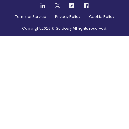
Terms of Service
Privacy Policy
Cookie Policy
Copyright
2026
© Guidesly All rights reserved.