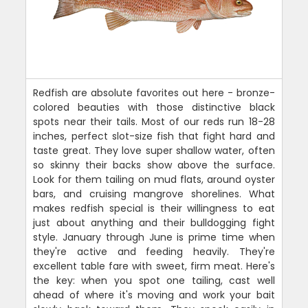
Redfish are absolute favorites out here - bronze-
colored beauties with those distinctive black
spots near their tails. Most of our reds run 18-28
inches, perfect slot-size fish that fight hard and
taste great. They love super shallow water, often
so skinny their backs show above the surface.
Look for them tailing on mud flats, around oyster
bars, and cruising mangrove shorelines. What
makes redfish special is their willingness to eat
just about anything and their bulldogging fight
style. January through June is prime time when
they're active and feeding heavily. They're
excellent table fare with sweet, firm meat. Here's
the key: when you spot one tailing, cast well
ahead of where it's moving and work your bait