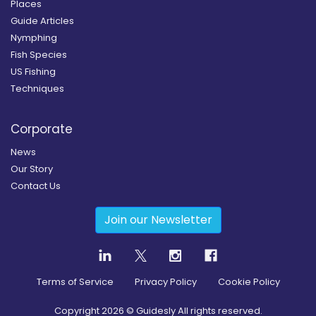
Places
Guide Articles
Nymphing
Fish Species
US Fishing
Techniques
Corporate
News
Our Story
Contact Us
Join our Newsletter
Terms of Service
Privacy Policy
Cookie Policy
Copyright
2026
© Guidesly All rights reserved.