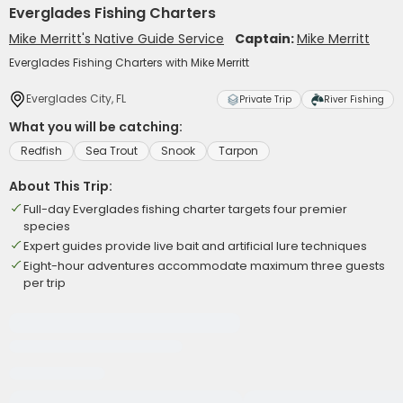
Everglades Fishing Charters
Mike Merritt's Native Guide Service
Captain:
Mike Merritt
Everglades Fishing Charters with Mike Merritt
Everglades City, FL
Private Trip
River Fishing
What you will be catching:
Redfish
Sea Trout
Snook
Tarpon
About This Trip:
Full-day Everglades fishing charter targets four premier
species
Expert guides provide live bait and artificial lure techniques
Eight-hour adventures accommodate maximum three guests
per trip