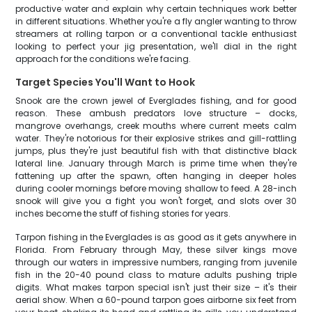
productive water and explain why certain techniques work better
in different situations. Whether you're a fly angler wanting to throw
streamers at rolling tarpon or a conventional tackle enthusiast
looking to perfect your jig presentation, we'll dial in the right
approach for the conditions we're facing.
Target Species You'll Want to Hook
Snook are the crown jewel of Everglades fishing, and for good
reason. These ambush predators love structure – docks,
mangrove overhangs, creek mouths where current meets calm
water. They're notorious for their explosive strikes and gill-rattling
jumps, plus they're just beautiful fish with that distinctive black
lateral line. January through March is prime time when they're
fattening up after the spawn, often hanging in deeper holes
during cooler mornings before moving shallow to feed. A 28-inch
snook will give you a fight you won't forget, and slots over 30
inches become the stuff of fishing stories for years.
Tarpon fishing in the Everglades is as good as it gets anywhere in
Florida. From February through May, these silver kings move
through our waters in impressive numbers, ranging from juvenile
fish in the 20-40 pound class to mature adults pushing triple
digits. What makes tarpon special isn't just their size – it's their
aerial show. When a 60-pound tarpon goes airborne six feet from