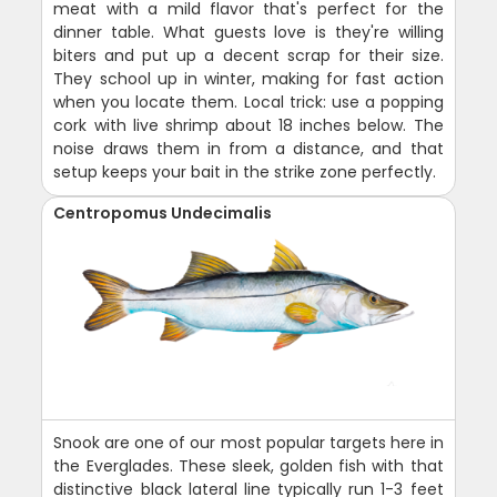
meat with a mild flavor that's perfect for the
dinner table. What guests love is they're willing
biters and put up a decent scrap for their size.
They school up in winter, making for fast action
when you locate them. Local trick: use a popping
cork with live shrimp about 18 inches below. The
noise draws them in from a distance, and that
setup keeps your bait in the strike zone perfectly.
Centropomus Undecimalis
Snook are one of our most popular targets here in
the Everglades. These sleek, golden fish with that
distinctive black lateral line typically run 1-3 feet