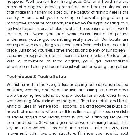
happens. We'll launch from Everglades City and head into the
maze of mangrove creeks, grass flats, and backcountry waters
that make this fishery so special. The beauty of fishing here is the
variety – one cast you're working a topwater plug along a
mangrove shoreline for snook, the next you're sight-casting to a
laid-up tarpon in crystal clear water. The scenery alone is worth
the trip, but when you add world-class fishing to pristine
wilderness, you've got something really special. Our boats are
equipped with everything you need, from Penn reels to a cooler full
of ice. Just bring yourself, some snacks, and plenty of sunscreen –
January through June can still serve up some serious Florida sun.
With a maximum of three anglers, you'll get personalized
attention and plenty of room to cast without crowding each other.
Techniques & Tackle Setup
We fish smart in the Everglades, adapting our approach based
on tides, weather, and what the fish are telling us. Some days
we're throwing live pilchards under docks for snook, other times
we're working DOA shrimp on the grass flats for redfish and trout.
Artificial lures shine here too – spoons, jigs, and topwater plugs all
have their moments when conditions line up right. I keep a variety
of tackle rigged and ready, from 15-pound spinning setups for
trout and reds to 30-pound gear when we're chasing tarpon. The
key in these waters is reading the signs – bird activity, bait
movement, tide flow, and structure. I'll show you how to spot