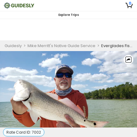
0
Explore Trips
Guidesly
>
Mike Merritt's Native Guide Service
>
Everglades Fishing Charters
Rate Card ID:
7002