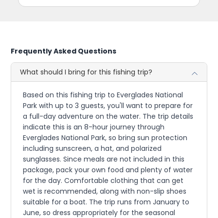
Frequently Asked Questions
What should I bring for this fishing trip?
Based on this fishing trip to Everglades National
Park with up to 3 guests, you'll want to prepare for
a full-day adventure on the water. The trip details
indicate this is an 8-hour journey through
Everglades National Park, so bring sun protection
including sunscreen, a hat, and polarized
sunglasses. Since meals are not included in this
package, pack your own food and plenty of water
for the day. Comfortable clothing that can get
wet is recommended, along with non-slip shoes
suitable for a boat. The trip runs from January to
June, so dress appropriately for the seasonal