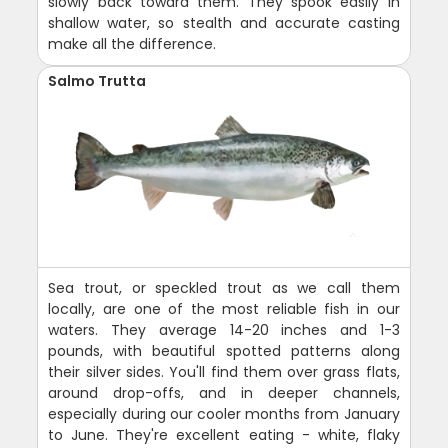
slowly back toward them. They spook easily in
shallow water, so stealth and accurate casting
make all the difference.
Salmo Trutta
Sea trout, or speckled trout as we call them
locally, are one of the most reliable fish in our
waters. They average 14-20 inches and 1-3
pounds, with beautiful spotted patterns along
their silver sides. You'll find them over grass flats,
around drop-offs, and in deeper channels,
especially during our cooler months from January
to June. They're excellent eating - white, flaky