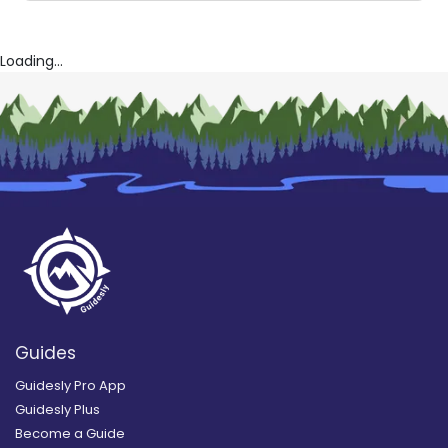
Loading...
Guides
Guidesly Pro App
Guidesly Plus
Become a Guide