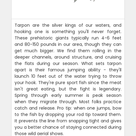
Tarpon are the silver kings of our waters, and
hooking one is something you'll never forget.
These prehistoric giants typically run 4-6 feet
and 80-150 pounds in our area, though they can
get much bigger. We find them rolling in the
deeper channels, around structure, and cruising
the flats during our season. What sets tarpon
apart is their famous jumping ability - they'll
launch 10 feet out of the water trying to throw
your hook. They're pure sport fish since the meat
isn't great eating, but the fight is legendary.
Spring through early summer is peak season
when they migrate through. Most folks practice
catch and release. Pro tip: when one jumps, bow
to the fish by dropping your rod tip toward them.
It prevents the line from snapping tight and gives
you a better chance of staying connected during
those wild aerial shows.