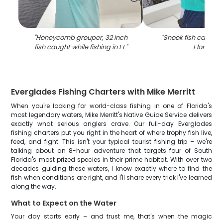
"
Honeycomb grouper, 32 inch
"
Snook fish caught f
fish caught while fishing in FL
"
Florida
"
Everglades Fishing Charters with Mike Merritt
When you're looking for world-class fishing in one of Florida's
most legendary waters, Mike Merritt's Native Guide Service delivers
exactly what serious anglers crave. Our full-day Everglades
fishing charters put you right in the heart of where trophy fish live,
feed, and fight. This isn't your typical tourist fishing trip – we're
talking about an 8-hour adventure that targets four of South
Florida's most prized species in their prime habitat. With over two
decades guiding these waters, I know exactly where to find the
fish when conditions are right, and I'll share every trick I've learned
along the way.
What to Expect on the Water
Your day starts early – and trust me, that's when the magic