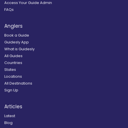
Access Your Guide Admin
FAQs
Anglers
Book a Guide
Guidesly App
What is Guidesly
All Guides
Countries
States
Locations
All Destinations
Sign Up
Articles
Latest
Blog