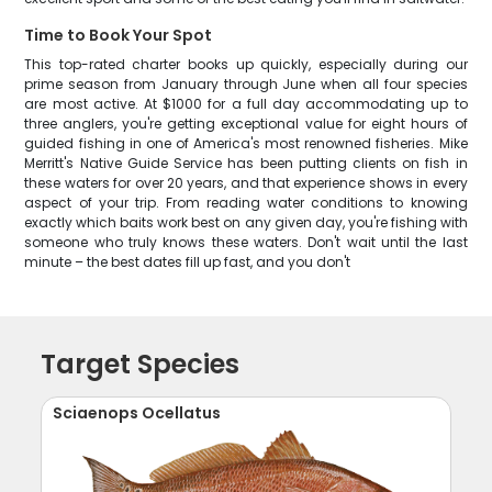
Time to Book Your Spot
This top-rated charter books up quickly, especially during our
prime season from January through June when all four species
are most active. At $1000 for a full day accommodating up to
three anglers, you're getting exceptional value for eight hours of
guided fishing in one of America's most renowned fisheries. Mike
Merritt's Native Guide Service has been putting clients on fish in
these waters for over 20 years, and that experience shows in every
aspect of your trip. From reading water conditions to knowing
exactly which baits work best on any given day, you're fishing with
someone who truly knows these waters. Don't wait until the last
minute – the best dates fill up fast, and you don't
Target Species
Sciaenops Ocellatus