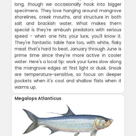
long, though we occasionally hook into bigger
specimens. They love hanging around mangrove
shorelines, creek mouths, and structure in both
salt and brackish water. What makes them
special is they're ambush predators with serious
speed - when one hits your lure, you'll know it.
They're fantastic table fare too, with white, flaky
meat that's hard to beat. January through June is
prime time since they're more active in cooler
water. Here's a local tip: work your lures slow along
the mangrove edges at first light or dusk. Snook
are temperature-sensitive, so focus on deeper
pockets when it's cool and shallow flats when it
warms up.
Megalops Atlanticus