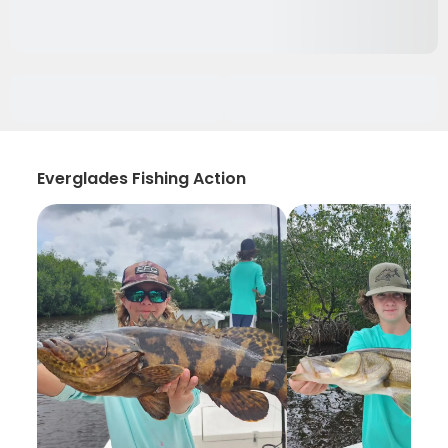
Everglades Fishing Action