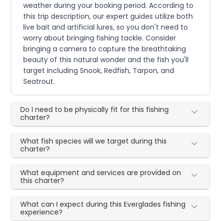
weather during your booking period. According to
this trip description, our expert guides utilize both
live bait and artificial lures, so you don't need to
worry about bringing fishing tackle. Consider
bringing a camera to capture the breathtaking
beauty of this natural wonder and the fish you'll
target including Snook, Redfish, Tarpon, and
Seatrout.
Do I need to be physically fit for this fishing
charter?
What fish species will we target during this
charter?
What equipment and services are provided on
this charter?
What can I expect during this Everglades fishing
experience?