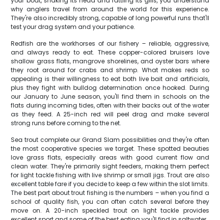
your boat, shaking its head and rattling its gills, you understand
why anglers travel from around the world for this experience.
They're also incredibly strong, capable of long powerful runs that'll
test your drag system and your patience.
Redfish are the workhorses of our fishery – reliable, aggressive,
and always ready to eat. These copper-colored bruisers love
shallow grass flats, mangrove shorelines, and oyster bars where
they root around for crabs and shrimp. What makes reds so
appealing is their willingness to eat both live bait and artificials,
plus they fight with bulldog determination once hooked. During
our January to June season, you'll find them in schools on the
flats during incoming tides, often with their backs out of the water
as they feed. A 25-inch red will peel drag and make several
strong runs before coming to the net.
Sea trout complete our Grand Slam possibilities and they're often
the most cooperative species we target. These spotted beauties
love grass flats, especially areas with good current flow and
clean water. They're primarily sight feeders, making them perfect
for light tackle fishing with live shrimp or small jigs. Trout are also
excellent table fare if you decide to keep a few within the slot limits.
The best part about trout fishing is the numbers – when you find a
school of quality fish, you can often catch several before they
move on. A 20-inch speckled trout on light tackle provides
excellent sport and some of the best eating you'll find in saltwater.