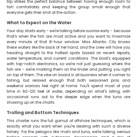
trip strikes the perfect balance between having enough room to
fish comfortably and keeping the group small enough that
everyone gets their shot at the action.
What to Expect on the Water
Your day starts early - we're talking before sunrise early - because
that's when the fish are most active and you want to maximize
every minute of that 8-hour window. Miss Atlantic City knows
these waters like the back of her hand, and the crew will have you
heading straight to the hottest spots based on recent reports,
water temperature, and current conditions. The boat's equipped
with top-notch electronics, so we're not just guessing where the
fish are - we're marking them on the finder and putting you right
on top of them. The vibe on board is all business when it comes to
fishing, but relaxed enough that both seasoned pros and
weekend warriors feel right at home. You'll spend most of your
time in 60-120 feet of water, depending on what's biting, with
occasional runs out to the deeper edge when the tuna are
showing up on the charts.
Trolling and Bottom Techniques
This charter runs the full gamut of offshore techniques, which is
exactly what you want when you're dealing with such a diverse
fishery. For the pelagics like mahi and tuna, we're talking serious