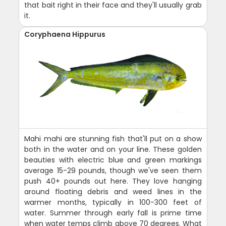
that bait right in their face and they'll usually grab
it.
Coryphaena Hippurus
Mahi mahi are stunning fish that'll put on a show
both in the water and on your line. These golden
beauties with electric blue and green markings
average 15-29 pounds, though we've seen them
push 40+ pounds out here. They love hanging
around floating debris and weed lines in the
warmer months, typically in 100-300 feet of
water. Summer through early fall is prime time
when water temps climb above 70 degrees. What