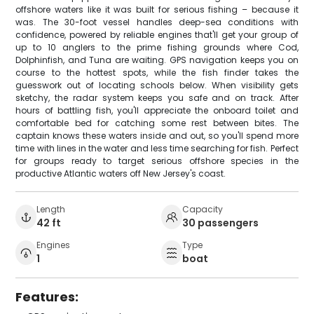
offshore waters like it was built for serious fishing – because it
was. The 30-foot vessel handles deep-sea conditions with
confidence, powered by reliable engines that'll get your group of
up to 10 anglers to the prime fishing grounds where Cod,
Dolphinfish, and Tuna are waiting. GPS navigation keeps you on
course to the hottest spots, while the fish finder takes the
guesswork out of locating schools below. When visibility gets
sketchy, the radar system keeps you safe and on track. After
hours of battling fish, you'll appreciate the onboard toilet and
comfortable bed for catching some rest between bites. The
captain knows these waters inside and out, so you'll spend more
time with lines in the water and less time searching for fish. Perfect
for groups ready to target serious offshore species in the
productive Atlantic waters off New Jersey's coast.
Length
Capacity
42 ft
30 passengers
Engines
Type
1
boat
Features: