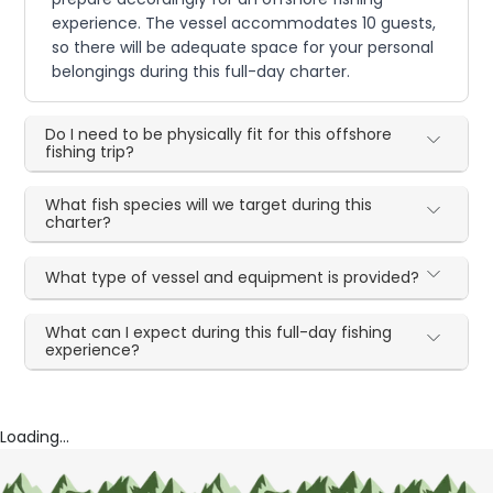
experience. The vessel accommodates 10 guests,
so there will be adequate space for your personal
belongings during this full-day charter.
Do I need to be physically fit for this offshore
fishing trip?
What fish species will we target during this
charter?
What type of vessel and equipment is provided?
What can I expect during this full-day fishing
experience?
Loading...