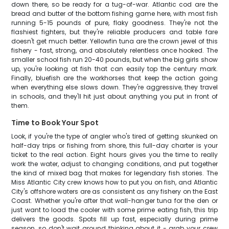
down there, so be ready for a tug-of-war. Atlantic cod are the
bread and butter of the bottom fishing game here, with most fish
running 5-15 pounds of pure, flaky goodness. They're not the
flashiest fighters, but they're reliable producers and table fare
doesn't get much better. Yellowfin tuna are the crown jewel of this
fishery - fast, strong, and absolutely relentless once hooked. The
smaller school fish run 20-40 pounds, but when the big girls show
up, you're looking at fish that can easily top the century mark.
Finally, bluefish are the workhorses that keep the action going
when everything else slows down. They're aggressive, they travel
in schools, and they'll hit just about anything you put in front of
them.
Time to Book Your Spot
Look, if you're the type of angler who's tired of getting skunked on
half-day trips or fishing from shore, this full-day charter is your
ticket to the real action. Eight hours gives you the time to really
work the water, adjust to changing conditions, and put together
the kind of mixed bag that makes for legendary fish stories. The
Miss Atlantic City crew knows how to put you on fish, and Atlantic
City's offshore waters are as consistent as any fishery on the East
Coast. Whether you're after that wall-hanger tuna for the den or
just want to load the cooler with some prime eating fish, this trip
delivers the goods. Spots fill up fast, especially during prime
season, so don't wait around thinking about it - grab your crew