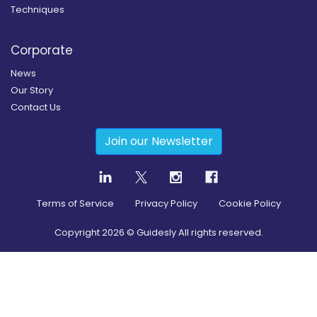
Techniques
Corporate
News
Our Story
Contact Us
Join our Newsletter
Terms of Service
Privacy Policy
Cookie Policy
Copyright
2026
© Guidesly All rights reserved.