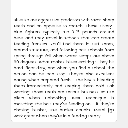
Bluefish are aggressive predators with razor-sharp
teeth and an appetite to match. These silvery-
blue fighters typically run 3-15 pounds around
here, and they travel in schools that can create
feeding frenzies. You'll find them in surf zones,
around structure, and following bait schools from
spring through fall when water temps are above
60 degrees. What makes blues exciting? They hit
hard, fight dirty, and when you find a school, the
action can be non-stop. They're also excellent
eating when prepared fresh - the key is bleeding
them immediately and keeping them cold. Fair
warning: those teeth are serious business, so use
pliers when unhooking. Best technique is
matching the bait they're feeding on - if they're
chasing bunker, use bunker chunks. Metal jigs
work great when they're in a feeding frenzy.