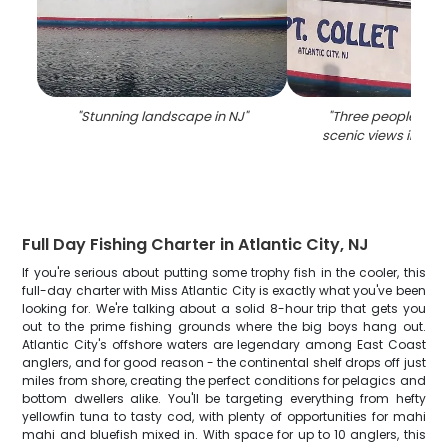
"
Stunning landscape in NJ
"
"
Three people enjo
scenic views in Atla
Full Day Fishing Charter in Atlantic City, NJ
If you're serious about putting some trophy fish in the cooler, this
full-day charter with Miss Atlantic City is exactly what you've been
looking for. We're talking about a solid 8-hour trip that gets you
out to the prime fishing grounds where the big boys hang out.
Atlantic City's offshore waters are legendary among East Coast
anglers, and for good reason - the continental shelf drops off just
miles from shore, creating the perfect conditions for pelagics and
bottom dwellers alike. You'll be targeting everything from hefty
yellowfin tuna to tasty cod, with plenty of opportunities for mahi
mahi and bluefish mixed in. With space for up to 10 anglers, this