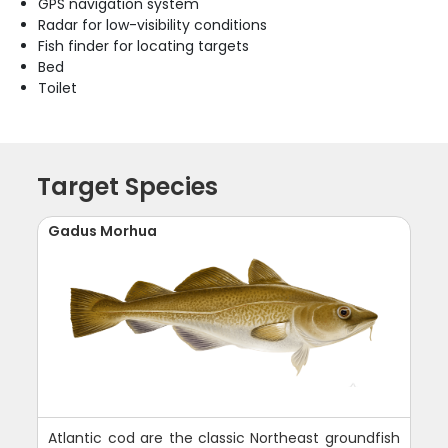
GPS navigation system
Radar for low-visibility conditions
Fish finder for locating targets
Bed
Toilet
Target Species
Gadus Morhua
Atlantic cod are the classic Northeast groundfish