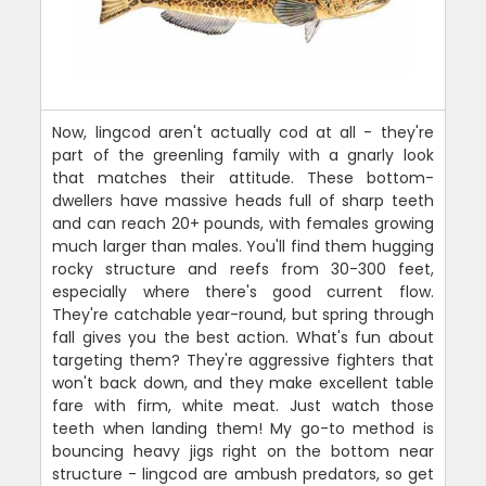
Now, lingcod aren't actually cod at all - they're
part of the greenling family with a gnarly look
that matches their attitude. These bottom-
dwellers have massive heads full of sharp teeth
and can reach 20+ pounds, with females growing
much larger than males. You'll find them hugging
rocky structure and reefs from 30-300 feet,
especially where there's good current flow.
They're catchable year-round, but spring through
fall gives you the best action. What's fun about
targeting them? They're aggressive fighters that
won't back down, and they make excellent table
fare with firm, white meat. Just watch those
teeth when landing them! My go-to method is
bouncing heavy jigs right on the bottom near
structure - lingcod are ambush predators, so get