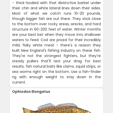
- thick-bodied with that distinctive barbel under
their chin and white lateral lines down their sides.
Most of what we catch runs 10-20 pounds,
though bigger fish are out there. They stick close
to the bottom over rocky areas, wrecks, and hard
structure in 60-200 feet of water. Winter months
are your best bet when they move into shallower
waters to feed. Cod are prized for their incredibly
mild, flaky white meat - there's a reason they
built New England's fishing industry on these fish.
They're not the strongest fighters, but they're
steady pullers that'll test your drag. For best
results, fish natural baits like clams, squid strips, or
sea worms right on the bottom. Use a fish-finder
rig with enough weight to stay down in the
current.
Ophiodon Elongatus