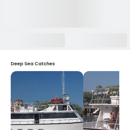
Deep Sea Catches