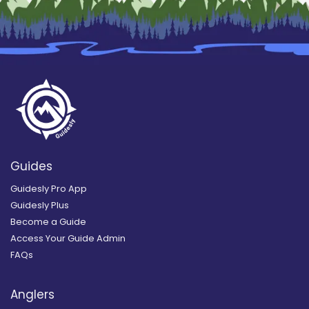
Guides
Guidesly Pro App
Guidesly Plus
Become a Guide
Access Your Guide Admin
FAQs
Anglers