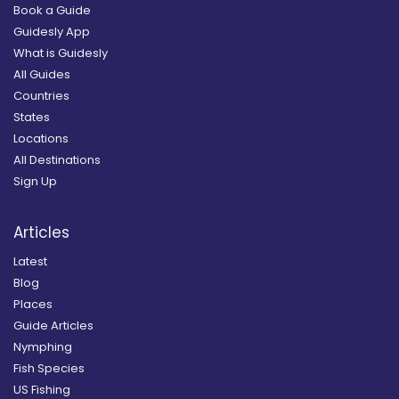
Book a Guide
Guidesly App
What is Guidesly
All Guides
Countries
States
Locations
All Destinations
Sign Up
Articles
Latest
Blog
Places
Guide Articles
Nymphing
Fish Species
US Fishing