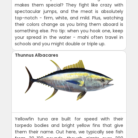
makes them special? They fight like crazy with
spectacular jumps, and the meat is absolutely
top-notch - firm, white, and mild. Plus, watching
their colors change as you bring them aboard is
something else. Pro tip: when you hook one, keep
your spread in the water - mahi often travel in
schools and you might double or triple up.
Thunnus Albacares
Yellowfin tuna are built for speed with their
torpedo bodies and bright yellow fins that give
them their name. Out here, we typically see fish