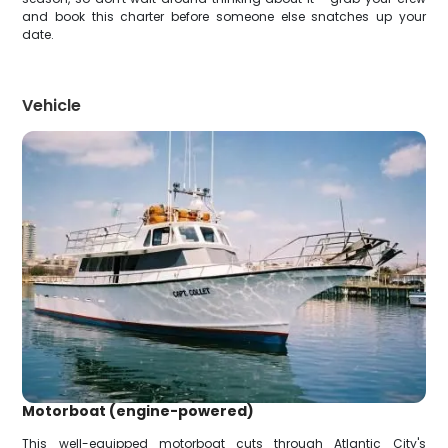
and book this charter before someone else snatches up your
date.
Vehicle
Motorboat (engine-powered)
This well-equipped motorboat cuts through Atlantic City's