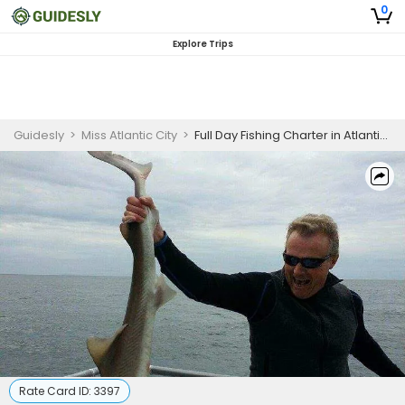
0
Explore Trips
Guidesly
>
Miss Atlantic City
>
Full Day Fishing Charter in Atlantic City, NJ
Rate Card ID:
3397