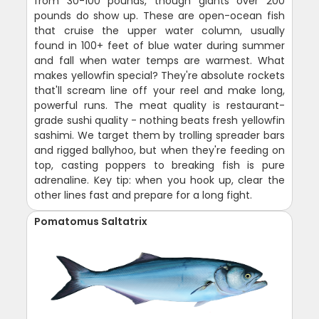
from 30-100 pounds, though giants over 200
pounds do show up. These are open-ocean fish
that cruise the upper water column, usually
found in 100+ feet of blue water during summer
and fall when water temps are warmest. What
makes yellowfin special? They're absolute rockets
that'll scream line off your reel and make long,
powerful runs. The meat quality is restaurant-
grade sushi quality - nothing beats fresh yellowfin
sashimi. We target them by trolling spreader bars
and rigged ballyhoo, but when they're feeding on
top, casting poppers to breaking fish is pure
adrenaline. Key tip: when you hook up, clear the
other lines fast and prepare for a long fight.
Pomatomus Saltatrix