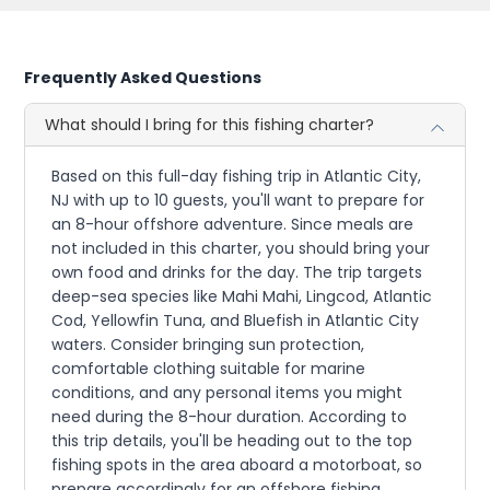
Frequently Asked Questions
What should I bring for this fishing charter?
Based on this full-day fishing trip in Atlantic City,
NJ with up to 10 guests, you'll want to prepare for
an 8-hour offshore adventure. Since meals are
not included in this charter, you should bring your
own food and drinks for the day. The trip targets
deep-sea species like Mahi Mahi, Lingcod, Atlantic
Cod, Yellowfin Tuna, and Bluefish in Atlantic City
waters. Consider bringing sun protection,
comfortable clothing suitable for marine
conditions, and any personal items you might
need during the 8-hour duration. According to
this trip details, you'll be heading out to the top
fishing spots in the area aboard a motorboat, so
prepare accordingly for an offshore fishing