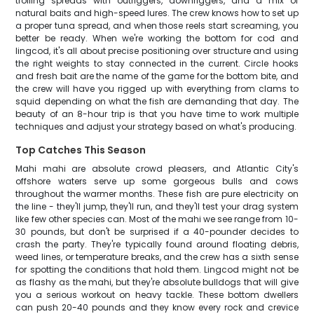
trolling spreads with outriggers, downriggers, and a mix of
natural baits and high-speed lures. The crew knows how to set up
a proper tuna spread, and when those reels start screaming, you
better be ready. When we're working the bottom for cod and
lingcod, it's all about precise positioning over structure and using
the right weights to stay connected in the current. Circle hooks
and fresh bait are the name of the game for the bottom bite, and
the crew will have you rigged up with everything from clams to
squid depending on what the fish are demanding that day. The
beauty of an 8-hour trip is that you have time to work multiple
techniques and adjust your strategy based on what's producing.
Top Catches This Season
Mahi mahi are absolute crowd pleasers, and Atlantic City's
offshore waters serve up some gorgeous bulls and cows
throughout the warmer months. These fish are pure electricity on
the line - they'll jump, they'll run, and they'll test your drag system
like few other species can. Most of the mahi we see range from 10-
30 pounds, but don't be surprised if a 40-pounder decides to
crash the party. They're typically found around floating debris,
weed lines, or temperature breaks, and the crew has a sixth sense
for spotting the conditions that hold them. Lingcod might not be
as flashy as the mahi, but they're absolute bulldogs that will give
you a serious workout on heavy tackle. These bottom dwellers
can push 20-40 pounds and they know every rock and crevice