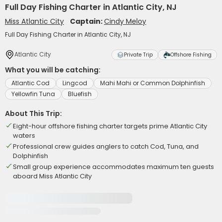
Full Day Fishing Charter in Atlantic City, NJ
Miss Atlantic City
Captain:
Cindy Meloy
Full Day Fishing Charter in Atlantic City, NJ
Atlantic City
Private Trip
Offshore Fishing
What you will be catching:
Atlantic Cod
Lingcod
Mahi Mahi or Common Dolphinfish
Yellowfin Tuna
Bluefish
About This Trip:
Eight-hour offshore fishing charter targets prime Atlantic City
waters
Professional crew guides anglers to catch Cod, Tuna, and
Dolphinfish
Small group experience accommodates maximum ten guests
aboard Miss Atlantic City