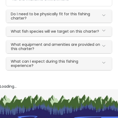
Do I need to be physically fit for this fishing
charter?
What fish species will we target on this charter?
What equipment and amenities are provided on
this charter?
What can I expect during this fishing
experience?
Loading...