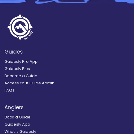
Guides
Guidesly Pro App
Guidesly Plus
Become a Guide
Access Your Guide Admin
FAQs
Anglers
Book a Guide
Guidesly App
What is Guidesly