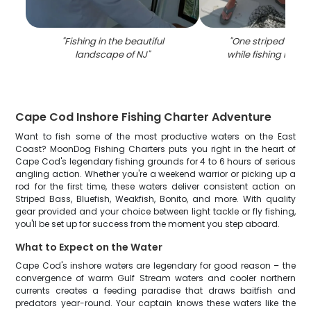
"
Fishing in the beautiful
"
One striped bass
landscape of NJ
"
while fishing in K
Cape Cod Inshore Fishing Charter Adventure
Want to fish some of the most productive waters on the East
Coast? MoonDog Fishing Charters puts you right in the heart of
Cape Cod's legendary fishing grounds for 4 to 6 hours of serious
angling action. Whether you're a weekend warrior or picking up a
rod for the first time, these waters deliver consistent action on
Striped Bass, Bluefish, Weakfish, Bonito, and more. With quality
gear provided and your choice between light tackle or fly fishing,
you'll be set up for success from the moment you step aboard.
What to Expect on the Water
Cape Cod's inshore waters are legendary for good reason – the
convergence of warm Gulf Stream waters and cooler northern
currents creates a feeding paradise that draws baitfish and
predators year-round. Your captain knows these waters like the