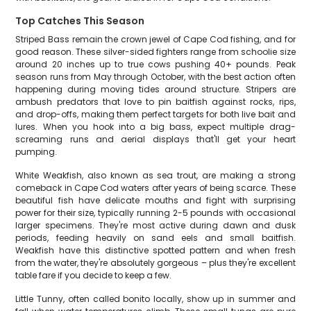
Top Catches This Season
Striped Bass remain the crown jewel of Cape Cod fishing, and for
good reason. These silver-sided fighters range from schoolie size
around 20 inches up to true cows pushing 40+ pounds. Peak
season runs from May through October, with the best action often
happening during moving tides around structure. Stripers are
ambush predators that love to pin baitfish against rocks, rips,
and drop-offs, making them perfect targets for both live bait and
lures. When you hook into a big bass, expect multiple drag-
screaming runs and aerial displays that'll get your heart
pumping.
White Weakfish, also known as sea trout, are making a strong
comeback in Cape Cod waters after years of being scarce. These
beautiful fish have delicate mouths and fight with surprising
power for their size, typically running 2-5 pounds with occasional
larger specimens. They're most active during dawn and dusk
periods, feeding heavily on sand eels and small baitfish.
Weakfish have this distinctive spotted pattern and when fresh
from the water, they're absolutely gorgeous – plus they're excellent
table fare if you decide to keep a few.
Little Tunny, often called bonito locally, show up in summer and