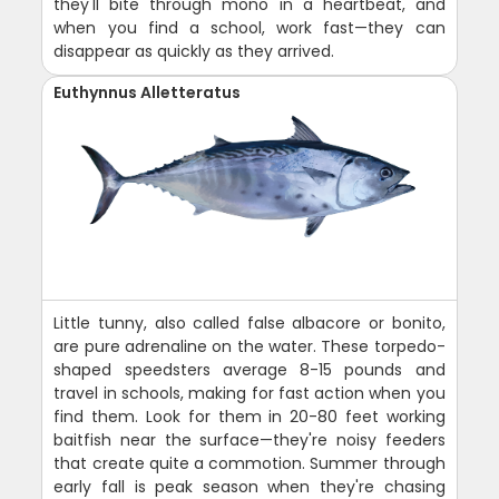
they'll bite through mono in a heartbeat, and
when you find a school, work fast—they can
disappear as quickly as they arrived.
Euthynnus Alletteratus
Little tunny, also called false albacore or bonito,
are pure adrenaline on the water. These torpedo-
shaped speedsters average 8-15 pounds and
travel in schools, making for fast action when you
find them. Look for them in 20-80 feet working
baitfish near the surface—they're noisy feeders
that create quite a commotion. Summer through
early fall is peak season when they're chasing