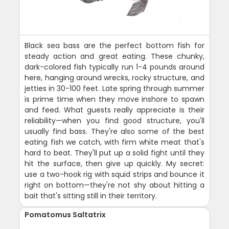
Black sea bass are the perfect bottom fish for
steady action and great eating. These chunky,
dark-colored fish typically run 1-4 pounds around
here, hanging around wrecks, rocky structure, and
jetties in 30-100 feet. Late spring through summer
is prime time when they move inshore to spawn
and feed. What guests really appreciate is their
reliability—when you find good structure, you'll
usually find bass. They're also some of the best
eating fish we catch, with firm white meat that's
hard to beat. They'll put up a solid fight until they
hit the surface, then give up quickly. My secret:
use a two-hook rig with squid strips and bounce it
right on bottom—they're not shy about hitting a
bait that's sitting still in their territory.
Pomatomus Saltatrix