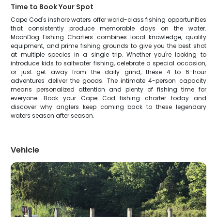
Time to Book Your Spot
Cape Cod's inshore waters offer world-class fishing opportunities
that consistently produce memorable days on the water.
MoonDog Fishing Charters combines local knowledge, quality
equipment, and prime fishing grounds to give you the best shot
at multiple species in a single trip. Whether you're looking to
introduce kids to saltwater fishing, celebrate a special occasion,
or just get away from the daily grind, these 4 to 6-hour
adventures deliver the goods. The intimate 4-person capacity
means personalized attention and plenty of fishing time for
everyone. Book your Cape Cod fishing charter today and
discover why anglers keep coming back to these legendary
waters season after season.
Vehicle