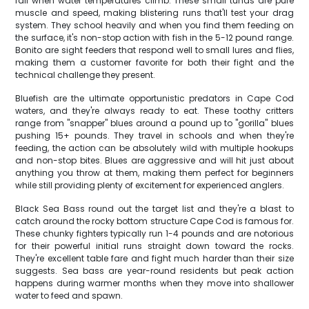
fall when water temperatures climb. These small tunas are pure
muscle and speed, making blistering runs that'll test your drag
system. They school heavily and when you find them feeding on
the surface, it's non-stop action with fish in the 5-12 pound range.
Bonito are sight feeders that respond well to small lures and flies,
making them a customer favorite for both their fight and the
technical challenge they present.
Bluefish are the ultimate opportunistic predators in Cape Cod
waters, and they're always ready to eat. These toothy critters
range from "snapper" blues around a pound up to "gorilla" blues
pushing 15+ pounds. They travel in schools and when they're
feeding, the action can be absolutely wild with multiple hookups
and non-stop bites. Blues are aggressive and will hit just about
anything you throw at them, making them perfect for beginners
while still providing plenty of excitement for experienced anglers.
Black Sea Bass round out the target list and they're a blast to
catch around the rocky bottom structure Cape Cod is famous for.
These chunky fighters typically run 1-4 pounds and are notorious
for their powerful initial runs straight down toward the rocks.
They're excellent table fare and fight much harder than their size
suggests. Sea bass are year-round residents but peak action
happens during warmer months when they move into shallower
water to feed and spawn.