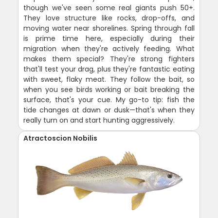
though we've seen some real giants push 50+.
They love structure like rocks, drop-offs, and
moving water near shorelines. Spring through fall
is prime time here, especially during their
migration when they're actively feeding. What
makes them special? They're strong fighters
that'll test your drag, plus they're fantastic eating
with sweet, flaky meat. They follow the bait, so
when you see birds working or bait breaking the
surface, that's your cue. My go-to tip: fish the
tide changes at dawn or dusk—that's when they
really turn on and start hunting aggressively.
Atractoscion Nobilis