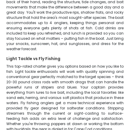
back of their hand, reading the structure, tide changes, and bait
movements that make the difference between a good day and a
great day. You'll work the productive rips, shallow flats, and rocky
structure that hold the area's most sought-after species. The boat
accommodates up to 4 anglers, keeping things personal and
ensuring everyone gets plenty of shots at fish. Cold drinks are
included to keep you refreshed, and lunch is provided so you can
stay focused on what matters – putting fish in the boat. Just bring
your snacks, sunscreen, hat, and sunglasses, and dress for the
weather forecast.
Light Tackle vs Fly Fishing
This top-rated charter gives you options based on how you like to
fish. Light tackle enthusiasts will work with quality spinning and
conventional gear perfectly matched to the target species – think
20-30 pound class rods with smooth drags that can handle the
powerful runs of stripers and blues. Your captain provides
everything from lures to live bait, including the local favorites like
sand eels, herring, and various soft plastics that produce in these
waters. Fly fishing anglers get a more technical experience with
provided fly gear designed for saltwater conditions. Stripping
streamers through the current or sight-casting to surface-
feeding fish adds an extra level of challenge and satisfaction.
Whether you're throwing poppers at dawn or working the bottom
with bucktails, the gear is dialed in for Cape Cod conditions.