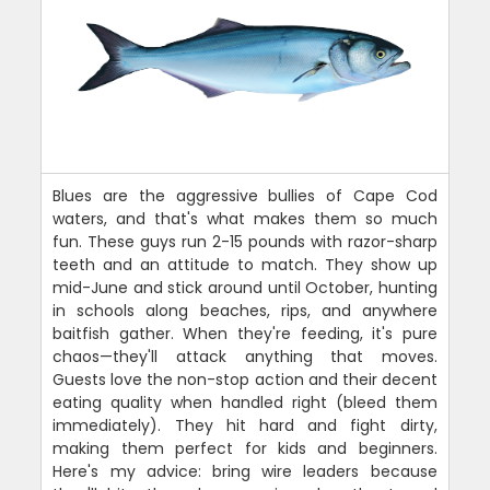
Blues are the aggressive bullies of Cape Cod
waters, and that's what makes them so much
fun. These guys run 2-15 pounds with razor-sharp
teeth and an attitude to match. They show up
mid-June and stick around until October, hunting
in schools along beaches, rips, and anywhere
baitfish gather. When they're feeding, it's pure
chaos—they'll attack anything that moves.
Guests love the non-stop action and their decent
eating quality when handled right (bleed them
immediately). They hit hard and fight dirty,
making them perfect for kids and beginners.
Here's my advice: bring wire leaders because