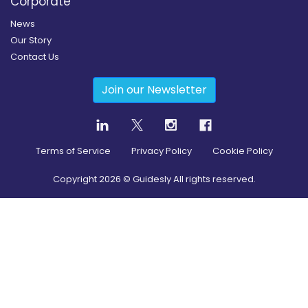
Corporate
News
Our Story
Contact Us
Join our Newsletter
Terms of Service
Privacy Policy
Cookie Policy
Copyright
2026
© Guidesly All rights reserved.