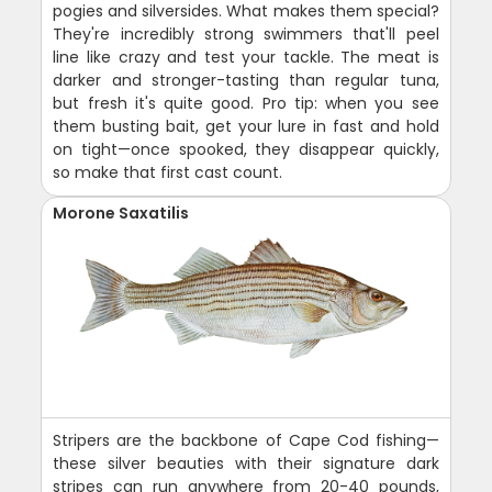
pogies and silversides. What makes them special?
They're incredibly strong swimmers that'll peel
line like crazy and test your tackle. The meat is
darker and stronger-tasting than regular tuna,
but fresh it's quite good. Pro tip: when you see
them busting bait, get your lure in fast and hold
on tight—once spooked, they disappear quickly,
so make that first cast count.
Morone Saxatilis
Stripers are the backbone of Cape Cod fishing—
these silver beauties with their signature dark
stripes can run anywhere from 20-40 pounds,