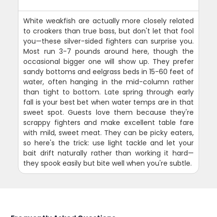
White weakfish are actually more closely related
to croakers than true bass, but don't let that fool
you—these silver-sided fighters can surprise you.
Most run 3-7 pounds around here, though the
occasional bigger one will show up. They prefer
sandy bottoms and eelgrass beds in 15-60 feet of
water, often hanging in the mid-column rather
than tight to bottom. Late spring through early
fall is your best bet when water temps are in that
sweet spot. Guests love them because they're
scrappy fighters and make excellent table fare
with mild, sweet meat. They can be picky eaters,
so here's the trick: use light tackle and let your
bait drift naturally rather than working it hard—
they spook easily but bite well when you're subtle.