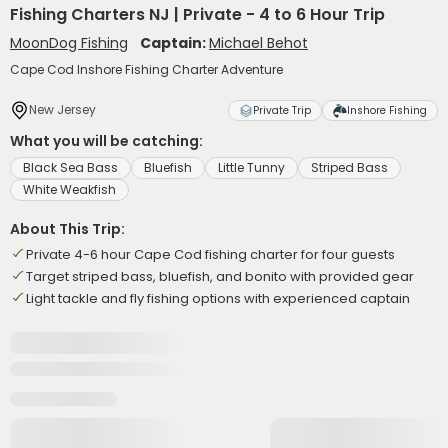
Fishing Charters NJ | Private - 4 to 6 Hour Trip
MoonDog Fishing
Captain:
Michael Behot
Cape Cod Inshore Fishing Charter Adventure
New Jersey
Private Trip
Inshore Fishing
What you will be catching:
Black Sea Bass
Bluefish
Little Tunny
Striped Bass
White Weakfish
About This Trip:
Private 4-6 hour Cape Cod fishing charter for four guests
Target striped bass, bluefish, and bonito with provided gear
Light tackle and fly fishing options with experienced captain