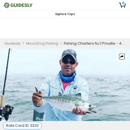
0
Explore Trips
Guidesly
>
MoonDog Fishing
>
Fishing Charters NJ | Private - 4 to 6 Hour Trip
Rate Card ID:
3320