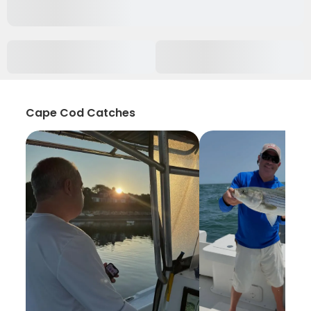
Cape Cod Catches