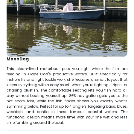
MoonDog
This clean-lined motorboat puts you right where the fish are
feeding in Cape Cod's productive waters. Built specifically for
inshore fly and light tackle work, she features a smart layout that
keeps everything within easy reach when you're fighting stripers or
chasing bluefish. The comfortable seating lets you fish hard all
day without beating yourself up. GPS navigation gets you to the
hot spots fast, while the fish finder shows you exactly what's
swimming below. Perfect for up to 4 anglers targeting bass, blues,
weakfish, and bonito in these famous coastal waters. The
functional design means more time with your line wet and less
time fumbling around the boat.