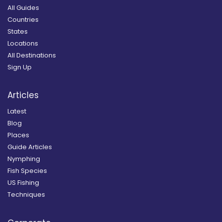
All Guides
Countries
States
Locations
All Destinations
Sign Up
Articles
Latest
Blog
Places
Guide Articles
Nymphing
Fish Species
US Fishing
Techniques