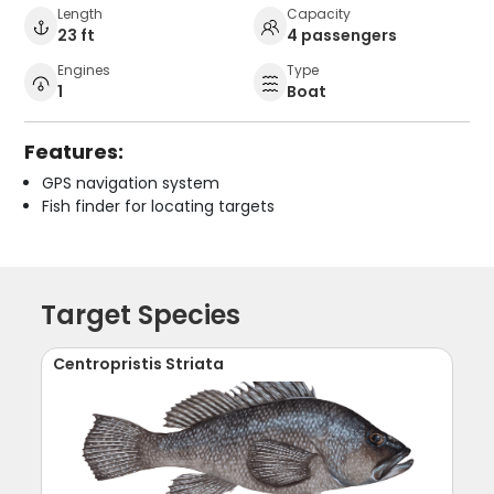
Length
Capacity
23 ft
4 passengers
Engines
Type
1
Boat
Features:
GPS navigation system
Fish finder for locating targets
Target Species
Centropristis Striata