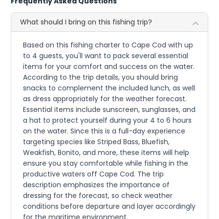
Frequently Asked Questions
What should I bring on this fishing trip?
Based on this fishing charter to Cape Cod with up
to 4 guests, you'll want to pack several essential
items for your comfort and success on the water.
According to the trip details, you should bring
snacks to complement the included lunch, as well
as dress appropriately for the weather forecast.
Essential items include sunscreen, sunglasses, and
a hat to protect yourself during your 4 to 6 hours
on the water. Since this is a full-day experience
targeting species like Striped Bass, Bluefish,
Weakfish, Bonito, and more, these items will help
ensure you stay comfortable while fishing in the
productive waters off Cape Cod. The trip
description emphasizes the importance of
dressing for the forecast, so check weather
conditions before departure and layer accordingly
for the maritime environment.