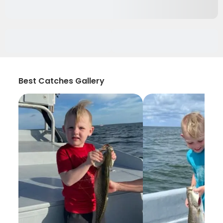
Best Catches Gallery