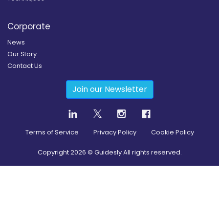
Corporate
News
Our Story
Contact Us
Join our Newsletter
Terms of Service
Privacy Policy
Cookie Policy
Copyright
2026
© Guidesly All rights reserved.