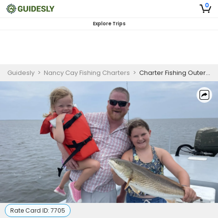
0
Explore Trips
Guidesly
>
Nancy Cay Fishing Charters
>
Charter Fishing Outer Banks
Rate Card ID:
7705