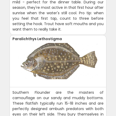
mild - perfect for the dinner table. During our
season, they're most active in that first hour after
sunrise when the water's still cool. Pro tip: when
you feel that first tap, count to three before
setting the hook. Trout have soft mouths and you
want them to really take it.
Paralichthys Lethostigma
Southern Flounder are the masters of
camouflage on our sandy and muddy bottoms.
These flatfish typically run 15-18 inches and are
perfectly designed ambush predators with both
eyes on their left side. They bury themselves in