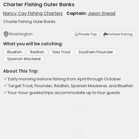
Charter Fishing Outer Banks
Nancy Cay Fishing Charters
Captain:
Jason Snead
Charter Fishing Outer Banks
Washington
Private Trip
Inshore Fishing
What you will be catching:
Bluefish
Redfish
Sea Trout
Southern Flounder
Spanish Mackerel
About This Trip:
Early morning inshore fishing from April through October
Target Trout, Flounder, Redfish, Spanish Mackerel, and Bluefish
Four-hour guided trips accommodate up to four guests