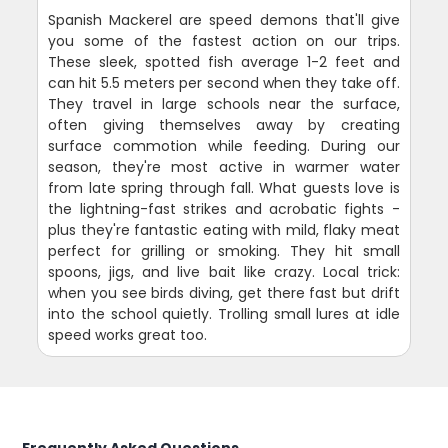
Spanish Mackerel are speed demons that'll give
you some of the fastest action on our trips.
These sleek, spotted fish average 1-2 feet and
can hit 5.5 meters per second when they take off.
They travel in large schools near the surface,
often giving themselves away by creating
surface commotion while feeding. During our
season, they're most active in warmer water
from late spring through fall. What guests love is
the lightning-fast strikes and acrobatic fights -
plus they're fantastic eating with mild, flaky meat
perfect for grilling or smoking. They hit small
spoons, jigs, and live bait like crazy. Local trick:
when you see birds diving, get there fast but drift
into the school quietly. Trolling small lures at idle
speed works great too.
Frequently Asked Questions