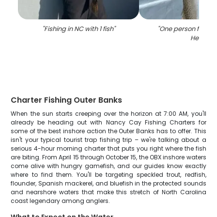
"
Fishing in NC with 1 fish
"
"
One person fishing
Head
"
Charter Fishing Outer Banks
When the sun starts creeping over the horizon at 7:00 AM, you'll
already be heading out with Nancy Cay Fishing Charters for
some of the best inshore action the Outer Banks has to offer. This
isn't your typical tourist trap fishing trip – we're talking about a
serious 4-hour morning charter that puts you right where the fish
are biting. From April 15 through October 15, the OBX inshore waters
come alive with hungry gamefish, and our guides know exactly
where to find them. You'll be targeting speckled trout, redfish,
flounder, Spanish mackerel, and bluefish in the protected sounds
and nearshore waters that make this stretch of North Carolina
coast legendary among anglers.