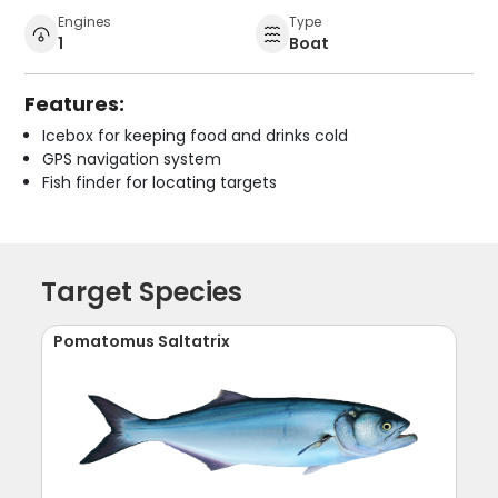
Engines
Type
1
Boat
Features:
Icebox for keeping food and drinks cold
GPS navigation system
Fish finder for locating targets
Target Species
Pomatomus Saltatrix