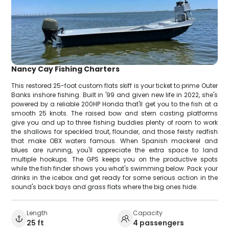
Nancy Cay Fishing Charters
This restored 25-foot custom flats skiff is your ticket to prime Outer
Banks inshore fishing. Built in '99 and given new life in 2022, she's
powered by a reliable 200HP Honda that'll get you to the fish at a
smooth 25 knots. The raised bow and stern casting platforms
give you and up to three fishing buddies plenty of room to work
the shallows for speckled trout, flounder, and those feisty redfish
that make OBX waters famous. When Spanish mackerel and
blues are running, you'll appreciate the extra space to land
multiple hookups. The GPS keeps you on the productive spots
while the fish finder shows you what's swimming below. Pack your
drinks in the icebox and get ready for some serious action in the
sound's back bays and grass flats where the big ones hide.
Length
Capacity
25 ft
4 passengers