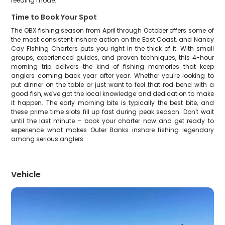
feeding mode.
Time to Book Your Spot
The OBX fishing season from April through October offers some of
the most consistent inshore action on the East Coast, and Nancy
Cay Fishing Charters puts you right in the thick of it. With small
groups, experienced guides, and proven techniques, this 4-hour
morning trip delivers the kind of fishing memories that keep
anglers coming back year after year. Whether you're looking to
put dinner on the table or just want to feel that rod bend with a
good fish, we've got the local knowledge and dedication to make
it happen. The early morning bite is typically the best bite, and
these prime time slots fill up fast during peak season. Don't wait
until the last minute – book your charter now and get ready to
experience what makes Outer Banks inshore fishing legendary
among serious anglers
Vehicle