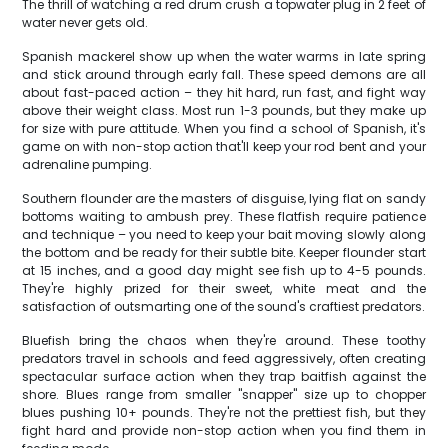
The thrill of watching a red drum crush a topwater plug in 2 feet of
water never gets old.
Spanish mackerel show up when the water warms in late spring
and stick around through early fall. These speed demons are all
about fast-paced action – they hit hard, run fast, and fight way
above their weight class. Most run 1-3 pounds, but they make up
for size with pure attitude. When you find a school of Spanish, it's
game on with non-stop action that'll keep your rod bent and your
adrenaline pumping.
Southern flounder are the masters of disguise, lying flat on sandy
bottoms waiting to ambush prey. These flatfish require patience
and technique – you need to keep your bait moving slowly along
the bottom and be ready for their subtle bite. Keeper flounder start
at 15 inches, and a good day might see fish up to 4-5 pounds.
They're highly prized for their sweet, white meat and the
satisfaction of outsmarting one of the sound's craftiest predators.
Bluefish bring the chaos when they're around. These toothy
predators travel in schools and feed aggressively, often creating
spectacular surface action when they trap baitfish against the
shore. Blues range from smaller "snapper" size up to chopper
blues pushing 10+ pounds. They're not the prettiest fish, but they
fight hard and provide non-stop action when you find them in