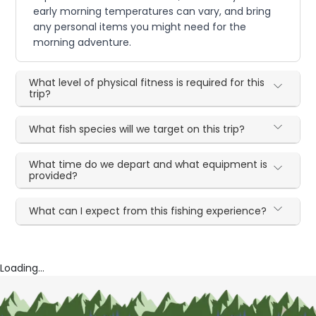
early morning temperatures can vary, and bring
any personal items you might need for the
morning adventure.
What level of physical fitness is required for this
trip?
What fish species will we target on this trip?
What time do we depart and what equipment is
provided?
What can I expect from this fishing experience?
Loading...