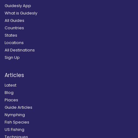
Guidesly App
What is Guidesly
All Guides
Countries
States
Locations
All Destinations
Sign Up
Articles
Latest
Blog
Places
Guide Articles
Nymphing
Fish Species
US Fishing
Techniques