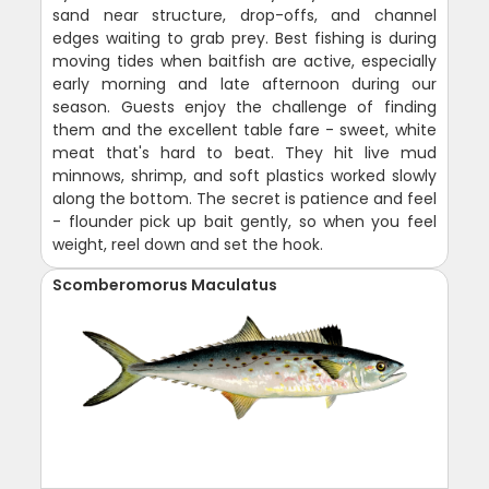
sand near structure, drop-offs, and channel
edges waiting to grab prey. Best fishing is during
moving tides when baitfish are active, especially
early morning and late afternoon during our
season. Guests enjoy the challenge of finding
them and the excellent table fare - sweet, white
meat that's hard to beat. They hit live mud
minnows, shrimp, and soft plastics worked slowly
along the bottom. The secret is patience and feel
- flounder pick up bait gently, so when you feel
weight, reel down and set the hook.
Scomberomorus Maculatus