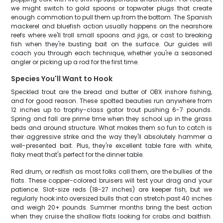
we might switch to gold spoons or topwater plugs that create
enough commotion to pull them up from the bottom. The Spanish
mackerel and bluefish action usually happens on the nearshore
reefs where we'll troll small spoons and jigs, or cast to breaking
fish when they're busting bait on the surface. Our guides will
coach you through each technique, whether you're a seasoned
angler or picking up a rod for the first time.
Species You'll Want to Hook
Speckled trout are the bread and butter of OBX inshore fishing,
and for good reason. These spotted beauties run anywhere from
12 inches up to trophy-class gator trout pushing 6-7 pounds.
Spring and fall are prime time when they school up in the grass
beds and around structure. What makes them so fun to catch is
their aggressive strike and the way they'll absolutely hammer a
well-presented bait. Plus, they're excellent table fare with white,
flaky meat that's perfect for the dinner table.
Red drum, or redfish as most folks call them, are the bullies of the
flats. These copper-colored bruisers will test your drag and your
patience. Slot-size reds (18-27 inches) are keeper fish, but we
regularly hook into oversized bulls that can stretch past 40 inches
and weigh 20+ pounds. Summer months bring the best action
when they cruise the shallow flats looking for crabs and baitfish.