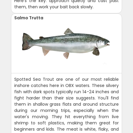
Here's the key: approach quietly and cast past
them, then work your bait back slowly.
Salmo Trutta
Spotted Sea Trout are one of our most reliable
inshore catches here in OBX waters. These silvery
fish with dark spots typically run 14-24 inches and
fight harder than their size suggests. You'll find
them in shallow grass flats and around structure
during our morning trips, especially when the
water's moving. They hit everything from live
shrimp to soft plastics, making them great for
beginners and kids. The meat is white, flaky, and