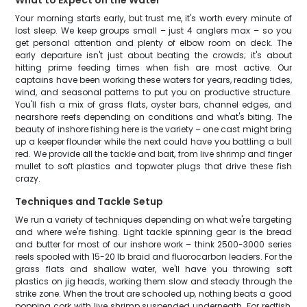
What to Expect on the Water
Your morning starts early, but trust me, it's worth every minute of
lost sleep. We keep groups small – just 4 anglers max – so you
get personal attention and plenty of elbow room on deck. The
early departure isn't just about beating the crowds; it's about
hitting prime feeding times when fish are most active. Our
captains have been working these waters for years, reading tides,
wind, and seasonal patterns to put you on productive structure.
You'll fish a mix of grass flats, oyster bars, channel edges, and
nearshore reefs depending on conditions and what's biting. The
beauty of inshore fishing here is the variety – one cast might bring
up a keeper flounder while the next could have you battling a bull
red. We provide all the tackle and bait, from live shrimp and finger
mullet to soft plastics and topwater plugs that drive these fish
crazy.
Techniques and Tackle Setup
We run a variety of techniques depending on what we're targeting
and where we're fishing. Light tackle spinning gear is the bread
and butter for most of our inshore work – think 2500-3000 series
reels spooled with 15-20 lb braid and fluorocarbon leaders. For the
grass flats and shallow water, we'll have you throwing soft
plastics on jig heads, working them slow and steady through the
strike zone. When the trout are schooled up, nothing beats a good
popping cork with live shrimp suspended underneath. For redfish,