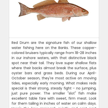
Red Drum are the signature fish of our shallow
water fishing here on the Banks. These copper-
colored bruisers typically range from 18-28 inches
in our inshore waters, with that distinctive black
spot near their tail. They love super shallow flats
where their backs almost break the surface, plus
oyster bars and grass beds. During our April-
October season, they're most active on moving
tides, especially early morning. What makes reds
special is their strong, steady fight - no jumping,
just pure power. The smaller "slot" fish make
excellent table fare with sweet, firm meat. Look
for them tailing in inches of water on calm days.