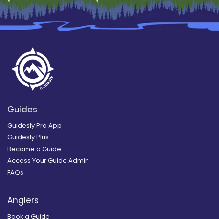
Guides
Guidesly Pro App
Guidesly Plus
Become a Guide
Access Your Guide Admin
FAQs
Anglers
Book a Guide