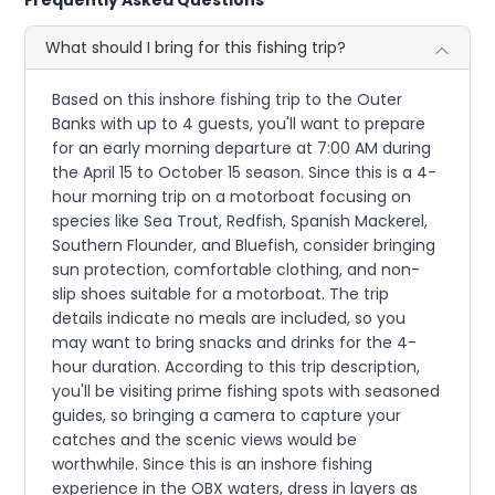
What should I bring for this fishing trip?
Based on this inshore fishing trip to the Outer
Banks with up to 4 guests, you'll want to prepare
for an early morning departure at 7:00 AM during
the April 15 to October 15 season. Since this is a 4-
hour morning trip on a motorboat focusing on
species like Sea Trout, Redfish, Spanish Mackerel,
Southern Flounder, and Bluefish, consider bringing
sun protection, comfortable clothing, and non-
slip shoes suitable for a motorboat. The trip
details indicate no meals are included, so you
may want to bring snacks and drinks for the 4-
hour duration. According to this trip description,
you'll be visiting prime fishing spots with seasoned
guides, so bringing a camera to capture your
catches and the scenic views would be
worthwhile. Since this is an inshore fishing
experience in the OBX waters, dress in layers as