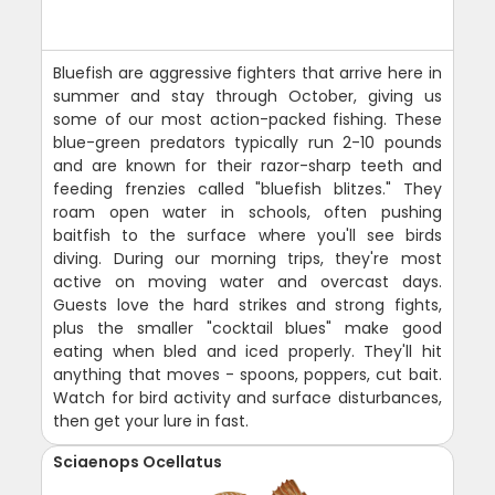
Bluefish are aggressive fighters that arrive here in
summer and stay through October, giving us
some of our most action-packed fishing. These
blue-green predators typically run 2-10 pounds
and are known for their razor-sharp teeth and
feeding frenzies called "bluefish blitzes." They
roam open water in schools, often pushing
baitfish to the surface where you'll see birds
diving. During our morning trips, they're most
active on moving water and overcast days.
Guests love the hard strikes and strong fights,
plus the smaller "cocktail blues" make good
eating when bled and iced properly. They'll hit
anything that moves - spoons, poppers, cut bait.
Watch for bird activity and surface disturbances,
then get your lure in fast.
Sciaenops Ocellatus