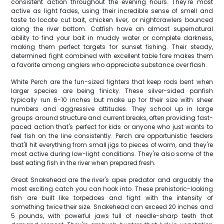
consistent action throughout the evening hours. They're most
active as light fades, using their incredible sense of smell and
taste to locate cut bait, chicken liver, or nightcrawlers bounced
along the river bottom. Catfish have an almost supernatural
ability to find your bait in muddy water or complete darkness,
making them perfect targets for sunset fishing. Their steady,
determined fight combined with excellent table fare makes them
a favorite among anglers who appreciate substance over flash.
White Perch are the fun-sized fighters that keep rods bent when
larger species are being finicky. These silver-sided panfish
typically run 6-10 inches but make up for their size with sheer
numbers and aggressive attitudes. They school up in large
groups around structure and current breaks, often providing fast-
paced action that's perfect for kids or anyone who just wants to
feel fish on the line consistently. Perch are opportunistic feeders
that'll hit everything from small jigs to pieces of worm, and they're
most active during low-light conditions. They're also some of the
best eating fish in the river when prepared fresh.
Great Snakehead are the river's apex predator and arguably the
most exciting catch you can hook into. These prehistoric-looking
fish are built like torpedoes and fight with the intensity of
something twice their size. Snakehead can exceed 20 inches and
5 pounds, with powerful jaws full of needle-sharp teeth that