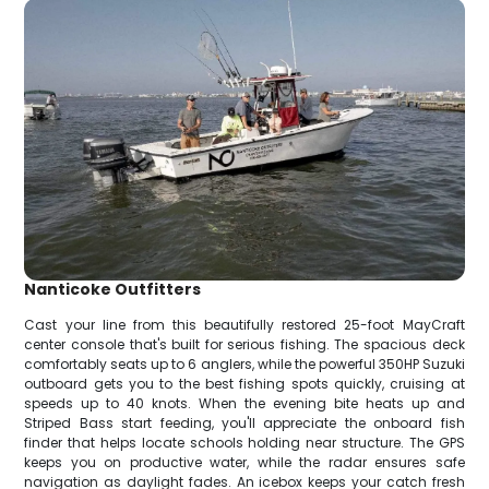
Nanticoke Outfitters
Cast your line from this beautifully restored 25-foot MayCraft
center console that's built for serious fishing. The spacious deck
comfortably seats up to 6 anglers, while the powerful 350HP Suzuki
outboard gets you to the best fishing spots quickly, cruising at
speeds up to 40 knots. When the evening bite heats up and
Striped Bass start feeding, you'll appreciate the onboard fish
finder that helps locate schools holding near structure. The GPS
keeps you on productive water, while the radar ensures safe
navigation as daylight fades. An icebox keeps your catch fresh