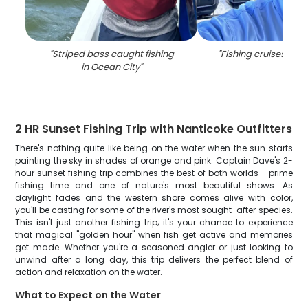
"
Striped bass caught fishing
"
Fishing cruises in O
in Ocean City
"
2 HR Sunset Fishing Trip with Nanticoke Outfitters
There's nothing quite like being on the water when the sun starts
painting the sky in shades of orange and pink. Captain Dave's 2-
hour sunset fishing trip combines the best of both worlds - prime
fishing time and one of nature's most beautiful shows. As
daylight fades and the western shore comes alive with color,
you'll be casting for some of the river's most sought-after species.
This isn't just another fishing trip; it's your chance to experience
that magical "golden hour" when fish get active and memories
get made. Whether you're a seasoned angler or just looking to
unwind after a long day, this trip delivers the perfect blend of
action and relaxation on the water.
What to Expect on the Water