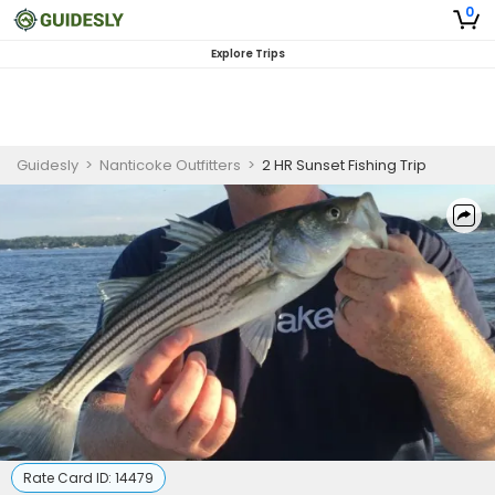
0
Explore Trips
Guidesly
>
Nanticoke Outfitters
>
2 HR Sunset Fishing Trip
Rate Card ID:
14479