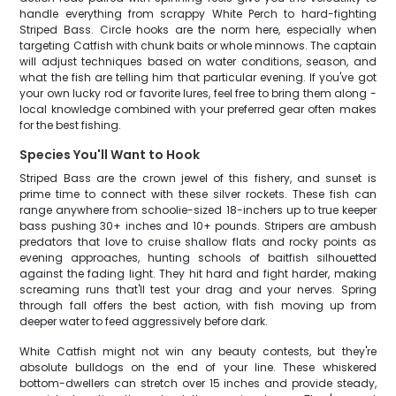
handle everything from scrappy White Perch to hard-fighting
Striped Bass. Circle hooks are the norm here, especially when
targeting Catfish with chunk baits or whole minnows. The captain
will adjust techniques based on water conditions, season, and
what the fish are telling him that particular evening. If you've got
your own lucky rod or favorite lures, feel free to bring them along -
local knowledge combined with your preferred gear often makes
for the best fishing.
Species You'll Want to Hook
Striped Bass are the crown jewel of this fishery, and sunset is
prime time to connect with these silver rockets. These fish can
range anywhere from schoolie-sized 18-inchers up to true keeper
bass pushing 30+ inches and 10+ pounds. Stripers are ambush
predators that love to cruise shallow flats and rocky points as
evening approaches, hunting schools of baitfish silhouetted
against the fading light. They hit hard and fight harder, making
screaming runs that'll test your drag and your nerves. Spring
through fall offers the best action, with fish moving up from
deeper water to feed aggressively before dark.
White Catfish might not win any beauty contests, but they're
absolute bulldogs on the end of your line. These whiskered
bottom-dwellers can stretch over 15 inches and provide steady,