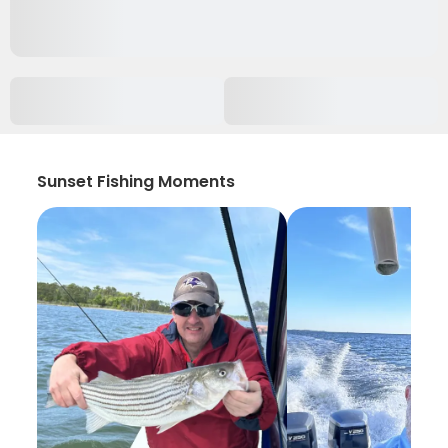
Sunset Fishing Moments