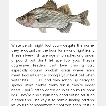
White perch might fool you - despite the name,
they're actually in the bass family and fight like it.
These silvery fish average 7-10 inches and under
a pound, but don't let size fool you. They're
aggressive feeders that love chasing bait,
especially around brackish areas where rivers
meet tidal influence. Spring's your best bet when
water hits 50-60°F and they school up heavy to
spawn. What makes them fun is they're eager
biters - you'll often catch doubles on multi-hook
rigs. They're also surprisingly good eating for such
a small fish. The key is to mimic fleeing baitfish:
let your jig or bloodworm hit bottom, then lift it up