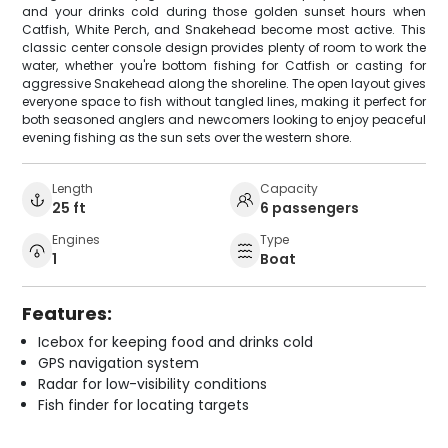
and your drinks cold during those golden sunset hours when
Catfish, White Perch, and Snakehead become most active. This
classic center console design provides plenty of room to work the
water, whether you're bottom fishing for Catfish or casting for
aggressive Snakehead along the shoreline. The open layout gives
everyone space to fish without tangled lines, making it perfect for
both seasoned anglers and newcomers looking to enjoy peaceful
evening fishing as the sun sets over the western shore.
Length
Capacity
25 ft
6 passengers
Engines
Type
1
Boat
Features:
Icebox for keeping food and drinks cold
GPS navigation system
Radar for low-visibility conditions
Fish finder for locating targets