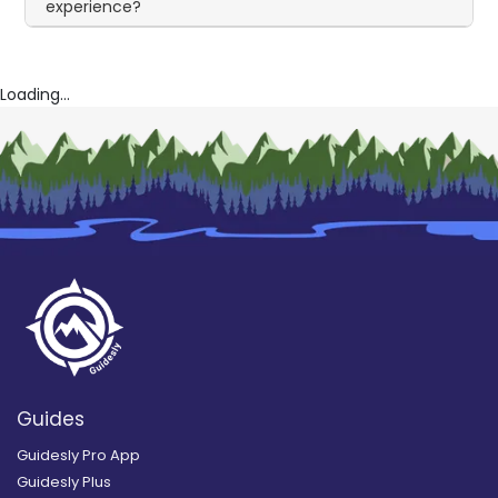
experience?
Loading...
Guides
Guidesly Pro App
Guidesly Plus