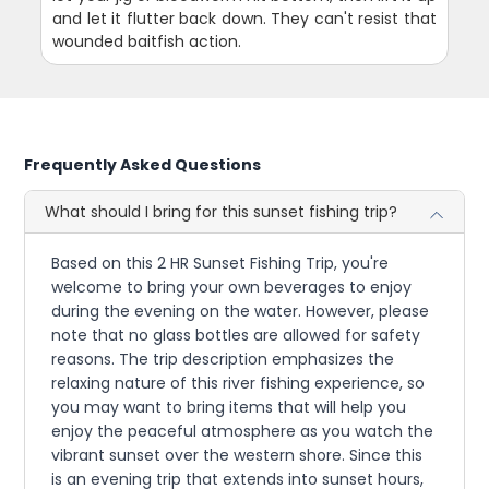
and let it flutter back down. They can't resist that
wounded baitfish action.
Frequently Asked Questions
What should I bring for this sunset fishing trip?
Based on this 2 HR Sunset Fishing Trip, you're
welcome to bring your own beverages to enjoy
during the evening on the water. However, please
note that no glass bottles are allowed for safety
reasons. The trip description emphasizes the
relaxing nature of this river fishing experience, so
you may want to bring items that will help you
enjoy the peaceful atmosphere as you watch the
vibrant sunset over the western shore. Since this
is an evening trip that extends into sunset hours,