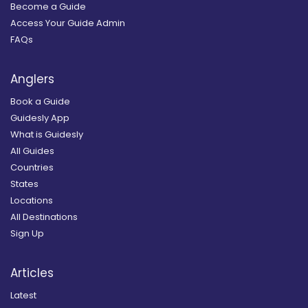
Become a Guide
Access Your Guide Admin
FAQs
Anglers
Book a Guide
Guidesly App
What is Guidesly
All Guides
Countries
States
Locations
All Destinations
Sign Up
Articles
Latest