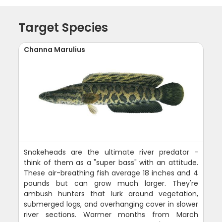
Target Species
Channa Marulius
Snakeheads are the ultimate river predator -
think of them as a "super bass" with an attitude.
These air-breathing fish average 18 inches and 4
pounds but can grow much larger. They're
ambush hunters that lurk around vegetation,
submerged logs, and overhanging cover in slower
river sections. Warmer months from March