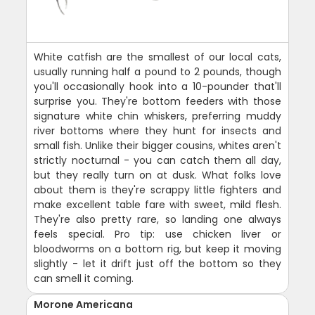
White catfish are the smallest of our local cats,
usually running half a pound to 2 pounds, though
you'll occasionally hook into a 10-pounder that'll
surprise you. They're bottom feeders with those
signature white chin whiskers, preferring muddy
river bottoms where they hunt for insects and
small fish. Unlike their bigger cousins, whites aren't
strictly nocturnal - you can catch them all day,
but they really turn on at dusk. What folks love
about them is they're scrappy little fighters and
make excellent table fare with sweet, mild flesh.
They're also pretty rare, so landing one always
feels special. Pro tip: use chicken liver or
bloodworms on a bottom rig, but keep it moving
slightly - let it drift just off the bottom so they
can smell it coming.
Morone Americana