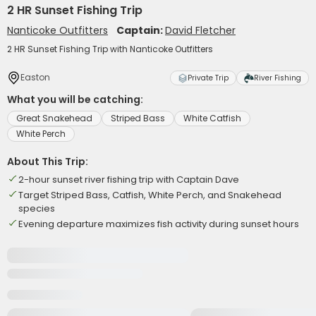
2 HR Sunset Fishing Trip
Nanticoke Outfitters
Captain:
David Fletcher
2 HR Sunset Fishing Trip with Nanticoke Outfitters
Easton
Private Trip
River Fishing
What you will be catching:
Great Snakehead
Striped Bass
White Catfish
White Perch
About This Trip:
2-hour sunset river fishing trip with Captain Dave
Target Striped Bass, Catfish, White Perch, and Snakehead
species
Evening departure maximizes fish activity during sunset hours