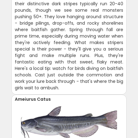
their distinctive dark stripes typically run 20-40
pounds, though we see some real monsters
pushing 50+. They love hanging around structure
- bridge pilings, drop-offs, and rocky shorelines
where baitfish gather. Spring through fall are
prime time, especially during moving water when
they're actively feeding. What makes stripers
special is their power - they'll give you a serious
fight and make multiple runs. Plus, they're
fantastic eating with that sweet, flaky meat.
Here's a local tip: watch for birds diving on baitfish
schools. Cast just outside the commotion and
work your lure back through - that's where the big
girls wait to ambush.
Ameiurus Catus