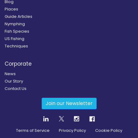
Blog
Places
Guide Articles
Nymphing
Fish Species
US Fishing
Techniques
Corporate
News
Our Story
Contact Us
Join our Newsletter
Terms of Service
Privacy Policy
Cookie Policy