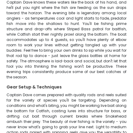
Captain Dave knows these waters like the back of his hand, and
he'll put you right where the fish are feeding as the sun drops
toward the horizon. The evening bite is legendary among local
anglers - as temperatures cool and light starts to fade, predator
fish move into the shallows to hunt. You'll be fishing prime
structure and drop-offs where Striped Bass patrol for baitfish,
while Catfish start their nightly prowl along the bottom. The boat
accommodates up to 4 guests, so you'll have plenty of elbow
room to work your lines without getting tangled up with your
buddies. Feel free to bring your own drinks to sip while you wait for
that rod tip to dance - just leave the glass bottles at home for
safety. The atmosphere is laid-back and social, but don't let that
fool you into thinking the fishing won't be productive. These
evening trips consistently produce some of our best catches of
the season.
Gear Setup & Techniques
Captain Dave comes prepared with quality rods and reels suited
for the variety of species you'll be targeting. Depending on
conditions and what's biting, you might be working live bait along
the bottom for Catfish, casting lures into structure for bass, or
drifting cut bait through current breaks where Snakehead
ambush their prey. The beauty of river fishing is the variety - you
never know what's going to grab your line next. Light to medium
action rods paired with spinning reels give you the versatility to