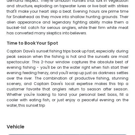
demand respect. They're ambush hunters that lurk in vegetation
and structure, exploding on topwater lures or live bait with strikes
that'll make your heart skip a beat. Evening hours are prime time
for Snakehead as they move into shallow hunting grounds. Their
alien appearance and legendary fighting ability make them a
bucket-list catch for serious anglers, while their firm white meat
has converted many skeptics into believers.
Time to Book Your Spot
Captain Dave's sunset fishing trips book up fast, especially during
peak season when the fishing is hot and the sunsets are most
spectacular. This 2-hour window captures the absolute best of
evening fishing - you'll be on the water right when fish start their
evening feeding frenzy, and you'll wrap up just as darkness settles
over the river. The combination of productive fishing, stunning
scenery, and Captain Dave's local expertise makes this trip a
customer favorite that anglers return to season after season.
Whether you're looking to land your personal best bass, fill a
cooler with eating fish, or just enjoy a peaceful evening on the
water, this sunset trip
Vehicle