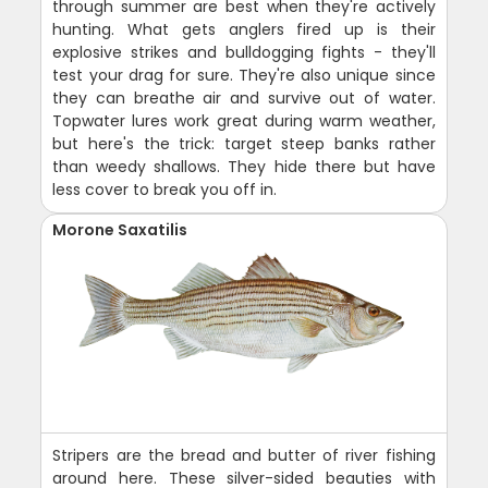
through summer are best when they're actively
hunting. What gets anglers fired up is their
explosive strikes and bulldogging fights - they'll
test your drag for sure. They're also unique since
they can breathe air and survive out of water.
Topwater lures work great during warm weather,
but here's the trick: target steep banks rather
than weedy shallows. They hide there but have
less cover to break you off in.
Morone Saxatilis
Stripers are the bread and butter of river fishing
around here. These silver-sided beauties with