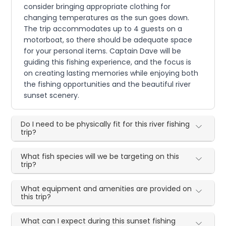
consider bringing appropriate clothing for
changing temperatures as the sun goes down.
The trip accommodates up to 4 guests on a
motorboat, so there should be adequate space
for your personal items. Captain Dave will be
guiding this fishing experience, and the focus is
on creating lasting memories while enjoying both
the fishing opportunities and the beautiful river
sunset scenery.
Do I need to be physically fit for this river fishing
trip?
What fish species will we be targeting on this
trip?
What equipment and amenities are provided on
this trip?
What can I expect during this sunset fishing