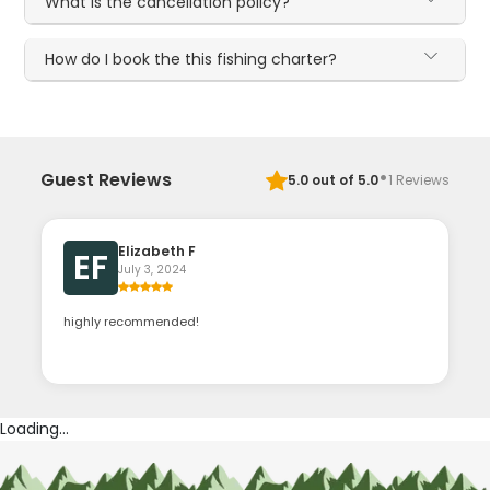
What is the cancellation policy?
How do I book the this fishing charter?
·
Guest Reviews
5.0
out of 5.0
1
Reviews
Elizabeth F
EF
July 3, 2024
highly recommended!
Loading...