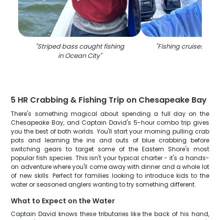
"
Striped bass caught fishing
"
Fishing cruises in O
in Ocean City
"
5 HR Crabbing & Fishing Trip on Chesapeake Bay
There's something magical about spending a full day on the
Chesapeake Bay, and Captain David's 5-hour combo trip gives
you the best of both worlds. You'll start your morning pulling crab
pots and learning the ins and outs of blue crabbing before
switching gears to target some of the Eastern Shore's most
popular fish species. This isn't your typical charter - it's a hands-
on adventure where you'll come away with dinner and a whole lot
of new skills. Perfect for families looking to introduce kids to the
water or seasoned anglers wanting to try something different.
What to Expect on the Water
Captain David knows these tributaries like the back of his hand,