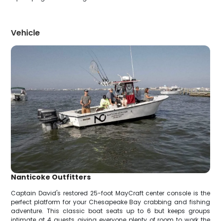
Vehicle
Nanticoke Outfitters
Captain David's restored 25-foot MayCraft center console is the
perfect platform for your Chesapeake Bay crabbing and fishing
adventure. This classic boat seats up to 6 but keeps groups
intimate at 4 guests, giving everyone plenty of room to work the