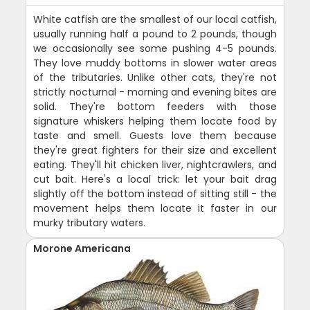
White catfish are the smallest of our local catfish,
usually running half a pound to 2 pounds, though
we occasionally see some pushing 4-5 pounds.
They love muddy bottoms in slower water areas
of the tributaries. Unlike other cats, they're not
strictly nocturnal - morning and evening bites are
solid. They're bottom feeders with those
signature whiskers helping them locate food by
taste and smell. Guests love them because
they're great fighters for their size and excellent
eating. They'll hit chicken liver, nightcrawlers, and
cut bait. Here's a local trick: let your bait drag
slightly off the bottom instead of sitting still - the
movement helps them locate it faster in our
murky tributary waters.
Morone Americana