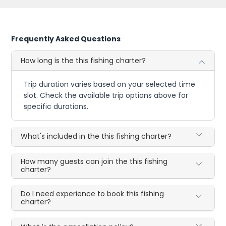
Frequently Asked Questions
How long is the this fishing charter?
Trip duration varies based on your selected time
slot. Check the available trip options above for
specific durations.
What's included in the this fishing charter?
How many guests can join the this fishing
charter?
Do I need experience to book this fishing
charter?