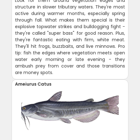
Look for them around vegetation edges and
structure in slower tributary waters. They're most
active during warmer months, especially spring
through fall. What makes them special is their
explosive topwater strikes and bulldogging fight -
they're called "super bass" for good reason. Plus,
they're fantastic eating with firm, white meat.
They'll hit frogs, buzzbaits, and live minnows. Pro
tip: fish the edges where vegetation meets open
water early morning or late evening - they
ambush prey from cover and those transitions
are money spots.
Ameiurus Catus