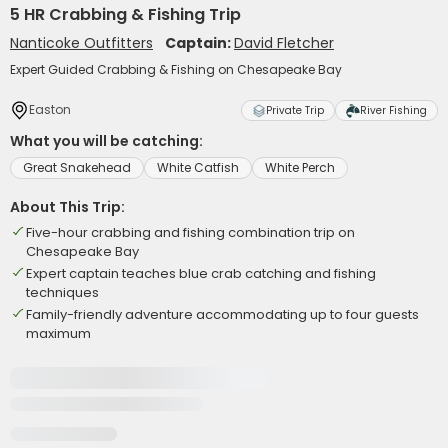
5 HR Crabbing & Fishing Trip
Nanticoke Outfitters
Captain:
David Fletcher
Expert Guided Crabbing & Fishing on Chesapeake Bay
Easton
Private Trip
River Fishing
What you will be catching:
Great Snakehead
White Catfish
White Perch
About This Trip:
Five-hour crabbing and fishing combination trip on
Chesapeake Bay
Expert captain teaches blue crab catching and fishing
techniques
Family-friendly adventure accommodating up to four guests
maximum