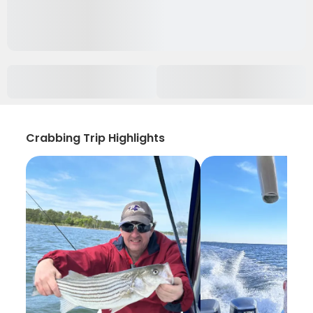
Crabbing Trip Highlights