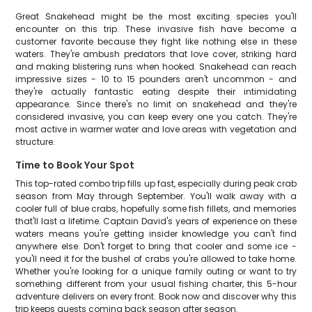
Great Snakehead might be the most exciting species you'll
encounter on this trip. These invasive fish have become a
customer favorite because they fight like nothing else in these
waters. They're ambush predators that love cover, striking hard
and making blistering runs when hooked. Snakehead can reach
impressive sizes - 10 to 15 pounders aren't uncommon - and
they're actually fantastic eating despite their intimidating
appearance. Since there's no limit on snakehead and they're
considered invasive, you can keep every one you catch. They're
most active in warmer water and love areas with vegetation and
structure.
Time to Book Your Spot
This top-rated combo trip fills up fast, especially during peak crab
season from May through September. You'll walk away with a
cooler full of blue crabs, hopefully some fish fillets, and memories
that'll last a lifetime. Captain David's years of experience on these
waters means you're getting insider knowledge you can't find
anywhere else. Don't forget to bring that cooler and some ice -
you'll need it for the bushel of crabs you're allowed to take home.
Whether you're looking for a unique family outing or want to try
something different from your usual fishing charter, this 5-hour
adventure delivers on every front. Book now and discover why this
trip keeps guests coming back season after season.