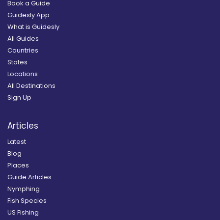
Book a Guide
Guidesly App
What is Guidesly
All Guides
Countries
States
Locations
All Destinations
Sign Up
Articles
Latest
Blog
Places
Guide Articles
Nymphing
Fish Species
US Fishing