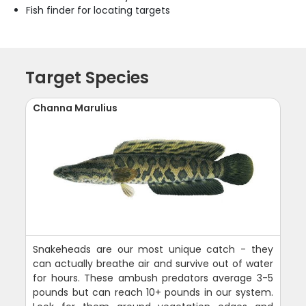
Fish finder for locating targets
Target Species
Channa Marulius
Snakeheads are our most unique catch - they
can actually breathe air and survive out of water
for hours. These ambush predators average 3-5
pounds but can reach 10+ pounds in our system.