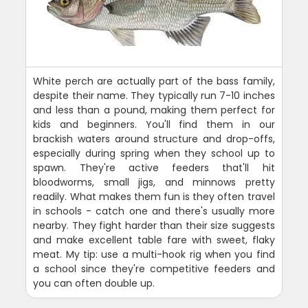
White perch are actually part of the bass family,
despite their name. They typically run 7-10 inches
and less than a pound, making them perfect for
kids and beginners. You'll find them in our
brackish waters around structure and drop-offs,
especially during spring when they school up to
spawn. They're active feeders that'll hit
bloodworms, small jigs, and minnows pretty
readily. What makes them fun is they often travel
in schools - catch one and there's usually more
nearby. They fight harder than their size suggests
and make excellent table fare with sweet, flaky
meat. My tip: use a multi-hook rig when you find
a school since they're competitive feeders and
you can often double up.