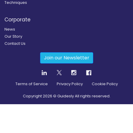
Techniques
Corporate
News
Our Story
Contact Us
Join our Newsletter
Terms of Service
Privacy Policy
Cookie Policy
Copyright
2026
© Guidesly All rights reserved.