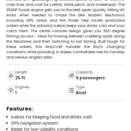
crab lines and cast for catfish, white perch, and snakehead. The
350HP Suzuki engine gets you to the best spots quickly, hitting 40
knots when needed to chase the bite. Modern electronics
including GPS, radar, and fish finder help locate productive
waters while the onboard icebox keeps your drinks cold and your
catch fresh. The center console design gives you 360-degree
fishing access - ideal for moving between crabbing spots along
the tributaries and then switching to rod fishing. Built tough for
these waters, this MayCraft handles the Bay's changing
conditions while providing a stable, comfortable ride for families
and serious anglers alike.
Length
Capacity
25 ft
6 passengers
Engines
Type
1
Boat
Features:
Icebox for keeping food and drinks cold
GPS navigation system
Radar for low-visibility conditions