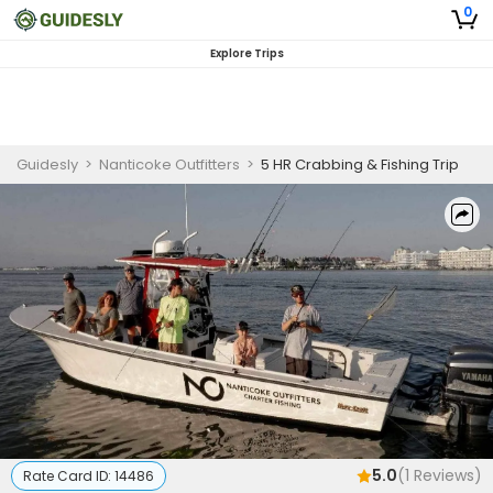
0
Explore Trips
Guidesly
>
Nanticoke Outfitters
>
5 HR Crabbing & Fishing Trip
5.0
(
1
Reviews)
Rate Card ID:
14486