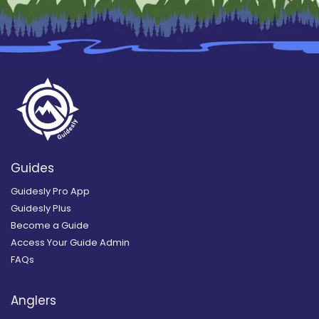
Guides
Guidesly Pro App
Guidesly Plus
Become a Guide
Access Your Guide Admin
FAQs
Anglers