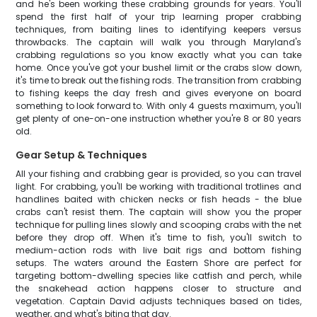
and he's been working these crabbing grounds for years. You'll
spend the first half of your trip learning proper crabbing
techniques, from baiting lines to identifying keepers versus
throwbacks. The captain will walk you through Maryland's
crabbing regulations so you know exactly what you can take
home. Once you've got your bushel limit or the crabs slow down,
it's time to break out the fishing rods. The transition from crabbing
to fishing keeps the day fresh and gives everyone on board
something to look forward to. With only 4 guests maximum, you'll
get plenty of one-on-one instruction whether you're 8 or 80 years
old.
Gear Setup & Techniques
All your fishing and crabbing gear is provided, so you can travel
light. For crabbing, you'll be working with traditional trotlines and
handlines baited with chicken necks or fish heads - the blue
crabs can't resist them. The captain will show you the proper
technique for pulling lines slowly and scooping crabs with the net
before they drop off. When it's time to fish, you'll switch to
medium-action rods with live bait rigs and bottom fishing
setups. The waters around the Eastern Shore are perfect for
targeting bottom-dwelling species like catfish and perch, while
the snakehead action happens closer to structure and
vegetation. Captain David adjusts techniques based on tides,
weather, and what's biting that day.