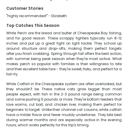
Customer Stories
"highly recommended!" - Elizabeth
Top Catches This Season
White Perch are the bread and butter of Chesapeake Bay fishing,
and for good reason. These scrappy fighters typically run 8-12
inches and put up a great fight on light tackle. They school up
around structure and drop-offs, making them perfect targets
after you finish crabbing. Spring through fall offers the best action,
with summer being peak season when they're most active. What
makes perch so popular with families is their willingness to bite
and their excellent table fare - they're sweet, flaky, and perfect for a
fish fry.
White Catfish in the Chesapeake system are often overlooked, but
they shouldn't be. These native cats grow bigger than most
people expect, with fish in the 2-3 pound range being common
and some pushing 5 pounds or more. They're bottom feeders that
love worms, cut bait, and chicken liver, making them perfect for
beginners to target. Unlike their channel cat cousins, white catfish
have a milder flavor and fewer muddy undertones. They bite best
during warmer months and are especially active in the evening
hours, which works perfectly for this trip's timing.