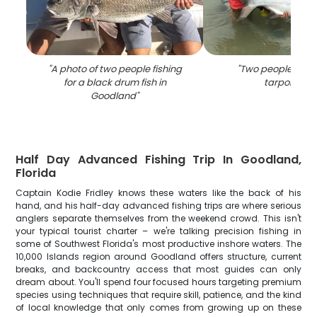
"
A photo of two people fishing
"
Two people fishin
for a black drum fish in
tarpon in FL
Goodland
"
Half Day Advanced Fishing Trip In Goodland,
Florida
Captain Kodie Fridley knows these waters like the back of his
hand, and his half-day advanced fishing trips are where serious
anglers separate themselves from the weekend crowd. This isn't
your typical tourist charter – we're talking precision fishing in
some of Southwest Florida's most productive inshore waters. The
10,000 Islands region around Goodland offers structure, current
breaks, and backcountry access that most guides can only
dream about. You'll spend four focused hours targeting premium
species using techniques that require skill, patience, and the kind
of local knowledge that only comes from growing up on these