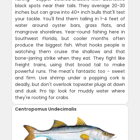
black spots near their tails. They average 20-30
inches but can grow into 40+ inch bulls that'll test
your tackle. You'll find them tailing in 1-4 feet of
water around oyster bars, grass flats, and
mangrove shorelines. Year-round fishing here in
Southwest Florida, but cooler months often
produce the biggest fish. What hooks people is
watching them cruise the shallows and that
bone-jarring strike when they eat. They fight like
freight trains, using that broad tail to make
powerful runs. The meat's fantastic too - sweet
and firm. Live shrimp under a popping cork is
deadly, but don't overlook topwater plugs at dawn
and dusk. Pro tip: look for muddy water where
they're rooting for crabs.
Centropomus Undecimalis