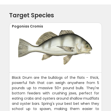
Target Species
Pogonias Cromis
Black Drum are the bulldogs of the flats - thick,
powerful fish that can weigh anywhere from 5
pounds up to massive 50+ pound bulls. They're
bottom feeders with crushing jaws, perfect for
eating crabs and oysters around shallow mudflats
and oyster bars. Spring's your best bet when they
school up to spawn, making them easier to