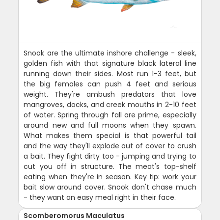
Snook are the ultimate inshore challenge - sleek,
golden fish with that signature black lateral line
running down their sides. Most run 1-3 feet, but
the big females can push 4 feet and serious
weight. They're ambush predators that love
mangroves, docks, and creek mouths in 2-10 feet
of water. Spring through fall are prime, especially
around new and full moons when they spawn.
What makes them special is that powerful tail
and the way they'll explode out of cover to crush
a bait. They fight dirty too - jumping and trying to
cut you off in structure. The meat's top-shelf
eating when they're in season. Key tip: work your
bait slow around cover. Snook don't chase much
- they want an easy meal right in their face.
Scomberomorus Maculatus