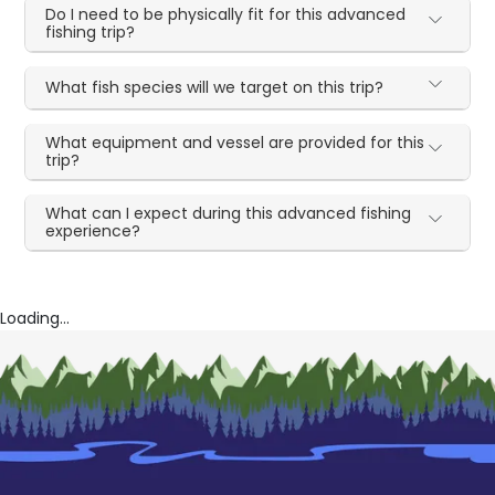
Do I need to be physically fit for this advanced
fishing trip?
What fish species will we target on this trip?
What equipment and vessel are provided for this
trip?
What can I expect during this advanced fishing
experience?
Loading...