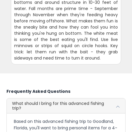
bottoms and around structure in 10-30 feet of
water. Fall months are prime time - September
through November when they're feeding heavy
before moving offshore. What makes them fun is
the sneaky bite and how they can fool you into
thinking you're hung on bottom. The white meat
is some of the best eating you'll find. Use live
minnows or strips of squid on circle hooks. Key
trick: let them run with the bait - they grab
sideways and need time to turn it around.
Frequently Asked Questions
What should I bring for this advanced fishing
trip?
Based on this advanced fishing trip to Goodland,
Florida, you'll want to bring personal items for a 4-