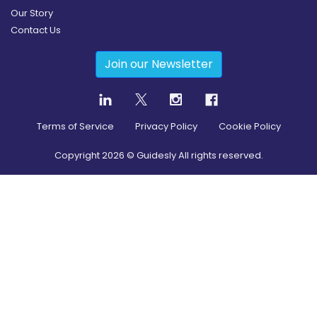
Our Story
Contact Us
Join our Newsletter
Terms of Service
Privacy Policy
Cookie Policy
Copyright
2026
© Guidesly All rights reserved.