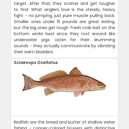
target. After that, they scatter and get tougher
to find. What anglers love is the steady, heavy
fight - no jumping, just pure muscle pulling back.
Smaller ones under 15 pounds are great eating,
but the big ones get tough. Fresh crab bait on the
bottom works best since they root around like
underwater pigs. Listen for their drumming
sounds - they actually communicate by vibrating
their swim bladders.
Sciaenops Ocellatus
Redfish are the bread and butter of shallow water
fishing - copper-colored bruisers with distinctive