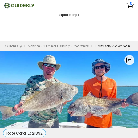
0
Explore Trips
Guidesly
>
Native Guided Fishing Charters
>
Half Day Advanced Fishing Trip In Goodland, Florida - Snook, Flounder And More
Rate Card ID:
21892