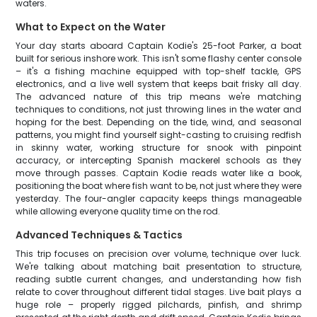
waters.
What to Expect on the Water
Your day starts aboard Captain Kodie's 25-foot Parker, a boat
built for serious inshore work. This isn't some flashy center console
– it's a fishing machine equipped with top-shelf tackle, GPS
electronics, and a live well system that keeps bait frisky all day.
The advanced nature of this trip means we're matching
techniques to conditions, not just throwing lines in the water and
hoping for the best. Depending on the tide, wind, and seasonal
patterns, you might find yourself sight-casting to cruising redfish
in skinny water, working structure for snook with pinpoint
accuracy, or intercepting Spanish mackerel schools as they
move through passes. Captain Kodie reads water like a book,
positioning the boat where fish want to be, not just where they were
yesterday. The four-angler capacity keeps things manageable
while allowing everyone quality time on the rod.
Advanced Techniques & Tactics
This trip focuses on precision over volume, technique over luck.
We're talking about matching bait presentation to structure,
reading subtle current changes, and understanding how fish
relate to cover throughout different tidal stages. Live bait plays a
huge role – properly rigged pilchards, pinfish, and shrimp