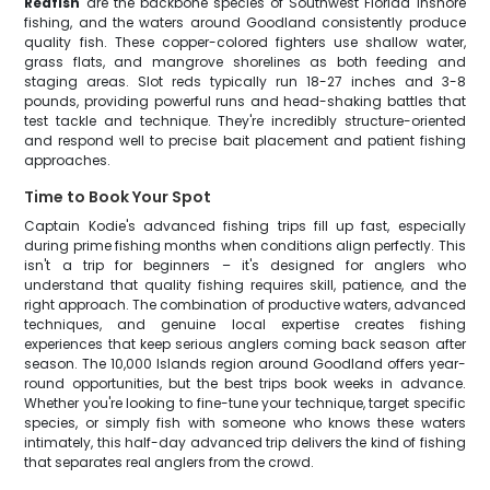
Redfish
are the backbone species of Southwest Florida inshore
fishing, and the waters around Goodland consistently produce
quality fish. These copper-colored fighters use shallow water,
grass flats, and mangrove shorelines as both feeding and
staging areas. Slot reds typically run 18-27 inches and 3-8
pounds, providing powerful runs and head-shaking battles that
test tackle and technique. They're incredibly structure-oriented
and respond well to precise bait placement and patient fishing
approaches.
Time to Book Your Spot
Captain Kodie's advanced fishing trips fill up fast, especially
during prime fishing months when conditions align perfectly. This
isn't a trip for beginners – it's designed for anglers who
understand that quality fishing requires skill, patience, and the
right approach. The combination of productive waters, advanced
techniques, and genuine local expertise creates fishing
experiences that keep serious anglers coming back season after
season. The 10,000 Islands region around Goodland offers year-
round opportunities, but the best trips book weeks in advance.
Whether you're looking to fine-tune your technique, target specific
species, or simply fish with someone who knows these waters
intimately, this half-day advanced trip delivers the kind of fishing
that separates real anglers from the crowd.