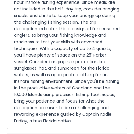
hour inshore fishing experience. Since meals are
not included in this half-day trip, consider bringing
snacks and drinks to keep your energy up during
the challenging fishing session. The trip
description indicates this is designed for seasoned
anglers, so bring your fishing knowledge and
readiness to test your skills with advanced
techniques. With a capacity of up to 4 guests,
you'll have plenty of space on the 25' Parker
vessel. Consider bringing sun protection like
sunglasses, hat, and sunscreen for the Florida
waters, as well as appropriate clothing for an
inshore fishing environment. Since you'll be fishing
in the productive waters of Goodland and the
10,000 Islands using precision fishing techniques,
bring your patience and focus for what the
description promises to be a challenging and
rewarding experience guided by Captain Kodie
Fridley, a true Florida native.