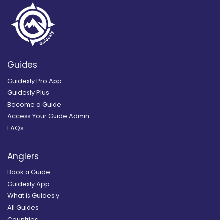
Guides
Guidesly Pro App
Guidesly Plus
Become a Guide
Access Your Guide Admin
FAQs
Anglers
Book a Guide
Guidesly App
What is Guidesly
All Guides
Countries