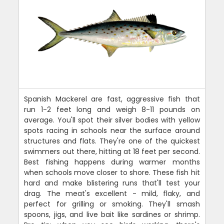
Spanish Mackerel are fast, aggressive fish that
run 1-2 feet long and weigh 8-11 pounds on
average. You'll spot their silver bodies with yellow
spots racing in schools near the surface around
structures and flats. They're one of the quickest
swimmers out there, hitting at 18 feet per second.
Best fishing happens during warmer months
when schools move closer to shore. These fish hit
hard and make blistering runs that'll test your
drag. The meat's excellent - mild, flaky, and
perfect for grilling or smoking. They'll smash
spoons, jigs, and live bait like sardines or shrimp.