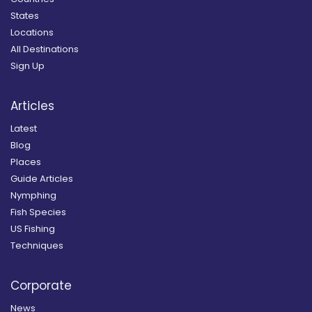
States
Locations
All Destinations
Sign Up
Articles
Latest
Blog
Places
Guide Articles
Nymphing
Fish Species
US Fishing
Techniques
Corporate
News