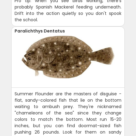
Pro tip: when you see birds working, there's
probably Spanish Mackerel feeding underneath.
Drift into the action quietly so you don't spook
the school.
Paralichthys Dentatus
Summer Flounder are the masters of disguise -
flat, sandy-colored fish that lie on the bottom
waiting to ambush prey. They're nicknamed
"chameleons of the sea" since they change
colors to match the bottom. Most run 15-20
inches, but you can find doormat-sized fish
pushing 26 pounds. Look for them on sandy