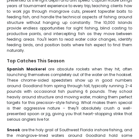
presented at the right depth and drift speed. Captain Kodie brings
years of tournament experience to every trip, teaching clients how
to work jigs through mangrove cuts, present topwater baits to
feeding fish, and handle the technical aspects of fishing around
structure without hanging up constantly. The 10,000 Islands
provide endless opportunities for sight fishing, blind casting to
productive points, and intercepting fish as they move between
feeding areas. You'll learn to read water color changes, identify
feeding birds, and position baits where fish expect to find them
naturally.
Top Catches This Season
Spanish Mackerel
are absolute rockets when they hit, often
launching themselves completely out of the water on the hookset.
These chrome-sided speedsters show up in good numbers
around Goodland from spring through fall, typically running 2-4
pounds with occasional fish pushing 6 pounds. They school
heavily around structure and moving water, making them perfect
targets for this precision-style fishing. What makes them special
is their aggressive nature – they'll absolutely crush a well-
presented spoon or jig, giving you that heart-stopping strike that
serious anglers live for.
Snook
are the holy grail of Southwest Florida inshore fishing, and
the mangrove-lined waters around Goodland hold some