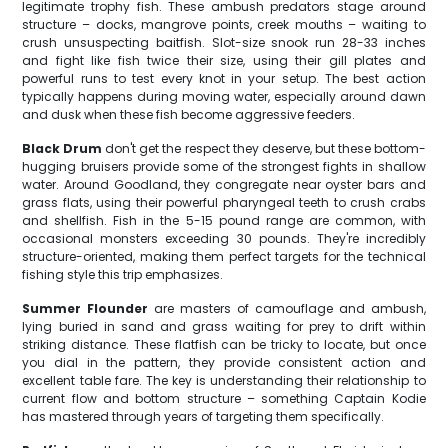
legitimate trophy fish. These ambush predators stage around
structure – docks, mangrove points, creek mouths – waiting to
crush unsuspecting baitfish. Slot-size snook run 28-33 inches
and fight like fish twice their size, using their gill plates and
powerful runs to test every knot in your setup. The best action
typically happens during moving water, especially around dawn
and dusk when these fish become aggressive feeders.
Black Drum
don't get the respect they deserve, but these bottom-
hugging bruisers provide some of the strongest fights in shallow
water. Around Goodland, they congregate near oyster bars and
grass flats, using their powerful pharyngeal teeth to crush crabs
and shellfish. Fish in the 5-15 pound range are common, with
occasional monsters exceeding 30 pounds. They're incredibly
structure-oriented, making them perfect targets for the technical
fishing style this trip emphasizes.
Summer Flounder
are masters of camouflage and ambush,
lying buried in sand and grass waiting for prey to drift within
striking distance. These flatfish can be tricky to locate, but once
you dial in the pattern, they provide consistent action and
excellent table fare. The key is understanding their relationship to
current flow and bottom structure – something Captain Kodie
has mastered through years of targeting them specifically.