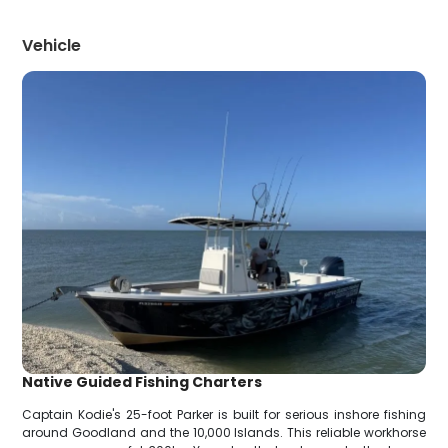
Vehicle
Native Guided Fishing Charters
Captain Kodie's 25-foot Parker is built for serious inshore fishing
around Goodland and the 10,000 Islands. This reliable workhorse