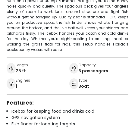
runs on a powerful 300hp Yamaha that gets you to the honey
holes quickly and quietly. The spacious deck gives four anglers
plenty of room to work lures around structure and fight fish
without getting tangled up. Quality gear is standard - GPS keeps
you on productive spots, the fish finder shows what's hanging
around the bottom, and the live bait well keeps your shiners and
pilchards frisky. The icebox handles your catch and cold drinks
for the day. Whether you're sight-casting to cruising snook or
working the grass flats for reds, this setup handles Florida's
backcountry waters with ease.
Length
Capacity
25 ft
6 passengers
Engines
Type
1
Boat
Features:
Icebox for keeping food and drinks cold
GPS navigation system
Fish finder for locating targets