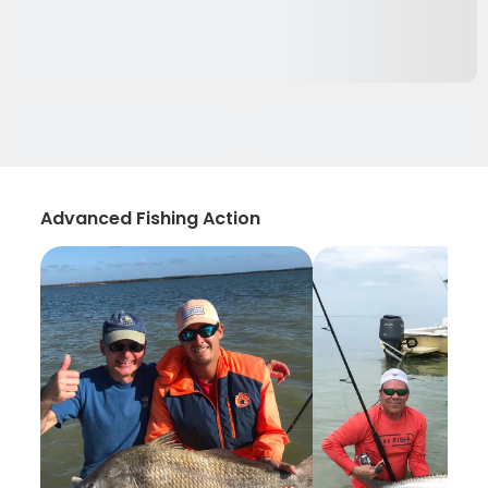
Advanced Fishing Action