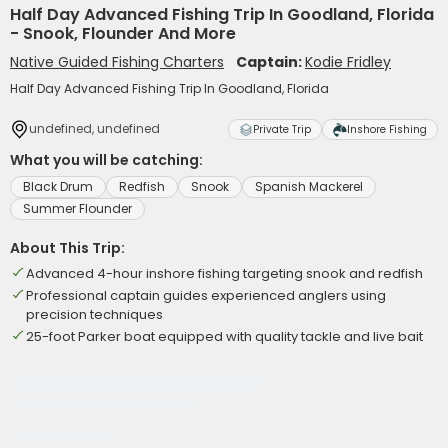
Half Day Advanced Fishing Trip In Goodland, Florida
- Snook, Flounder And More
Native Guided Fishing Charters
Captain:
Kodie Fridley
Half Day Advanced Fishing Trip In Goodland, Florida
undefined, undefined
Private Trip
Inshore Fishing
What you will be catching:
Black Drum
Redfish
Snook
Spanish Mackerel
Summer Flounder
About This Trip:
Advanced 4-hour inshore fishing targeting snook and redfish
Professional captain guides experienced anglers using
precision techniques
25-foot Parker boat equipped with quality tackle and live bait