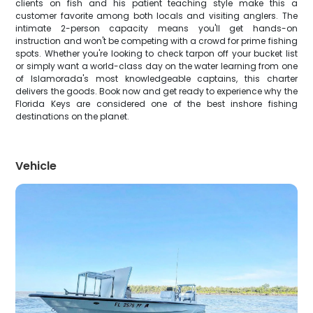
clients on fish and his patient teaching style make this a
customer favorite among both locals and visiting anglers. The
intimate 2-person capacity means you'll get hands-on
instruction and won't be competing with a crowd for prime fishing
spots. Whether you're looking to check tarpon off your bucket list
or simply want a world-class day on the water learning from one
of Islamorada's most knowledgeable captains, this charter
delivers the goods. Book now and get ready to experience why the
Florida Keys are considered one of the best inshore fishing
destinations on the planet.
Vehicle