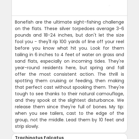
Bonefish are the ultimate sight-fishing challenge
on the flats. These silver torpedoes average 3-6
pounds and 18-24 inches, but don't let the size
fool you - they'll rip 100 yards of line off your reel
before you know what hit you. Look for them
tailing in 6 inches to 4 feet of water on grass and
sand flats, especially on incoming tides. They're
year-round residents here, but spring and fall
offer the most consistent action. The thrill is
spotting them cruising or feeding, then making
that perfect cast without spooking them. They're
tough to see thanks to their natural camouflage,
and they spook at the slightest disturbance. We
release them since they're full of bones. My tip:
when you see tailers, cast to the edge of the
group, not the middle. Lead them by 10 feet and
strip slowly.
Trachinotus Falcatus