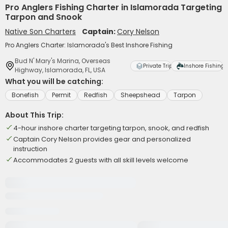
Pro Anglers Fishing Charter in Islamorada Targeting
Tarpon and Snook
Native Son Charters
Captain:
Cory Nelson
Pro Anglers Charter: Islamorada's Best Inshore Fishing
Bud N' Mary's Marina, Overseas
Private Trip
Inshore Fishing
Highway, Islamorada, FL, USA
What you will be catching:
Bonefish
Permit
Redfish
Sheepshead
Tarpon
About This Trip:
4-hour inshore charter targeting tarpon, snook, and redfish
Captain Cory Nelson provides gear and personalized
instruction
Accommodates 2 guests with all skill levels welcome