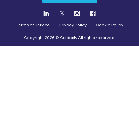
Terms of Service
Privacy Policy
Cookie Policy
Copyright
2026
© Guidesly All rights reserved.