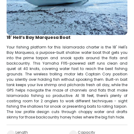
18' Hell’s Bay Marquesa Boat
Your fishing platform for this Islamorada charter is the 18' Hell's
Bay Marquesa, a purpose-built shallow water boat that gets you
into the prime tarpon and snook spots around the flats and
backcountry. This Yamaha F115-powered skiff runs clean and
quiet at 40 knots, covering water fast to reach the best fishing
grounds. The wireless trolling motor lets Captain Cory position
you silently over holding fish without spooking them. Built-in bait
tank keeps your live shrimp and pilchards fresh all day, while the
GPS helps navigate the maze of channels and flats that make
Islamorada fishing so productive. At 18 feet, there's plenty of
casting room for 2 anglers to work different techniques - sight
fishing the shallows for snook or presenting baits to rolling tarpon.
The low profile design cuts through choppy water and drafts
skinny for those backcountry honey holes where the big fish hide.
Length
Capacity