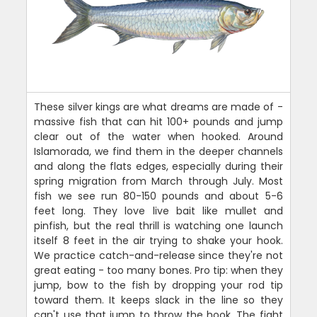
These silver kings are what dreams are made of -
massive fish that can hit 100+ pounds and jump
clear out of the water when hooked. Around
Islamorada, we find them in the deeper channels
and along the flats edges, especially during their
spring migration from March through July. Most
fish we see run 80-150 pounds and about 5-6
feet long. They love live bait like mullet and
pinfish, but the real thrill is watching one launch
itself 8 feet in the air trying to shake your hook.
We practice catch-and-release since they're not
great eating - too many bones. Pro tip: when they
jump, bow to the fish by dropping your rod tip
toward them. It keeps slack in the line so they
can't use that jump to throw the hook. The fight