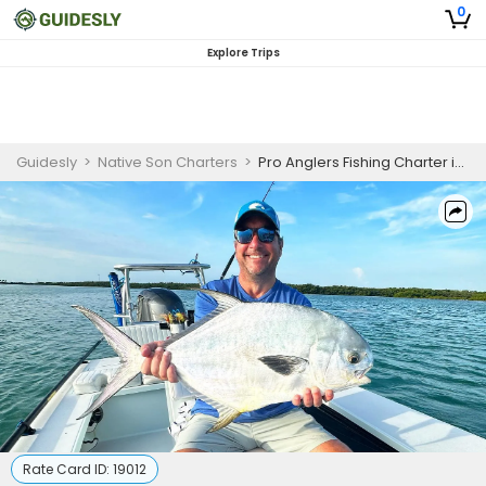
0
Explore Trips
Guidesly
>
Native Son Charters
>
Pro Anglers Fishing Charter in Islamorada Targeting Tarpon and Snook
Rate Card ID:
19012