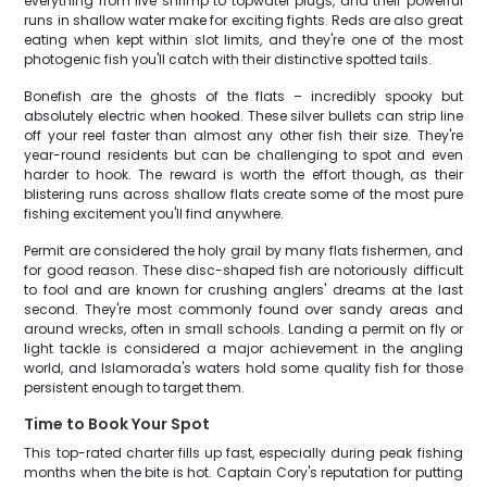
everything from live shrimp to topwater plugs, and their powerful
runs in shallow water make for exciting fights. Reds are also great
eating when kept within slot limits, and they're one of the most
photogenic fish you'll catch with their distinctive spotted tails.
Bonefish are the ghosts of the flats – incredibly spooky but
absolutely electric when hooked. These silver bullets can strip line
off your reel faster than almost any other fish their size. They're
year-round residents but can be challenging to spot and even
harder to hook. The reward is worth the effort though, as their
blistering runs across shallow flats create some of the most pure
fishing excitement you'll find anywhere.
Permit are considered the holy grail by many flats fishermen, and
for good reason. These disc-shaped fish are notoriously difficult
to fool and are known for crushing anglers' dreams at the last
second. They're most commonly found over sandy areas and
around wrecks, often in small schools. Landing a permit on fly or
light tackle is considered a major achievement in the angling
world, and Islamorada's waters hold some quality fish for those
persistent enough to target them.
Time to Book Your Spot
This top-rated charter fills up fast, especially during peak fishing
months when the bite is hot. Captain Cory's reputation for putting