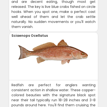
and are decent eating, though most get
released. The key is live blue crabs fished on circle
hooks. When you spot one, make a perfect cast
well ahead of them and let the crab settle
naturally. No sudden movements or you'll watch
them vanish.
Sciaenops Ocellatus
Redfish are perfect for anglers wanting
consistent action in shallow water. These copper-
colored beauties with the signature black spot
near their tail typically run 18-28 inches and 3-8
pounds around here. You'll find them cruising the