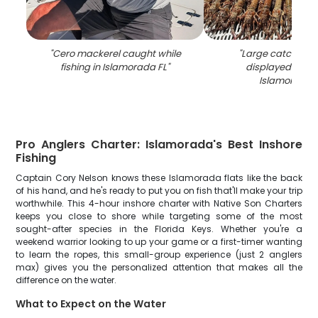
"
Cero mackerel caught while
"
Large catch of l
fishing in Islamorada FL
"
displayed on do
Islamorada 
Pro Anglers Charter: Islamorada's Best Inshore
Fishing
Captain Cory Nelson knows these Islamorada flats like the back
of his hand, and he's ready to put you on fish that'll make your trip
worthwhile. This 4-hour inshore charter with Native Son Charters
keeps you close to shore while targeting some of the most
sought-after species in the Florida Keys. Whether you're a
weekend warrior looking to up your game or a first-timer wanting
to learn the ropes, this small-group experience (just 2 anglers
max) gives you the personalized attention that makes all the
difference on the water.
What to Expect on the Water