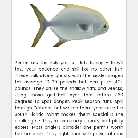
Permit are the holy grail of flats fishing - they'll
test your patience and skill like no other fish.
These tall, silvery ghosts with the sickle-shaped
tail average 10-20 pounds but can push 40+
pounds. They cruise the shallow flats and wrecks,
using those golf-ball eyes that rotate 360
degrees to spot danger. Peak season runs April
through October, but we see them year-round in
South Florida. What makes them special is the
challenge - they're extremely spooky and picky
eaters. Most anglers consider one permit worth
ten bonefish. They fight hard with powerful runs