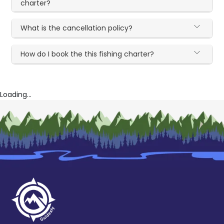
charter?
What is the cancellation policy?
How do I book the this fishing charter?
Loading...