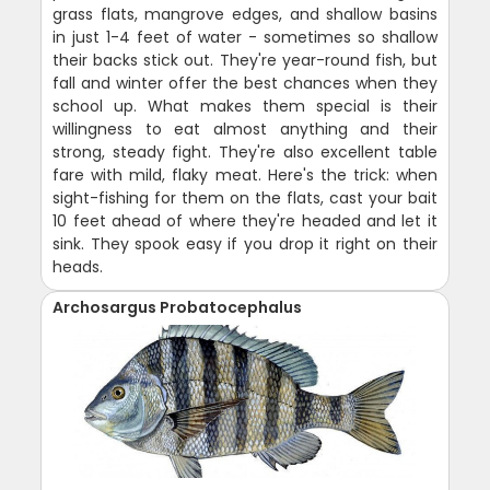
grass flats, mangrove edges, and shallow basins
in just 1-4 feet of water - sometimes so shallow
their backs stick out. They're year-round fish, but
fall and winter offer the best chances when they
school up. What makes them special is their
willingness to eat almost anything and their
strong, steady fight. They're also excellent table
fare with mild, flaky meat. Here's the trick: when
sight-fishing for them on the flats, cast your bait
10 feet ahead of where they're headed and let it
sink. They spook easy if you drop it right on their
heads.
Archosargus Probatocephalus