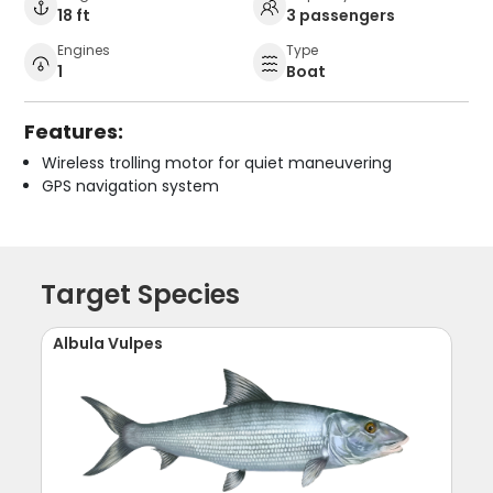
18 ft
3 passengers
Engines
Type
1
Boat
Features:
Wireless trolling motor for quiet maneuvering
GPS navigation system
Target Species
Albula Vulpes