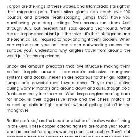
Tarpon are the kings of these waters, and Islamorada sits right in
their migration path. These silver giants can reach over 100
pounds and provide heart-stopping jumps that'll have you
questioning your drag settings. Peak season runs from April
through July, but resident fish stick around year-round. What
makes tarpon special isn't just their size – it's their intelligence and
the technical skill required to hook and fight them properly. When
one explodes on your bait and starts cartwheeling across the
surface, you'll understand why anglers travel from around the
world just for this experience.
Snook are ambush predators that love structure, making them
perfect targets around Islamorada's extensive mangrove
systems and docks. These fish are notorious for their gill-rattling
jumps and powerful runs toward cover. They're most active
during warmer months and around dawn and dusk, though cold
fronts can really turn them on. What keeps anglers coming back
for snook is their aggressive strike and the chess match of
presenting baits in tight quarters without getting cut off in the
mangroves.
Redfish, or "reds," are the bread and butter of shallow water fishing
in the Keys. These copper-colored fighters are found year-round
and are perfect for anglers wanting consistent action. They'll eat