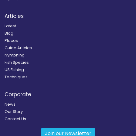
Articles
Latest
Blog
Places
Guide Articles
Nymphing
Fish Species
US Fishing
Techniques
Corporate
News
Our Story
Contact Us
Join our Newsletter