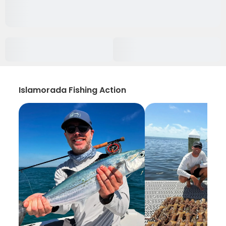
Islamorada Fishing Action