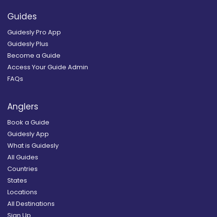
Guides
Guidesly Pro App
Guidesly Plus
Become a Guide
Access Your Guide Admin
FAQs
Anglers
Book a Guide
Guidesly App
What is Guidesly
All Guides
Countries
States
Locations
All Destinations
Sign Up