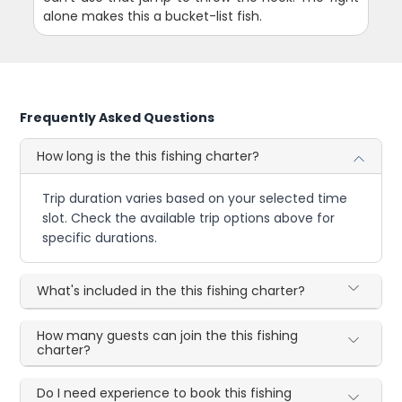
alone makes this a bucket-list fish.
Frequently Asked Questions
How long is the this fishing charter?
Trip duration varies based on your selected time
slot. Check the available trip options above for
specific durations.
What's included in the this fishing charter?
How many guests can join the this fishing
charter?
Do I need experience to book this fishing