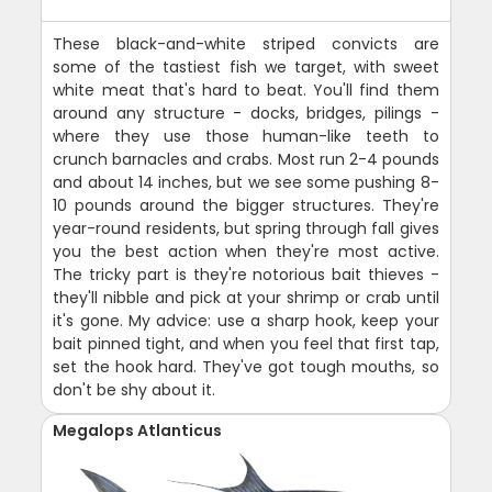
These black-and-white striped convicts are
some of the tastiest fish we target, with sweet
white meat that's hard to beat. You'll find them
around any structure - docks, bridges, pilings -
where they use those human-like teeth to
crunch barnacles and crabs. Most run 2-4 pounds
and about 14 inches, but we see some pushing 8-
10 pounds around the bigger structures. They're
year-round residents, but spring through fall gives
you the best action when they're most active.
The tricky part is they're notorious bait thieves -
they'll nibble and pick at your shrimp or crab until
it's gone. My advice: use a sharp hook, keep your
bait pinned tight, and when you feel that first tap,
set the hook hard. They've got tough mouths, so
don't be shy about it.
Megalops Atlanticus