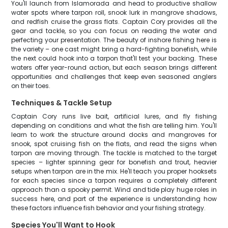
You'll launch from Islamorada and head to productive shallow
water spots where tarpon roll, snook lurk in mangrove shadows,
and redfish cruise the grass flats. Captain Cory provides all the
gear and tackle, so you can focus on reading the water and
perfecting your presentation. The beauty of inshore fishing here is
the variety – one cast might bring a hard-fighting bonefish, while
the next could hook into a tarpon that'll test your backing. These
waters offer year-round action, but each season brings different
opportunities and challenges that keep even seasoned anglers
on their toes.
Techniques & Tackle Setup
Captain Cory runs live bait, artificial lures, and fly fishing
depending on conditions and what the fish are telling him. You'll
learn to work the structure around docks and mangroves for
snook, spot cruising fish on the flats, and read the signs when
tarpon are moving through. The tackle is matched to the target
species – lighter spinning gear for bonefish and trout, heavier
setups when tarpon are in the mix. He'll teach you proper hooksets
for each species since a tarpon requires a completely different
approach than a spooky permit. Wind and tide play huge roles in
success here, and part of the experience is understanding how
these factors influence fish behavior and your fishing strategy.
Species You'll Want to Hook