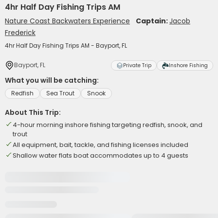
4hr Half Day Fishing Trips AM
Nature Coast Backwaters Experience
Captain:
Jacob
Frederick
4hr Half Day Fishing Trips AM - Bayport, FL
Bayport, FL
Private Trip
Inshore Fishing
What you will be catching:
Redfish
Sea Trout
Snook
About This Trip:
4-hour morning inshore fishing targeting redfish, snook, and
trout
All equipment, bait, tackle, and fishing licenses included
Shallow water flats boat accommodates up to 4 guests