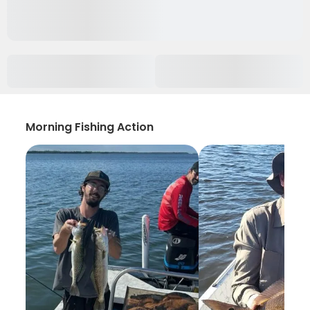
Morning Fishing Action