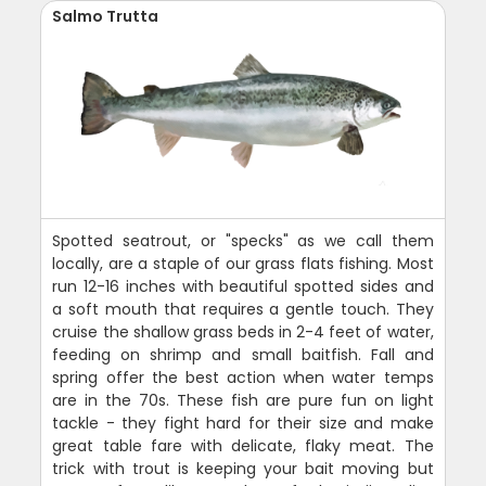
Salmo Trutta
Spotted seatrout, or "specks" as we call them
locally, are a staple of our grass flats fishing. Most
run 12-16 inches with beautiful spotted sides and
a soft mouth that requires a gentle touch. They
cruise the shallow grass beds in 2-4 feet of water,
feeding on shrimp and small baitfish. Fall and
spring offer the best action when water temps
are in the 70s. These fish are pure fun on light
tackle - they fight hard for their size and make
great table fare with delicate, flaky meat. The
trick with trout is keeping your bait moving but