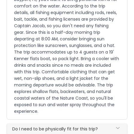
comfort on the water. According to the trip
details, all fishing equipment including rods, reels,
bait, tackle, and fishing licenses are provided by
Captain Jacob, so you don't need any fishing
gear. Since this is a half-day morning trip
departing at 8:00 AM, consider bringing sun
protection like sunscreen, sunglasses, and a hat.
The trip accommodates up to 4 guests on a 19'
Kenner flats boat, so pack light. Bring a cooler with
drinks and snacks since no meals are included
with this trip. Comfortable clothing that can get
wet, non-slip shoes, and a light jacket for the
morning departure would be advisable. The trip
explores shallow flats, backwaters, and natural
coastal waters of the Nature Coast, so you'll be
exposed to sun and water spray throughout the
experience.
Do I need to be physically fit for this trip?