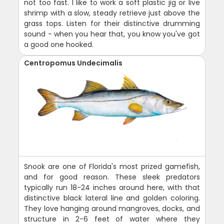
not too fast. I like to work a soft plastic jig or live
shrimp with a slow, steady retrieve just above the
grass tops. Listen for their distinctive drumming
sound - when you hear that, you know you've got
a good one hooked.
Centropomus Undecimalis
Snook are one of Florida's most prized gamefish,
and for good reason. These sleek predators
typically run 18-24 inches around here, with that
distinctive black lateral line and golden coloring.
They love hanging around mangroves, docks, and
structure in 2-6 feet of water where they