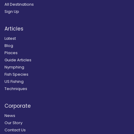
All Destinations
Sign Up
Articles
Latest
Blog
Places
Guide Articles
Nymphing
Fish Species
US Fishing
Techniques
Corporate
News
Our Story
Contact Us