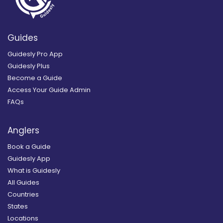
Guides
Guidesly Pro App
Guidesly Plus
Become a Guide
Access Your Guide Admin
FAQs
Anglers
Book a Guide
Guidesly App
What is Guidesly
All Guides
Countries
States
Locations