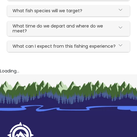
What fish species will we target?
What time do we depart and where do we
meet?
What can I expect from this fishing experience?
Loading...