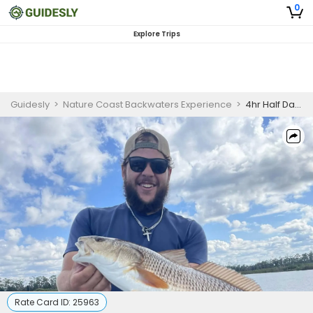
0
Explore Trips
Guidesly
>
Nature Coast Backwaters Experience
>
4hr Half Day Fishing Trips AM
Rate Card ID:
25963