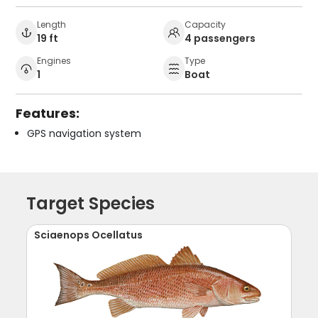
Length
Capacity
19 ft
4 passengers
Engines
Type
1
Boat
Features:
GPS navigation system
Target Species
Sciaenops Ocellatus