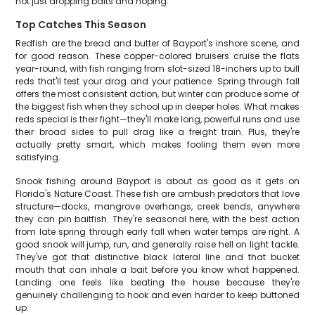
not just dropping baits and hoping.
Top Catches This Season
Redfish are the bread and butter of Bayport's inshore scene, and
for good reason. These copper-colored bruisers cruise the flats
year-round, with fish ranging from slot-sized 18-inchers up to bull
reds that'll test your drag and your patience. Spring through fall
offers the most consistent action, but winter can produce some of
the biggest fish when they school up in deeper holes. What makes
reds special is their fight—they'll make long, powerful runs and use
their broad sides to pull drag like a freight train. Plus, they're
actually pretty smart, which makes fooling them even more
satisfying.
Snook fishing around Bayport is about as good as it gets on
Florida's Nature Coast. These fish are ambush predators that love
structure—docks, mangrove overhangs, creek bends, anywhere
they can pin baitfish. They're seasonal here, with the best action
from late spring through early fall when water temps are right. A
good snook will jump, run, and generally raise hell on light tackle.
They've got that distinctive black lateral line and that bucket
mouth that can inhale a bait before you know what happened.
Landing one feels like beating the house because they're
genuinely challenging to hook and even harder to keep buttoned
up.