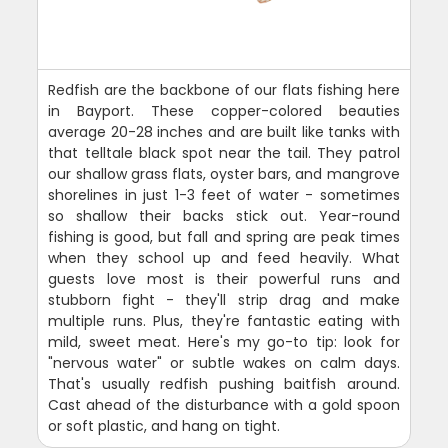
Redfish are the backbone of our flats fishing here
in Bayport. These copper-colored beauties
average 20-28 inches and are built like tanks with
that telltale black spot near the tail. They patrol
our shallow grass flats, oyster bars, and mangrove
shorelines in just 1-3 feet of water - sometimes
so shallow their backs stick out. Year-round
fishing is good, but fall and spring are peak times
when they school up and feed heavily. What
guests love most is their powerful runs and
stubborn fight - they'll strip drag and make
multiple runs. Plus, they're fantastic eating with
mild, sweet meat. Here's my go-to tip: look for
"nervous water" or subtle wakes on calm days.
That's usually redfish pushing baitfish around.
Cast ahead of the disturbance with a gold spoon
or soft plastic, and hang on tight.