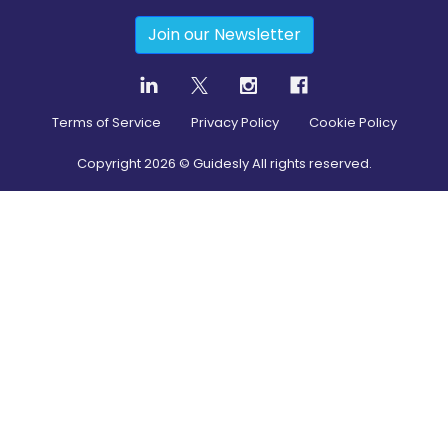
Join our Newsletter
Terms of Service
Privacy Policy
Cookie Policy
Copyright
2026
© Guidesly All rights reserved.