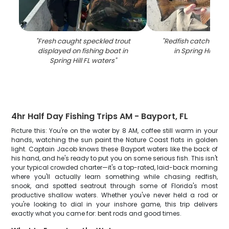
"
Fresh caught speckled trout
"
Redfish catch on fi
displayed on fishing boat in
in Spring Hill FL 
Spring Hill FL waters
"
4hr Half Day Fishing Trips AM - Bayport, FL
Picture this: You're on the water by 8 AM, coffee still warm in your
hands, watching the sun paint the Nature Coast flats in golden
light. Captain Jacob knows these Bayport waters like the back of
his hand, and he's ready to put you on some serious fish. This isn't
your typical crowded charter—it's a top-rated, laid-back morning
where you'll actually learn something while chasing redfish,
snook, and spotted seatrout through some of Florida's most
productive shallow waters. Whether you've never held a rod or
you're looking to dial in your inshore game, this trip delivers
exactly what you came for: bent rods and good times.