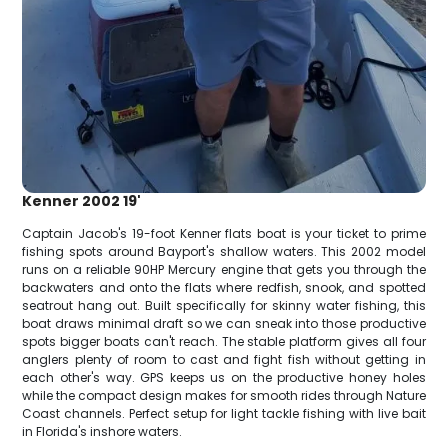
Kenner 2002 19'
Captain Jacob's 19-foot Kenner flats boat is your ticket to prime
fishing spots around Bayport's shallow waters. This 2002 model
runs on a reliable 90HP Mercury engine that gets you through the
backwaters and onto the flats where redfish, snook, and spotted
seatrout hang out. Built specifically for skinny water fishing, this
boat draws minimal draft so we can sneak into those productive
spots bigger boats can't reach. The stable platform gives all four
anglers plenty of room to cast and fight fish without getting in
each other's way. GPS keeps us on the productive honey holes
while the compact design makes for smooth rides through Nature
Coast channels. Perfect setup for light tackle fishing with live bait
in Florida's inshore waters.