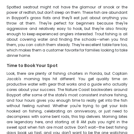
Spotted seatrout might not have the glamour of snook or the
power of redfish, but don't sleep on them. These fish are abundant
in Bayport's grass flats and they'll eat just about anything you
throw at them. They're perfect for beginners because they're
aggressive and relatively easy to hook, but they're also finicky
enough to keep experienced anglers interested. Trout fishing is all
about covering water and finding the schools—when you find
them, you can catch them steady. They're excellent table fare too,
which makes them a customer favorite for families looking to take
dinner home.
Time to Book Your Spot
Look, there are plenty of fishing charters in Florida, but Captain
Jacob's morning trips hit different. You get quality time on
productive water with gear that works and a guide who actually
cares about your success. The Nature Coast backwaters around
Bayport offer some of the state's most consistent inshore fishing,
and four hours gives you enough time to really get into the fish
without feeling rushed. Whether you're trying to get your kids
hooked on fishing, celebrating an anniversary, or just need to
decompress with some bent rods, this trip delivers. Morning bites
are legendary here, and starting at 8 AM puts you right in the
sweet spot when fish are most active. Don't wait—the best fishing
days book up fast, and you don't want to be the one watching