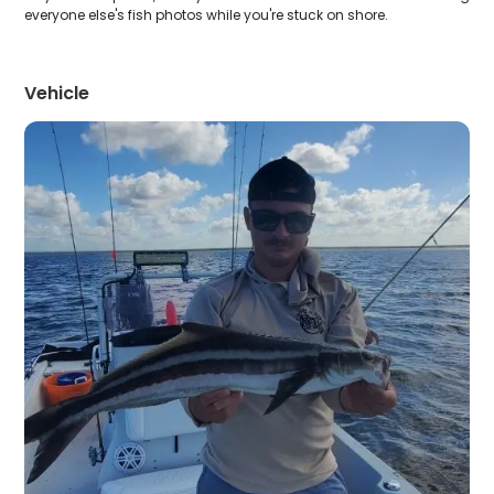
everyone else's fish photos while you're stuck on shore.
Vehicle