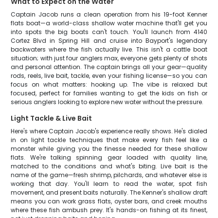
What to Expect on the Water
Captain Jacob runs a clean operation from his 19-foot Kenner
flats boat—a world-class shallow water machine that'll get you
into spots the big boats can't touch. You'll launch from 4140
Cortez Blvd in Spring Hill and cruise into Bayport's legendary
backwaters where the fish actually live. This isn't a cattle boat
situation; with just four anglers max, everyone gets plenty of shots
and personal attention. The captain brings all your gear—quality
rods, reels, live bait, tackle, even your fishing license—so you can
focus on what matters: hooking up. The vibe is relaxed but
focused, perfect for families wanting to get the kids on fish or
serious anglers looking to explore new water without the pressure.
Light Tackle & Live Bait
Here's where Captain Jacob's experience really shows. He's dialed
in on light tackle techniques that make every fish feel like a
monster while giving you the finesse needed for these shallow
flats. We're talking spinning gear loaded with quality line,
matched to the conditions and what's biting. Live bait is the
name of the game—fresh shrimp, pilchards, and whatever else is
working that day. You'll learn to read the water, spot fish
movement, and present baits naturally. The Kenner's shallow draft
means you can work grass flats, oyster bars, and creek mouths
where these fish ambush prey. It's hands-on fishing at its finest,