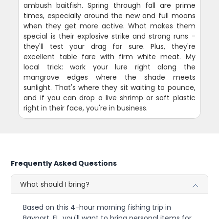
ambush baitfish. Spring through fall are prime
times, especially around the new and full moons
when they get more active. What makes them
special is their explosive strike and strong runs -
they'll test your drag for sure. Plus, they're
excellent table fare with firm white meat. My
local trick: work your lure right along the
mangrove edges where the shade meets
sunlight. That's where they sit waiting to pounce,
and if you can drop a live shrimp or soft plastic
right in their face, you're in business.
Frequently Asked Questions
What should I bring?
Based on this 4-hour morning fishing trip in
Bayport, FL, you'll want to bring personal items for