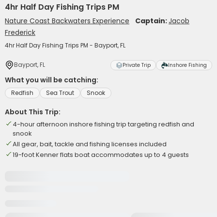
4hr Half Day Fishing Trips PM
Nature Coast Backwaters Experience
Captain:
Jacob
Frederick
4hr Half Day Fishing Trips PM - Bayport, FL
Bayport, FL
Private Trip
Inshore Fishing
What you will be catching:
Redfish
Sea Trout
Snook
About This Trip:
4-hour afternoon inshore fishing trip targeting redfish and
snook
All gear, bait, tackle and fishing licenses included
19-foot Kenner flats boat accommodates up to 4 guests