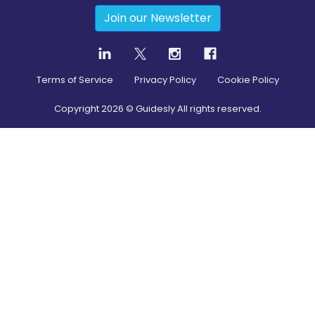
Join our Newsletter
Terms of Service
Privacy Policy
Cookie Policy
Copyright
2026
© Guidesly All rights reserved.