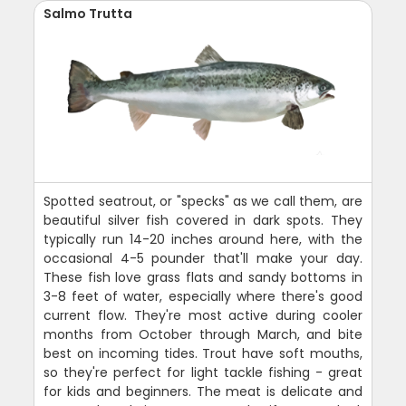
Salmo Trutta
Spotted seatrout, or "specks" as we call them, are
beautiful silver fish covered in dark spots. They
typically run 14-20 inches around here, with the
occasional 4-5 pounder that'll make your day.
These fish love grass flats and sandy bottoms in
3-8 feet of water, especially where there's good
current flow. They're most active during cooler
months from October through March, and bite
best on incoming tides. Trout have soft mouths,
so they're perfect for light tackle fishing - great
for kids and beginners. The meat is delicate and