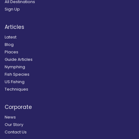
All Destinations
Sign Up
Articles
Latest
Blog
Places
Guide Articles
Nymphing
Fish Species
US Fishing
Techniques
Corporate
News
Our Story
Contact Us