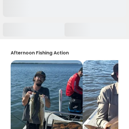
Afternoon Fishing Action