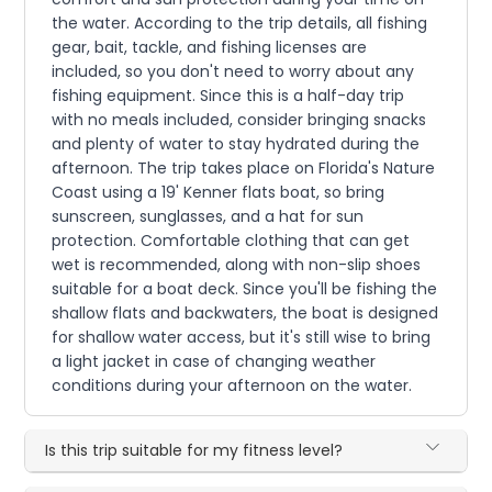
the water. According to the trip details, all fishing
gear, bait, tackle, and fishing licenses are
included, so you don't need to worry about any
fishing equipment. Since this is a half-day trip
with no meals included, consider bringing snacks
and plenty of water to stay hydrated during the
afternoon. The trip takes place on Florida's Nature
Coast using a 19' Kenner flats boat, so bring
sunscreen, sunglasses, and a hat for sun
protection. Comfortable clothing that can get
wet is recommended, along with non-slip shoes
suitable for a boat deck. Since you'll be fishing the
shallow flats and backwaters, the boat is designed
for shallow water access, but it's still wise to bring
a light jacket in case of changing weather
conditions during your afternoon on the water.
Is this trip suitable for my fitness level?