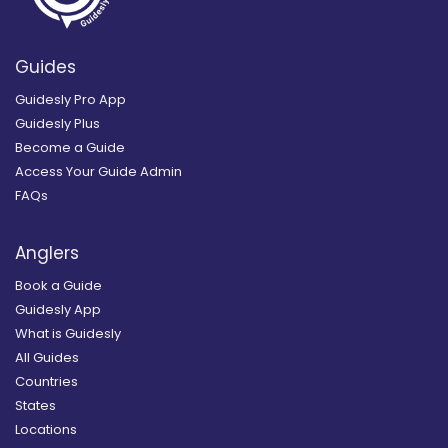
Guides
Guidesly Pro App
Guidesly Plus
Become a Guide
Access Your Guide Admin
FAQs
Anglers
Book a Guide
Guidesly App
What is Guidesly
All Guides
Countries
States
Locations