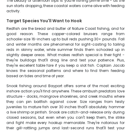
The beauty of afternoon trips is you're fishing prime time - as the
sun starts dropping, these coastal waters come alive with feeding
activity.
Target Species You'll Want to Hook
Redfish are the bread and butter of Nature Coast fishing, and for
good reason. These copper-colored bruisers range from
schoolie-size 16-inchers up to bull reds pushing 30+ pounds. Fall
and winter months are phenomenal for sight-casting to tailing
reds in skinny water, while summer finds them schooled up in
slightly deeper areas. What makes redfish special is their fight -
they're bulldogs that'll drag line and test your patience. Plus,
they're excellent table fare if you keep a slot fish. Captain Jacob
knows the seasonal patterns and where to find them feeding
based on tides and time of year.
Snook fishing around Bayport offers some of the most exciting
inshore action you'll find anywhere. These ambush predators love
structure - docks, mangrove shorelines, and creek mouths where
they can pin baitfish against cover. Size ranges from feisty
juveniles to mature fish over 30 inches that'll absolutely hammer
a live shrimp or pinfish. Snook are catch-and-release only during
closed seasons, but even when you can't keep them, the strike
and fight make every hookup memorable. They're notorious for
their gill-rattling jumps and last-second runs that'll test your