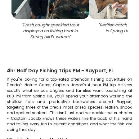
"
Fresh caught speckled trout
"
Redfish catch on fi
displayed on fishing boat in
in Spring Hill FL 
Spring Hill FL waters
"
4hr Half Day Fishing Trips PM - Bayport, FL
If you're looking for a top-rated afternoon fishing adventure on
Florida's Nature Coast, Captain Jacob's 4-hour PM trip delivers
exactly what serious anglers and families want. Launching at
1:00 PM from Spring Hill, you'll spend your afternoon working the
shallow flats and productive backwaters around Bayport,
targeting three of the area's most prized species: redfish, snook,
and spotted seatrout. This isn't just another cookie-cutter charter
- Captain Jacob knows these waters like the back of his hand
and tailors every trip to current conditions and what the fish are
doing that day.