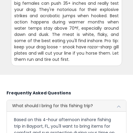
big females can push 35+ inches and really test
your drag. They're notorious for their explosive
strikes and acrobatic jumps when hooked. Best
action happens during warmer months when
water temps stay above 70°F, especially around
dawn and dusk. The meat is white, flaky, and
some of the best eating you'll find inshore. Pro tip:
keep your drag loose - snook have razor-sharp gill
plates and will cut your line if you horse them. Let
them run and tire out first.
Frequently Asked Questions
What should I bring for this fishing trip?
Based on this 4-hour afternoon inshore fishing
trip in Bayport, FL, you'll want to bring items for
comfort and sun protection during your time on