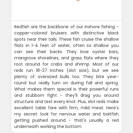
Redfish are the backbone of our inshore fishing -
copper-colored bruisers with distinctive black
spots near their tails. These fish cruise the shallow
flats in 1-4 feet of water, often so shallow you
can see their backs. They love oyster bars,
mangrove shorelines, and grass flats where they
root around for crabs and shrimp. Most of our
reds run 18-27 inches (slot size), but we see
plenty of oversized bulls too. They bite year-
round but really turn on during fall and spring.
What makes them special is their powerful runs
and stubborn fight - they'll drag you around
structure and test every knot. Plus, slot reds make
excellent table fare with firm, mild meat. Here's
my secret: look for nervous water and baitfish
getting pushed around - that's usually a red
underneath working the bottom.