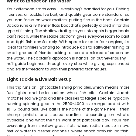
What to Expect on the Water
Your afternoon starts easy - everything's handled for you. Fishing
licenses, all tackle, live bait, and quality gear come standard, so
you can focus on what matters: putting fish in the boat. Captain
Jacob runs a 19' Kenner flats boat that's perfectly dialed in for this
type of fishing. The shallow draft gets you into spots bigger boats
can't reach, while the stable platform gives everyone room to cast
and fight fish comfortably. With space for up to four anglers, it's
ideal for families wanting to introduce kids to saltwater fishing or
small groups of friends looking to spend a relaxed afternoon on
the water. The captain's approach is hands-on but never pushy -
he'll guide beginners through every step while giving experienced
anglers the freedom to work their preferred techniques.
Light Tackle & Live Bait Setup
This trip runs on light tackle fishing principles, which means more
fun fights and better action when fish bite. Captain Jacob
matches rod weights and line classes to target species, typically
running spinning gear in the 2500-4000 size range loaded with
10-15 pound test. Live bait is the name of the game here - fresh
shrimp, pinfish, and scaled sardines depending on what's
available and what the fish want that particular day. You'll fish
everything from shallow grass flats where redfish cruise in two
feet of water to deeper channels where snook ambush baitfish.