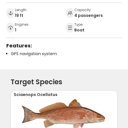
Length
Capacity
19 ft
4 passengers
Engines
Type
1
Boat
Features:
GPS navigation system
Target Species
Sciaenops Ocellatus