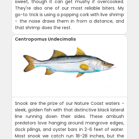
sweet, though it can get mushy if overcooked.
They're also one of our most reliable biters. My
go-to trick is using a popping cork with live shrimp
- the noise draws them in from a distance, and
that shrimp does the rest.
Centropomus Undecimalis
Snook are the prize of our Nature Coast waters -
sleek, golden fish with that distinctive black lateral
line running down their sides. These ambush
predators love hanging around mangrove edges,
dock pilings, and oyster bars in 2-6 feet of water.
Most snook we catch run 18-28 inches, but the