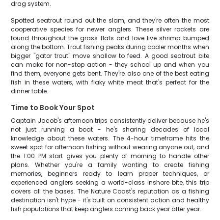
drag system.
Spotted seatrout round out the slam, and they're often the most
cooperative species for newer anglers. These silver rockets are
found throughout the grass flats and love live shrimp bumped
along the bottom. Trout fishing peaks during cooler months when
bigger "gator trout" move shallow to feed. A good seatrout bite
can make for non-stop action - they school up and when you
find them, everyone gets bent. They're also one of the best eating
fish in these waters, with flaky white meat that's perfect for the
dinner table.
Time to Book Your Spot
Captain Jacob's afternoon trips consistently deliver because he's
not just running a boat - he's sharing decades of local
knowledge about these waters. The 4-hour timeframe hits the
sweet spot for afternoon fishing without wearing anyone out, and
the 1:00 PM start gives you plenty of morning to handle other
plans. Whether you're a family wanting to create fishing
memories, beginners ready to learn proper techniques, or
experienced anglers seeking a world-class inshore bite, this trip
covers all the bases. The Nature Coast's reputation as a fishing
destination isn't hype - it's built on consistent action and healthy
fish populations that keep anglers coming back year after year.