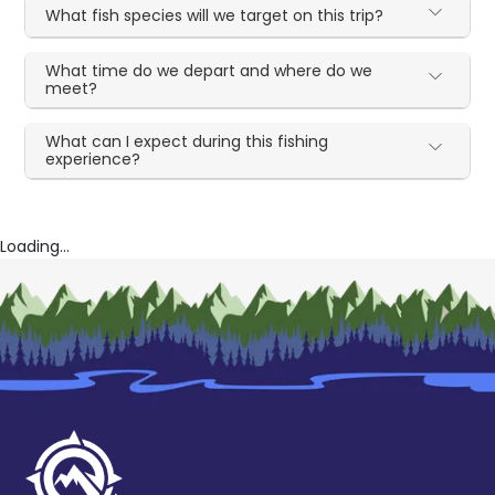
What fish species will we target on this trip?
What time do we depart and where do we
meet?
What can I expect during this fishing
experience?
Loading...