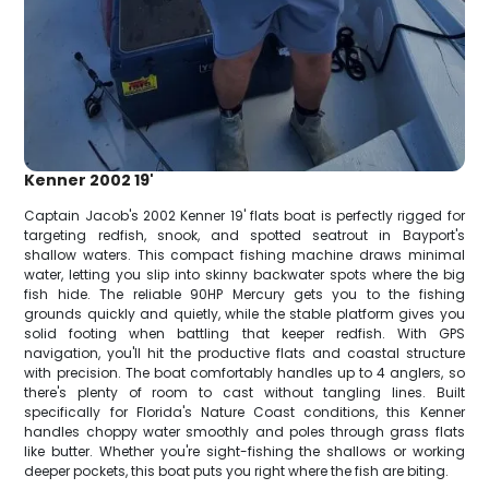
Kenner 2002 19'
Captain Jacob's 2002 Kenner 19' flats boat is perfectly rigged for
targeting redfish, snook, and spotted seatrout in Bayport's
shallow waters. This compact fishing machine draws minimal
water, letting you slip into skinny backwater spots where the big
fish hide. The reliable 90HP Mercury gets you to the fishing
grounds quickly and quietly, while the stable platform gives you
solid footing when battling that keeper redfish. With GPS
navigation, you'll hit the productive flats and coastal structure
with precision. The boat comfortably handles up to 4 anglers, so
there's plenty of room to cast without tangling lines. Built
specifically for Florida's Nature Coast conditions, this Kenner
handles choppy water smoothly and poles through grass flats
like butter. Whether you're sight-fishing the shallows or working
deeper pockets, this boat puts you right where the fish are biting.