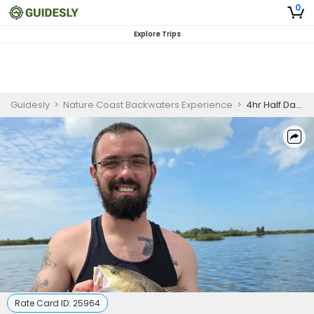
0
Explore Trips
Guidesly
>
Nature Coast Backwaters Experience
>
4hr Half Day Fishing Trips PM
Rate Card ID:
25964