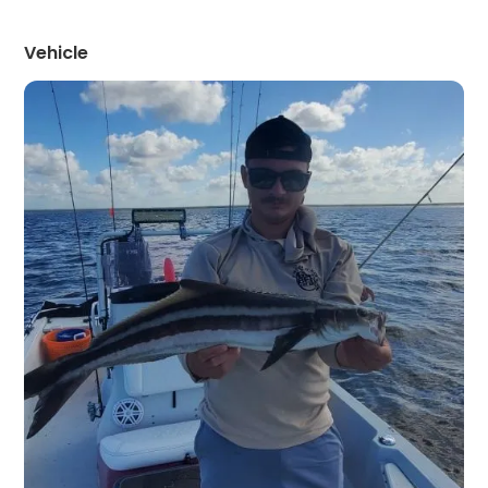
Vehicle