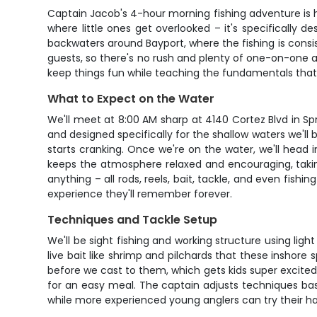
Captain Jacob's 4-hour morning fishing adventure is ha
where little ones get overlooked – it's specifically 
backwaters around Bayport, where the fishing is consis
guests, so there's no rush and plenty of one-on-one a
keep things fun while teaching the fundamentals that'll
What to Expect on the Water
We'll meet at 8:00 AM sharp at 4140 Cortez Blvd in Spri
and designed specifically for the shallow waters we'll b
starts cranking. Once we're on the water, we'll head
keeps the atmosphere relaxed and encouraging, taking
anything – all rods, reels, bait, tackle, and even fishi
experience they'll remember forever.
Techniques and Tackle Setup
We'll be sight fishing and working structure using ligh
live bait like shrimp and pilchards that these inshore s
before we cast to them, which gets kids super excited
for an easy meal. The captain adjusts techniques bas
while more experienced young anglers can try their ha