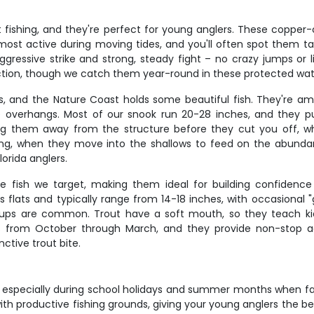
fishing, and they're perfect for young anglers. These copper-co
ost active during moving tides, and you'll often spot them taili
ggressive strike and strong, steady fight – no crazy jumps or l
action, though we catch them year-round in these protected wat
ers, and the Nature Coast holds some beautiful fish. They're a
 overhangs. Most of our snook run 20-28 inches, and they put
ting them away from the structure before they cut you off, 
g, when they move into the shallows to feed on the abundant
lorida anglers.
 fish we target, making them ideal for building confidence i
s flats and typically range from 14-18 inches, with occasional
okups are common. Trout have a soft mouth, so they teach 
 from October through March, and they provide non-stop act
nctive trout bite.
st, especially during school holidays and summer months when fa
th productive fishing grounds, giving your young anglers the best