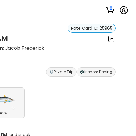
0
Rate Card ID:
25965
 AM
n:
Jacob Frederick
Private Trip
Inshore Fishing
nook
edfish and snook