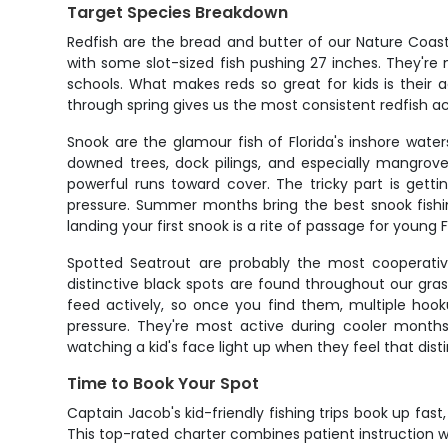
Target Species Breakdown
Redfish are the bread and butter of our Nature Coast 
with some slot-sized fish pushing 27 inches. They're m
schools. What makes reds so great for kids is their a
through spring gives us the most consistent redfish 
Snook are the glamour fish of Florida's inshore wat
downed trees, dock pilings, and especially mangrove
powerful runs toward cover. The tricky part is get
pressure. Summer months bring the best snook fishin
landing your first snook is a rite of passage for young F
Spotted Seatrout are probably the most cooperative
distinctive black spots are found throughout our gras
feed actively, so once you find them, multiple ho
pressure. They're most active during cooler months
watching a kid's face light up when they feel that disti
Time to Book Your Spot
Captain Jacob's kid-friendly fishing trips book up fa
This top-rated charter combines patient instruction wi