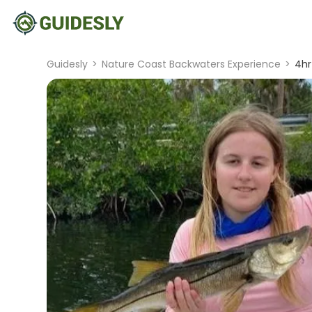
Guidesly
>
Nature Coast Backwaters Experience
>
4hr