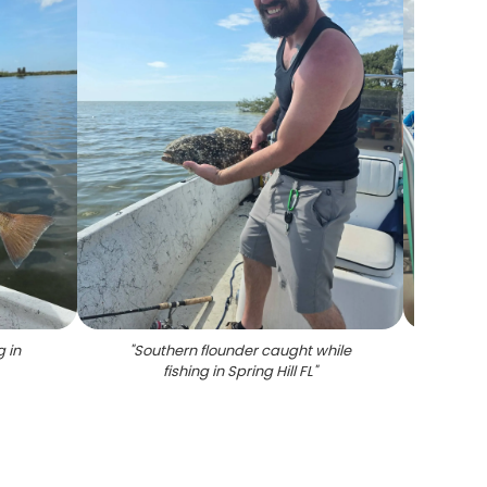
g in
"
Southern flounder caught while
"
Red
fishing in Spring Hill FL
"