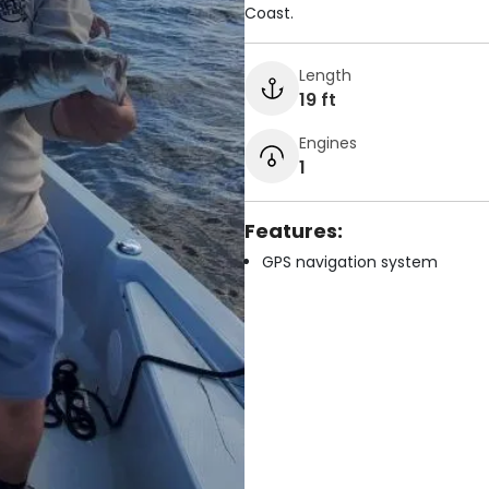
Coast.
Length
19 ft
Engines
1
Features:
GPS navigation system