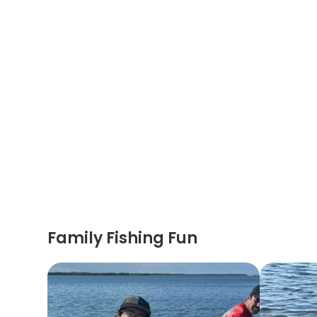
Family Fishing Fun