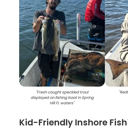
"
Fresh caught speckled trout
"
Redf
displayed on fishing boat in Spring
Hill FL waters
"
Kid-Friendly Inshore Fish