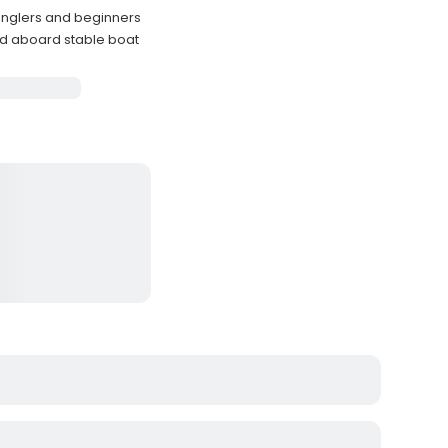
 anglers and beginners
ded aboard stable boat