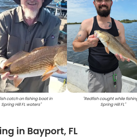
ish catch on fishing boat in
"
Redfish caught while fishin
Spring Hill FL waters
"
Spring Hill FL
"
ing in Bayport, FL