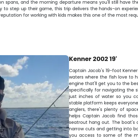
tion spans, and the morning departure means you'll still have th
dy to step up their game, this trip delivers the hands-on experie
s reputation for working with kids makes this one of the most req
Kenner 2002 19'
Captain Jacob's 19-foot Kenner f
waters where the fish love to h
engine that'll get you to the be
specifically for navigating the
just inches of water so you ca
stable platform keeps everyone
anglers, there's plenty of spa
helps Captain Jacob find tho
seatrout hang out. The boat's 
narrow cuts and getting into ba
you access to some of the mo