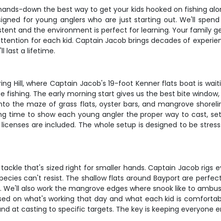
nds-down the best way to get your kids hooked on fishing along 
designed for young anglers who are just starting out. We'll spe
tent and the environment is perfect for learning. Your family g
ttention for each kid. Captain Jacob brings decades of experie
 last a lifetime.
ng Hill, where Captain Jacob's 19-foot Kenner flats boat is waitin
e fishing. The early morning start gives us the best bite window, pl
 into the maze of grass flats, oyster bars, and mangrove shorel
 time to show each young angler the proper way to cast, set t
ng licenses are included. The whole setup is designed to be stres
t tackle that's sized right for smaller hands. Captain Jacob rigs 
pecies can't resist. The shallow flats around Bayport are perfect
. We'll also work the mangrove edges where snook like to ambush
ed on what's working that day and what each kid is comfortabl
nd at casting to specific targets. The key is keeping everyone