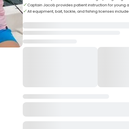
Captain Jacob provides patient instruction for young
All equipment, bait, tackle, and fishing licenses inclu