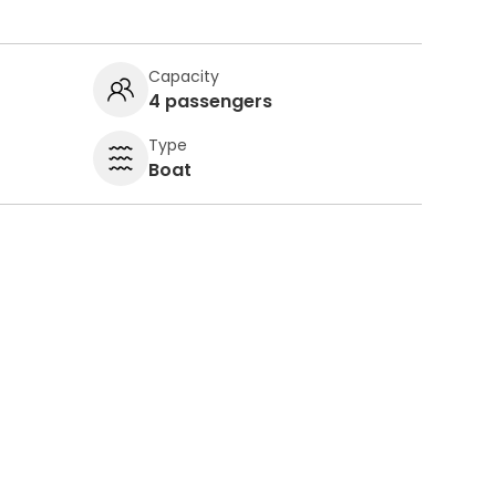
Capacity
4 passengers
Type
Boat