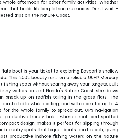
e whole afternoon for other family activities. Whether
nce that builds lifelong fishing memories. Don't wait –
uested trips on the Nature Coast.
lats boat is your ticket to exploring Bayport's shallow
ide. This 2002 beauty runs on a reliable 90HP Mercury
st fishing spots without scaring away your targets. Built
 skinny waters around Florida's Nature Coast, she draws
n sneak up on redfish tailing in the grass flats. The
 comfortable while casting, and with room for up to 4
ce for the whole family to spread out. GPS navigation
se productive honey holes where snook and spotted
compact design makes it perfect for slipping through
ckcountry spots that bigger boats can't reach, giving
st productive inshore fishing waters on the Nature