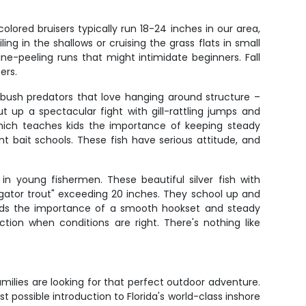
lored bruisers typically run 18-24 inches in our area,
ng in the shallows or cruising the grass flats in small
ine-peeling runs that might intimidate beginners. Fall
ers.
mbush predators that love hanging around structure –
 up a spectacular fight with gill-rattling jumps and
which teaches kids the importance of keeping steady
 bait schools. These fish have serious attitude, and
n young fishermen. These beautiful silver fish with
 "gator trout" exceeding 20 inches. They school up and
kids the importance of a smooth hookset and steady
ion when conditions are right. There's nothing like
milies are looking for that perfect outdoor adventure.
 possible introduction to Florida's world-class inshore