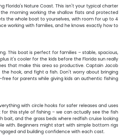
Florida's Nature Coast. This isn't your typical charter
nd the morning working the shallow flats and protected
ets the whole boat to yourselves, with room for up to 4
nce working with families, and he knows exactly how to
g. This boat is perfect for families – stable, spacious,
us it's cooler for the kids before the Florida sun really
ines that make this area so productive. Captain Jacob
he hook, and fight a fish. Don't worry about bringing
s-free for parents while giving kids an authentic fishing
everything with circle hooks for safer releases and uses
 for this style of fishing – we can actually see the fish
 bait, and the grass beds where redfish cruise looking
e with. Beginners might start with simple bottom rigs
 engaged and building confidence with each cast.