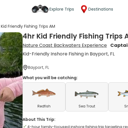
Explore Trips
Destinations
 Kid Friendly Fishing Trips AM
4hr Kid Friendly Fishing Trips
Nature Coast Backwaters Experience
Captai
Kid-Friendly Inshore Fishing in Bayport, FL
Bayport, FL
What you will be catching:
Redfish
Sea Trout
S
About This Trip:
4-hour family-focused inshore fishing trip targeting r