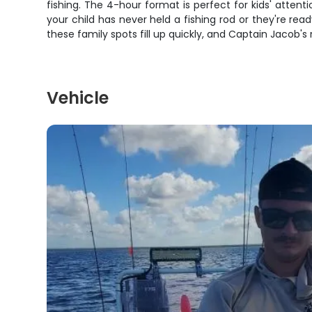
fishing. The 4-hour format is perfect for kids' atten
your child has never held a fishing rod or they're rea
these family spots fill up quickly, and Captain Jacob'
Vehicle