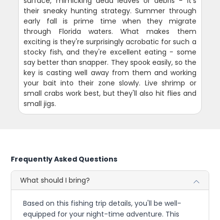
surface, mimicking dead leaves or debris - it's
their sneaky hunting strategy. Summer through
early fall is prime time when they migrate
through Florida waters. What makes them
exciting is they're surprisingly acrobatic for such a
stocky fish, and they're excellent eating - some
say better than snapper. They spook easily, so the
key is casting well away from them and working
your bait into their zone slowly. Live shrimp or
small crabs work best, but they'll also hit flies and
small jigs.
Frequently Asked Questions
What should I bring?
Based on this fishing trip details, you'll be well-
equipped for your night-time adventure. This