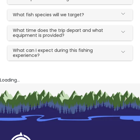
What fish species will we target?
What time does the trip depart and what
equipment is provided?
What can I expect during this fishing
experience?
Loading...