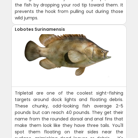
the fish by dropping your rod tip toward them. It
prevents the hook from pulling out during those
wild jumps.
Lobotes Surinamensis
Tripletail are one of the coolest sight-fishing
targets around dock lights and floating debris.
These chunky, odd-looking fish average 2-5
pounds but can reach 40 pounds. They get their
name from the rounded dorsal and anal fins that
make them look like they have three tails. You'll
spot them floating on their sides near the