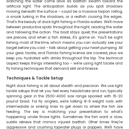
watching the water come alive as baitfish swarm toward the
artificial light. The anticipation builds as you spot shadows
moving beneath the surface – could be a massive tarpon rolling,
a snook lurking in the shadows, or a redfish cruising the edges.
That's the beauty of dock light fishing in Florida waters. We'll move
between productive spots throughout the night, reading the water
and following the action. The boat stays quiet, the presentations
are precise, and when a fish strikes, it's game on. You'll be sight
fishing most of the time, which means you can actually see your
target before you cast – talk about getting your heart pumping. All
your gear, tackle, and Florida fishing license are covered, plus we
keep you hydrated with drinks throughout the trip. The technical
aspect keeps things interesting too – we're using light tackle and
fly fishing techniques that demand skill and finesse.
Techniques & Tackle Setup
Night dock fishing is all about stealth and precision. We use light
tackle setups that let you feel every headshake and run, typically
spinning gear in the 2500-4000 size range spooled with 15-20
pound braid. For fly anglers, we're talking 8-9 weight rods with
intermediate or sinking lines to get down to where the fish are
feeding. The key is matching your presentation to what's
happening under those lights. Sometimes the fish want a slow,
subtle retrieve that mimics injured baitfish. Other times they're
aggressive and crushing topwater plugs or poppers. We'll have