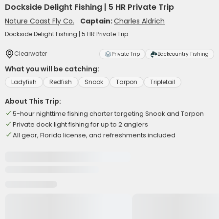
Dockside Delight Fishing | 5 HR Private Trip
Nature Coast Fly Co.
Captain:
Charles Aldrich
Dockside Delight Fishing | 5 HR Private Trip
Clearwater
Private Trip
Backcountry Fishing
What you will be catching:
Ladyfish
Redfish
Snook
Tarpon
Tripletail
About This Trip:
5-hour nighttime fishing charter targeting Snook and Tarpon
Private dock light fishing for up to 2 anglers
All gear, Florida license, and refreshments included