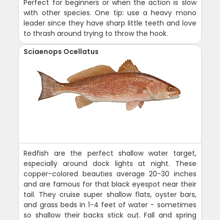
Perfect for beginners or when the action is slow
with other species. One tip: use a heavy mono
leader since they have sharp little teeth and love
to thrash around trying to throw the hook.
Sciaenops Ocellatus
Redfish are the perfect shallow water target,
especially around dock lights at night. These
copper-colored beauties average 20-30 inches
and are famous for that black eyespot near their
tail. They cruise super shallow flats, oyster bars,
and grass beds in 1-4 feet of water - sometimes
so shallow their backs stick out. Fall and spring