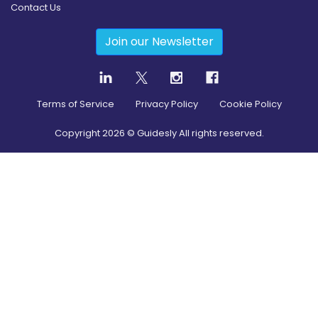
Contact Us
Join our Newsletter
Terms of Service
Privacy Policy
Cookie Policy
Copyright
2026
© Guidesly All rights reserved.