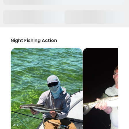
Night Fishing Action