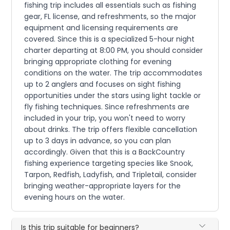
fishing trip includes all essentials such as fishing
gear, FL license, and refreshments, so the major
equipment and licensing requirements are
covered. Since this is a specialized 5-hour night
charter departing at 8:00 PM, you should consider
bringing appropriate clothing for evening
conditions on the water. The trip accommodates
up to 2 anglers and focuses on sight fishing
opportunities under the stars using light tackle or
fly fishing techniques. Since refreshments are
included in your trip, you won't need to worry
about drinks. The trip offers flexible cancellation
up to 3 days in advance, so you can plan
accordingly. Given that this is a BackCountry
fishing experience targeting species like Snook,
Tarpon, Redfish, Ladyfish, and Tripletail, consider
bringing weather-appropriate layers for the
evening hours on the water.
Is this trip suitable for beginners?