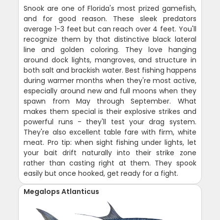
Snook are one of Florida's most prized gamefish,
and for good reason. These sleek predators
average 1-3 feet but can reach over 4 feet. You'll
recognize them by that distinctive black lateral
line and golden coloring. They love hanging
around dock lights, mangroves, and structure in
both salt and brackish water. Best fishing happens
during warmer months when they're most active,
especially around new and full moons when they
spawn from May through September. What
makes them special is their explosive strikes and
powerful runs - they'll test your drag system.
They're also excellent table fare with firm, white
meat. Pro tip: when sight fishing under lights, let
your bait drift naturally into their strike zone
rather than casting right at them. They spook
easily but once hooked, get ready for a fight.
Megalops Atlanticus