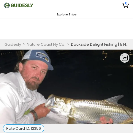
0
Explore Trips
Guidesly
>
Nature Coast Fly Co.
>
Dockside Delight Fishing | 5 HR Private Trip
Rate Card ID:
12356