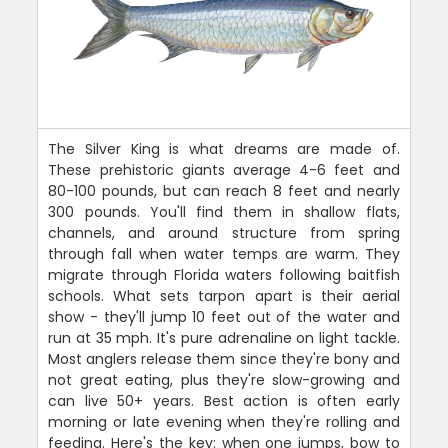
The Silver King is what dreams are made of.
These prehistoric giants average 4-6 feet and
80-100 pounds, but can reach 8 feet and nearly
300 pounds. You'll find them in shallow flats,
channels, and around structure from spring
through fall when water temps are warm. They
migrate through Florida waters following baitfish
schools. What sets tarpon apart is their aerial
show - they'll jump 10 feet out of the water and
run at 35 mph. It's pure adrenaline on light tackle.
Most anglers release them since they're bony and
not great eating, plus they're slow-growing and
can live 50+ years. Best action is often early
morning or late evening when they're rolling and
feeding. Here's the key: when one jumps, bow to