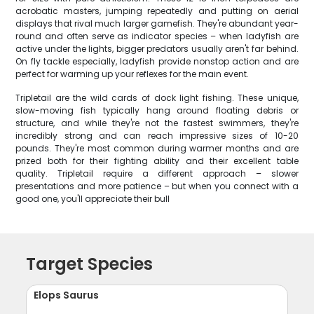
acrobatic masters, jumping repeatedly and putting on aerial
displays that rival much larger gamefish. They're abundant year-
round and often serve as indicator species – when ladyfish are
active under the lights, bigger predators usually aren't far behind.
On fly tackle especially, ladyfish provide nonstop action and are
perfect for warming up your reflexes for the main event.
Tripletail are the wild cards of dock light fishing. These unique,
slow-moving fish typically hang around floating debris or
structure, and while they're not the fastest swimmers, they're
incredibly strong and can reach impressive sizes of 10-20
pounds. They're most common during warmer months and are
prized both for their fighting ability and their excellent table
quality. Tripletail require a different approach – slower
presentations and more patience – but when you connect with a
good one, you'll appreciate their bull
Target Species
Elops Saurus