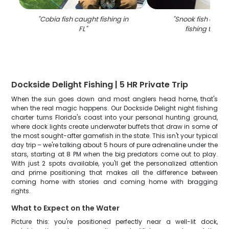
"
Cobia fish caught fishing in
"
Snook fish caugh
FL
"
fishing trip in
Dockside Delight Fishing | 5 HR Private Trip
When the sun goes down and most anglers head home, that's
when the real magic happens. Our Dockside Delight night fishing
charter turns Florida's coast into your personal hunting ground,
where dock lights create underwater buffets that draw in some of
the most sought-after gamefish in the state. This isn't your typical
day trip – we're talking about 5 hours of pure adrenaline under the
stars, starting at 8 PM when the big predators come out to play.
With just 2 spots available, you'll get the personalized attention
and prime positioning that makes all the difference between
coming home with stories and coming home with bragging
rights.
What to Expect on the Water
Picture this: you're positioned perfectly near a well-lit dock,