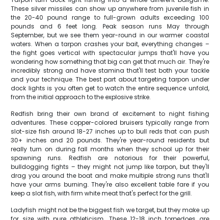
These silver missiles can show up anywhere from juvenile fish in
the 20-40 pound range to full-grown adults exceeding 100
pounds and 6 feet long. Peak season runs May through
September, but we see them year-round in our warmer coastal
waters. When a tarpon crashes your bait, everything changes –
the fight goes vertical with spectacular jumps that'll have you
wondering how something that big can get that much air. They're
incredibly strong and have stamina that'll test both your tackle
and your technique. The best part about targeting tarpon under
dock lights is you often get to watch the entire sequence unfold,
from the initial approach to the explosive strike.
Redfish bring their own brand of excitement to night fishing
adventures. These copper-colored bruisers typically range from
slot-size fish around 18-27 inches up to bull reds that can push
30+ inches and 20 pounds. They're year-round residents but
really turn on during fall months when they school up for their
spawning runs. Redfish are notorious for their powerful,
bulldogging fights – they might not jump like tarpon, but they'll
drag you around the boat and make multiple strong runs that'll
have your arms burning. They're also excellent table fare if you
keep a slot fish, with firm white meat that's perfect for the grill.
Ladyfish might not be the biggest fish we target, but they make up
for size with pure athleticism. These 12-18 inch torpedoes are