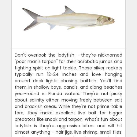
Don't overlook the ladyfish - they're nicknamed
"poor man's tarpon" for their acrobatic jumps and
fighting spirit on light tackle. These silver rockets
typically run 12-24 inches and love hanging
around dock lights chasing baitfish. You'll find
them in shallow bays, canals, and along beaches
year-round in Florida waters. They're not picky
about salinity either, moving freely between salt
and brackish areas. While they're not prime table
fare, they make excellent live bait for bigger
predators like snook and tarpon. What's fun about
ladyfish is they're aggressive biters and will hit
almost anything - hair jigs, live shrimp, small flies.