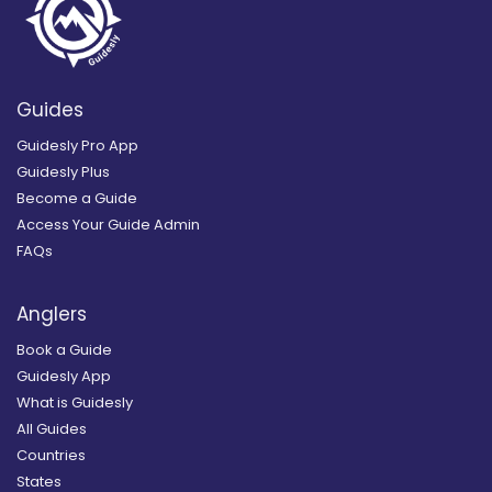
Guides
Guidesly Pro App
Guidesly Plus
Become a Guide
Access Your Guide Admin
FAQs
Anglers
Book a Guide
Guidesly App
What is Guidesly
All Guides
Countries
States