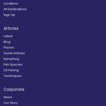
Locations
All Destinations
Sign Up
Articles
Latest
Blog
Places
Guide Articles
Nymphing
Fish Species
US Fishing
Techniques
Corporate
News
Our Story