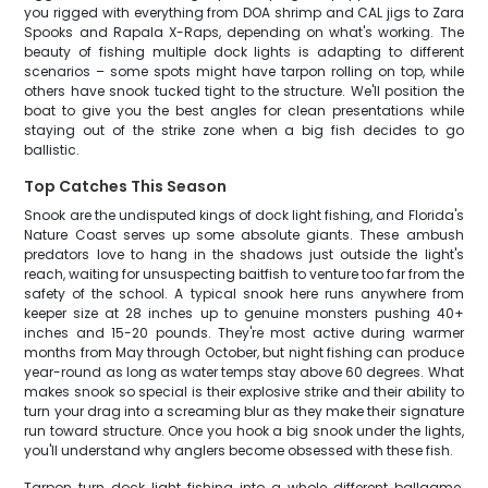
you rigged with everything from DOA shrimp and CAL jigs to Zara
Spooks and Rapala X-Raps, depending on what's working. The
beauty of fishing multiple dock lights is adapting to different
scenarios – some spots might have tarpon rolling on top, while
others have snook tucked tight to the structure. We'll position the
boat to give you the best angles for clean presentations while
staying out of the strike zone when a big fish decides to go
ballistic.
Top Catches This Season
Snook are the undisputed kings of dock light fishing, and Florida's
Nature Coast serves up some absolute giants. These ambush
predators love to hang in the shadows just outside the light's
reach, waiting for unsuspecting baitfish to venture too far from the
safety of the school. A typical snook here runs anywhere from
keeper size at 28 inches up to genuine monsters pushing 40+
inches and 15-20 pounds. They're most active during warmer
months from May through October, but night fishing can produce
year-round as long as water temps stay above 60 degrees. What
makes snook so special is their explosive strike and their ability to
turn your drag into a screaming blur as they make their signature
run toward structure. Once you hook a big snook under the lights,
you'll understand why anglers become obsessed with these fish.
Tarpon turn dock light fishing into a whole different ballgame.