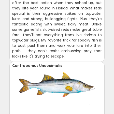
offer the best action when they school up, but
they bite year-round in Florida. What makes reds
special is their aggressive strikes on topwater
lures and strong, bulldogging fights. Plus, they're
fantastic eating with sweet, flaky meat. Unlike
some gamefish, slot-sized reds make great table
fare. They'll eat everything from live shrimp to
topwater plugs. My favorite trick for spooky fish is
to cast past them and work your lure into their
path - they can't resist ambushing prey that
looks like it's trying to escape.
Centropomus Undecimalis