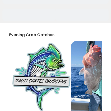
Evening Crab Catches