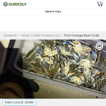
0
Explore Trips
Guidesly
>
Nauti-Cartel Charters LLC
>
Port Orange Blue Crab and Light Fishing Guided Trip
Rate Card ID:
25986