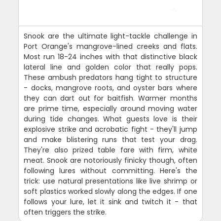
Snook are the ultimate light-tackle challenge in
Port Orange's mangrove-lined creeks and flats.
Most run 18-24 inches with that distinctive black
lateral line and golden color that really pops.
These ambush predators hang tight to structure
- docks, mangrove roots, and oyster bars where
they can dart out for baitfish. Warmer months
are prime time, especially around moving water
during tide changes. What guests love is their
explosive strike and acrobatic fight - they'll jump
and make blistering runs that test your drag.
They're also prized table fare with firm, white
meat. Snook are notoriously finicky though, often
following lures without committing. Here's the
trick: use natural presentations like live shrimp or
soft plastics worked slowly along the edges. If one
follows your lure, let it sink and twitch it - that
often triggers the strike.