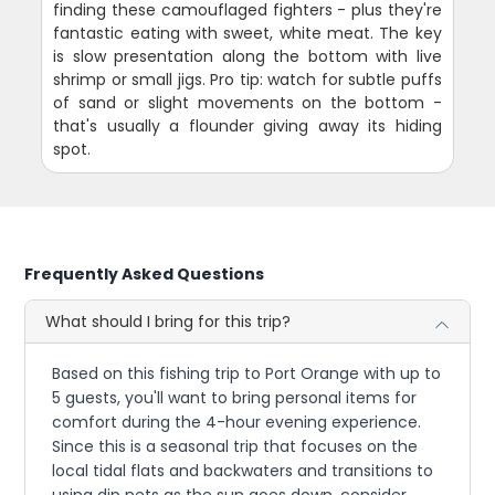
finding these camouflaged fighters - plus they're
fantastic eating with sweet, white meat. The key
is slow presentation along the bottom with live
shrimp or small jigs. Pro tip: watch for subtle puffs
of sand or slight movements on the bottom -
that's usually a flounder giving away its hiding
spot.
Frequently Asked Questions
What should I bring for this trip?
Based on this fishing trip to Port Orange with up to
5 guests, you'll want to bring personal items for
comfort during the 4-hour evening experience.
Since this is a seasonal trip that focuses on the
local tidal flats and backwaters and transitions to
using dip nets as the sun goes down, consider