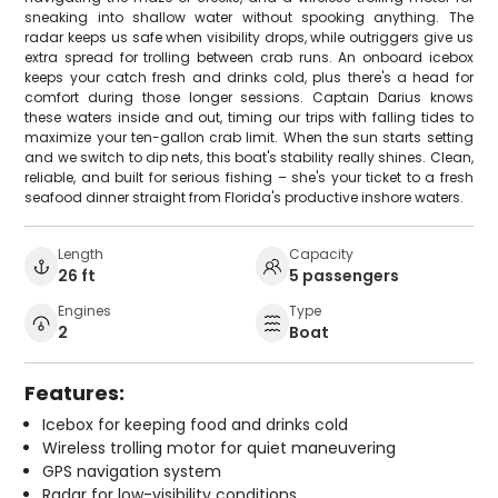
sneaking into shallow water without spooking anything. The
radar keeps us safe when visibility drops, while outriggers give us
extra spread for trolling between crab runs. An onboard icebox
keeps your catch fresh and drinks cold, plus there's a head for
comfort during those longer sessions. Captain Darius knows
these waters inside and out, timing our trips with falling tides to
maximize your ten-gallon crab limit. When the sun starts setting
and we switch to dip nets, this boat's stability really shines. Clean,
reliable, and built for serious fishing – she's your ticket to a fresh
seafood dinner straight from Florida's productive inshore waters.
Length
Capacity
26 ft
5 passengers
Engines
Type
2
Boat
Features:
Icebox for keeping food and drinks cold
Wireless trolling motor for quiet maneuvering
GPS navigation system
Radar for low-visibility conditions