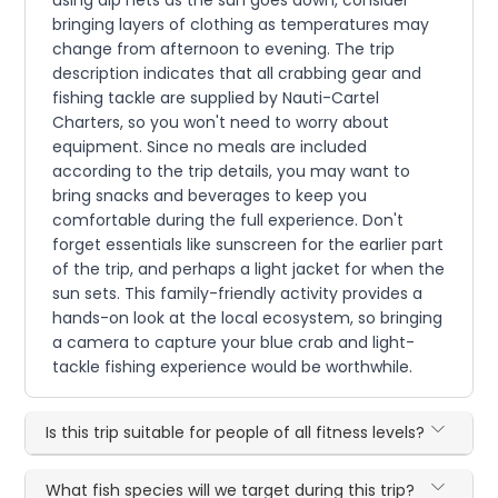
bringing layers of clothing as temperatures may
change from afternoon to evening. The trip
description indicates that all crabbing gear and
fishing tackle are supplied by Nauti-Cartel
Charters, so you won't need to worry about
equipment. Since no meals are included
according to the trip details, you may want to
bring snacks and beverages to keep you
comfortable during the full experience. Don't
forget essentials like sunscreen for the earlier part
of the trip, and perhaps a light jacket for when the
sun sets. This family-friendly activity provides a
hands-on look at the local ecosystem, so bringing
a camera to capture your blue crab and light-
tackle fishing experience would be worthwhile.
Is this trip suitable for people of all fitness levels?
What fish species will we target during this trip?