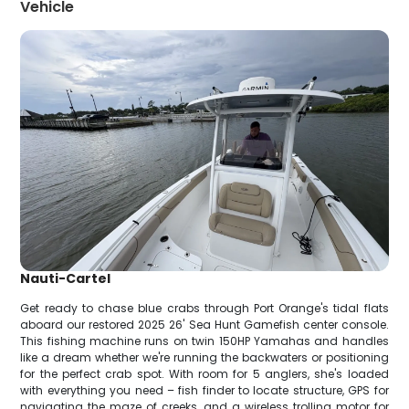
Vehicle
Nauti-Cartel
Get ready to chase blue crabs through Port Orange's tidal flats
aboard our restored 2025 26' Sea Hunt Gamefish center console.
This fishing machine runs on twin 150HP Yamahas and handles
like a dream whether we're running the backwaters or positioning
for the perfect crab spot. With room for 5 anglers, she's loaded
with everything you need – fish finder to locate structure, GPS for
navigating the maze of creeks, and a wireless trolling motor for