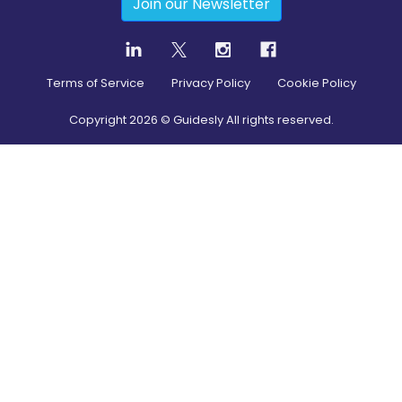
Join our Newsletter
Terms of Service
Privacy Policy
Cookie Policy
Copyright
2026
© Guidesly All rights reserved.