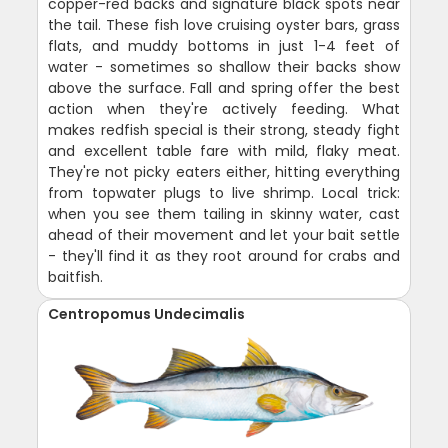
copper-red backs and signature black spots near
the tail. These fish love cruising oyster bars, grass
flats, and muddy bottoms in just 1-4 feet of
water - sometimes so shallow their backs show
above the surface. Fall and spring offer the best
action when they're actively feeding. What
makes redfish special is their strong, steady fight
and excellent table fare with mild, flaky meat.
They're not picky eaters either, hitting everything
from topwater plugs to live shrimp. Local trick:
when you see them tailing in skinny water, cast
ahead of their movement and let your bait settle
- they'll find it as they root around for crabs and
baitfish.
Centropomus Undecimalis