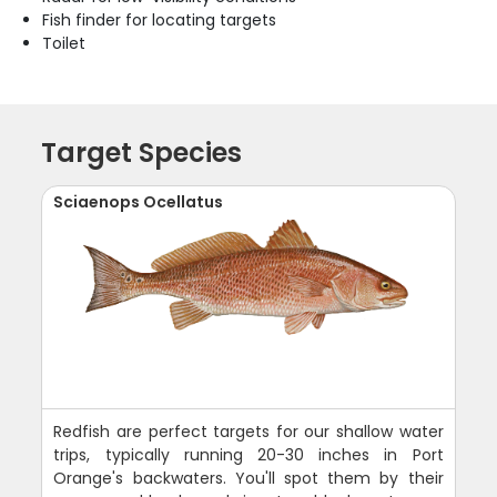
Fish finder for locating targets
Toilet
Target Species
Sciaenops Ocellatus
Redfish are perfect targets for our shallow water
trips, typically running 20-30 inches in Port
Orange's backwaters. You'll spot them by their