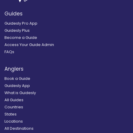
Guides
Guidesly Pro App
Guidesly Plus
Become a Guide
Access Your Guide Admin
FAQs
Anglers
Book a Guide
Guidesly App
What is Guidesly
All Guides
Countries
States
Locations
All Destinations