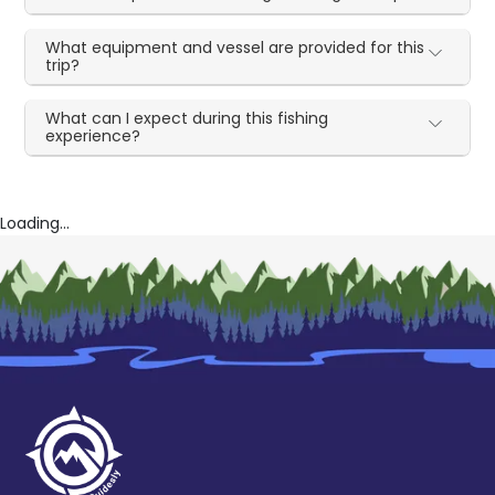
What equipment and vessel are provided for this
trip?
What can I expect during this fishing
experience?
Loading...