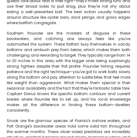
guests love about reds is their fight—they'll make strong runs and
use their broad sides to pull drag, plus they're not shy about
eating a well-presented bait. The best action usually happens
around structure like oyster bars, dock pilings, and grass edges
where baitfish congregate.
Southern flounder are the masters of disguise in these
backwaters, and catching one always feels like you've
outsmarted the system. These flatfish bury themselves in sandy
bottoms and ambush prey from below, which makes them both
challenging and rewarding to target. They typically range from 14
to 20 inches in this area, with the bigger ones being surprisingly
strong fighters despite their flat profile. Flounder fishing requires
patience and the right technique—you've got to work baits slowly
along the bottom and pay attention to subtle bites that feel more
like weight than aggression. What makes them special is their
seasonal availability and the fact that they're fantastic table fare.
Captain Darius knows the specific bottom contours and current
breaks where flounder like to set up, and his local knowledge
makes all the difference in finding these bottom-dwellers
consistently.
Snook are the glamour species of Florida's inshore waters, and
Port Orange's backwater areas hold some solid fish throughout
the warmer months. These silver-sided predators are incredibly