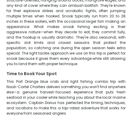
structure-oriented, hanging around docks, mangrove edges, and
any kind of cover where they can ambush baitfish. They're known
for their explosive strikes and acrobatic fights, often jumping
multiple times when hooked. Snook typically run from 20 to 28
inches in these waters, with the occasional larger fish making an
appearance. What makes snook fishing exciting is their
aggressive nature—when they decide to eat, they commit fully,
and the hookup is usually dramatic. They're also seasonal, with
specific slot limits and closed seasons that protect the
population, so catching one during the open season feels extra
special. The light tackle approach we use on this trip is perfect for
snook because it gives them every advantage while still allowing
you to land them with proper technique.
Time to Book Your Spot
This Port Orange blue crab and light fishing combo trip with
Nauti-Cartel Charters delivers something you won't find anywhere
else—a genuine harvest-focused experience that puts fresh
seafood in your cooler while teaching you about the local marine
ecosystem. Captain Darius has perfected the timing, techniques,
and locations to make this a top-rated adventure that works for
everyone from seasoned anglers