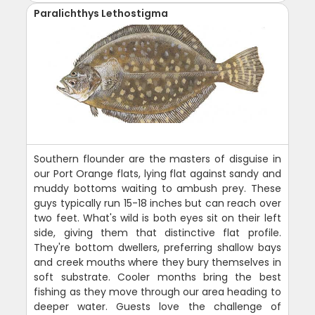
Paralichthys Lethostigma
Southern flounder are the masters of disguise in
our Port Orange flats, lying flat against sandy and
muddy bottoms waiting to ambush prey. These
guys typically run 15-18 inches but can reach over
two feet. What's wild is both eyes sit on their left
side, giving them that distinctive flat profile.
They're bottom dwellers, preferring shallow bays
and creek mouths where they bury themselves in
soft substrate. Cooler months bring the best
fishing as they move through our area heading to
deeper water. Guests love the challenge of