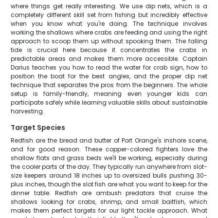
where things get really interesting. We use dip nets, which is a
completely different skill set from fishing but incredibly effective
when you know what you're doing. The technique involves
working the shallows where crabs are feeding and using the right
approach to scoop them up without spooking them. The falling
tide is crucial here because it concentrates the crabs in
predictable areas and makes them more accessible. Captain
Darius teaches you how to read the water for crab sign, how to
position the boat for the best angles, and the proper dip net
technique that separates the pros from the beginners. The whole
setup is family-friendly, meaning even younger kids can
participate safely while learning valuable skills about sustainable
harvesting.
Target Species
Redfish are the bread and butter of Port Orange's inshore scene,
and for good reason. These copper-colored fighters love the
shallow flats and grass beds we'll be working, especially during
the cooler parts of the day. They typically run anywhere from slot-
size keepers around 18 inches up to oversized bulls pushing 30-
plus inches, though the slot fish are what you want to keep for the
dinner table. Redfish are ambush predators that cruise the
shallows looking for crabs, shrimp, and small baitfish, which
makes them perfect targets for our light tackle approach. What