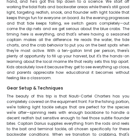
hand, and he's got this trip down to a science. We start off
working the tidal flats and backwater areas while there's still good
light, targeting redfish, snook, and flounder with light tackle that
keeps things fun for everyone on board. As the evening progresses
and that tide keeps falling, we switch gears completely—out
come the dip nets and we get serious about the blue crabs. The
timing here is everything, and that's where having a seasoned
captain makes all the difference. He reads the water, the tide
charts, and the crab behavior to put you on the best spots when
they're most active. With a ten-gallon limit per person, there's
plenty of opportunity to fill up your harvest, but it's the hands-on
learning about the local marine life that really sets this trip apart.
Kids absolutely love it because they get to see everything up close,
and parents appreciate how educational it becomes without
feeling like a classroom.
Gear Setup & Techniques
The beauty of this trip is that Nauti-Cartel Charters has you
completely covered on the equipment front. For the fishing portion,
we're talking light tackle setups that are perfect for the species
we're after—spinning reels with enough backbone to handle a
decent redfish but sensitive enough to feel those subtle flounder
bites. Captain Darius supplies everything from the rods and reels
to the bait and terminal tackle, all chosen specifically for these
backwater conditions. When we transition to crabbing, that's