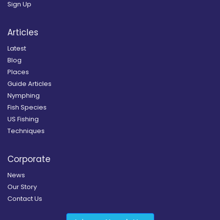
Sign Up
Articles
Latest
Blog
Places
Guide Articles
Nymphing
Fish Species
US Fishing
Techniques
Corporate
News
Our Story
Contact Us