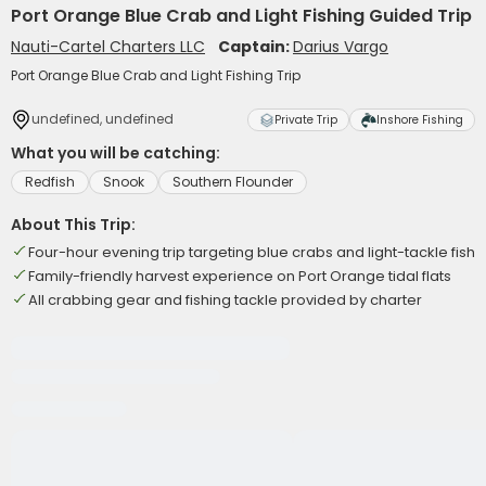
Port Orange Blue Crab and Light Fishing Guided Trip
Nauti-Cartel Charters LLC
Captain:
Darius Vargo
Port Orange Blue Crab and Light Fishing Trip
undefined, undefined
Private Trip
Inshore Fishing
What you will be catching:
Redfish
Snook
Southern Flounder
About This Trip:
Four-hour evening trip targeting blue crabs and light-tackle fish
Family-friendly harvest experience on Port Orange tidal flats
All crabbing gear and fishing tackle provided by charter