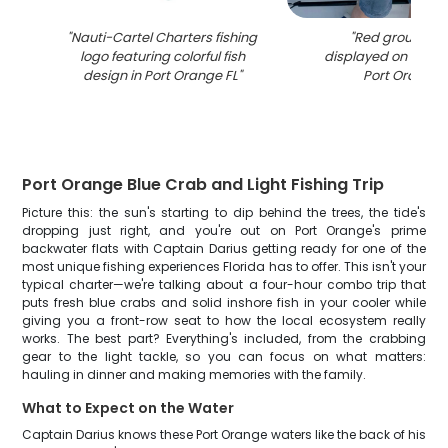
"
Nauti-Cartel Charters fishing
"
Red grouper c
logo featuring colorful fish
displayed on fishin
design in Port Orange FL
"
Port Orange 
Port Orange Blue Crab and Light Fishing Trip
Picture this: the sun's starting to dip behind the trees, the tide's
dropping just right, and you're out on Port Orange's prime
backwater flats with Captain Darius getting ready for one of the
most unique fishing experiences Florida has to offer. This isn't your
typical charter—we're talking about a four-hour combo trip that
puts fresh blue crabs and solid inshore fish in your cooler while
giving you a front-row seat to how the local ecosystem really
works. The best part? Everything's included, from the crabbing
gear to the light tackle, so you can focus on what matters:
hauling in dinner and making memories with the family.
What to Expect on the Water
Captain Darius knows these Port Orange waters like the back of his