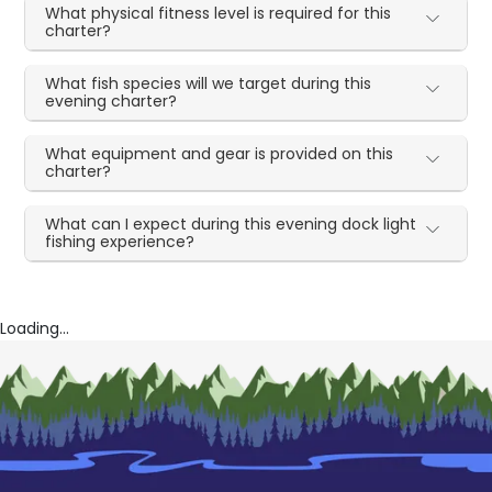
What physical fitness level is required for this
charter?
What fish species will we target during this
evening charter?
What equipment and gear is provided on this
charter?
What can I expect during this evening dock light
fishing experience?
Loading...