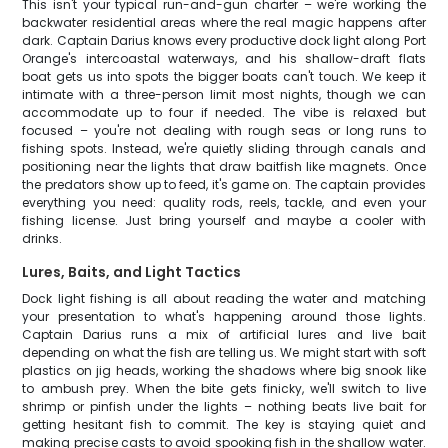
This isn't your typical run-and-gun charter – we're working the
backwater residential areas where the real magic happens after
dark. Captain Darius knows every productive dock light along Port
Orange's intercoastal waterways, and his shallow-draft flats
boat gets us into spots the bigger boats can't touch. We keep it
intimate with a three-person limit most nights, though we can
accommodate up to four if needed. The vibe is relaxed but
focused – you're not dealing with rough seas or long runs to
fishing spots. Instead, we're quietly sliding through canals and
positioning near the lights that draw baitfish like magnets. Once
the predators show up to feed, it's game on. The captain provides
everything you need: quality rods, reels, tackle, and even your
fishing license. Just bring yourself and maybe a cooler with
drinks.
Lures, Baits, and Light Tactics
Dock light fishing is all about reading the water and matching
your presentation to what's happening around those lights.
Captain Darius runs a mix of artificial lures and live bait
depending on what the fish are telling us. We might start with soft
plastics on jig heads, working the shadows where big snook like
to ambush prey. When the bite gets finicky, we'll switch to live
shrimp or pinfish under the lights – nothing beats live bait for
getting hesitant fish to commit. The key is staying quiet and
making precise casts to avoid spooking fish in the shallow water.