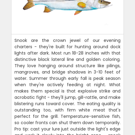
Snook are the crown jewel of our evening
charters - they're built for hunting around dock
lights after dark. Most run 18-28 inches with that
distinctive black lateral line and golden coloring.
They love hanging around structure like pilings,
mangroves, and bridge shadows in 3-10 feet of
water. Summer through early fall is peak season
when they're actively feeding at night. What
makes them special is that explosive strike and
acrobatic fight - they'll jump, gill-rattle, and make
blistering runs toward cover. The eating quality is
outstanding too, with firm white meat that's
perfect for the grill. Temperature-sensitive fish,
so cooler fronts can shut them down temporarily.
Pro tip: cast your lure just outside the light's edge