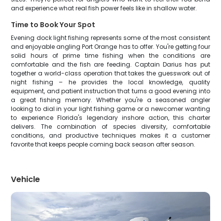
and experience what real fish power feels like in shallow water.
Time to Book Your Spot
Evening dock light fishing represents some of the most consistent
and enjoyable angling Port Orange has to offer. You're getting four
solid hours of prime time fishing when the conditions are
comfortable and the fish are feeding. Captain Darius has put
together a world-class operation that takes the guesswork out of
night fishing – he provides the local knowledge, quality
equipment, and patient instruction that turns a good evening into
a great fishing memory. Whether you're a seasoned angler
looking to dial in your light fishing game or a newcomer wanting
to experience Florida's legendary inshore action, this charter
delivers. The combination of species diversity, comfortable
conditions, and productive techniques makes it a customer
favorite that keeps people coming back season after season.
Vehicle