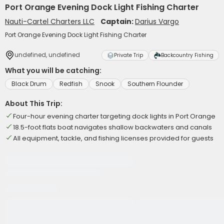
Port Orange Evening Dock Light Fishing Charter
Nauti-Cartel Charters LLC
Captain:
Darius Vargo
Port Orange Evening Dock Light Fishing Charter
undefined, undefined
Private Trip
Backcountry Fishing
What you will be catching:
Black Drum
Redfish
Snook
Southern Flounder
About This Trip:
Four-hour evening charter targeting dock lights in Port Orange
18.5-foot flats boat navigates shallow backwaters and canals
All equipment, tackle, and fishing licenses provided for guests