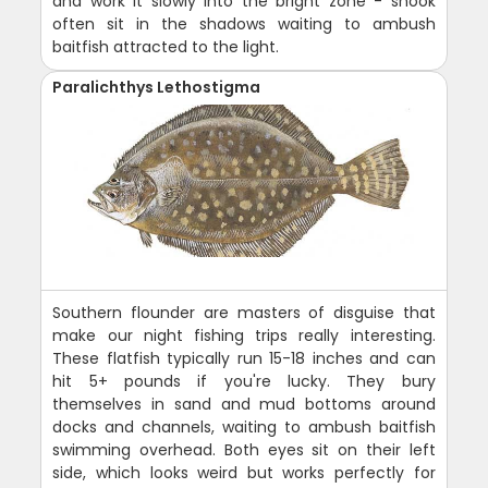
and work it slowly into the bright zone - snook
often sit in the shadows waiting to ambush
baitfish attracted to the light.
Paralichthys Lethostigma
Southern flounder are masters of disguise that
make our night fishing trips really interesting.
These flatfish typically run 15-18 inches and can
hit 5+ pounds if you're lucky. They bury
themselves in sand and mud bottoms around
docks and channels, waiting to ambush baitfish
swimming overhead. Both eyes sit on their left
side, which looks weird but works perfectly for