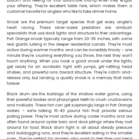
bottom and feeling for that distinctive thump when they engulf
your offering. They're excellent table fare, which makes them a
customer favorite for anglers who like to take dinner home.
Snook are the premium target species that get every angler's
heart racing. These silver-sided predators are ambush
specialists that use dock lights and structure to their advantage.
Port Orange snook typically range from 20-35 inches, with some
real giants lurking in the deeper residential canals. They're most
active during warmer months and can be incredibly finicky – one
minute they're crushing everything you throw, the next they won't
touch anything. When you hook a good snook under the lights,
get ready for an acrobatic fight with jumps, gill-rattling head
shakes, and powerful runs toward structure. They're catch-and-
release only, but landing a quality snook is a memory that lasts
forever.
Black drum are the bulldogs of the shallow water game, using
their powerful bodies and pharyngeal teeth to crush crustaceans
and mollusks. These fish can get surprisingly large in Port Orange
waters – we're talking 15-40 pound fish that provide serious
pulling power. They're most active during cooler months and are
often found around oyster bars and dock pilings where they root
around for food. Black drum fight is all about steady pressure
and bulldogging runs, and they're excellent eating in the smaller
sizes. They're perfect for anglers who want to feel their rod bend