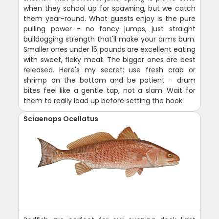
when they school up for spawning, but we catch
them year-round. What guests enjoy is the pure
pulling power - no fancy jumps, just straight
bulldogging strength that'll make your arms burn.
Smaller ones under 15 pounds are excellent eating
with sweet, flaky meat. The bigger ones are best
released. Here's my secret: use fresh crab or
shrimp on the bottom and be patient - drum
bites feel like a gentle tap, not a slam. Wait for
them to really load up before setting the hook.
Sciaenops Ocellatus