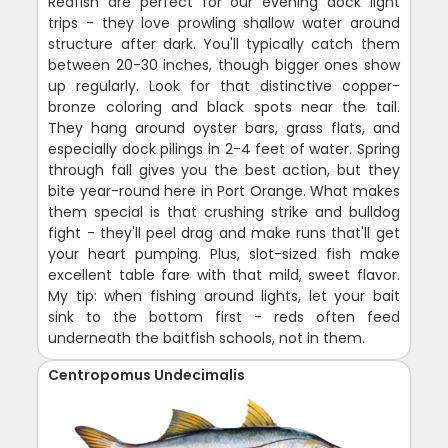
Redfish are perfect for our evening dock light
trips - they love prowling shallow water around
structure after dark. You'll typically catch them
between 20-30 inches, though bigger ones show
up regularly. Look for that distinctive copper-
bronze coloring and black spots near the tail.
They hang around oyster bars, grass flats, and
especially dock pilings in 2-4 feet of water. Spring
through fall gives you the best action, but they
bite year-round here in Port Orange. What makes
them special is that crushing strike and bulldog
fight - they'll peel drag and make runs that'll get
your heart pumping. Plus, slot-sized fish make
excellent table fare with that mild, sweet flavor.
My tip: when fishing around lights, let your bait
sink to the bottom first - reds often feed
underneath the baitfish schools, not in them.
Centropomus Undecimalis