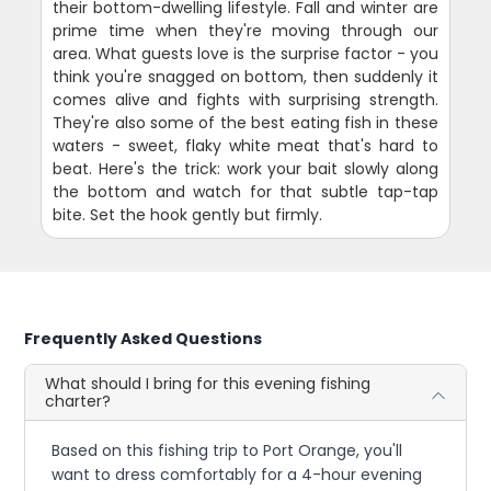
their bottom-dwelling lifestyle. Fall and winter are
prime time when they're moving through our
area. What guests love is the surprise factor - you
think you're snagged on bottom, then suddenly it
comes alive and fights with surprising strength.
They're also some of the best eating fish in these
waters - sweet, flaky white meat that's hard to
beat. Here's the trick: work your bait slowly along
the bottom and watch for that subtle tap-tap
bite. Set the hook gently but firmly.
Frequently Asked Questions
What should I bring for this evening fishing
charter?
Based on this fishing trip to Port Orange, you'll
want to dress comfortably for a 4-hour evening