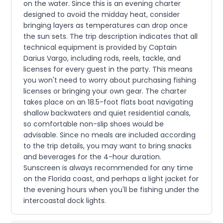
on the water. Since this is an evening charter
designed to avoid the midday heat, consider
bringing layers as temperatures can drop once
the sun sets. The trip description indicates that all
technical equipment is provided by Captain
Darius Vargo, including rods, reels, tackle, and
licenses for every guest in the party. This means
you won't need to worry about purchasing fishing
licenses or bringing your own gear. The charter
takes place on an 18.5-foot flats boat navigating
shallow backwaters and quiet residential canals,
so comfortable non-slip shoes would be
advisable. Since no meals are included according
to the trip details, you may want to bring snacks
and beverages for the 4-hour duration.
Sunscreen is always recommended for any time
on the Florida coast, and perhaps a light jacket for
the evening hours when you'll be fishing under the
intercoastal dock lights.