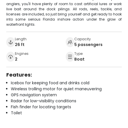
anglers, you'll have plenty of room to cast artificial lures or work
live bait around the dock pilings. All rods, reels, tackle, and
licenses are included, so just bring yourself and get ready to hook
into some serious Florida inshore action under the glow of
waterfront lights.
Length
Capacity
26 ft
5 passengers
Engines
Type
2
Boat
Features:
Icebox for keeping food and drinks cold
Wireless trolling motor for quiet maneuvering
GPS navigation system
Radar for low-visibility conditions
Fish finder for locating targets
Toilet