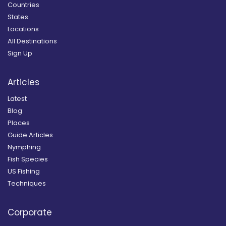
Countries
States
Locations
All Destinations
Sign Up
Articles
Latest
Blog
Places
Guide Articles
Nymphing
Fish Species
US Fishing
Techniques
Corporate