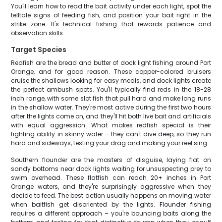
You'll learn how to read the bait activity under each light, spot the
telltale signs of feeding fish, and position your bait right in the
strike zone. It's technical fishing that rewards patience and
observation skills.
Target Species
Redfish are the bread and butter of dock light fishing around Port
Orange, and for good reason. These copper-colored bruisers
cruise the shallows looking for easy meals, and dock lights create
the perfect ambush spots. You'll typically find reds in the 18-28
inch range, with some slot fish that pull hard and make long runs
in the shallow water. They're most active during the first two hours
after the lights come on, and they'll hit both live bait and artificials
with equal aggression. What makes redfish special is their
fighting ability in skinny water – they can't dive deep, so they run
hard and sideways, testing your drag and making your reel sing.
Southern flounder are the masters of disguise, laying flat on
sandy bottoms near dock lights waiting for unsuspecting prey to
swim overhead. These flatfish can reach 20+ inches in Port
Orange waters, and they're surprisingly aggressive when they
decide to feed. The best action usually happens on moving water
when baitfish get disoriented by the lights. Flounder fishing
requires a different approach – you're bouncing baits along the