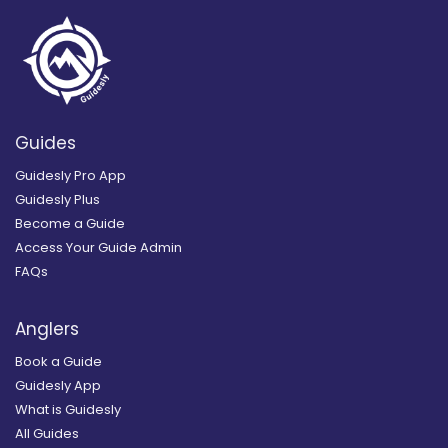
Guides
Guidesly Pro App
Guidesly Plus
Become a Guide
Access Your Guide Admin
FAQs
Anglers
Book a Guide
Guidesly App
What is Guidesly
All Guides