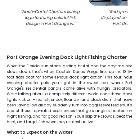
"
Nauti-Cartel Charters fishing
"
Red grouper c
logo featuring colorful fish
displayed on fishin
design in Port Orange FL
"
Port Orange 
Port Orange Evening Dock Light Fishing Charter
When the Florida sun starts getting brutal and the daytime bite
slows down, that's when Captain Darius Vargo fires up the 18.5-
foot flats boat for some serious dock light action. This four-hour
evening charter puts you right in the sweet spot where Port
Orange's residential canals come alive with hungry predators.
We're talking about a completely different world once those dock
lights kick on – redfish, snook, flounder, and black drum that have
been laying low all day suddenly turn into aggressive feeders. It's
one of those top-rated experiences that gets anglers hooked on
night fishing, and for good reason. You'll skip the crowds, beat the
heat, and target fish when they're most active.
What to Expect on the Water