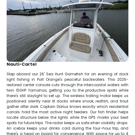
Nauti-Cartel
Step aboard our 26' Sea Hunt Gamefish for an evening of dock
light fishing in Port Orange's peaceful backwaters. This 2025-
restored center console cuts through the intercoastal waters with
twin 150HP Yamahas, getting you to the productive spots while
there's still daylight to set up. The wireless trolling motor keeps us
positioned silently near lit docks where snook, redfish, and trout
gather after dark. Captain Darius knows exactly which residential
canals hold the most active night feeders. Our fish finder helps
locate structure below the lights while the GPS marks your best
spots for future trips. The radar keeps us safe when visibility drops.
An icebox keeps your drinks cold during the four-hour trip, and
there's a head on board for convenience. With space for up to 4