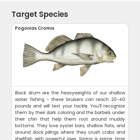
Target Species
Pogonias Cromis
Black drum are the heavyweights of our shallow
water fishing - these bruisers can reach 20-40
pounds and will test your tackle. You'll recognize
them by their dark coloring and the barbels under
their chin that help them root around muddy
bottoms. They love oyster bars, shallow flats, and
around dock pilings where they crush crabs and
shellfish with powerful jaws. Spring is prime time