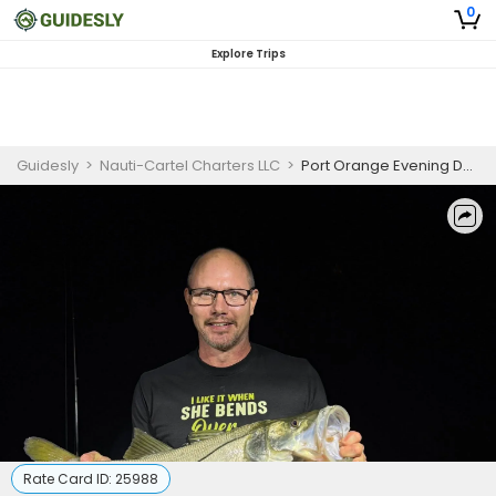
0
Explore Trips
Guidesly
>
Nauti-Cartel Charters LLC
>
Port Orange Evening Dock Light Fishing Charter
Rate Card ID:
25988