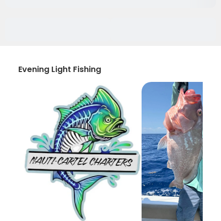
Evening Light Fishing