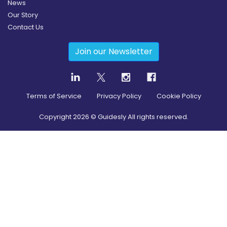
News
Our Story
Contact Us
Join our Newsletter
Terms of Service
Privacy Policy
Cookie Policy
Copyright
2026
© Guidesly All rights reserved.