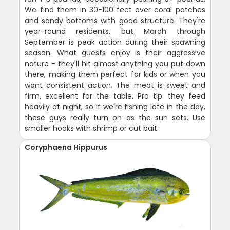
We find them in 30-100 feet over coral patches
and sandy bottoms with good structure. They're
year-round residents, but March through
September is peak action during their spawning
season. What guests enjoy is their aggressive
nature - they'll hit almost anything you put down
there, making them perfect for kids or when you
want consistent action. The meat is sweet and
firm, excellent for the table. Pro tip: they feed
heavily at night, so if we're fishing late in the day,
these guys really turn on as the sun sets. Use
smaller hooks with shrimp or cut bait.
Coryphaena Hippurus