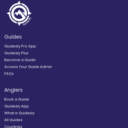
Guides
Guidesly Pro App
Guidesly Plus
Become a Guide
Access Your Guide Admin
FAQs
Anglers
Book a Guide
Guidesly App
What is Guidesly
All Guides
Countries