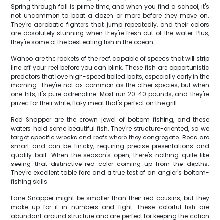
Spring through fall is prime time, and when you find a school, it's
not uncommon to boat a dozen or more before they move on.
They're acrobatic fighters that jump repeatedly, and their colors
are absolutely stunning when they're fresh out of the water. Plus,
they're some of the best eating fish in the ocean.
Wahoo are the rockets of the reef, capable of speeds that will strip
line off your reel before you can blink. These fish are opportunistic
predators that love high-speed trolled baits, especially early in the
morning. They're not as common as the other species, but when
one hits, it's pure adrenaline. Most run 20-40 pounds, and they're
prized for their white, flaky meat that's perfect on the grill.
Red Snapper are the crown jewel of bottom fishing, and these
waters hold some beautiful fish. They're structure-oriented, so we
target specific wrecks and reefs where they congregate. Reds are
smart and can be finicky, requiring precise presentations and
quality bait. When the season's open, there's nothing quite like
seeing that distinctive red color coming up from the depths.
They're excellent table fare and a true test of an angler's bottom-
fishing skills.
Lane Snapper might be smaller than their red cousins, but they
make up for it in numbers and fight. These colorful fish are
abundant around structure and are perfect for keeping the action