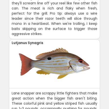
they'll scream line off your reel like few other fish
can. The meat is rich and flaky when fresh,
perfect for the grill. Pro tip: always use a wire
leader since their razor teeth will slice through
mono in a heartbeat. When we're trolling, I keep
baits skipping on the surface to trigger those
aggressive strikes.
Lutjanus Synagris
Lane snapper are scrappy little fighters that make
great action when the bigger fish aren't biting.
These colorful pink and yellow striped fish usually
run 1-3 pounds, occasionally pushing 5+ pounds.