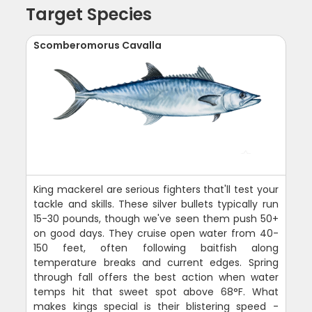
Target Species
Scomberomorus Cavalla
King mackerel are serious fighters that'll test your
tackle and skills. These silver bullets typically run
15-30 pounds, though we've seen them push 50+
on good days. They cruise open water from 40-
150 feet, often following baitfish along
temperature breaks and current edges. Spring
through fall offers the best action when water
temps hit that sweet spot above 68°F. What
makes kings special is their blistering speed -