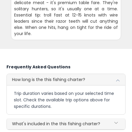
delicate meat - it's premium table fare. They're
solitary hunters, so it's usually one at a time.
Essential tip: troll fast at 12-15 knots with wire
leaders since their razor teeth will cut anything
else. When one hits, hang on tight for the ride of
your life.
Frequently Asked Questions
How long is the this fishing charter?
Trip duration varies based on your selected time
slot. Check the available trip options above for
specific durations.
What's included in the this fishing charter?