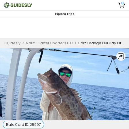
0
Explore Trips
Guidesly
>
Nauti-Cartel Charters LLC
>
Port Orange Full Day Offshore Mahi and Grouper Fishing Charter
Rate Card ID:
25997