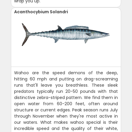
wrap you up.
Acanthocybium Solandri
Wahoo are the speed demons of the deep,
hitting 60 mph and putting on drag-screaming
runs that'll leave you breathless. These sleek
predators typically run 20-50 pounds with that
distinctive zebra-striped pattern. We find them in
open water from 60-200 feet, often around
structure or current edges. Peak season runs July
through November when they're most active in
our waters. What makes wahoo special is their
incredible speed and the quality of their white,