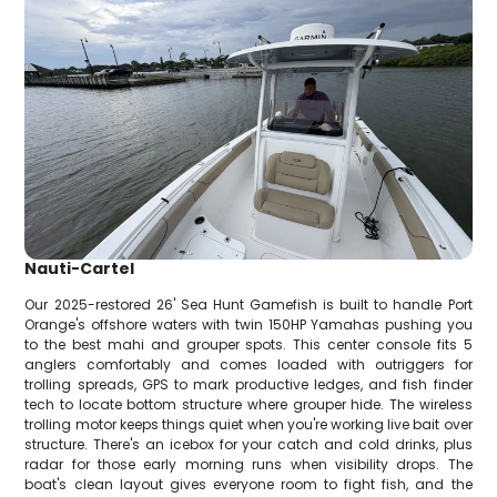
Nauti-Cartel
Our 2025-restored 26' Sea Hunt Gamefish is built to handle Port
Orange's offshore waters with twin 150HP Yamahas pushing you
to the best mahi and grouper spots. This center console fits 5
anglers comfortably and comes loaded with outriggers for
trolling spreads, GPS to mark productive ledges, and fish finder
tech to locate bottom structure where grouper hide. The wireless
trolling motor keeps things quiet when you're working live bait over
structure. There's an icebox for your catch and cold drinks, plus
radar for those early morning runs when visibility drops. The
boat's clean layout gives everyone room to fight fish, and the