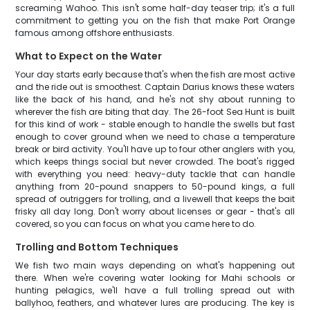
screaming Wahoo. This isn't some half-day teaser trip; it's a full
commitment to getting you on the fish that make Port Orange
famous among offshore enthusiasts.
What to Expect on the Water
Your day starts early because that's when the fish are most active
and the ride out is smoothest. Captain Darius knows these waters
like the back of his hand, and he's not shy about running to
wherever the fish are biting that day. The 26-foot Sea Hunt is built
for this kind of work - stable enough to handle the swells but fast
enough to cover ground when we need to chase a temperature
break or bird activity. You'll have up to four other anglers with you,
which keeps things social but never crowded. The boat's rigged
with everything you need: heavy-duty tackle that can handle
anything from 20-pound snappers to 50-pound kings, a full
spread of outriggers for trolling, and a livewell that keeps the bait
frisky all day long. Don't worry about licenses or gear - that's all
covered, so you can focus on what you came here to do.
Trolling and Bottom Techniques
We fish two main ways depending on what's happening out
there. When we're covering water looking for Mahi schools or
hunting pelagics, we'll have a full trolling spread out with
ballyhoo, feathers, and whatever lures are producing. The key is