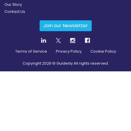
Our Story
Contact Us
Join our Newsletter
Terms of Service
Privacy Policy
Cookie Policy
Copyright
2026
© Guidesly All rights reserved.