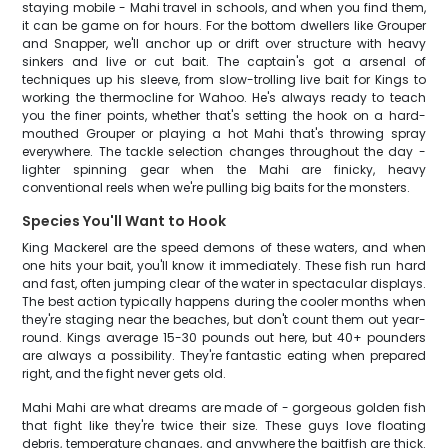
staying mobile - Mahi travel in schools, and when you find them,
it can be game on for hours. For the bottom dwellers like Grouper
and Snapper, we'll anchor up or drift over structure with heavy
sinkers and live or cut bait. The captain's got a arsenal of
techniques up his sleeve, from slow-trolling live bait for Kings to
working the thermocline for Wahoo. He's always ready to teach
you the finer points, whether that's setting the hook on a hard-
mouthed Grouper or playing a hot Mahi that's throwing spray
everywhere. The tackle selection changes throughout the day -
lighter spinning gear when the Mahi are finicky, heavy
conventional reels when we're pulling big baits for the monsters.
Species You'll Want to Hook
King Mackerel are the speed demons of these waters, and when
one hits your bait, you'll know it immediately. These fish run hard
and fast, often jumping clear of the water in spectacular displays.
The best action typically happens during the cooler months when
they're staging near the beaches, but don't count them out year-
round. Kings average 15-30 pounds out here, but 40+ pounders
are always a possibility. They're fantastic eating when prepared
right, and the fight never gets old.
Mahi Mahi are what dreams are made of - gorgeous golden fish
that fight like they're twice their size. These guys love floating
debris, temperature changes, and anywhere the baitfish are thick.