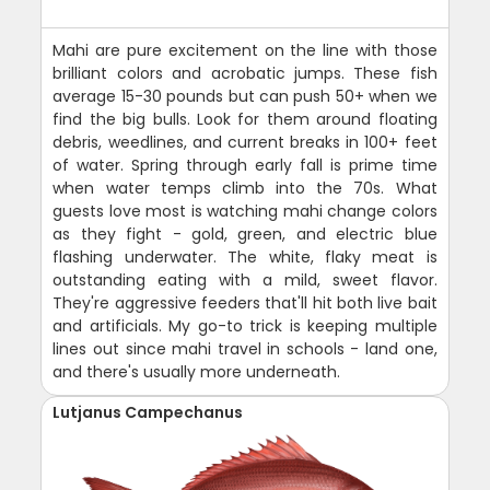
Mahi are pure excitement on the line with those
brilliant colors and acrobatic jumps. These fish
average 15-30 pounds but can push 50+ when we
find the big bulls. Look for them around floating
debris, weedlines, and current breaks in 100+ feet
of water. Spring through early fall is prime time
when water temps climb into the 70s. What
guests love most is watching mahi change colors
as they fight - gold, green, and electric blue
flashing underwater. The white, flaky meat is
outstanding eating with a mild, sweet flavor.
They're aggressive feeders that'll hit both live bait
and artificials. My go-to trick is keeping multiple
lines out since mahi travel in schools - land one,
and there's usually more underneath.
Lutjanus Campechanus