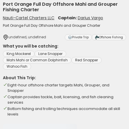
Port Orange Full Day Offshore Mahi and Grouper
Fishing Charter
Nauti-Cartel Charters LLC
Captain:
Darius Vargo
Port Orange Full Day Offshore Mahi and Grouper Charter
undefined, undefined
Private Trip
Offshore Fishing
What you will be catching:
King Mackerel
Lane Snapper
Mahi Mahi or Common Dolphinfish
Red Snapper
Wahoo Fish
About This Trip:
Eight-hour offshore charter targets Mahi, Grouper, and
Snapper
Captain provides tackle, bait, licensing, and fish cleaning
services
Bottom fishing and trolling techniques accommodate all skill
levels