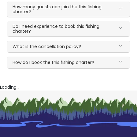
How many guests can join the this fishing
charter?
Do I need experience to book this fishing
charter?
What is the cancellation policy?
How do I book the this fishing charter?
Loading...