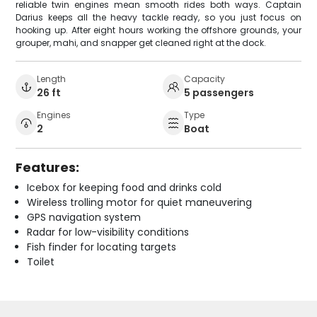
reliable twin engines mean smooth rides both ways. Captain
Darius keeps all the heavy tackle ready, so you just focus on
hooking up. After eight hours working the offshore grounds, your
grouper, mahi, and snapper get cleaned right at the dock.
Length
Capacity
26 ft
5 passengers
Engines
Type
2
Boat
Features:
Icebox for keeping food and drinks cold
Wireless trolling motor for quiet maneuvering
GPS navigation system
Radar for low-visibility conditions
Fish finder for locating targets
Toilet