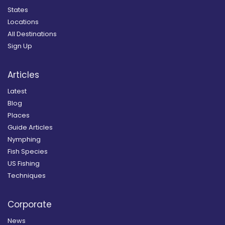
States
Locations
All Destinations
Sign Up
Articles
Latest
Blog
Places
Guide Articles
Nymphing
Fish Species
US Fishing
Techniques
Corporate
News