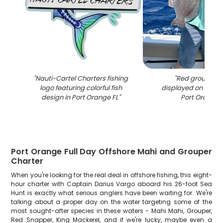
"
Nauti-Cartel Charters fishing
"
Red grouper c
logo featuring colorful fish
displayed on fishin
design in Port Orange FL
"
Port Orange 
Port Orange Full Day Offshore Mahi and Grouper
Charter
When you're looking for the real deal in offshore fishing, this eight-
hour charter with Captain Darius Vargo aboard his 26-foot Sea
Hunt is exactly what serious anglers have been waiting for. We're
talking about a proper day on the water targeting some of the
most sought-after species in these waters - Mahi Mahi, Grouper,
Red Snapper, King Mackerel, and if we're lucky, maybe even a