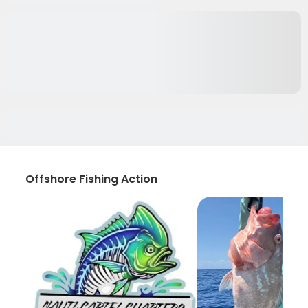
Offshore Fishing Action