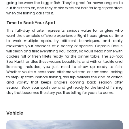
going between the bigger fish. They're great for newer anglers to
cut their teeth on, and they make excellent bait for larger predators
when the fishing calls for it.
Time to Book Your Spot
This full-day charter represents serious value for anglers who
want the complete offshore experience. Eight hours gives us time
to work multiple spots, try different techniques, and really
maximize your chances at a variety of species. Captain Darius
will clean and fillet everything you catch, so you'll head home with
coolers full of fresh fillets ready for the dinner table. The 26-foot
Sea Hunt handles these waters beautifully, and with all tackle and
licensing included, you just need to show up ready to fish.
Whether you're a seasoned offshore veteran or someone looking
to step up from inshore fishing, this trip delivers the kind of action
and variety that keeps anglers coming back season after
season. Book your spot now and get ready for the kind of fishing
day that becomes the story you'll be telling for years to come.
Vehicle