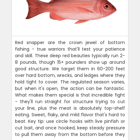
Red snapper are the crown jewel of bottom
fishing - true warriors that'll test your patience
and skill. These deep red beauties typically run 2-
8 pounds, though 15+ pounders show up around
good structure. We target them in 60-200 feet
over hard bottom, wrecks, and ledges where they
hold tight to cover. The regulated season varies,
but when it's open, the action can be fantastic.
What makes them special is that incredible fight
- they'll run straight for structure trying to cut
your line, plus the meat is absolutely top-shelf
eating. Sweet, flaky, and mild flavor that's hard to
beat. Key tip: use circle hooks with live pinfish or
cut bait, and once hooked, keep steady pressure
to pull them away from the bottom before they