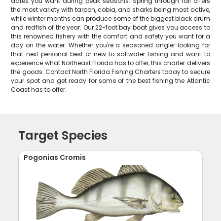
dates you want during peak seasons. Spring through fall offers
the most variety with tarpon, cobia, and sharks being most active,
while winter months can produce some of the biggest black drum
and redfish of the year. Our 22-foot bay boat gives you access to
this renowned fishery with the comfort and safety you want for a
day on the water. Whether you're a seasoned angler looking for
that next personal best or new to saltwater fishing and want to
experience what Northeast Florida has to offer, this charter delivers
the goods. Contact North Florida Fishing Charters today to secure
your spot and get ready for some of the best fishing the Atlantic
Coast has to offer.
Target Species
Pogonias Cromis