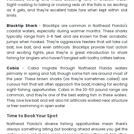
Sight-casting to tailing or cruising reds on the flats is as exciting
as it gets, and they're excellent table fare when kept within slot
limits.
Blacktip Shark
- Blacktips are common in Northeast Florida's
coastal waters, especially during warmer months. These sharks
typically range from 3-6 feet and are known for their acrobatic
jumps when hooked. They're aggressive feeders that will take cut
bait, live bait, and even artificials. Blacktips provide fast action
and exciting fights, plus they're a great introduction to shark
fishing for anglers who haven't tangled with toothy critters before.
Cobia
- Cobia migrate through Northeast Florida waters
primarily in spring and fall, though some fish are around most of
the year. These brown sharks (as they're sometimes called) are
curious fish that will often approach the boat, making for exciting
sight-fishing opportunities. Cobia in the 20-50 pound range are
common, and they're one of the best eating fish in these waters.
They love live bait and will also hit artificials worked near structure
or free-swimming in open water.
Time to Book Your Spot
Northeast Florida's diverse fishing opportunities mean there's
always something biting, but booking ahead ensures you get the