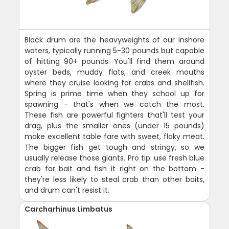
Black drum are the heavyweights of our inshore
waters, typically running 5-30 pounds but capable
of hitting 90+ pounds. You'll find them around
oyster beds, muddy flats, and creek mouths
where they cruise looking for crabs and shellfish.
Spring is prime time when they school up for
spawning - that's when we catch the most.
These fish are powerful fighters that'll test your
drag, plus the smaller ones (under 15 pounds)
make excellent table fare with sweet, flaky meat.
The bigger fish get tough and stringy, so we
usually release those giants. Pro tip: use fresh blue
crab for bait and fish it right on the bottom -
they're less likely to steal crab than other baits,
and drum can't resist it.
Carcharhinus Limbatus