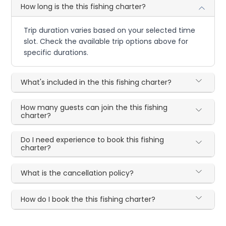
How long is the this fishing charter?
Trip duration varies based on your selected time
slot. Check the available trip options above for
specific durations.
What's included in the this fishing charter?
How many guests can join the this fishing
charter?
Do I need experience to book this fishing
charter?
What is the cancellation policy?
How do I book the this fishing charter?