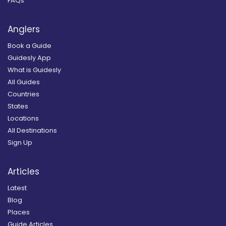
FAQs
Anglers
Book a Guide
Guidesly App
What is Guidesly
All Guides
Countries
States
Locations
All Destinations
Sign Up
Articles
Latest
Blog
Places
Guide Articles