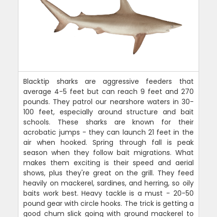
Blacktip sharks are aggressive feeders that
average 4-5 feet but can reach 9 feet and 270
pounds. They patrol our nearshore waters in 30-
100 feet, especially around structure and bait
schools. These sharks are known for their
acrobatic jumps - they can launch 21 feet in the
air when hooked. Spring through fall is peak
season when they follow bait migrations. What
makes them exciting is their speed and aerial
shows, plus they're great on the grill. They feed
heavily on mackerel, sardines, and herring, so oily
baits work best. Heavy tackle is a must - 20-50
pound gear with circle hooks. The trick is getting a
good chum slick going with ground mackerel to