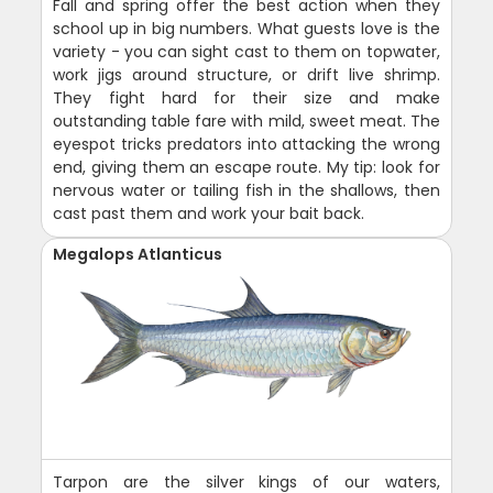
Fall and spring offer the best action when they
school up in big numbers. What guests love is the
variety - you can sight cast to them on topwater,
work jigs around structure, or drift live shrimp.
They fight hard for their size and make
outstanding table fare with mild, sweet meat. The
eyespot tricks predators into attacking the wrong
end, giving them an escape route. My tip: look for
nervous water or tailing fish in the shallows, then
cast past them and work your bait back.
Megalops Atlanticus
Tarpon are the silver kings of our waters,