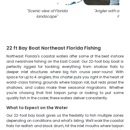
"
Scenic view of Florida
"
Angler with a 22-inc
landscape
"
FL
"
22 ft Bay Boat Northeast Florida Fishing
Northeast Florida's coastal waters offer some of the best inshore
and nearshore fishing on the East Coast. Our 22-foot bay boat is
perfectly rigged for tackling everything from shallow flats to
deeper inlet structures where big fish cruise year-round. With
space for up to 4 anglers, this charter puts you right in the heart of
world-class fishing grounds where tarpon roll, bull reds prowl the
shallows, and cobia make their seasonal migrations. Whether
you're chasing that first tarpon jump or looking to put some
quality fish in the cooler, these waters deliver consistently.
What to Expect on the Water
Our 22-foot bay boat gives us the flexibility to fish multiple zones
depending on conditions and what's biting. We'll work the coastal
flats for redfish and black drum, hit the inlet mouths where tarpon