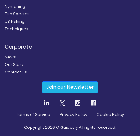
Nymphing
Fish Species
US Fishing
Techniques
Corporate
News
Our Story
Contact Us
Join our Newsletter
Terms of Service
Privacy Policy
Cookie Policy
Copyright
2026
© Guidesly All rights reserved.