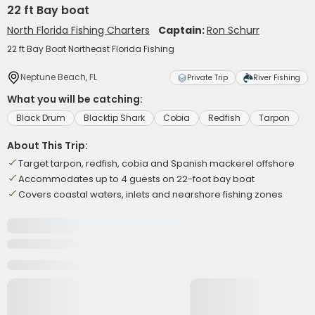
22 ft Bay boat
North Florida Fishing Charters
Captain:
Ron Schurr
22 ft Bay Boat Northeast Florida Fishing
Neptune Beach, FL
Private Trip
River Fishing
What you will be catching:
Black Drum
Blacktip Shark
Cobia
Redfish
Tarpon
About This Trip:
Target tarpon, redfish, cobia and Spanish mackerel offshore
Accommodates up to 4 guests on 22-foot bay boat
Covers coastal waters, inlets and nearshore fishing zones