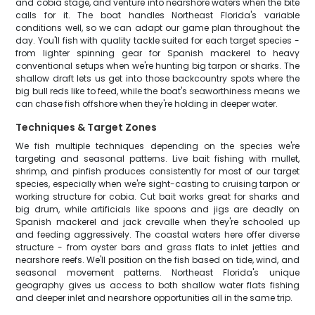
and cobia stage, and venture into nearshore waters when the bite
calls for it. The boat handles Northeast Florida's variable
conditions well, so we can adapt our game plan throughout the
day. You'll fish with quality tackle suited for each target species -
from lighter spinning gear for Spanish mackerel to heavy
conventional setups when we're hunting big tarpon or sharks. The
shallow draft lets us get into those backcountry spots where the
big bull reds like to feed, while the boat's seaworthiness means we
can chase fish offshore when they're holding in deeper water.
Techniques & Target Zones
We fish multiple techniques depending on the species we're
targeting and seasonal patterns. Live bait fishing with mullet,
shrimp, and pinfish produces consistently for most of our target
species, especially when we're sight-casting to cruising tarpon or
working structure for cobia. Cut bait works great for sharks and
big drum, while artificials like spoons and jigs are deadly on
Spanish mackerel and jack crevalle when they're schooled up
and feeding aggressively. The coastal waters here offer diverse
structure - from oyster bars and grass flats to inlet jetties and
nearshore reefs. We'll position on the fish based on tide, wind, and
seasonal movement patterns. Northeast Florida's unique
geography gives us access to both shallow water flats fishing
and deeper inlet and nearshore opportunities all in the same trip.