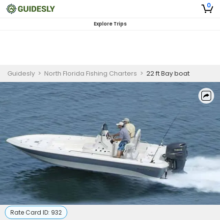
0
Explore Trips
Guidesly
>
North Florida Fishing Charters
>
22 ft Bay boat
Rate Card ID:
932