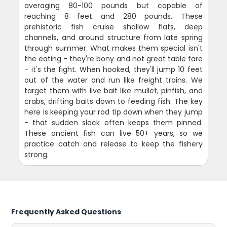
averaging 80-100 pounds but capable of
reaching 8 feet and 280 pounds. These
prehistoric fish cruise shallow flats, deep
channels, and around structure from late spring
through summer. What makes them special isn't
the eating - they're bony and not great table fare
- it's the fight. When hooked, they'll jump 10 feet
out of the water and run like freight trains. We
target them with live bait like mullet, pinfish, and
crabs, drifting baits down to feeding fish. The key
here is keeping your rod tip down when they jump
- that sudden slack often keeps them pinned.
These ancient fish can live 50+ years, so we
practice catch and release to keep the fishery
strong.
Frequently Asked Questions