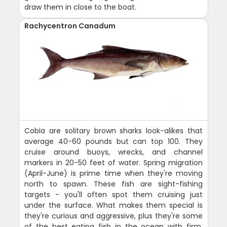
draw them in close to the boat.
Rachycentron Canadum
Cobia are solitary brown sharks look-alikes that
average 40-60 pounds but can top 100. They
cruise around buoys, wrecks, and channel
markers in 20-50 feet of water. Spring migration
(April-June) is prime time when they're moving
north to spawn. These fish are sight-fishing
targets - you'll often spot them cruising just
under the surface. What makes them special is
they're curious and aggressive, plus they're some
of the best eating fish in the ocean with firm,