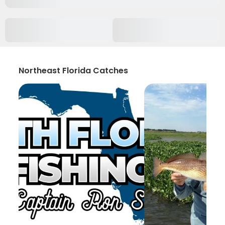
Northeast Florida Catches