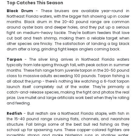
Top Catches This Season
Black Drum
- These bruisers are available year-round in
Northeast Florida waters, with the bigger fish showing up in cooler
months. Black drum in the 20-40 pound range are common
around oyster bars and deeper holes, and they put up a serious
fight on medium-heavy tackle. They're bottom feeders that love
cut bait and fresh shrimp, making them a reliable target when
other species are finicky. The satisfaction of landing a big black
drum after a long, grinding fight keeps anglers coming back.
Tarpon
- The silver king arrives in Northeast Florida waters
typically from late spring through fall, with peak action in summer
months. These fish range from juvenile tarpon in the 20-50 pound
class to massive adults exceeding 100 pounds. Tarpon fishing is
all about the jump - there's nothing like watching a 6-foot tarpon
launch itself completely out of the water. They're primarily a
catch-and-release species, making the fight and photos the real
prize. Live mullet and large artificials work best when they're rolling
and feeding.
Redfish
- Bull redfish are a Northeast Florida staple, with fish in
the 15-40 pound range cruising flats, channels, and nearshore
structure. Fall brings some of the best bull red fishing as they
school up for spawning runs. These copper-colored fighters are
incredibly strong and make blistering runs in shallow water.