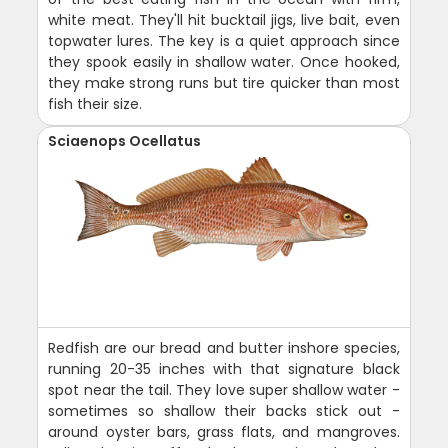
white meat. They'll hit bucktail jigs, live bait, even
topwater lures. The key is a quiet approach since
they spook easily in shallow water. Once hooked,
they make strong runs but tire quicker than most
fish their size.
Sciaenops Ocellatus
Redfish are our bread and butter inshore species,
running 20-35 inches with that signature black
spot near the tail. They love super shallow water -
sometimes so shallow their backs stick out -
around oyster bars, grass flats, and mangroves.