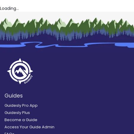
Loading...
Guides
Guidesly Pro App
Guidesly Plus
Become a Guide
Access Your Guide Admin