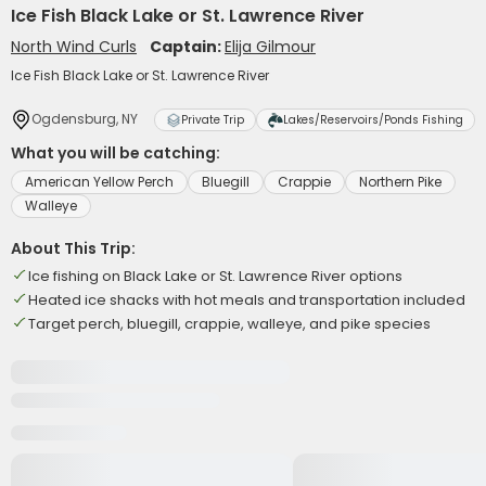
Ice Fish Black Lake or St. Lawrence River
North Wind Curls
Captain:
Elija Gilmour
Ice Fish Black Lake or St. Lawrence River
Ogdensburg, NY
Private Trip
Lakes/Reservoirs/Ponds Fishing
What you will be catching:
American Yellow Perch
Bluegill
Crappie
Northern Pike
Walleye
About This Trip:
Ice fishing on Black Lake or St. Lawrence River options
Heated ice shacks with hot meals and transportation included
Target perch, bluegill, crappie, walleye, and pike species