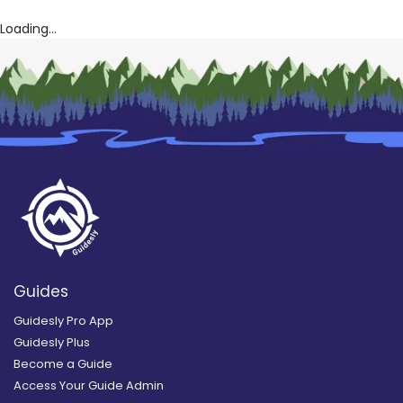
Loading...
Guides
Guidesly Pro App
Guidesly Plus
Become a Guide
Access Your Guide Admin