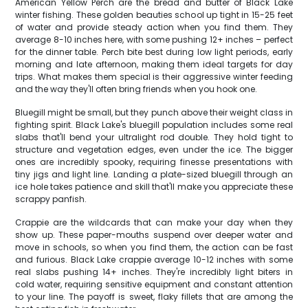
American Yellow Perch are the bread and butter of Black Lake
winter fishing. These golden beauties school up tight in 15-25 feet
of water and provide steady action when you find them. They
average 8-10 inches here, with some pushing 12+ inches – perfect
for the dinner table. Perch bite best during low light periods, early
morning and late afternoon, making them ideal targets for day
trips. What makes them special is their aggressive winter feeding
and the way they'll often bring friends when you hook one.
Bluegill might be small, but they punch above their weight class in
fighting spirit. Black Lake's bluegill population includes some real
slabs that'll bend your ultralight rod double. They hold tight to
structure and vegetation edges, even under the ice. The bigger
ones are incredibly spooky, requiring finesse presentations with
tiny jigs and light line. Landing a plate-sized bluegill through an
ice hole takes patience and skill that'll make you appreciate these
scrappy panfish.
Crappie are the wildcards that can make your day when they
show up. These paper-mouths suspend over deeper water and
move in schools, so when you find them, the action can be fast
and furious. Black Lake crappie average 10-12 inches with some
real slabs pushing 14+ inches. They're incredibly light biters in
cold water, requiring sensitive equipment and constant attention
to your line. The payoff is sweet, flaky fillets that are among the