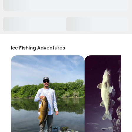
Ice Fishing Adventures