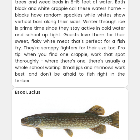
trees and weed beds in 8-15 feet of water. Both
black and white crappie call these waters home -
blacks have random speckles while whites show
vertical bars along their sides. Winter through ice
is prime time since they stay active in cold water
and school up tight. Guests love them for their
sweet, flaky white meat that's perfect for a fish
fry. They're scrappy fighters for their size too. Pro
tip: when you find one crappie, work that spot
thoroughly - where there's one, there's usually a
whole school waiting. Small jigs and minnows work
best, and don't be afraid to fish right in the
timber.
Esox Lucius