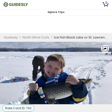
0
Explore Trips
Guidesly
>
North Wind Curls
>
Ice Fish Black Lake or St. Lawrence River
Rate Card ID:
742