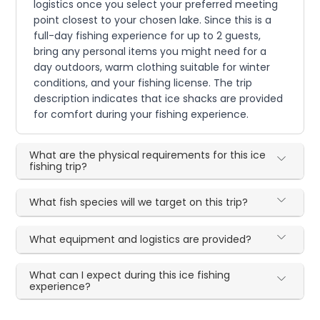
logistics once you select your preferred meeting
point closest to your chosen lake. Since this is a
full-day fishing experience for up to 2 guests,
bring any personal items you might need for a
day outdoors, warm clothing suitable for winter
conditions, and your fishing license. The trip
description indicates that ice shacks are provided
for comfort during your fishing experience.
What are the physical requirements for this ice
fishing trip?
What fish species will we target on this trip?
What equipment and logistics are provided?
What can I expect during this ice fishing
experience?