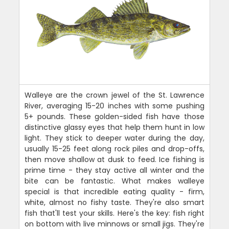
Walleye are the crown jewel of the St. Lawrence
River, averaging 15-20 inches with some pushing
5+ pounds. These golden-sided fish have those
distinctive glassy eyes that help them hunt in low
light. They stick to deeper water during the day,
usually 15-25 feet along rock piles and drop-offs,
then move shallow at dusk to feed. Ice fishing is
prime time - they stay active all winter and the
bite can be fantastic. What makes walleye
special is that incredible eating quality - firm,
white, almost no fishy taste. They're also smart
fish that'll test your skills. Here's the key: fish right
on bottom with live minnows or small jigs. They're