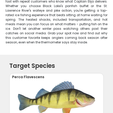
fast with repeat customers who know what Captain Elija delivers.
Whether you choose Black Lake's panfish buffet or the St.
Lawrence River's walleye and pike action, you're getting a top-
rated ice fishing experience that beats sitting at home waiting for
spring. The heated shacks, included transportation, and hot
meals mean you can focus on what matters – putting fish on the
ice. Don't let another winter pass watching others post their
catches on social media. Grab your spot now and find out why
this customer favorite keeps anglers coming back season after
season, even when the thermometer says stay inside.
Target Species
Perca Flavescens