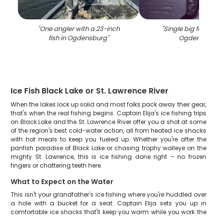
"
One angler with a 23-inch
"
Single big fish ca
fish in Ogdensburg
"
Ogdensbur
Ice Fish Black Lake or St. Lawrence River
When the lakes lock up solid and most folks pack away their gear,
that's when the real fishing begins. Captain Elija's ice fishing trips
on Black Lake and the St. Lawrence River offer you a shot at some
of the region's best cold-water action, all from heated ice shacks
with hot meals to keep you fueled up. Whether you're after the
panfish paradise of Black Lake or chasing trophy walleye on the
mighty St. Lawrence, this is ice fishing done right – no frozen
fingers or chattering teeth here.
What to Expect on the Water
This isn't your grandfather's ice fishing where you're huddled over
a hole with a bucket for a seat. Captain Elija sets you up in
comfortable ice shacks that'll keep you warm while you work the