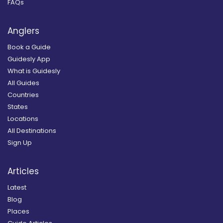
FAQs
Anglers
Book a Guide
Guidesly App
What is Guidesly
All Guides
Countries
States
Locations
All Destinations
Sign Up
Articles
Latest
Blog
Places