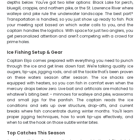
depths below. You've got two killer options: Black Lake for perch,
bluegill, crappie, and northern pike, or the St. Lawrence River where
walleye and pike rule the underwater landscape. The best part?
Transportation is handled, so you just show up ready to fish. Pick
your meeting spot based on which water calls to you, and the
captain handles the logistics. With space for just two anglers, you
get personalized attention and aren't competing with a crowd for
prime holes.
Ice Fishing Setup & Gear
Captain Elija comes prepared with everything you need to punch
through the ice and get lines down fast. We're talking quality ice
augers, tip-ups, jigging rods, and all the tackle that's been proven
on these waters season after season. The ice shacks are
equipped with heaters, so you can fish in comfort even when the
mercury drops below zero. Live bait and artificials are matched to
whatever's biting best – minnows for walleye and pike, waxworms
and small jigs for the panfish. The captain reads the ice
conditions and sets up over structure, drop-offs, and current
breaks where fish concentrate during winter months. You'll learn
proper jigging techniques, how to work tip-ups effectively, and
when to set the hook on those subtle winter bites.
Top Catches This Season