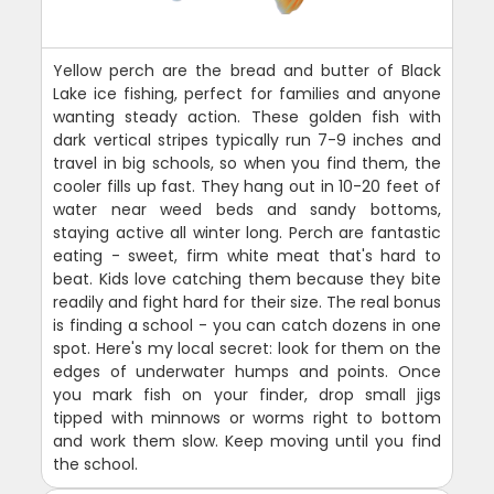
Yellow perch are the bread and butter of Black
Lake ice fishing, perfect for families and anyone
wanting steady action. These golden fish with
dark vertical stripes typically run 7-9 inches and
travel in big schools, so when you find them, the
cooler fills up fast. They hang out in 10-20 feet of
water near weed beds and sandy bottoms,
staying active all winter long. Perch are fantastic
eating - sweet, firm white meat that's hard to
beat. Kids love catching them because they bite
readily and fight hard for their size. The real bonus
is finding a school - you can catch dozens in one
spot. Here's my local secret: look for them on the
edges of underwater humps and points. Once
you mark fish on your finder, drop small jigs
tipped with minnows or worms right to bottom
and work them slow. Keep moving until you find
the school.