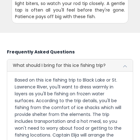
light biters, so watch your rod tip closely. A gentle
tap is often all you'll feel before they're gone.
Patience pays off big with these fish.
Frequently Asked Questions
What should I bring for this ice fishing trip?
Based on this ice fishing trip to Black Lake or St.
Lawrence River, you'll want to dress warmly in
layers as you'll be fishing on frozen water
surfaces. According to the trip details, you'll be
fishing from the comfort of ice shacks which will
provide shelter from the elements. The trip
includes transportation and a hot meal, so you
won't need to worry about food or getting to the
fishing locations. Captain Elija will arrange the