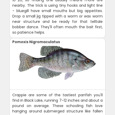
10-20, so finding one usually means more are
nearby. The trick is using tiny hooks and light line
- bluegill have small mouths but big appetites.
Drop a small jig tipped with a worm or wax worm
near structure and be ready for that telltale
bobber dance. They'll often mouth the bait first,
so patience helps.
Pomoxis Nigromaculatus
Crappie are some of the tastiest panfish you'll
find in Black Lake, running 7-12 inches and about a
pound on average. These schooling fish love
hanging around submerged structure like fallen