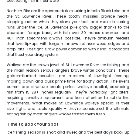
best eating fish in freshwater.
Northern Pike are the apex predators lurking in both Black Lake and
the St. Lawrence River. These toothy missiles provide heart-
stopping action when they slam your bait and make blistering
runs under the ice. St. Lawrence pike grow bigger thanks to the
abundant forage base, with fish over 30 inches common and
40+ inch specimens always possible. They're ambush feeders
that love tip-ups with large minnows set near weed edges and
drop-offs. The fight is raw power combined with aerial acrobatics
that'll test your drag system.
Walleye are the crown jewel of St. Lawrence River ice fishing and
the main reason serious anglers brave winter conditions. These
golden-flanked beauties are masters of low-light feeding,
making dawn and dusk prime time for trophy action. The river's
current and structure create perfect walleye habitat, producing
fish from 15-28+ inches regularly. They're incredibly light biters,
requiring sensitive equipment and keen attention to subtle line
movements. What makes St. Lawrence walleye special is their
size, fight, and table quality – they're considered the ultimate
eating fish by most anglers who've tasted them fresh.
Time to Book Your Spot
Ice fishing season is short and sweet, and the best days book up