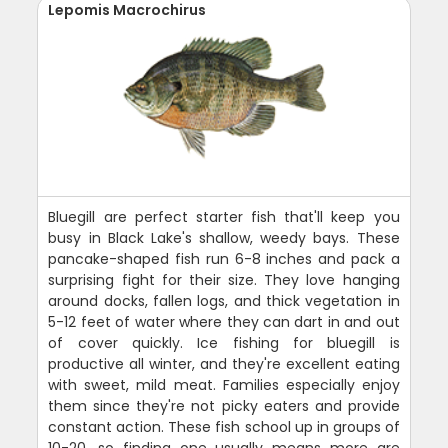
Lepomis Macrochirus
Bluegill are perfect starter fish that'll keep you
busy in Black Lake's shallow, weedy bays. These
pancake-shaped fish run 6-8 inches and pack a
surprising fight for their size. They love hanging
around docks, fallen logs, and thick vegetation in
5-12 feet of water where they can dart in and out
of cover quickly. Ice fishing for bluegill is
productive all winter, and they're excellent eating
with sweet, mild meat. Families especially enjoy
them since they're not picky eaters and provide
constant action. These fish school up in groups of