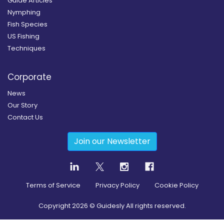
Guide Articles
Nymphing
Fish Species
US Fishing
Techniques
Corporate
News
Our Story
Contact Us
Join our Newsletter
Terms of Service
Privacy Policy
Cookie Policy
Copyright
2026
© Guidesly All rights reserved.