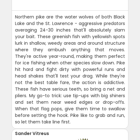
Northern pike are the water wolves of both Black
Lake and the St. Lawrence - aggressive predators
averaging 24-30 inches that'll absolutely slam
your bait. These greenish fish with yellowish spots
lurk in shallow, weedy areas and around structure
where they ambush anything that moves.
They're active year-round, making them perfect
for ice fishing when other species slow down. Pike
hit hard and fight dirty with powerful runs and
head shakes that'll test your drag. While they're
not the best table fare, the action is addictive.
These fish have serious teeth, so bring a net and
pliers. My go-to trick: use tip-ups with big shiners
and set them near weed edges or drop-offs.
When that flag pops, give them time to swallow
before setting the hook. Pike like to grab and run,
so let them take line first.
Sander Vitreus