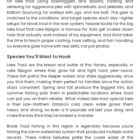
for lake trout using downriggers and spoons, casting and
retrieving for aggressive pike with spinnerbaits and jerkbaits, and
bottom bouncing for walleye with jigs and live bait. The gear is
matched to the conditions and target species each day—lighter
setups for brook trout in the river system, heavier tackle for the big
lake trout that Lake Nipigon is famous for. Kids get scaled-down
rods that actually work instead of toy equipment, and Gord takes
the time to teach proper casting, hook setting, and fish handling
so everyone goes home with real skills, not just photos.
Species You'll Want to Hook
Lake Trout are the bread and butter of this fishery, especially in
Lake Nipigon where they grow fat and fight hard year-round.
These fish patrol the deeper waters and strike aggressively once
you find them, making them perfect for families since the action
stays consistent. Spring and fall produce the biggest fish, but
summer fishing puts them in predictable locations where Gord
can put you on them reliably. What makes lake trout special here
is their size—Northern Ontario's cold, clean water grows them
heavy and strong, so even a 5-pounder will test your drag and
make the kids think they've hooked a monster.
Brook Trout fishing in this region is legendary because you're
fishing the same watershed system that produced multiple world
records. These native beauties prefer the cooler water of the