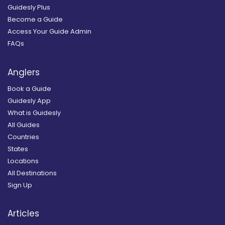
Guidesly Plus
Become a Guide
Access Your Guide Admin
FAQs
Anglers
Book a Guide
Guidesly App
What is Guidesly
All Guides
Countries
States
Locations
All Destinations
Sign Up
Articles