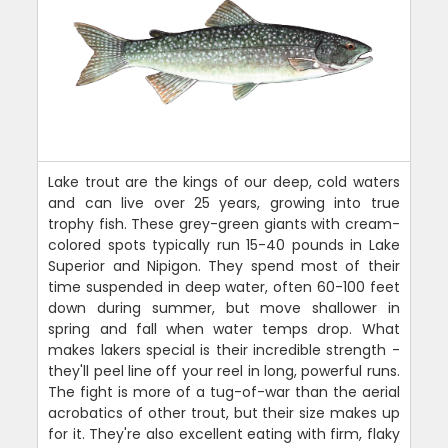
Lake trout are the kings of our deep, cold waters
and can live over 25 years, growing into true
trophy fish. These grey-green giants with cream-
colored spots typically run 15-40 pounds in Lake
Superior and Nipigon. They spend most of their
time suspended in deep water, often 60-100 feet
down during summer, but move shallower in
spring and fall when water temps drop. What
makes lakers special is their incredible strength -
they'll peel line off your reel in long, powerful runs.
The fight is more of a tug-of-war than the aerial
acrobatics of other trout, but their size makes up
for it. They're also excellent eating with firm, flaky