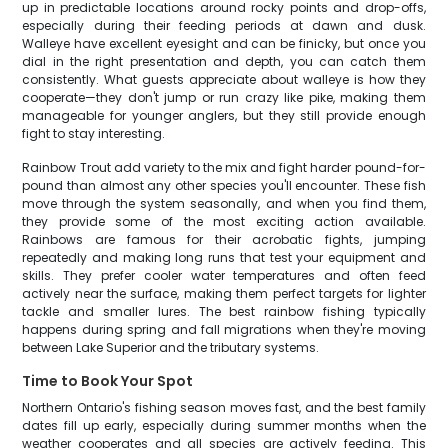
up in predictable locations around rocky points and drop-offs,
especially during their feeding periods at dawn and dusk.
Walleye have excellent eyesight and can be finicky, but once you
dial in the right presentation and depth, you can catch them
consistently. What guests appreciate about walleye is how they
cooperate—they don't jump or run crazy like pike, making them
manageable for younger anglers, but they still provide enough
fight to stay interesting.
Rainbow Trout add variety to the mix and fight harder pound-for-
pound than almost any other species you'll encounter. These fish
move through the system seasonally, and when you find them,
they provide some of the most exciting action available.
Rainbows are famous for their acrobatic fights, jumping
repeatedly and making long runs that test your equipment and
skills. They prefer cooler water temperatures and often feed
actively near the surface, making them perfect targets for lighter
tackle and smaller lures. The best rainbow fishing typically
happens during spring and fall migrations when they're moving
between Lake Superior and the tributary systems.
Time to Book Your Spot
Northern Ontario's fishing season moves fast, and the best family
dates fill up early, especially during summer months when the
weather cooperates and all species are actively feeding. This