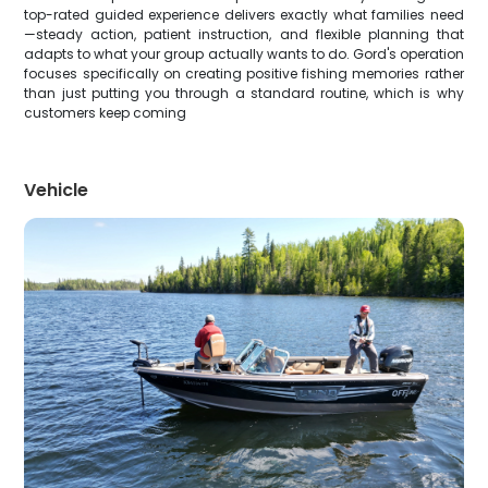
top-rated guided experience delivers exactly what families need
—steady action, patient instruction, and flexible planning that
adapts to what your group actually wants to do. Gord's operation
focuses specifically on creating positive fishing memories rather
than just putting you through a standard routine, which is why
customers keep coming
Vehicle