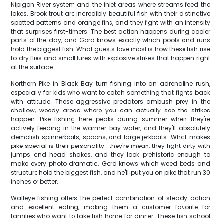
Nipigon River system and the inlet areas where streams feed the
lakes. Brook trout are incredibly beautiful fish with their distinctive
spotted patterns and orange fins, and they fight with an intensity
that surprises first-timers. The best action happens during cooler
parts of the day, and Gord knows exactly which pools and runs
hold the biggest fish. What guests love most is how these fish rise
to dry flies and small lures with explosive strikes that happen right
at the surface.
Northern Pike in Black Bay turn fishing into an adrenaline rush,
especially for kids who want to catch something that fights back
with attitude. These aggressive predators ambush prey in the
shallow, weedy areas where you can actually see the strikes
happen. Pike fishing here peaks during summer when they're
actively feeding in the warmer bay water, and they'll absolutely
demolish spinnerbaits, spoons, and large jerkbaits. What makes
pike special is their personality—they're mean, they fight dirty with
jumps and head shakes, and they look prehistoric enough to
make every photo dramatic. Gord knows which weed beds and
structure hold the biggest fish, and he'll put you on pike that run 30
inches or better.
Walleye fishing offers the perfect combination of steady action
and excellent eating, making them a customer favorite for
families who want to take fish home for dinner. These fish school