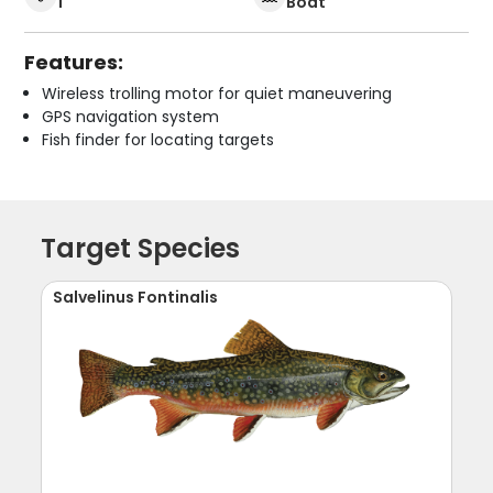
1
Boat
Features:
Wireless trolling motor for quiet maneuvering
GPS navigation system
Fish finder for locating targets
Target Species
Salvelinus Fontinalis