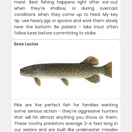
meat. Best fishing happens right after ice-out
when they're shallow, or during overcast
conditions when they come up to feed. My key
tip: use heavy jigs or spoons and work them slowly
near the bottom. Be patient - lake trout often
follow lures before committing to strike.
Esox Lucius
Pike are the perfect fish for families wanting
some serious action - they're aggressive hunters
that will hit almost anything you throw at them.
These toothy predators average 2-4 feet long in
our waters and are built like underwater missiles