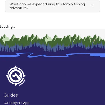
What can we expect during this family fishing
adventure?
Loading...
Guides
Guidesly Pro App