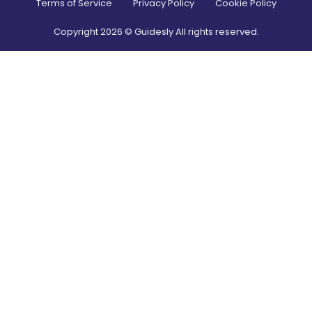
Terms of Service
Privacy Policy
Cookie Policy
Copyright
2026
© Guidesly All rights reserved.