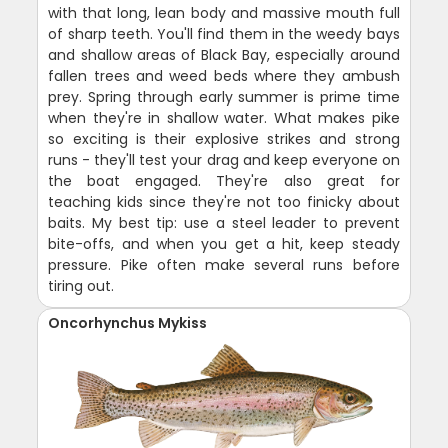
with that long, lean body and massive mouth full
of sharp teeth. You'll find them in the weedy bays
and shallow areas of Black Bay, especially around
fallen trees and weed beds where they ambush
prey. Spring through early summer is prime time
when they're in shallow water. What makes pike
so exciting is their explosive strikes and strong
runs - they'll test your drag and keep everyone on
the boat engaged. They're also great for
teaching kids since they're not too finicky about
baits. My best tip: use a steel leader to prevent
bite-offs, and when you get a hit, keep steady
pressure. Pike often make several runs before
tiring out.
Oncorhynchus Mykiss