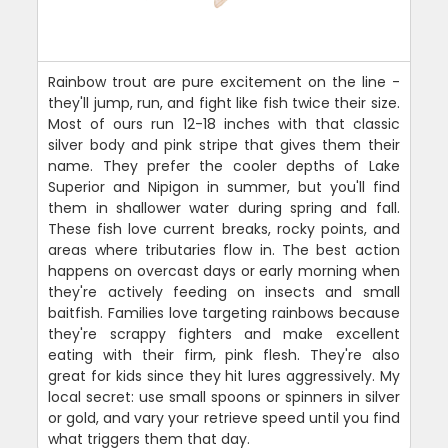
Rainbow trout are pure excitement on the line -
they'll jump, run, and fight like fish twice their size.
Most of ours run 12-18 inches with that classic
silver body and pink stripe that gives them their
name. They prefer the cooler depths of Lake
Superior and Nipigon in summer, but you'll find
them in shallower water during spring and fall.
These fish love current breaks, rocky points, and
areas where tributaries flow in. The best action
happens on overcast days or early morning when
they're actively feeding on insects and small
baitfish. Families love targeting rainbows because
they're scrappy fighters and make excellent
eating with their firm, pink flesh. They're also
great for kids since they hit lures aggressively. My
local secret: use small spoons or spinners in silver
or gold, and vary your retrieve speed until you find
what triggers them that day.