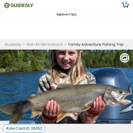
0
Explore Trips
Guidesly
>
Not-At-All-Indoors
>
Family Adventure Fishing Trip: Guaranteed Memorable Day
Rate Card ID:
26052