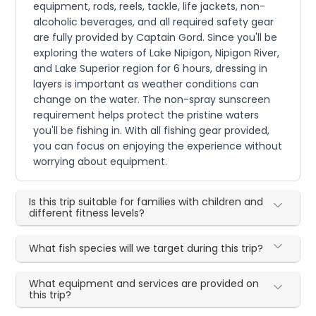
equipment, rods, reels, tackle, life jackets, non-
alcoholic beverages, and all required safety gear
are fully provided by Captain Gord. Since you'll be
exploring the waters of Lake Nipigon, Nipigon River,
and Lake Superior region for 6 hours, dressing in
layers is important as weather conditions can
change on the water. The non-spray sunscreen
requirement helps protect the pristine waters
you'll be fishing in. With all fishing gear provided,
you can focus on enjoying the experience without
worrying about equipment.
Is this trip suitable for families with children and
different fitness levels?
What fish species will we target during this trip?
What equipment and services are provided on
this trip?