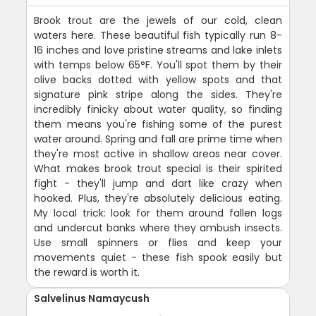
Brook trout are the jewels of our cold, clean
waters here. These beautiful fish typically run 8-
16 inches and love pristine streams and lake inlets
with temps below 65°F. You'll spot them by their
olive backs dotted with yellow spots and that
signature pink stripe along the sides. They're
incredibly finicky about water quality, so finding
them means you're fishing some of the purest
water around. Spring and fall are prime time when
they're most active in shallow areas near cover.
What makes brook trout special is their spirited
fight - they'll jump and dart like crazy when
hooked. Plus, they're absolutely delicious eating.
My local trick: look for them around fallen logs
and undercut banks where they ambush insects.
Use small spinners or flies and keep your
movements quiet - these fish spook easily but
the reward is worth it.
Salvelinus Namaycush