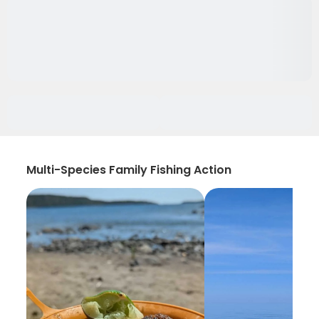
Multi-Species Family Fishing Action