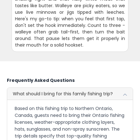
tastes like butter. Walleye are picky eaters, so we
use live minnows or jigs tipped with leeches.
Here's my go-to tip: when you feel that first tap,
don't set the hook immediately. Count to three -
walleye often grab tail-first, then turn the bait
around. That pause lets them get it properly in
their mouth for a solid hookset.
Frequently Asked Questions
What should I bring for this family fishing trip?
Based on this fishing trip to Northern Ontario,
Canada, guests need to bring their Ontario fishing
licenses, weather-appropriate clothing layers,
hats, sunglasses, and non-spray sunscreen. The
trip details specify that top-quality fishing