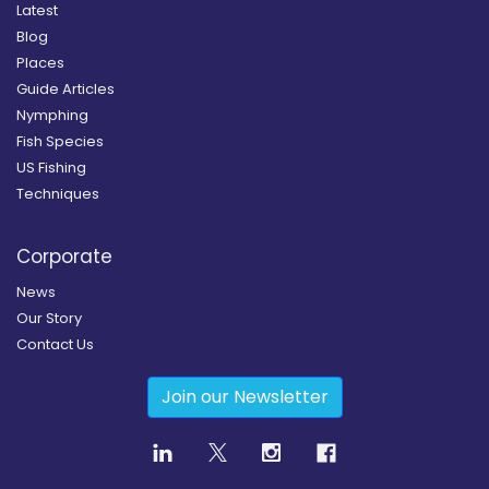
Latest
Blog
Places
Guide Articles
Nymphing
Fish Species
US Fishing
Techniques
Corporate
News
Our Story
Contact Us
Join our Newsletter