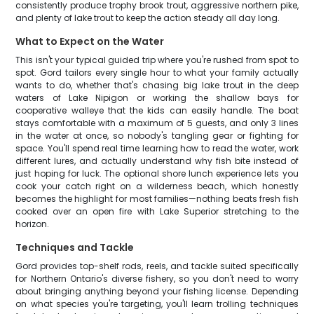
consistently produce trophy brook trout, aggressive northern pike,
and plenty of lake trout to keep the action steady all day long.
What to Expect on the Water
This isn't your typical guided trip where you're rushed from spot to
spot. Gord tailors every single hour to what your family actually
wants to do, whether that's chasing big lake trout in the deep
waters of Lake Nipigon or working the shallow bays for
cooperative walleye that the kids can easily handle. The boat
stays comfortable with a maximum of 5 guests, and only 3 lines
in the water at once, so nobody's tangling gear or fighting for
space. You'll spend real time learning how to read the water, work
different lures, and actually understand why fish bite instead of
just hoping for luck. The optional shore lunch experience lets you
cook your catch right on a wilderness beach, which honestly
becomes the highlight for most families—nothing beats fresh fish
cooked over an open fire with Lake Superior stretching to the
horizon.
Techniques and Tackle
Gord provides top-shelf rods, reels, and tackle suited specifically
for Northern Ontario's diverse fishery, so you don't need to worry
about bringing anything beyond your fishing license. Depending
on what species you're targeting, you'll learn trolling techniques