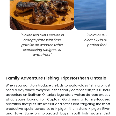
"
Grilled fish fillets served in
"
Calm blue water
orange plate with lime
clear sky in Nipigo
garnish on wooden table
perfect for fishin
overlooking Nipigon ON
waterfront
"
Family Adventure Fishing Trip: Northern Ontario
When you want to introduce the kids to world-class fishing or just
need a day where everyone in the family catches fish, this 6-hour
adventure on Northern Ontario's legendary waters delivers exactly
what you're looking for. Captain Gord runs a family-focused
operation that puts smiles first and stress last, targeting the most
productive spots across Lake Nipigon, the historic Nipigon River,
and Lake Superior's protected bays. You'll fish waters that