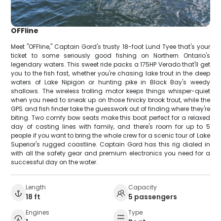
OFFline
Meet "OFFline," Captain Gord's trusty 18-foot Lund Tyee that's your
ticket to some seriously good fishing on Northern Ontario's
legendary waters. This sweet ride packs a 175HP Verado that'll get
you to the fish fast, whether you're chasing lake trout in the deep
waters of Lake Nipigon or hunting pike in Black Bay's weedy
shallows. The wireless trolling motor keeps things whisper-quiet
when you need to sneak up on those finicky brook trout, while the
GPS and fish finder take the guesswork out of finding where they're
biting. Two comfy bow seats make this boat perfect for a relaxed
day of casting lines with family, and there's room for up to 5
people if you want to bring the whole crew for a scenic tour of Lake
Superior's rugged coastline. Captain Gord has this rig dialed in
with all the safety gear and premium electronics you need for a
successful day on the water.
Length
Capacity
18 ft
5 passengers
Engines
Type