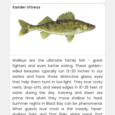
Sander Vitreus
Walleye are the ultimate family fish - great
fighters and even better eating. These golden-
sided beauties typically run 12-20 inches in our
waters and have those distinctive glassy eyes
that help them hunt in low light. They love rocky
reefs, drop-offs, and weed edges in 10-25 feet of
water during the day. Evening and dawn are
prime time when they move shallow to feed.
Summer nights in Black Bay can be phenomenal.
What guests love most is the steady, head-
shaking fight and that flaky white meat that