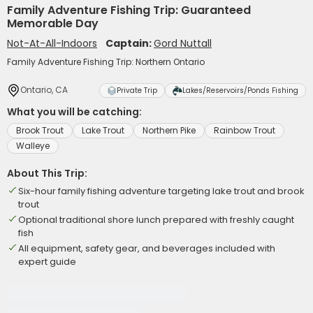
Family Adventure Fishing Trip: Guaranteed
Memorable Day
Not-At-All-Indoors
Captain:
Gord Nuttall
Family Adventure Fishing Trip: Northern Ontario
Ontario, CA
Private Trip
Lakes/Reservoirs/Ponds Fishing
What you will be catching:
Brook Trout
Lake Trout
Northern Pike
Rainbow Trout
Walleye
About This Trip:
Six-hour family fishing adventure targeting lake trout and brook
trout
Optional traditional shore lunch prepared with freshly caught
fish
All equipment, safety gear, and beverages included with
expert guide