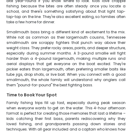
bite year-round if you know where to look. Kids love crappie
fishing because the bites are often steady once you locate a
school, and there's something satisfying about that light tap-
tap-tap on the line. They're also excellent eating, so families often
take a few home for dinner.
Smallmouth bass bring a different kind of excitement to the mix.
While not as common as their largemouth cousins, Tennessee
smallmouth are scrappy fighters that punch way above their
weight class. They prefer rocky areas, points, and deeper structure,
especially during summer months. A 3-pound smallie will fight
harder than a 4-pound largemouth, making multiple runs and
aerial displays that get everyone on the boat excited. They're
pickier eaters than largemouth, often preferring smaller baits like
tube jigs, drop shots, or live bait. When you connect with a good
smallmouth, the whole family will understand why anglers call
them "pound-for-pound" the best fighting bass.
Time to Book Your Spot
Family fishing trips fill up fast, especially during peak season
when everyone wants to get on the water. This 4-hour afternoon
format is perfect for creating those memories that last a lifetime –
kids catching their first bass, parents rediscovering why they
loved fishing, and grandparents passing down stories and
techniques. With all gear included and a captain who knows how