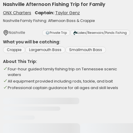
Nashville Afternoon Fishing Trip for Family
ONX Charters
Captain:
Taylor Genz
Nashville Family Fishing: Afternoon Bass & Crappie
Nashville
Private Trip
Lakes/Reservoirs/Ponds Fishing
What you will be catching:
Crappie
Largemouth Bass
Smallmouth Bass
About This Trip:
Four-hour guided family fishing trip on Tennessee scenic
waters
All equipment provided including rods, tackle, and bait
Professional captain guidance for all ages and skill levels