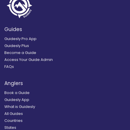
Guides
Guidesly Pro App
Guidesly Plus
Become a Guide
Access Your Guide Admin
FAQs
Anglers
Book a Guide
Guidesly App
What is Guidesly
All Guides
Countries
States