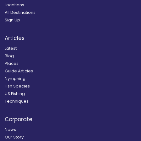
Locations
All Destinations
Sign Up
Articles
Latest
Blog
Places
Guide Articles
Nymphing
Fish Species
US Fishing
Techniques
Corporate
News
Our Story