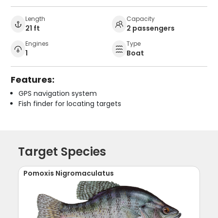
Length
Capacity
21 ft
2 passengers
Engines
Type
1
Boat
Features:
GPS navigation system
Fish finder for locating targets
Target Species
Pomoxis Nigromaculatus