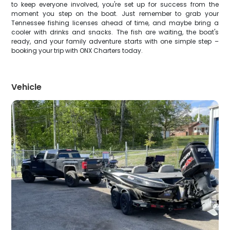
to keep everyone involved, you're set up for success from the
moment you step on the boat. Just remember to grab your
Tennessee fishing licenses ahead of time, and maybe bring a
cooler with drinks and snacks. The fish are waiting, the boat's
ready, and your family adventure starts with one simple step –
booking your trip with ONX Charters today.
Vehicle