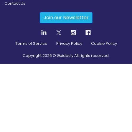
Contact Us
Join our Newsletter
Terms of Service
Privacy Policy
Cookie Policy
Copyright
2026
© Guidesly All rights reserved.