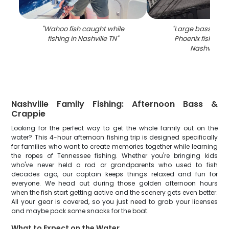
"
Wahoo fish caught while
"
Large bass fish 
fishing in Nashville TN
"
Phoenix fishing b
Nashville T
Nashville Family Fishing: Afternoon Bass &
Crappie
Looking for the perfect way to get the whole family out on the
water? This 4-hour afternoon fishing trip is designed specifically
for families who want to create memories together while learning
the ropes of Tennessee fishing. Whether you're bringing kids
who've never held a rod or grandparents who used to fish
decades ago, our captain keeps things relaxed and fun for
everyone. We head out during those golden afternoon hours
when the fish start getting active and the scenery gets even better.
All your gear is covered, so you just need to grab your licenses
and maybe pack some snacks for the boat.
What to Expect on the Water