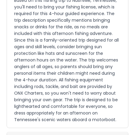
Based on this fishing trip to Nashville, Tennessee,
you'll need to bring your fishing license, which is
required for this 4-hour guided experience. The
trip description specifically mentions bringing
snacks or drinks for the ride, as no meals are
included with this afternoon fishing adventure.
Since this is a family-oriented trip designed for all
ages and skill levels, consider bringing sun
protection like hats and sunscreen for the
afternoon hours on the water. The trip welcomes
anglers of all ages, so parents should bring any
personal items their children might need during
the 4-hour duration. All fishing equipment
including rods, tackle, and bait are provided by
ONX Charters, so you won't need to worry about
bringing your own gear. The trip is designed to be
lighthearted and comfortable for everyone, so
dress appropriately for an afternoon on
Tennessee's scenic waters aboard a motorboat.