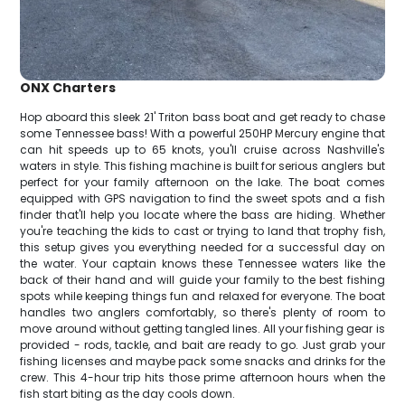
ONX Charters
Hop aboard this sleek 21' Triton bass boat and get ready to chase
some Tennessee bass! With a powerful 250HP Mercury engine that
can hit speeds up to 65 knots, you'll cruise across Nashville's
waters in style. This fishing machine is built for serious anglers but
perfect for your family afternoon on the lake. The boat comes
equipped with GPS navigation to find the sweet spots and a fish
finder that'll help you locate where the bass are hiding. Whether
you're teaching the kids to cast or trying to land that trophy fish,
this setup gives you everything needed for a successful day on
the water. Your captain knows these Tennessee waters like the
back of their hand and will guide your family to the best fishing
spots while keeping things fun and relaxed for everyone. The boat
handles two anglers comfortably, so there's plenty of room to
move around without getting tangled lines. All your fishing gear is
provided - rods, tackle, and bait are ready to go. Just grab your
fishing licenses and maybe pack some snacks and drinks for the
crew. This 4-hour trip hits those prime afternoon hours when the
fish start biting as the day cools down.