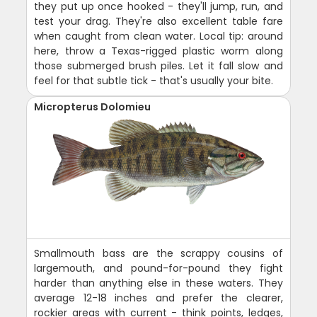
they put up once hooked - they'll jump, run, and
test your drag. They're also excellent table fare
when caught from clean water. Local tip: around
here, throw a Texas-rigged plastic worm along
those submerged brush piles. Let it fall slow and
feel for that subtle tick - that's usually your bite.
Micropterus Dolomieu
Smallmouth bass are the scrappy cousins of
largemouth, and pound-for-pound they fight
harder than anything else in these waters. They
average 12-18 inches and prefer the clearer,
rockier areas with current - think points, ledges,