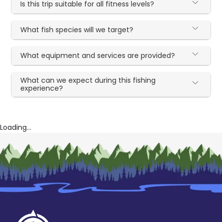
Is this trip suitable for all fitness levels?
What fish species will we target?
What equipment and services are provided?
What can we expect during this fishing
experience?
Loading...