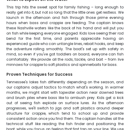
This trip hits the sweet spot for family fishing – long enough to
really get into it, but not so long that the little ones get restless. We
launch in the afternoon and fish through those prime evening
hours when bass and crappie are feeding. The captain knows
these Nashville waters like the back of his hand and will put you
on fish while keeping everyone engaged. Kids love seeing their rod
bend for the first time, and parents appreciate having an
experienced guide who can untangle lines, rebait hooks, and keep
the adventure rolling smoothly. The boat's set up with safety in
mind, so even if you've got toddlers on board, everyone can fish
comfortably. We provide all the rods, tackle, and bait – from live
minnows for crappie to soft plastics and spinnerbaits for bass.
Proven Techniques for Success
Tennessee's lakes fish differently depending on the season, and
our captains adjust tactics to match what's working. In warmer
months, we might start with topwater action near downed trees
and brush piles where bass like to ambush prey. Kids get a kick
out of seeing fish explode on surface lures. As the afternoon
progresses, we'll switch to jigs and soft plastics around deeper
structure for crappie, which tend to school up and provide
consistent action once you find them. The captain handles all the
technical stuff like reading the fish finder and positioning the
boat, while you focus on feeling that first tap on your line. We use