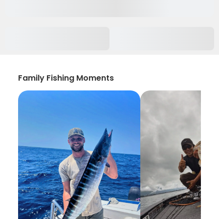
Family Fishing Moments