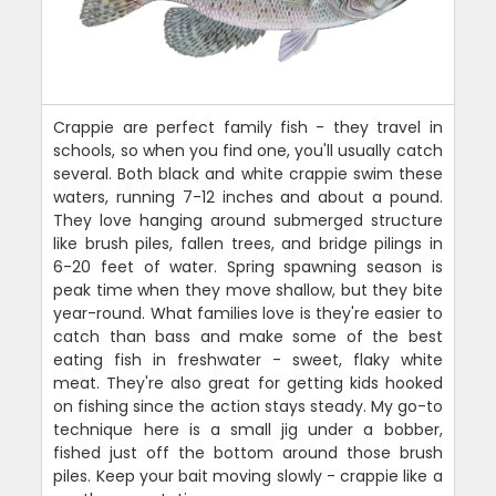
Crappie are perfect family fish - they travel in
schools, so when you find one, you'll usually catch
several. Both black and white crappie swim these
waters, running 7-12 inches and about a pound.
They love hanging around submerged structure
like brush piles, fallen trees, and bridge pilings in
6-20 feet of water. Spring spawning season is
peak time when they move shallow, but they bite
year-round. What families love is they're easier to
catch than bass and make some of the best
eating fish in freshwater - sweet, flaky white
meat. They're also great for getting kids hooked
on fishing since the action stays steady. My go-to
technique here is a small jig under a bobber,
fished just off the bottom around those brush
piles. Keep your bait moving slowly - crappie like a