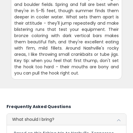
and boulder fields. Spring and fall are best when
they're in 5-15 feet, though summer finds them
deeper in cooler water. What sets them apart is
their attitude - they'll jump repeatedly and make
blistering runs that test your equipment. Their
bronze coloring with dark vertical bars makes
them beautiful fish, and they're excellent eating
with firm, mild fillets. Around Nashville's rocky
areas, I like throwing small crankbaits or tube jigs.
Key tip: when you feel that first thump, don't set
the hook too hard - their mouths are bony and
you can pull the hook right out.
Frequently Asked Questions
What should I bring?