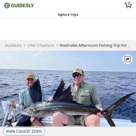
0
Explore Trips
Guidesly
>
ONX Charters
>
Nashville Afternoon Fishing Trip for Family
Rate Card ID:
20913