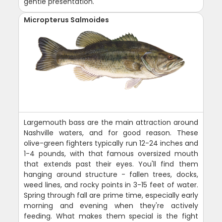
gentle presentation.
Micropterus Salmoides
Largemouth bass are the main attraction around
Nashville waters, and for good reason. These
olive-green fighters typically run 12-24 inches and
1-4 pounds, with that famous oversized mouth
that extends past their eyes. You'll find them
hanging around structure - fallen trees, docks,
weed lines, and rocky points in 3-15 feet of water.
Spring through fall are prime time, especially early
morning and evening when they're actively
feeding. What makes them special is the fight