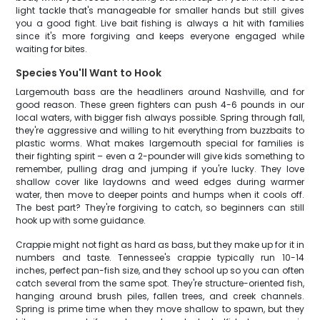
light tackle that's manageable for smaller hands but still gives
you a good fight. Live bait fishing is always a hit with families
since it's more forgiving and keeps everyone engaged while
waiting for bites.
Species You'll Want to Hook
Largemouth bass are the headliners around Nashville, and for
good reason. These green fighters can push 4-6 pounds in our
local waters, with bigger fish always possible. Spring through fall,
they're aggressive and willing to hit everything from buzzbaits to
plastic worms. What makes largemouth special for families is
their fighting spirit – even a 2-pounder will give kids something to
remember, pulling drag and jumping if you're lucky. They love
shallow cover like laydowns and weed edges during warmer
water, then move to deeper points and humps when it cools off.
The best part? They're forgiving to catch, so beginners can still
hook up with some guidance.
Crappie might not fight as hard as bass, but they make up for it in
numbers and taste. Tennessee's crappie typically run 10-14
inches, perfect pan-fish size, and they school up so you can often
catch several from the same spot. They're structure-oriented fish,
hanging around brush piles, fallen trees, and creek channels.
Spring is prime time when they move shallow to spawn, but they