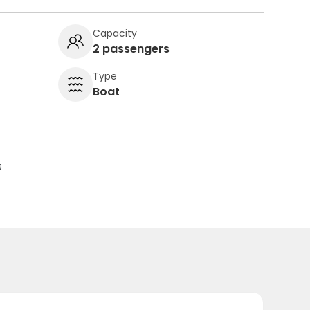
Capacity
2 passengers
Type
Boat
s