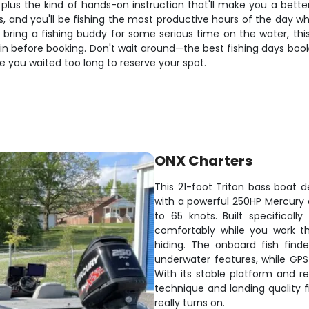
us the kind of hands-on instruction that'll make you a better a
s, and you'll be fishing the most productive hours of the day w
to bring a fishing buddy for some serious time on the water, th
in before booking. Don't wait around—the best fishing days boo
 you waited too long to reserve your spot.
ONX Charters
This 21-foot Triton bass boat de
with a powerful 250HP Mercury e
to 65 knots. Built specifically
comfortably while you work t
hiding. The onboard fish find
underwater features, while GPS
With its stable platform and r
technique and landing quality 
really turns on.