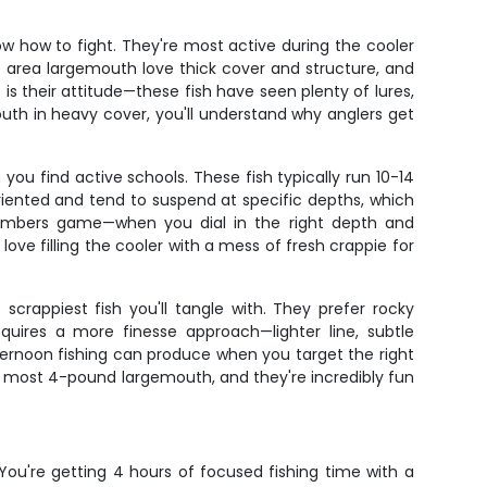
w how to fight. They're most active during the cooler
e area largemouth love thick cover and structure, and
s their attitude—these fish have seen plenty of lures,
th in heavy cover, you'll understand why anglers get
ou find active schools. These fish typically run 10-14
-oriented and tend to suspend at specific depths, which
e numbers game—when you dial in the right depth and
ove filling the cooler with a mess of fresh crappie for
crappiest fish you'll tangle with. They prefer rocky
equires a more finesse approach—lighter line, subtle
fternoon fishing can produce when you target the right
an most 4-pound largemouth, and they're incredibly fun
. You're getting 4 hours of focused fishing time with a