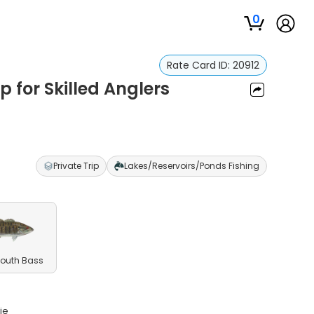
0
Rate Card ID:
20912
p for Skilled Anglers
Private Trip
Lakes/Reservoirs/Ponds Fishing
outh Bass
ie