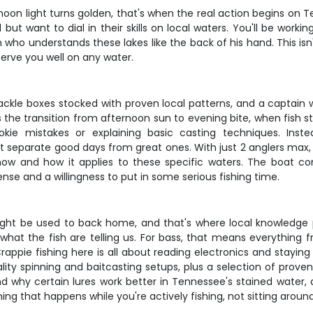
on light turns golden, that's when the real action begins on Ten
but want to dial in their skills on local waters. You'll be wor
who understands these lakes like the back of his hand. This isn
serve you well on any water.
tackle boxes stocked with proven local patterns, and a captain
 the transition from afternoon sun to evening bite, when fish 
e mistakes or explaining basic casting techniques. Instead,
at separate good days from great ones. With just 2 anglers max,
w and how it applies to these specific waters. The boat com
cense and a willingness to put in some serious fishing time.
might be used to back home, and that's where local knowledge p
hat the fish are telling us. For bass, that means everything fr
rappie fishing here is all about reading electronics and stayin
ity spinning and baitcasting setups, plus a selection of proven 
and why certain lures work better in Tennessee's stained water,
ing that happens while you're actively fishing, not sitting around