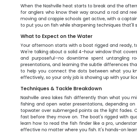
When the Nashville heat starts to break and the afterno
for anglers who know their way around a rod and reel 
moving and crappie schools get active, with a captain 
to put you on fish while sharpening techniques that'll 
What to Expect on the Water
Your afternoon starts with a boat rigged and ready, 
We're talking about a solid 4-hour window that covers
and purposeful—no downtime spent untangling rooki
presentations, and learning the subtle differences th
to help you connect the dots between what you kno
effectively, so your only job is showing up with your li
Techniques & Tackle Breakdown
Nashville area lakes fish differently than what you 
fishing and open water presentations, depending on w
topwater over submerged points as the light fades. C
fast before they move on. The boat's rigged with qual
learn how to read the fish finder like a pro, underst
effective no matter where you fish. It's hands-on learn