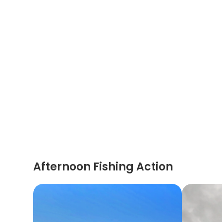
Afternoon Fishing Action