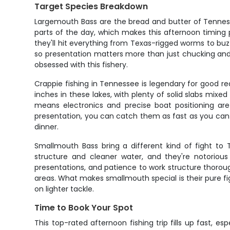
Target Species Breakdown
Largemouth Bass are the bread and butter of Tennesse
parts of the day, which makes this afternoon timing 
they'll hit everything from Texas-rigged worms to buz
so presentation matters more than just chucking and
obsessed with this fishery.
Crappie fishing in Tennessee is legendary for good re
inches in these lakes, with plenty of solid slabs mixe
means electronics and precise boat positioning are
presentation, you can catch them as fast as you can dr
dinner.
Smallmouth Bass bring a different kind of fight to 
structure and cleaner water, and they're notorious 
presentations, and patience to work structure thoroug
areas. What makes smallmouth special is their pure fi
on lighter tackle.
Time to Book Your Spot
This top-rated afternoon fishing trip fills up fast, e