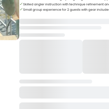
Skilled angler instruction with technique refinement an
Small group experience for 2 guests with gear includ