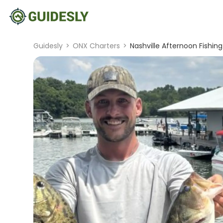
Guidesly
>
ONX Charters
>
Nashville Afternoon Fishing 