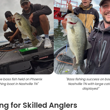
e bass fish held on Phoenix
"
Bass fishing success on boa
shing boat in Nashville TN
"
Nashville TN with large ca
displayed
"
ng for Skilled Anglers