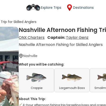
Explore Trips
Destinations
Trip for Skilled Anglers
Nashville Afternoon Fishing Tri
ONX Charters
Captain:
Taylor Genz
Nashville Afternoon Fishing for Skilled Anglers
Nashville
What you will be catching:
Crappie
Largemouth Bass
Smallm
About This Trip:
4-hour afternoon fishing trip targeting bass and crapp