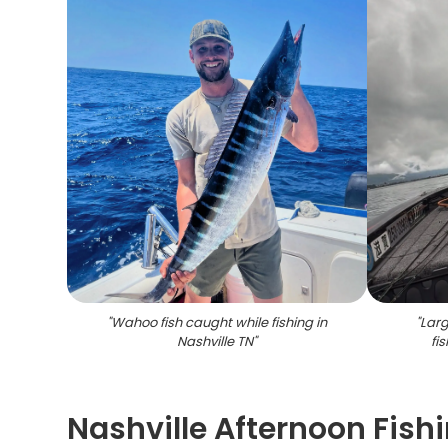
"
Wahoo fish caught while fishing in
"
Larg
Nashville TN
"
fi
Nashville Afternoon Fishi