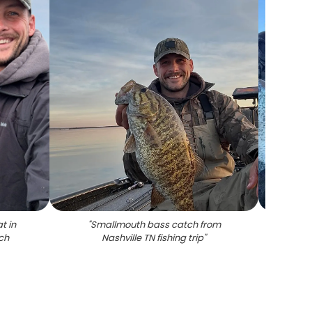
t in
"
Smallmouth bass catch from
"
Two
tch
Nashville TN fishing trip
"
cau