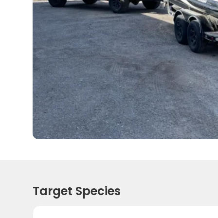
Target Species