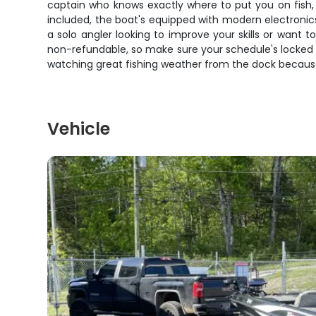
captain who knows exactly where to put you on fish, pl
included, the boat's equipped with modern electronic
a solo angler looking to improve your skills or want 
non-refundable, so make sure your schedule's locked 
watching great fishing weather from the dock because
Vehicle