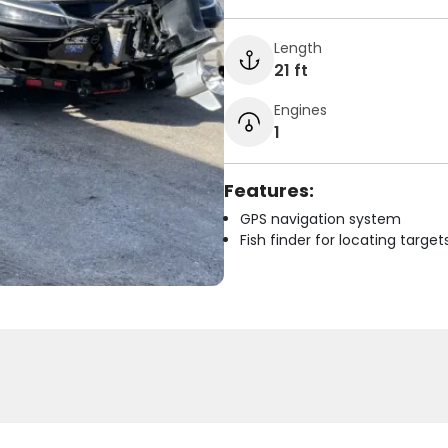
Length
21 ft
Engines
1
Features:
GPS navigation system
Fish finder for locating target