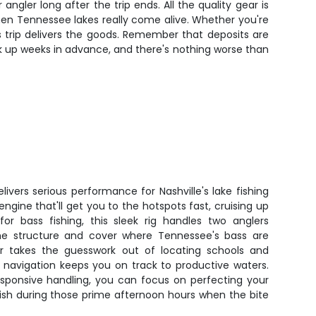
ngler long after the trip ends. All the quality gear is
hen Tennessee lakes really come alive. Whether you're
is trip delivers the goods. Remember that deposits are
k up weeks in advance, and there's nothing worse than
livers serious performance for Nashville's lake fishing
ngine that'll get you to the hotspots fast, cruising up
 for bass fishing, this sleek rig handles two anglers
he structure and cover where Tennessee's bass are
er takes the guesswork out of locating schools and
 navigation keeps you on track to productive waters.
esponsive handling, you can focus on perfecting your
fish during those prime afternoon hours when the bite