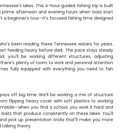
nessee's lakes. This 4-hour guided fishing trip is built
king prime afternoon and evening hours when bass start
't a beginner's tour—it's focused fishing time designed
 who's been reading these Tennessee waters for years.
start feeding heavy before dark. The pace stays steady
 you'll be working different structures, adjusting
 there's plenty of room to work and personal attention
es fully equipped with everything you need to fish
ays off big time. We'll be working a mix of structure
om flipping heavy cover with soft plastics to working
g mobile—when you find a school, you work it hard and
baits that produce consistently on these lakes. You'll
 and pick up presentation tricks that'll make you more
 talking theory.