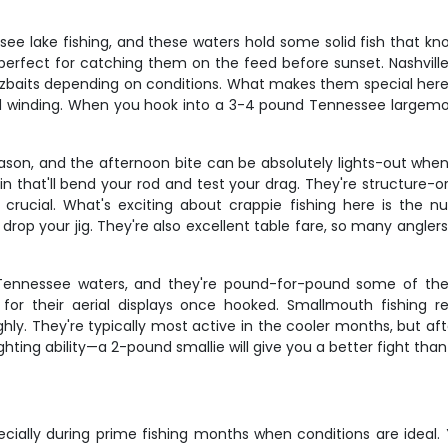
e lake fishing, and these waters hold some solid fish that kno
perfect for catching them on the feed before sunset. Nashvill
zbaits depending on conditions. What makes them special here i
 winding. When you hook into a 3-4 pound Tennessee largemou
ason, and the afternoon bite can be absolutely lights-out when y
d in that'll bend your rod and test your drag. They're structure
 crucial. What's exciting about crappie fishing here is th
op your jig. They're also excellent table fare, so many anglers l
Tennessee waters, and they're pound-for-pound some of the s
for their aerial displays once hooked. Smallmouth fishing r
hly. They're typically most active in the cooler months, but a
ghting ability—a 2-pound smallie will give you a better fight th
specially during prime fishing months when conditions are ideal