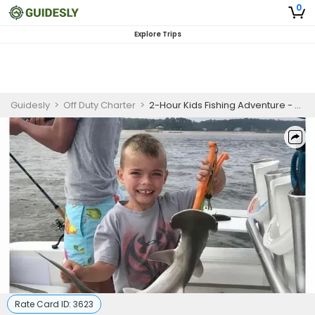
0
Explore Trips
Guidesly
>
Off Duty Charter
>
2-Hour Kids Fishing Adventure - Hilton Head Island, SC
Rate Card ID:
3623