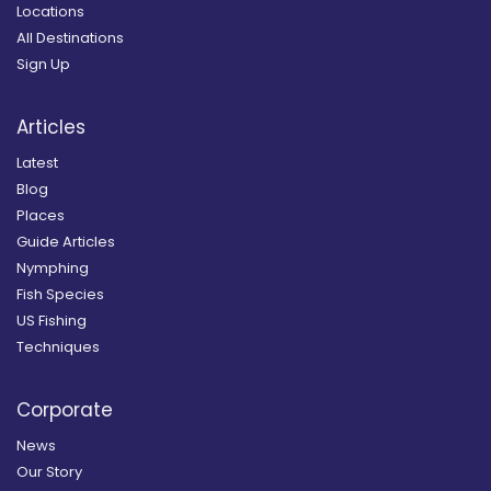
Locations
All Destinations
Sign Up
Articles
Latest
Blog
Places
Guide Articles
Nymphing
Fish Species
US Fishing
Techniques
Corporate
News
Our Story