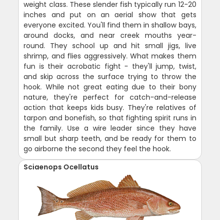
weight class. These slender fish typically run 12-20
inches and put on an aerial show that gets
everyone excited. You'll find them in shallow bays,
around docks, and near creek mouths year-
round. They school up and hit small jigs, live
shrimp, and flies aggressively. What makes them
fun is their acrobatic fight - they'll jump, twist,
and skip across the surface trying to throw the
hook. While not great eating due to their bony
nature, they're perfect for catch-and-release
action that keeps kids busy. They're relatives of
tarpon and bonefish, so that fighting spirit runs in
the family. Use a wire leader since they have
small but sharp teeth, and be ready for them to
go airborne the second they feel the hook.
Sciaenops Ocellatus