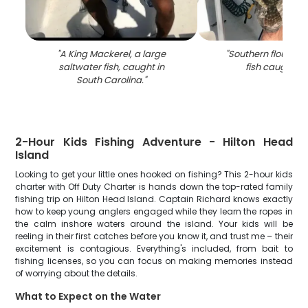
"
A King Mackerel, a large
"
Southern flounder,
saltwater fish, caught in
fish caught in
South Carolina.
"
2-Hour Kids Fishing Adventure - Hilton Head
Island
Looking to get your little ones hooked on fishing? This 2-hour kids
charter with Off Duty Charter is hands down the top-rated family
fishing trip on Hilton Head Island. Captain Richard knows exactly
how to keep young anglers engaged while they learn the ropes in
the calm inshore waters around the island. Your kids will be
reeling in their first catches before you know it, and trust me – their
excitement is contagious. Everything's included, from bait to
fishing licenses, so you can focus on making memories instead
of worrying about the details.
What to Expect on the Water