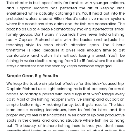
This charter is built specifically for families with younger children,
and Captain Richard has perfected the art of keeping kids
entertained while actually catching fish. You'll head out into the
protected waters around Hilton Head's extensive marsh system,
where the conditions stay calm and the fish are cooperative. The
boat holds up to 4 people comfortably, making it perfect for small
family groups. Don't worry if your kids have never held a fishing
rod – Captain Richard starts with the basics and adjusts his
teaching style to each child's attention span. The 2-hour
timeframe is ideal because it gives kids enough time to get
comfortable and catch fish without losing interest. You'll be
fishing in water depths ranging from 3 to 15 feet, where the action
stays consistent and the scenery keeps everyone engaged.
Simple Gear, Big Results
We keep the tackle simple but effective for this kids-focused trip.
Captain Richard uses light spinning rods that are easy for small
hands to manage, paired with basic rigs that won't tangle every
cast. Most of the fishing happens with live shrimp and cut bait on
simple bottom rigs – nothing fancy, but it gets results. The kids
learn basic casting techniques, how to feel for bites, and the
proper way to reel in their catches. We'll anchor up over productive
spots in the creeks and around structure where fish like to hang
out. The beauty of inshore fishing here is that you don't need
complicated techniques or heavy gear. It's all about putting the