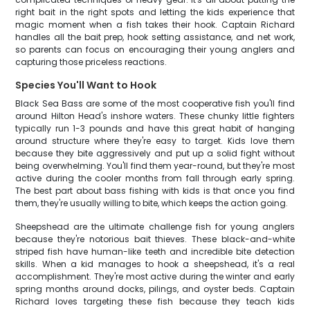
right bait in the right spots and letting the kids experience that
magic moment when a fish takes their hook. Captain Richard
handles all the bait prep, hook setting assistance, and net work,
so parents can focus on encouraging their young anglers and
capturing those priceless reactions.
Species You'll Want to Hook
Black Sea Bass are some of the most cooperative fish you'll find
around Hilton Head's inshore waters. These chunky little fighters
typically run 1-3 pounds and have this great habit of hanging
around structure where they're easy to target. Kids love them
because they bite aggressively and put up a solid fight without
being overwhelming. You'll find them year-round, but they're most
active during the cooler months from fall through early spring.
The best part about bass fishing with kids is that once you find
them, they're usually willing to bite, which keeps the action going.
Sheepshead are the ultimate challenge fish for young anglers
because they're notorious bait thieves. These black-and-white
striped fish have human-like teeth and incredible bite detection
skills. When a kid manages to hook a sheepshead, it's a real
accomplishment. They're most active during the winter and early
spring months around docks, pilings, and oyster beds. Captain
Richard loves targeting these fish because they teach kids