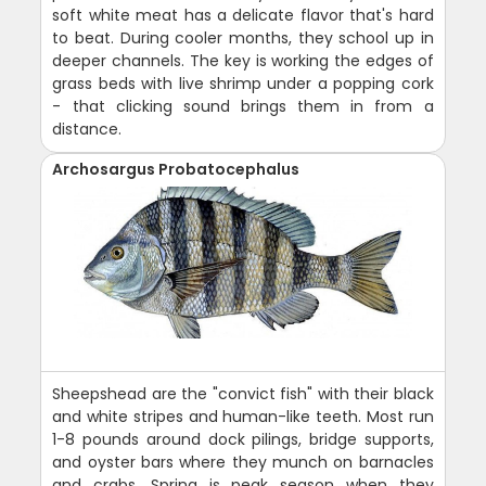
soft white meat has a delicate flavor that's hard
to beat. During cooler months, they school up in
deeper channels. The key is working the edges of
grass beds with live shrimp under a popping cork
- that clicking sound brings them in from a
distance.
Archosargus Probatocephalus
Sheepshead are the "convict fish" with their black
and white stripes and human-like teeth. Most run
1-8 pounds around dock pilings, bridge supports,
and oyster bars where they munch on barnacles
and crabs. Spring is peak season when they