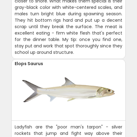
closer to shore. What makes them special is their
gray-black color with white-centered scales, and
males turn bright blue during spawning season.
They hit bottom rigs hard and put up a decent
scrap until they break the surface. The meat is
excellent eating - firm white flesh that's perfect
for the dinner table. My tip: once you find one,
stay put and work that spot thoroughly since they
school up around structure.
Elops Saurus
Ladyfish are the "poor man's tarpon" - silver
rockets that jump and fight way above their