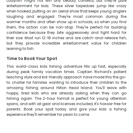
Ladyfish might not win any beauty contests, but they're pure
entertainment for kids. These silver torpedoes jump like crazy
when hooked, putting on an aerial show that keeps young anglers
laughing and engaged. They're most common during the
warmer months and often show up in schools, so when you find
them, the action can be non-stop. They're perfect for building
confidence because they bite aggressively and fight hard for
their size. Most run 12-18 inches and are catch-and-release fish,
but they provide incredible entertainment value for children
learning to fish.
Time to Book Your Spot
This world-class kids fishing adventure fills up fast, especially
during peak family vacation times. Captain Richard's patient
teaching style and kid-friendly approach have made this the go-
to charter for families wanting to introduce their children to the
amazing fishing around Hilton Head Island. You'll leave with
happy, tired kids who are already asking when they can go
fishing again. The 2-hour format is perfect for young attention
spans, and with all gear and licenses included, it's hassle-free for
parents. Book your spot today and give your kids a fishing
experience they'll remember for years to come.