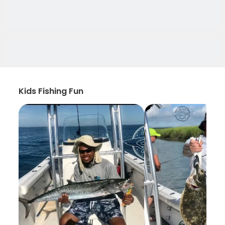
Kids Fishing Fun