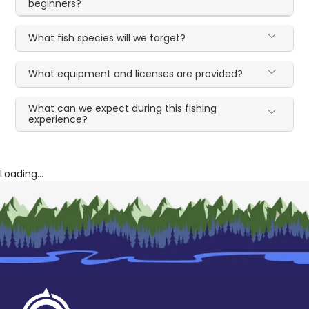
beginners?
What fish species will we target?
What equipment and licenses are provided?
What can we expect during this fishing
experience?
Loading...