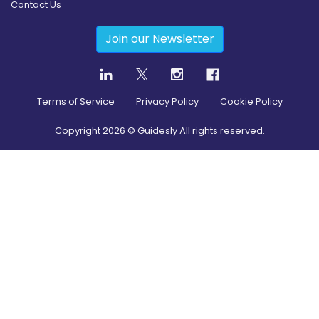
Contact Us
Join our Newsletter
Terms of Service
Privacy Policy
Cookie Policy
Copyright
2026
© Guidesly All rights reserved.