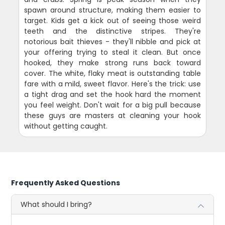
spawn around structure, making them easier to
target. Kids get a kick out of seeing those weird
teeth and the distinctive stripes. They're
notorious bait thieves - they'll nibble and pick at
your offering trying to steal it clean. But once
hooked, they make strong runs back toward
cover. The white, flaky meat is outstanding table
fare with a mild, sweet flavor. Here's the trick: use
a tight drag and set the hook hard the moment
you feel weight. Don't wait for a big pull because
these guys are masters at cleaning your hook
without getting caught.
Frequently Asked Questions
What should I bring?