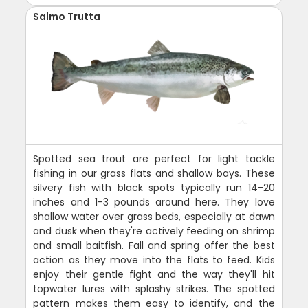
Salmo Trutta
Spotted sea trout are perfect for light tackle
fishing in our grass flats and shallow bays. These
silvery fish with black spots typically run 14-20
inches and 1-3 pounds around here. They love
shallow water over grass beds, especially at dawn
and dusk when they're actively feeding on shrimp
and small baitfish. Fall and spring offer the best
action as they move into the flats to feed. Kids
enjoy their gentle fight and the way they'll hit
topwater lures with splashy strikes. The spotted
pattern makes them easy to identify, and the