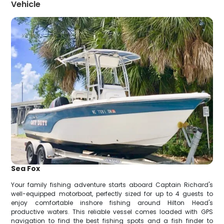
Vehicle
Sea Fox
Your family fishing adventure starts aboard Captain Richard's
well-equipped motorboat, perfectly sized for up to 4 guests to
enjoy comfortable inshore fishing around Hilton Head's
productive waters. This reliable vessel comes loaded with GPS
navigation to find the best fishing spots and a fish finder to