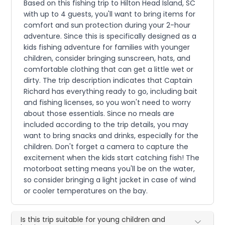
Based on this fishing trip to Hilton Head Island, SC
with up to 4 guests, you'll want to bring items for
comfort and sun protection during your 2-hour
adventure. Since this is specifically designed as a
kids fishing adventure for families with younger
children, consider bringing sunscreen, hats, and
comfortable clothing that can get a little wet or
dirty. The trip description indicates that Captain
Richard has everything ready to go, including bait
and fishing licenses, so you won't need to worry
about those essentials. Since no meals are
included according to the trip details, you may
want to bring snacks and drinks, especially for the
children. Don't forget a camera to capture the
excitement when the kids start catching fish! The
motorboat setting means you'll be on the water,
so consider bringing a light jacket in case of wind
or cooler temperatures on the bay.
Is this trip suitable for young children and