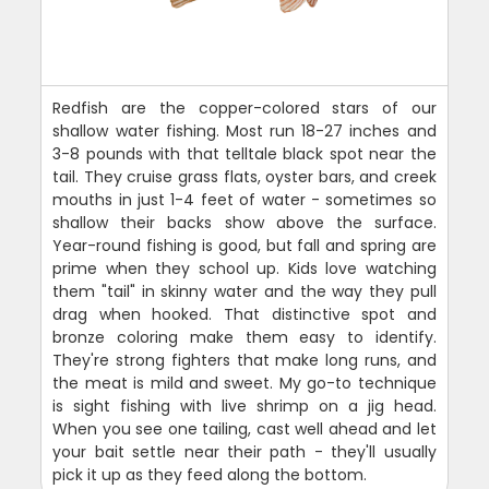
Redfish are the copper-colored stars of our
shallow water fishing. Most run 18-27 inches and
3-8 pounds with that telltale black spot near the
tail. They cruise grass flats, oyster bars, and creek
mouths in just 1-4 feet of water - sometimes so
shallow their backs show above the surface.
Year-round fishing is good, but fall and spring are
prime when they school up. Kids love watching
them "tail" in skinny water and the way they pull
drag when hooked. That distinctive spot and
bronze coloring make them easy to identify.
They're strong fighters that make long runs, and
the meat is mild and sweet. My go-to technique
is sight fishing with live shrimp on a jig head.
When you see one tailing, cast well ahead and let
your bait settle near their path - they'll usually
pick it up as they feed along the bottom.