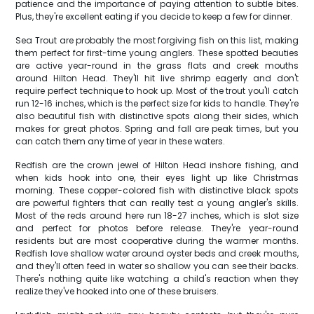
patience and the importance of paying attention to subtle bites.
Plus, they're excellent eating if you decide to keep a few for dinner.
Sea Trout are probably the most forgiving fish on this list, making
them perfect for first-time young anglers. These spotted beauties
are active year-round in the grass flats and creek mouths
around Hilton Head. They'll hit live shrimp eagerly and don't
require perfect technique to hook up. Most of the trout you'll catch
run 12-16 inches, which is the perfect size for kids to handle. They're
also beautiful fish with distinctive spots along their sides, which
makes for great photos. Spring and fall are peak times, but you
can catch them any time of year in these waters.
Redfish are the crown jewel of Hilton Head inshore fishing, and
when kids hook into one, their eyes light up like Christmas
morning. These copper-colored fish with distinctive black spots
are powerful fighters that can really test a young angler's skills.
Most of the reds around here run 18-27 inches, which is slot size
and perfect for photos before release. They're year-round
residents but are most cooperative during the warmer months.
Redfish love shallow water around oyster beds and creek mouths,
and they'll often feed in water so shallow you can see their backs.
There's nothing quite like watching a child's reaction when they
realize they've hooked into one of these bruisers.