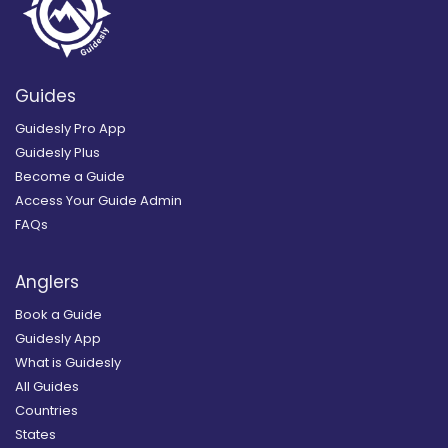
Guides
Guidesly Pro App
Guidesly Plus
Become a Guide
Access Your Guide Admin
FAQs
Anglers
Book a Guide
Guidesly App
What is Guidesly
All Guides
Countries
States