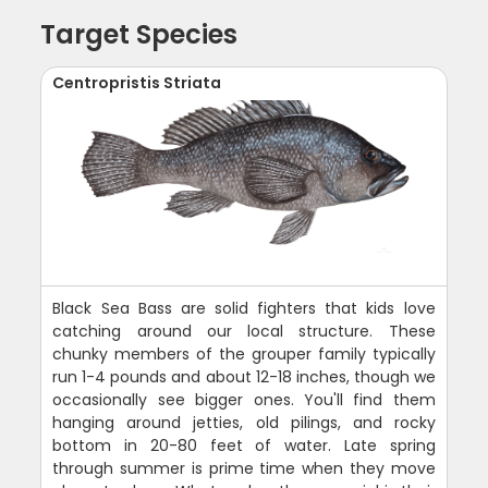
Target Species
Centropristis Striata
Black Sea Bass are solid fighters that kids love
catching around our local structure. These
chunky members of the grouper family typically
run 1-4 pounds and about 12-18 inches, though we
occasionally see bigger ones. You'll find them
hanging around jetties, old pilings, and rocky
bottom in 20-80 feet of water. Late spring
through summer is prime time when they move