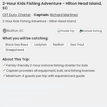
2-Hour Kids Fishing Adventure - Hilton Head Island,
SC
Off Duty Charter
Captain:
Richard Martinez
2-Hour Kids Fishing Adventure - Hilton Head Island
Bluffton, SC
Private Trip
Inshore Fishing
What you will be catching:
Black Sea Bass
Ladyfish
Redfish
Sea Trout
Sheepshead
About This Trip:
Family-friendly 2-hour inshore fishing charter for kids
Captain provides all equipment, bait, and fishing licenses
Maximum 4 guests per trip with experienced guide