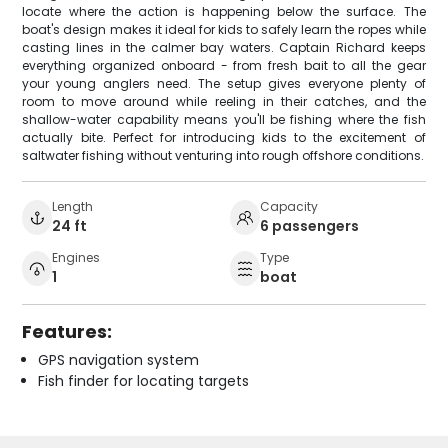
locate where the action is happening below the surface. The
boat's design makes it ideal for kids to safely learn the ropes while
casting lines in the calmer bay waters. Captain Richard keeps
everything organized onboard - from fresh bait to all the gear
your young anglers need. The setup gives everyone plenty of
room to move around while reeling in their catches, and the
shallow-water capability means you'll be fishing where the fish
actually bite. Perfect for introducing kids to the excitement of
saltwater fishing without venturing into rough offshore conditions.
Length
Capacity
24 ft
6 passengers
Engines
Type
1
boat
Features:
GPS navigation system
Fish finder for locating targets