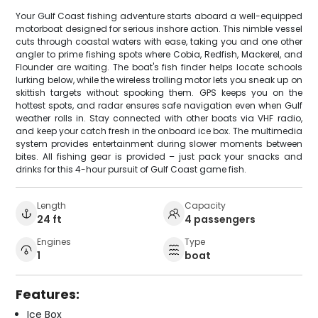
Your Gulf Coast fishing adventure starts aboard a well-equipped
motorboat designed for serious inshore action. This nimble vessel
cuts through coastal waters with ease, taking you and one other
angler to prime fishing spots where Cobia, Redfish, Mackerel, and
Flounder are waiting. The boat's fish finder helps locate schools
lurking below, while the wireless trolling motor lets you sneak up on
skittish targets without spooking them. GPS keeps you on the
hottest spots, and radar ensures safe navigation even when Gulf
weather rolls in. Stay connected with other boats via VHF radio,
and keep your catch fresh in the onboard ice box. The multimedia
system provides entertainment during slower moments between
bites. All fishing gear is provided – just pack your snacks and
drinks for this 4-hour pursuit of Gulf Coast game fish.
Length
Capacity
24 ft
4 passengers
Engines
Type
1
boat
Features:
Ice Box