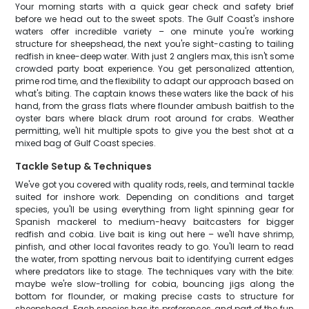
Your morning starts with a quick gear check and safety brief
before we head out to the sweet spots. The Gulf Coast's inshore
waters offer incredible variety – one minute you're working
structure for sheepshead, the next you're sight-casting to tailing
redfish in knee-deep water. With just 2 anglers max, this isn't some
crowded party boat experience. You get personalized attention,
prime rod time, and the flexibility to adapt our approach based on
what's biting. The captain knows these waters like the back of his
hand, from the grass flats where flounder ambush baitfish to the
oyster bars where black drum root around for crabs. Weather
permitting, we'll hit multiple spots to give you the best shot at a
mixed bag of Gulf Coast species.
Tackle Setup & Techniques
We've got you covered with quality rods, reels, and terminal tackle
suited for inshore work. Depending on conditions and target
species, you'll be using everything from light spinning gear for
Spanish mackerel to medium-heavy baitcasters for bigger
redfish and cobia. Live bait is king out here – we'll have shrimp,
pinfish, and other local favorites ready to go. You'll learn to read
the water, from spotting nervous bait to identifying current edges
where predators like to stage. The techniques vary with the bite:
maybe we're slow-trolling for cobia, bouncing jigs along the
bottom for flounder, or making precise casts to structure for
sheepshead. Each species has its preferences, and part of the fun