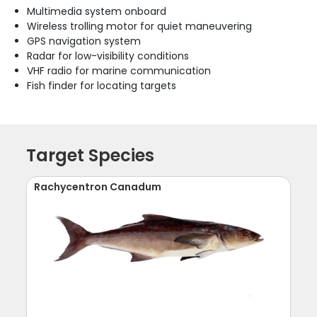
Multimedia system onboard
Wireless trolling motor for quiet maneuvering
GPS navigation system
Radar for low-visibility conditions
VHF radio for marine communication
Fish finder for locating targets
Target Species
Rachycentron Canadum