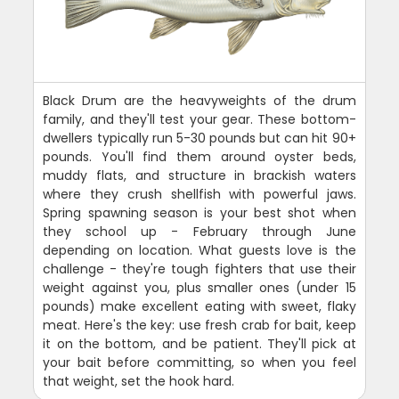
Black Drum are the heavyweights of the drum
family, and they'll test your gear. These bottom-
dwellers typically run 5-30 pounds but can hit 90+
pounds. You'll find them around oyster beds,
muddy flats, and structure in brackish waters
where they crush shellfish with powerful jaws.
Spring spawning season is your best shot when
they school up - February through June
depending on location. What guests love is the
challenge - they're tough fighters that use their
weight against you, plus smaller ones (under 15
pounds) make excellent eating with sweet, flaky
meat. Here's the key: use fresh crab for bait, keep
it on the bottom, and be patient. They'll pick at
your bait before committing, so when you feel
that weight, set the hook hard.