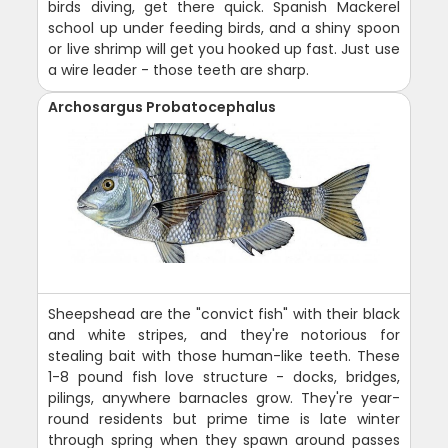
birds diving, get there quick. Spanish Mackerel
school up under feeding birds, and a shiny spoon
or live shrimp will get you hooked up fast. Just use
a wire leader - those teeth are sharp.
Archosargus Probatocephalus
Sheepshead are the "convict fish" with their black
and white stripes, and they're notorious for
stealing bait with those human-like teeth. These
1-8 pound fish love structure - docks, bridges,
pilings, anywhere barnacles grow. They're year-
round residents but prime time is late winter
through spring when they spawn around passes