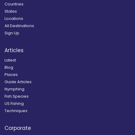
Countries
States
Locations
All Destinations
Sign Up
Articles
Latest
Blog
Places
Guide Articles
Nymphing
Fish Species
US Fishing
Techniques
Corporate