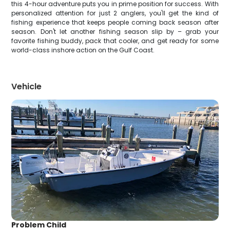
this 4-hour adventure puts you in prime position for success. With
personalized attention for just 2 anglers, you'll get the kind of
fishing experience that keeps people coming back season after
season. Don't let another fishing season slip by – grab your
favorite fishing buddy, pack that cooler, and get ready for some
world-class inshore action on the Gulf Coast.
Vehicle
Problem Child