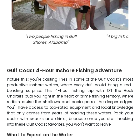
"
Two people fishing in Gulf
"
4 big fish caught
Shores, Alabama
"
Gulf Coast 4-Hour Inshore Fishing Adventure
Picture this: you're casting lines in some of the Gulf Coast's most
productive inshore waters, where every drift could bring a rod-
bending surprise. This 4-hour fishing trip with Off the Hook
Charters puts you right in the heart of prime fishing territory, where
redfish cruise the shallows and cobia patrol the deeper edges.
You'll have access to top-rated equipment and local knowledge
that only comes from years of reading these waters. Pack your
cooler with snacks and drinks, because once you start hooking
into these Gulf Coast favorites, you won't want to leave.
What to Expect on the Water