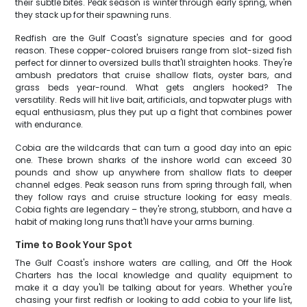
their subtle bites. Peak season is winter through early spring, when
they stack up for their spawning runs.
Redfish are the Gulf Coast's signature species and for good
reason. These copper-colored bruisers range from slot-sized fish
perfect for dinner to oversized bulls that'll straighten hooks. They're
ambush predators that cruise shallow flats, oyster bars, and
grass beds year-round. What gets anglers hooked? The
versatility. Reds will hit live bait, artificials, and topwater plugs with
equal enthusiasm, plus they put up a fight that combines power
with endurance.
Cobia are the wildcards that can turn a good day into an epic
one. These brown sharks of the inshore world can exceed 30
pounds and show up anywhere from shallow flats to deeper
channel edges. Peak season runs from spring through fall, when
they follow rays and cruise structure looking for easy meals.
Cobia fights are legendary – they're strong, stubborn, and have a
habit of making long runs that'll have your arms burning.
Time to Book Your Spot
The Gulf Coast's inshore waters are calling, and Off the Hook
Charters has the local knowledge and quality equipment to
make it a day you'll be talking about for years. Whether you're
chasing your first redfish or looking to add cobia to your life list,