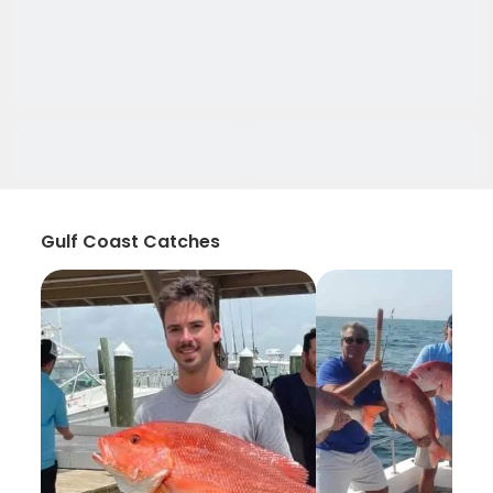
Gulf Coast Catches