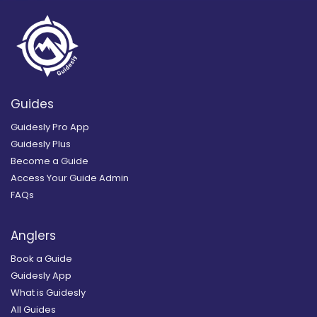
Guides
Guidesly Pro App
Guidesly Plus
Become a Guide
Access Your Guide Admin
FAQs
Anglers
Book a Guide
Guidesly App
What is Guidesly
All Guides