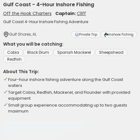
Gulf Coast - 4-Hour Inshore Fishing
Off the Hook Charters
Captain:
Cliff
Gulf Coast 4-Hour Inshore Fishing Adventure
Gulf Shores, AL
Private Trip
Inshore Fishing
What you will be catching:
Cobia
Black Drum
Spanish Mackerel
Sheepshead
Redfish
About This Trip:
Four-hour inshore fishing adventure along the Gulf Coast
waters
Target Cobia, Redfish, Mackerel, and Flounder with provided
equipment
Small group experience accommodating up to two guests
maximum