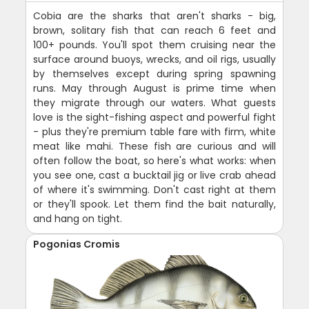
Cobia are the sharks that aren't sharks - big,
brown, solitary fish that can reach 6 feet and
100+ pounds. You'll spot them cruising near the
surface around buoys, wrecks, and oil rigs, usually
by themselves except during spring spawning
runs. May through August is prime time when
they migrate through our waters. What guests
love is the sight-fishing aspect and powerful fight
- plus they're premium table fare with firm, white
meat like mahi. These fish are curious and will
often follow the boat, so here's what works: when
you see one, cast a bucktail jig or live crab ahead
of where it's swimming. Don't cast right at them
or they'll spook. Let them find the bait naturally,
and hang on tight.
Pogonias Cromis