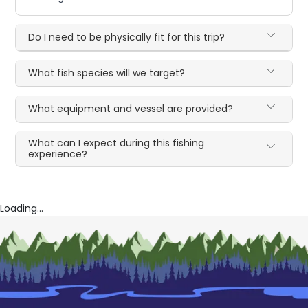
Do I need to be physically fit for this trip?
What fish species will we target?
What equipment and vessel are provided?
What can I expect during this fishing
experience?
Loading...