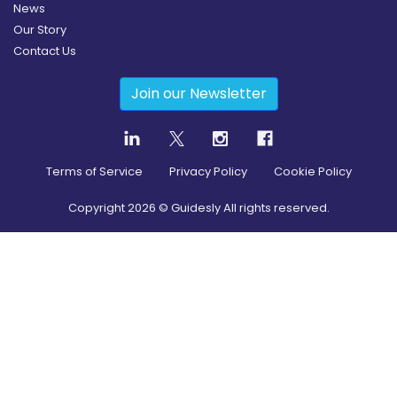
News
Our Story
Contact Us
Join our Newsletter
Terms of Service
Privacy Policy
Cookie Policy
Copyright
2026
© Guidesly All rights reserved.