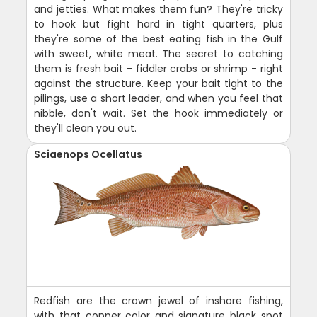
and jetties. What makes them fun? They're tricky
to hook but fight hard in tight quarters, plus
they're some of the best eating fish in the Gulf
with sweet, white meat. The secret to catching
them is fresh bait - fiddler crabs or shrimp - right
against the structure. Keep your bait tight to the
pilings, use a short leader, and when you feel that
nibble, don't wait. Set the hook immediately or
they'll clean you out.
Sciaenops Ocellatus
Redfish are the crown jewel of inshore fishing,
with that copper color and signature black spot