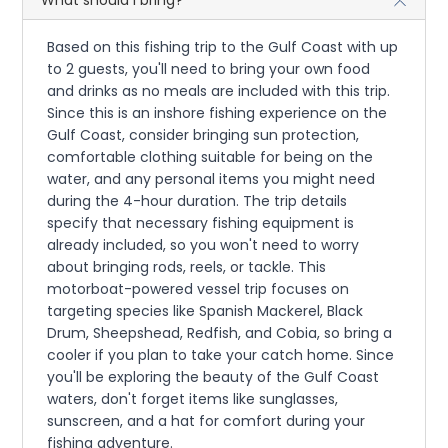
Based on this fishing trip to the Gulf Coast with up
to 2 guests, you'll need to bring your own food
and drinks as no meals are included with this trip.
Since this is an inshore fishing experience on the
Gulf Coast, consider bringing sun protection,
comfortable clothing suitable for being on the
water, and any personal items you might need
during the 4-hour duration. The trip details
specify that necessary fishing equipment is
already included, so you won't need to worry
about bringing rods, reels, or tackle. This
motorboat-powered vessel trip focuses on
targeting species like Spanish Mackerel, Black
Drum, Sheepshead, Redfish, and Cobia, so bring a
cooler if you plan to take your catch home. Since
you'll be exploring the beauty of the Gulf Coast
waters, don't forget items like sunglasses,
sunscreen, and a hat for comfort during your
fishing adventure.