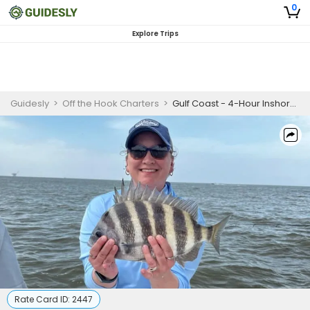
0
Explore Trips
Guidesly
>
Off the Hook Charters
>
Gulf Coast - 4-Hour Inshore Fishing
Rate Card ID:
2447