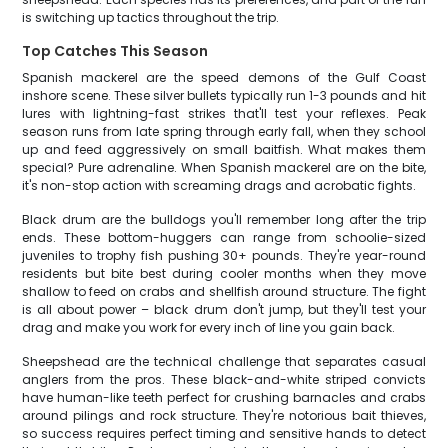
is switching up tactics throughout the trip.
Top Catches This Season
Spanish mackerel are the speed demons of the Gulf Coast
inshore scene. These silver bullets typically run 1-3 pounds and hit
lures with lightning-fast strikes that'll test your reflexes. Peak
season runs from late spring through early fall, when they school
up and feed aggressively on small baitfish. What makes them
special? Pure adrenaline. When Spanish mackerel are on the bite,
it's non-stop action with screaming drags and acrobatic fights.
Black drum are the bulldogs you'll remember long after the trip
ends. These bottom-huggers can range from schoolie-sized
juveniles to trophy fish pushing 30+ pounds. They're year-round
residents but bite best during cooler months when they move
shallow to feed on crabs and shellfish around structure. The fight
is all about power – black drum don't jump, but they'll test your
drag and make you work for every inch of line you gain back.
Sheepshead are the technical challenge that separates casual
anglers from the pros. These black-and-white striped convicts
have human-like teeth perfect for crushing barnacles and crabs
around pilings and rock structure. They're notorious bait thieves,
so success requires perfect timing and sensitive hands to detect