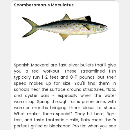
Scomberomorus Maculatus
Spanish Mackerel are fast, silver bullets that'll give
you a real workout. These streamlined fish
typically run 1-2 feet and 8-11 pounds, but their
speed makes up for size. You'll find them in
schools near the surface around structures, flats,
and oyster bars - especially when the water
warms up. Spring through fall is prime time, with
warmer months bringing them closer to shore.
What makes them special? They hit hard, fight
fast, and taste fantastic - mild, flaky meat that's
perfect grilled or blackened. Pro tip: when you see