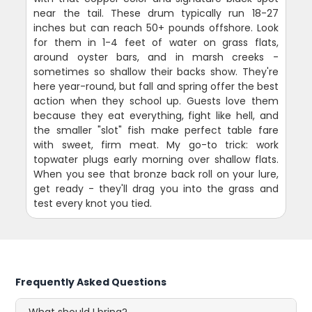
near the tail. These drum typically run 18-27
inches but can reach 50+ pounds offshore. Look
for them in 1-4 feet of water on grass flats,
around oyster bars, and in marsh creeks -
sometimes so shallow their backs show. They're
here year-round, but fall and spring offer the best
action when they school up. Guests love them
because they eat everything, fight like hell, and
the smaller "slot" fish make perfect table fare
with sweet, firm meat. My go-to trick: work
topwater plugs early morning over shallow flats.
When you see that bronze back roll on your lure,
get ready - they'll drag you into the grass and
test every knot you tied.
Frequently Asked Questions
What should I bring?