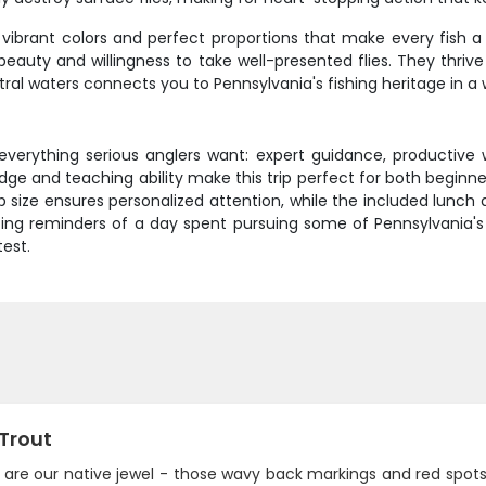
 vibrant colors and perfect proportions that make every fish a 
eauty and willingness to take well-presented flies. They thrive
tral waters connects you to Pennsylvania's fishing heritage in 
 everything serious anglers want: expert guidance, productive
ledge and teaching ability make this trip perfect for both begin
 size ensures personalized attention, while the included lunch
ing reminders of a day spent pursuing some of Pennsylvania's fi
test.
 Trout
s are our native jewel - those wavy back markings and red spot