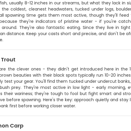
fish, usually 8-12 inches in our streams, but what they lack in si
 the coldest, cleanest headwaters, tucked under logs, boulde
all spawning time gets them most active, though they'll feed y
 because they're indicators of pristine water - if you're catc
 around. They're also fantastic eating. Since they live in tig
n distance. Keep your casts short and precise, and don't be afra
e.
 Trout
are the clever ones - they didn't get introduced here in the 
rown beauties with their black spots typically run 10-20 inches
ly test your gear. You'll find them tucked under undercut banks,
ush prey. They're most active in low light - early morning, 
s their wariness; they're tough to fool but fight smart and st
ve before spawning. Here's the key: approach quietly and stay low
bank first before working closer water.
on Carp