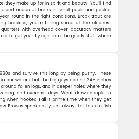
ze they make up for in spirit and beauty. You'll find
rs, and undercut banks in small pools and pocket
ear-round in the right conditions. Brook trout are
hing brookies, you're fishing some of the cleanest
ht quarters with overhead cover, accuracy matters
id to get your fly right into the gnarly stuff where
1880s and survive this long by being pushy. These
 in our waters, but the big guys can hit 24+ inches
 around fallen logs, and in deeper holes where they
evening, and overcast days. What draws people to
rong when hooked. Fall is prime time when they get
. Browns spook easily, so I always tell folks to fish