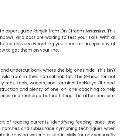
ith expert guide Rahjeir from On Stream Assassins. This
ows, and bass are waiting to test your skills. With all
 trip delivers everything you need for an epic day of
how to get them on your line.
, and undercut bank where the big ones hide. This isn't
 wild trout in their natural habitat. The 8-hour format
ly rods, reels, waders, and terminal tackle you'll need,
nstruction and plenty of one-on-one coaching to help
ries and recharge before hitting the afternoon bite,
rt of reading currents, identifying feeding lanes, and
uring hatches and subsurface nymphing techniques when
e in moving water – essential skills for any serious fly