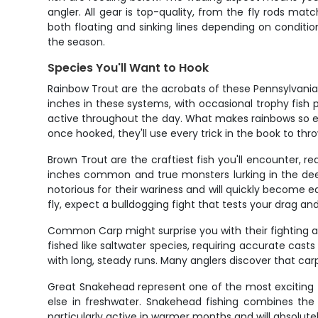
angler. All gear is top-quality, from the fly rods mat
both floating and sinking lines depending on condition
the season.
Species You'll Want to Hook
Rainbow Trout are the acrobats of these Pennsylvania 
inches in these systems, with occasional trophy fish
active throughout the day. What makes rainbows so exc
once hooked, they'll use every trick in the book to thro
Brown Trout are the craftiest fish you'll encounter, req
inches common and true monsters lurking in the deep
notorious for their wariness and will quickly become e
fly, expect a bulldogging fight that tests your drag an
Common Carp might surprise you with their fighting abi
fished like saltwater species, requiring accurate cas
with long, steady runs. Many anglers discover that car
Great Snakehead represent one of the most exciting fly 
else in freshwater. Snakehead fishing combines the 
particularly active in warmer months and will absolute