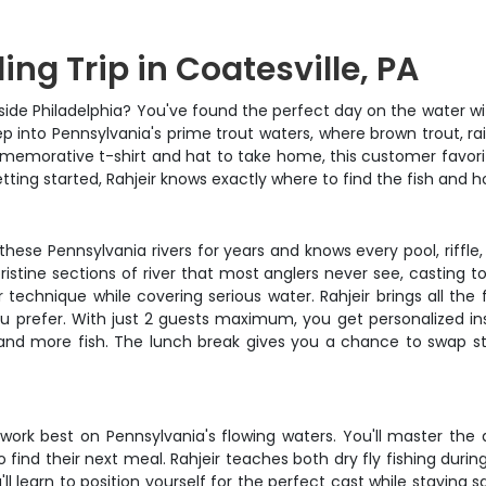
ng Trip in Coatesville, PA
utside Philadelphia? You've found the perfect day on the water w
 into Pennsylvania's prime trout waters, where brown trout, rainb
morative t-shirt and hat to take home, this customer favorite
etting started, Rahjeir knows exactly where to find the fish and 
 these Pennsylvania rivers for years and knows every pool, riffle
ristine sections of river that most anglers never see, casting to
r technique while covering serious water. Rahjeir brings all the f
u prefer. With just 2 guests maximum, you get personalized i
land more fish. The lunch break gives you a chance to swap sto
 work best on Pennsylvania's flowing waters. You'll master the a
o find their next meal. Rahjeir teaches both dry fly fishing d
learn to position yourself for the perfect cast while staying saf