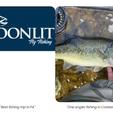
"
Best fishing trip in PA
"
"
One angler fishing in Coatesv