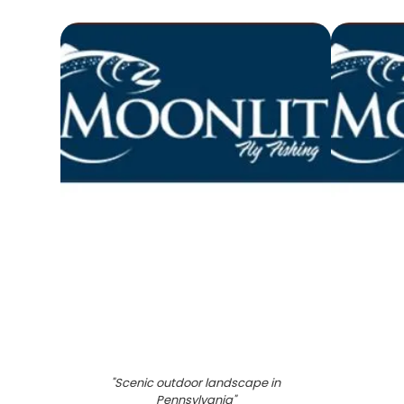
"
Scenic outdoor landscape in
Pennsylvania
"