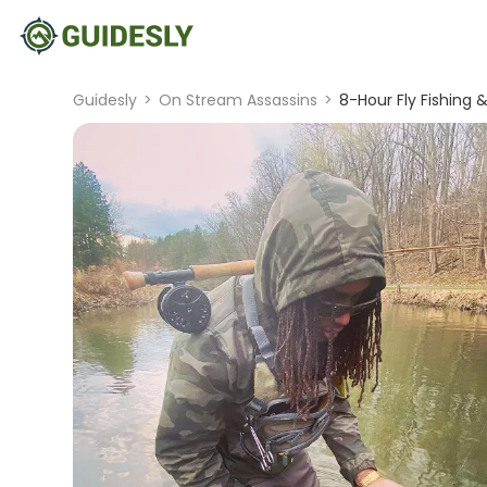
Guidesly
>
On Stream Assassins
>
8-Hour Fly Fishing &