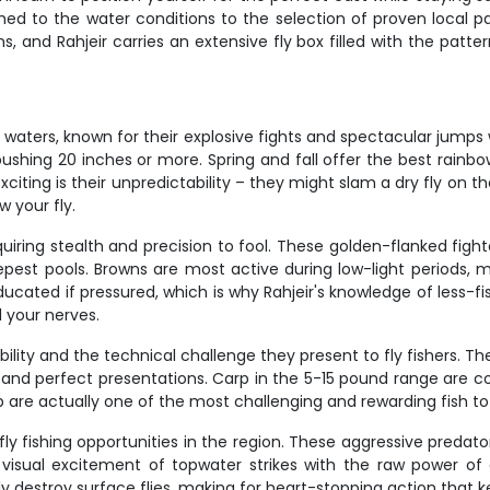
ched to the water conditions to the selection of proven local pa
s, and Rahjeir carries an extensive fly box filled with the patt
waters, known for their explosive fights and spectacular jumps w
 pushing 20 inches or more. Spring and fall offer the best rai
iting is their unpredictability – they might slam a dry fly on t
w your fly.
uiring stealth and precision to fool. These golden-flanked fighte
est pools. Browns are most active during low-light periods, 
ducated if pressured, which is why Rahjeir's knowledge of less-f
d your nerves.
lity and the technical challenge they present to fly fishers. Th
ts and perfect presentations. Carp in the 5-15 pound range are 
p are actually one of the most challenging and rewarding fish to 
fishing opportunities in the region. These aggressive predators 
visual excitement of topwater strikes with the raw power of 
ly destroy surface flies, making for heart-stopping action that