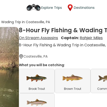
Explore Trips
Destinations
 Wading Trip in Coatesville, PA
8-Hour Fly Fishing & Wading Tr
On Stream Assassins
Captain:
Rahjeir Miles
8-Hour Fly Fishing & Wading Trip in Coatesville,
Coatesville, PA
What you will be catching:
Brook Trout
Brown Trout
Comm