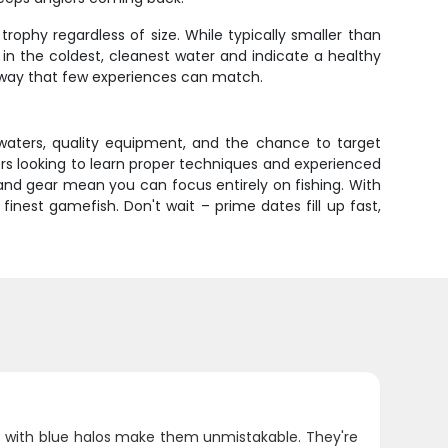
trophy regardless of size. While typically smaller than
 in the coldest, cleanest water and indicate a healthy
a way that few experiences can match.
 waters, quality equipment, and the chance to target
ners looking to learn proper techniques and experienced
 and gear mean you can focus entirely on fishing. With
nest gamefish. Don't wait – prime dates fill up fast,
s with blue halos make them unmistakable. They're