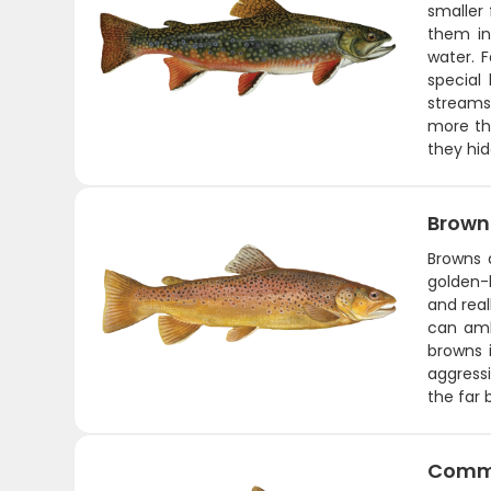
smaller 
them in
water. F
special
streams
more tha
they hid
Brown
Browns 
golden-b
and real
can amb
browns i
aggressi
the far 
Comm