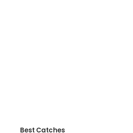
Best Catches