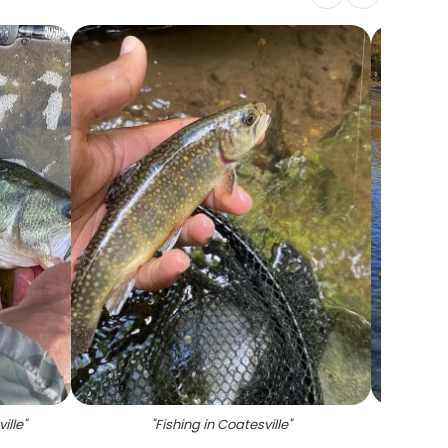
ille
"
"
Fishing in Coatesville
"
"