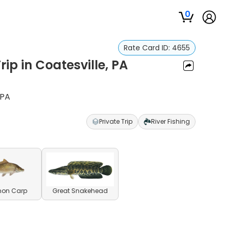
0
Rate Card ID:
4655
ip in Coatesville, PA
 PA
Private Trip
River Fishing
on Carp
Great Snakehead