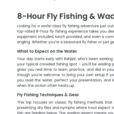
8-Hour Fly Fishing & Wadi
Looking for a world-class fly fishing adventure just o
top-rated 8-hour fly fishing experience takes you deep
equipment included, lunch provided, and even a comme
angling. Whether you're a seasoned fly fisher or just g
What to Expect on the Water
Your day starts early with Rahjeir, who's been working
your typical crowded fishing spot – you'll be wading p
gives you real time to learn, practice, and dial in you
though you're welcome to bring your own setup if yo
you read the water, perfect your presentation, and 
when the action often heats up.
Fly Fishing Techniques & Gear
This trip focuses on classic fly fishing methods that
presenting dry flies and nymphs where trout expect t
fish are feeding below. The wading aspect means you'll 