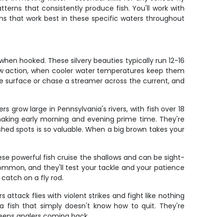
tterns that consistently produce fish. You'll work with
erns that work best in these specific waters throughout
hen hooked. These silvery beauties typically run 12-16
nbow action, when cooler water temperatures keep them
he surface or chase a streamer across the current, and
rs grow large in Pennsylvania's rivers, with fish over 18
making early morning and evening prime time. They're
ished spots is so valuable. When a big brown takes your
ese powerful fish cruise the shallows and can be sight-
common, and they'll test your tackle and your patience
catch on a fly rod.
attack flies with violent strikes and fight like nothing
a fish that simply doesn't know how to quit. They're
 keeps anglers coming back.