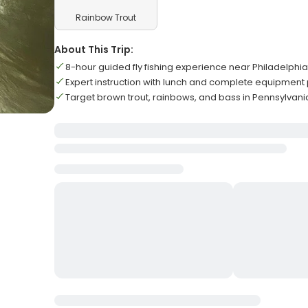
Rainbow Trout
About This Trip:
8-hour guided fly fishing experience near Philadelphia
Expert instruction with lunch and complete equipment
Target brown trout, rainbows, and bass in Pennsylvani