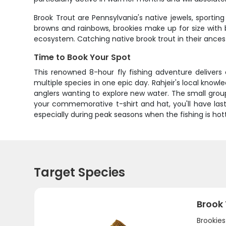
Brook Trout are Pennsylvania's native jewels, sporting
browns and rainbows, brookies make up for size with b
ecosystem. Catching native brook trout in their ances
Time to Book Your Spot
This renowned 8-hour fly fishing adventure delivers
multiple species in one epic day. Rahjeir's local know
anglers wanting to explore new water. The small group
your commemorative t-shirt and hat, you'll have last
especially during peak seasons when the fishing is hot
Target Species
Brook
Brookie