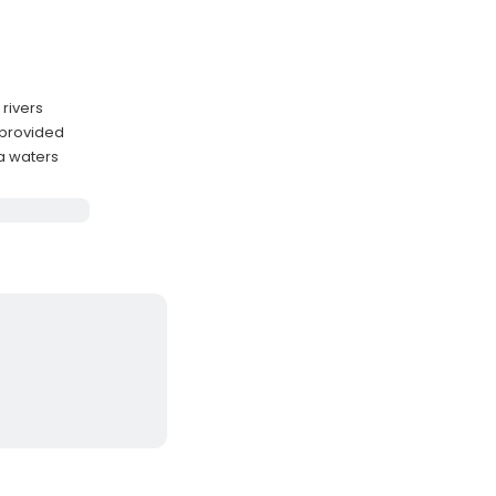
 rivers
 provided
a waters