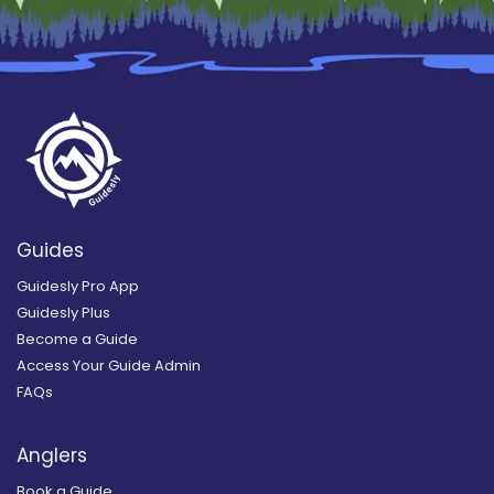
Guides
Guidesly Pro App
Guidesly Plus
Become a Guide
Access Your Guide Admin
FAQs
Anglers
Book a Guide