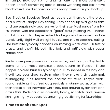
in Tampa Bay, but spring and fall offer the most consistent
action. There's something special about watching that distinctive
black lateral line disappear into the mangroves after you hook up.
Sea Trout, or Speckled Trout as locals call them, are the bread
and butter of Tampa Bay fishing. They school up over grass flats
and are surprisingly aggressive for their size. Most range from 14-
20 inches with the occasional "gator" trout pushing 24+ inches
and 4-5 pounds. They're perfect for beginners because they bite
consistently, fight well on light tackle, and make excellent eating.
The best bite typically happens on moving water over 3-6 feet of
grass, and they'll hit both live bait and artificials with equal
enthusiasm.
Redfish are pure power in shallow water, and Tampa Bay holds
some of the most consistent populations in Florida. These
copper-colored bruisers typically run 18-27 inches in the bay and
they'll test your drag system when they make their trademark
bulldogging runs toward the nearest structure. They're year-
round residents that feed aggressively in skinny water, often with
their backs out of the water while they root around oyster bars and
grass flats. Reds are also incredibly hardy, so catch-and-release
fishing is highly successful, ensuring great fishing for future trips.
Time to Book Your Spot