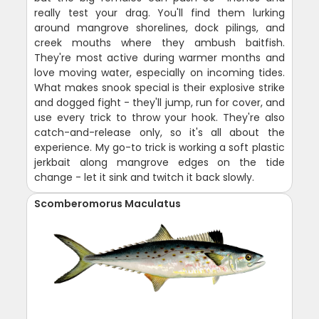
really test your drag. You'll find them lurking
around mangrove shorelines, dock pilings, and
creek mouths where they ambush baitfish.
They're most active during warmer months and
love moving water, especially on incoming tides.
What makes snook special is their explosive strike
and dogged fight - they'll jump, run for cover, and
use every trick to throw your hook. They're also
catch-and-release only, so it's all about the
experience. My go-to trick is working a soft plastic
jerkbait along mangrove edges on the tide
change - let it sink and twitch it back slowly.
Scomberomorus Maculatus