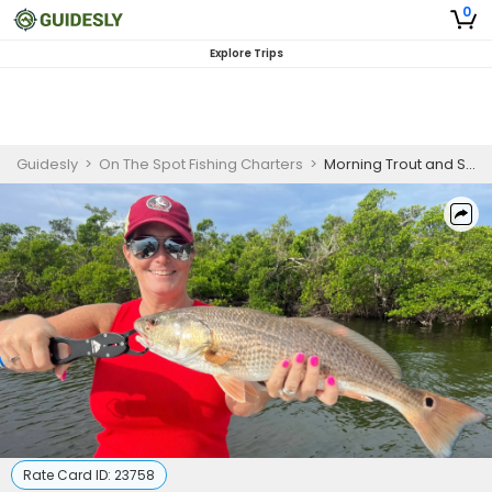
0
Explore Trips
Guidesly
>
On The Spot Fishing Charters
>
Morning Trout and Snook Charter – 4 Hours Beginner Angler Charter
Rate Card ID:
23758