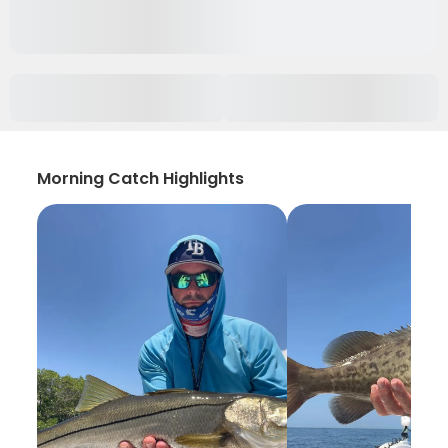
Morning Catch Highlights