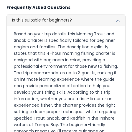
Frequently Asked Questions
Is this suitable for beginners?
Based on your trip details, this Morning Trout and
Snook Charter is specifically tailored for beginner
anglers and families. The description explicitly
states that this 4-hour morning fishing charter is
designed with beginners in mind, providing a
professional environment for those new to fishing.
The trip accommodates up to 3 guests, making it
an intimate learning experience where the guide
can provide personalized attention to help you
develop your fishing skills. According to this trip
information, whether you are a first-timer or an
experienced fisher, the charter provides the right
setting to learn proper techniques while targeting
Speckled Trout, Snook, and Redfish in the inshore
waters of Tampa Bay. The beginner-friendly
approach means you'll receive guidance on