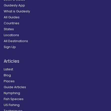
Guidesly App
What is Guidesly
All Guides
Countries
States
Locations
All Destinations
Sign Up
Articles
Latest
Blog
Places
Guide Articles
Nymphing
Fish Species
US Fishing
Techniques