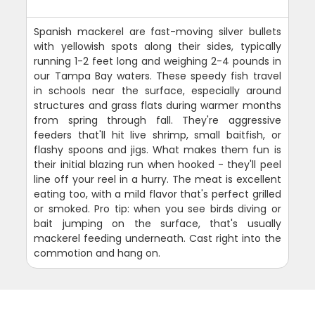
Spanish mackerel are fast-moving silver bullets
with yellowish spots along their sides, typically
running 1-2 feet long and weighing 2-4 pounds in
our Tampa Bay waters. These speedy fish travel
in schools near the surface, especially around
structures and grass flats during warmer months
from spring through fall. They're aggressive
feeders that'll hit live shrimp, small baitfish, or
flashy spoons and jigs. What makes them fun is
their initial blazing run when hooked - they'll peel
line off your reel in a hurry. The meat is excellent
eating too, with a mild flavor that's perfect grilled
or smoked. Pro tip: when you see birds diving or
bait jumping on the surface, that's usually
mackerel feeding underneath. Cast right into the
commotion and hang on.