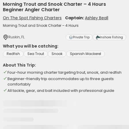
Morning Trout and Snook Charter – 4 Hours
Beginner Angler Charter
On The Spot Fishing Charters
Captain:
Ashley Beall
Morning Trout and Snook Charter – 4 Hours
Ruskin, FL
Private Trip
Inshore Fishing
What you will be catching:
Redfish
Sea Trout
Snook
Spanish Mackerel
About This Trip:
Four-hour morning charter targeting trout, snook, and redfish
Beginner-friendly trip accommodates up to three guests
comfortably
All tackle, gear, and bait included with professional guide