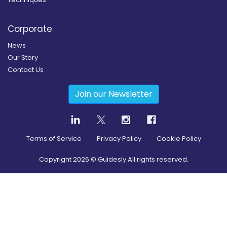
Corporate
News
Our Story
Contact Us
Join our Newsletter
Terms of Service
Privacy Policy
Cookie Policy
Copyright
2026
© Guidesly All rights reserved.