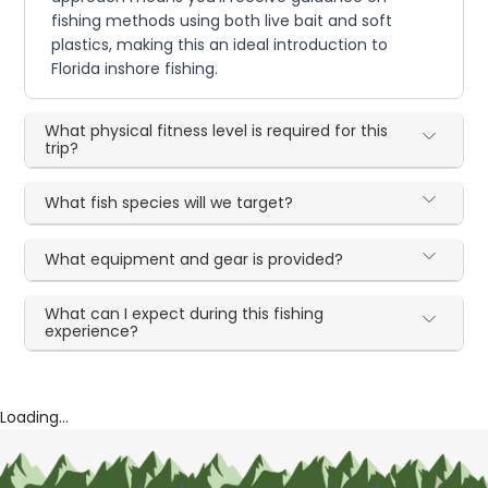
fishing methods using both live bait and soft
plastics, making this an ideal introduction to
Florida inshore fishing.
What physical fitness level is required for this
trip?
What fish species will we target?
What equipment and gear is provided?
What can I expect during this fishing
experience?
Loading...