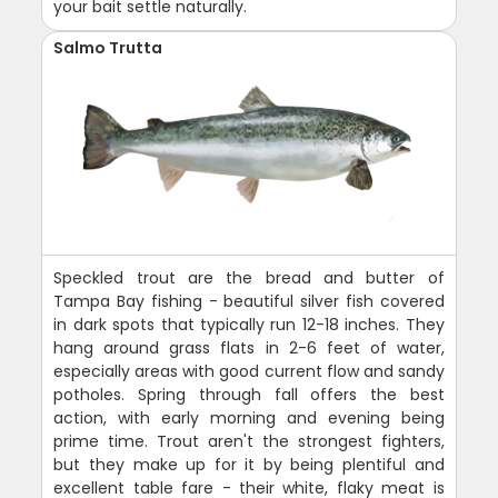
your bait settle naturally.
Salmo Trutta
Speckled trout are the bread and butter of
Tampa Bay fishing - beautiful silver fish covered
in dark spots that typically run 12-18 inches. They
hang around grass flats in 2-6 feet of water,
especially areas with good current flow and sandy
potholes. Spring through fall offers the best
action, with early morning and evening being
prime time. Trout aren't the strongest fighters,
but they make up for it by being plentiful and
excellent table fare - their white, flaky meat is