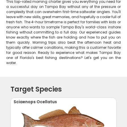
This top-rated morning charter gives you everything you need for
a successful day on Tampa Bay without any of the pressure or
complexity that can overwhelm first-time saltwater anglers. You'll
leave with new skills, great memories, and hopefully a cooler full of
fresh fish. The 4-hour timeframe is perfect for families with kids or
anyone who wants to sample Tampa Bay's world-class inshore
fishing without committing to a full day. Our experienced guides
know exactly where the fish are holding and how to put you on
them quickly. Morning trips also beat the afternoon heat and
typically offer calmer conditions, making this a customer favorite
for good reason. Ready to experience what makes Tampa Bay
one of Florida's best fishing destinations? Let's get you on the
water.
Target Species
Sciaenops Ocellatus