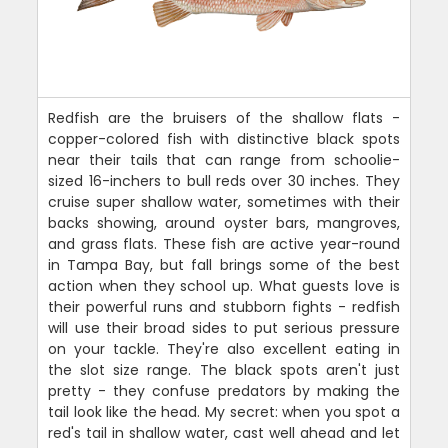
Redfish are the bruisers of the shallow flats -
copper-colored fish with distinctive black spots
near their tails that can range from schoolie-
sized 16-inchers to bull reds over 30 inches. They
cruise super shallow water, sometimes with their
backs showing, around oyster bars, mangroves,
and grass flats. These fish are active year-round
in Tampa Bay, but fall brings some of the best
action when they school up. What guests love is
their powerful runs and stubborn fights - redfish
will use their broad sides to put serious pressure
on your tackle. They're also excellent eating in
the slot size range. The black spots aren't just
pretty - they confuse predators by making the
tail look like the head. My secret: when you spot a
red's tail in shallow water, cast well ahead and let