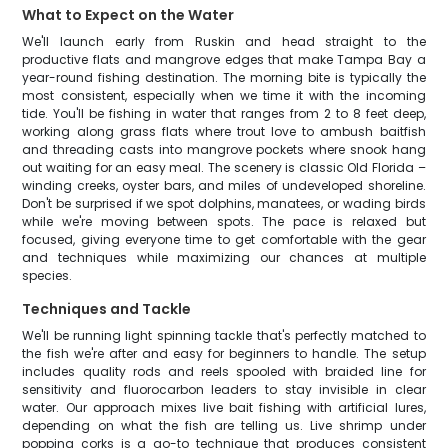
What to Expect on the Water
We'll launch early from Ruskin and head straight to the
productive flats and mangrove edges that make Tampa Bay a
year-round fishing destination. The morning bite is typically the
most consistent, especially when we time it with the incoming
tide. You'll be fishing in water that ranges from 2 to 8 feet deep,
working along grass flats where trout love to ambush baitfish
and threading casts into mangrove pockets where snook hang
out waiting for an easy meal. The scenery is classic Old Florida –
winding creeks, oyster bars, and miles of undeveloped shoreline.
Don't be surprised if we spot dolphins, manatees, or wading birds
while we're moving between spots. The pace is relaxed but
focused, giving everyone time to get comfortable with the gear
and techniques while maximizing our chances at multiple
species.
Techniques and Tackle
We'll be running light spinning tackle that's perfectly matched to
the fish we're after and easy for beginners to handle. The setup
includes quality rods and reels spooled with braided line for
sensitivity and fluorocarbon leaders to stay invisible in clear
water. Our approach mixes live bait fishing with artificial lures,
depending on what the fish are telling us. Live shrimp under
popping corks is a go-to technique that produces consistent