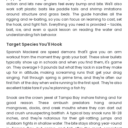
action and lets new anglers feel every bump and bite. We'll also
work soft plastic baits like paddle tails and shrimp imitations
around structure and grass beds. The guide handles all the
rigging and re-baiting, so you can focus on learning to cast, set
the hook, and fight fish. Everything you need is provided – tackle,
bait, ice, and even a quick lesson on reading the water and
understanding fish behavior.
Target Species You'll Hook
Spanish Mackerel are speed demons that'll give you an arm
workout from the moment they grab your bait. These silver bullets
typically show up in schools and when you find them, it's game
on. They average 1-3 pounds but what they lack in size they make
up for in attitude, making screaming runs that get your drag
singing. Fall through spring is prime time, and they're often our
first fish of the day when we're running to the first spot. They're also
excellent table fare if you're planning a fish fry.
Snook are the crown jewel of Tampa Bay inshore fishing and for
good reason. These ambush predators hang around
mangroves, docks, and creek mouths where they can dart out
and crush unsuspecting baitfish. A typical bay snook runs 18-28
inches, and they're notorious for their gill-rattling jumps and
stubborn fights in shallow water. The bite stays strong year-round