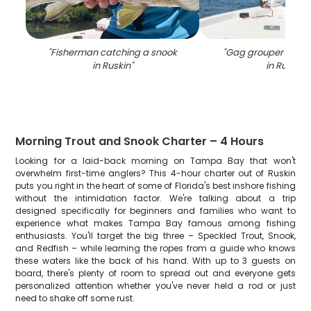
"
Fisherman catching a snook
"
Gag grouper caugh
in Ruskin
"
in Ruskin
"
Morning Trout and Snook Charter – 4 Hours
Looking for a laid-back morning on Tampa Bay that won't
overwhelm first-time anglers? This 4-hour charter out of Ruskin
puts you right in the heart of some of Florida's best inshore fishing
without the intimidation factor. We're talking about a trip
designed specifically for beginners and families who want to
experience what makes Tampa Bay famous among fishing
enthusiasts. You'll target the big three – Speckled Trout, Snook,
and Redfish – while learning the ropes from a guide who knows
these waters like the back of his hand. With up to 3 guests on
board, there's plenty of room to spread out and everyone gets
personalized attention whether you've never held a rod or just
need to shake off some rust.