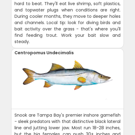
hard to beat. They'll eat live shrimp, soft plastics,
and topwater plugs when conditions are right.
During cooler months, they move to deeper holes
and channels. Local tip: look for diving birds and
bait activity over the grass - that's where you'll
find feeding trout. Work your bait slow and
steady.
Centropomus Undecimalis
Snook are Tampa Bay's premier inshore gamefish
- sleek predators with that distinctive black lateral
line and jutting lower jaw. Most run 18-28 inches,
but the big females can push 30+ inches and