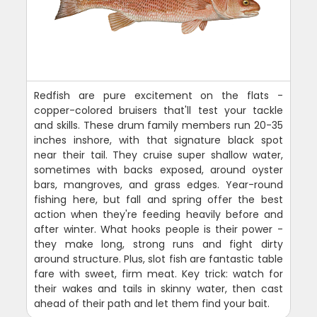
Redfish are pure excitement on the flats -
copper-colored bruisers that'll test your tackle
and skills. These drum family members run 20-35
inches inshore, with that signature black spot
near their tail. They cruise super shallow water,
sometimes with backs exposed, around oyster
bars, mangroves, and grass edges. Year-round
fishing here, but fall and spring offer the best
action when they're feeding heavily before and
after winter. What hooks people is their power -
they make long, strong runs and fight dirty
around structure. Plus, slot fish are fantastic table
fare with sweet, firm meat. Key trick: watch for
their wakes and tails in skinny water, then cast
ahead of their path and let them find your bait.