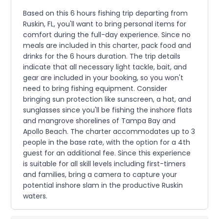
Based on this 6 hours fishing trip departing from
Ruskin, FL, you'll want to bring personal items for
comfort during the full-day experience. Since no
meals are included in this charter, pack food and
drinks for the 6 hours duration. The trip details
indicate that all necessary light tackle, bait, and
gear are included in your booking, so you won't
need to bring fishing equipment. Consider
bringing sun protection like sunscreen, a hat, and
sunglasses since you'll be fishing the inshore flats
and mangrove shorelines of Tampa Bay and
Apollo Beach. The charter accommodates up to 3
people in the base rate, with the option for a 4th
guest for an additional fee. Since this experience
is suitable for all skill levels including first-timers
and families, bring a camera to capture your
potential inshore slam in the productive Ruskin
waters.