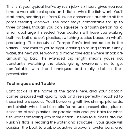
This isn't your typical half-day rush job - six hours gives you real
time to work different spots and dial in what the fish want. You'll
start early, heading out from Ruskin's convenient launch to hit the
prime feeding windows. The boat stays comfortable for up to
three anglers, though you can squeeze in a fourth person for a
small upcharge if needed. Your captain will have you working
both live bait and soft plastics, switching tactics based on what's
producing. The beauty of Tampa Bay's inshore scene is the
variety - one minute you're sight-casting to tailing reds in skinny
water, the next you're working a mangrove edge where snook are
ambushing bait. The extended trip length means you're not
constantly watching the clock, giving everyone time to get
comfortable with the techniques and really dial in their
presentation.
Techniques and Tackle
Light tackle is the name of the game here, and your captain
comes prepared with quality rods and reels perfectly matched to
these inshore species. You'll be working with live shrimp, pilchards,
and pinfish when the bite calls for natural presentation, plus a
selection of soft plastics like paddle tails and jerk baits for when
fish want something with more action. The key to success around
Ruskin's flats is reading the water and structure - your guide will
position the boat to work productive drop-offs, oyster bars, and