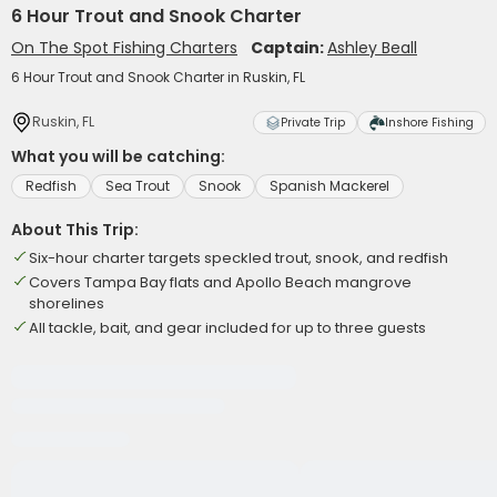
6 Hour Trout and Snook Charter
On The Spot Fishing Charters
Captain:
Ashley Beall
6 Hour Trout and Snook Charter in Ruskin, FL
Ruskin, FL
Private Trip
Inshore Fishing
What you will be catching:
Redfish
Sea Trout
Snook
Spanish Mackerel
About This Trip:
Six-hour charter targets speckled trout, snook, and redfish
Covers Tampa Bay flats and Apollo Beach mangrove
shorelines
All tackle, bait, and gear included for up to three guests