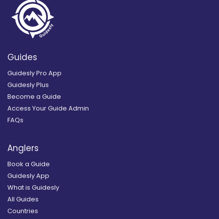
Guides
Guidesly Pro App
Guidesly Plus
Become a Guide
Access Your Guide Admin
FAQs
Anglers
Book a Guide
Guidesly App
What is Guidesly
All Guides
Countries