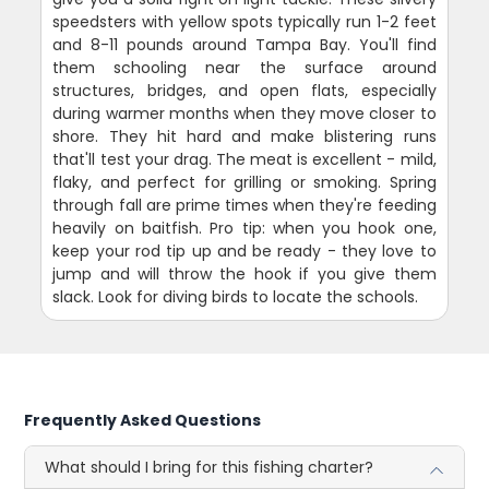
speedsters with yellow spots typically run 1-2 feet
and 8-11 pounds around Tampa Bay. You'll find
them schooling near the surface around
structures, bridges, and open flats, especially
during warmer months when they move closer to
shore. They hit hard and make blistering runs
that'll test your drag. The meat is excellent - mild,
flaky, and perfect for grilling or smoking. Spring
through fall are prime times when they're feeding
heavily on baitfish. Pro tip: when you hook one,
keep your rod tip up and be ready - they love to
jump and will throw the hook if you give them
slack. Look for diving birds to locate the schools.
Frequently Asked Questions
What should I bring for this fishing charter?