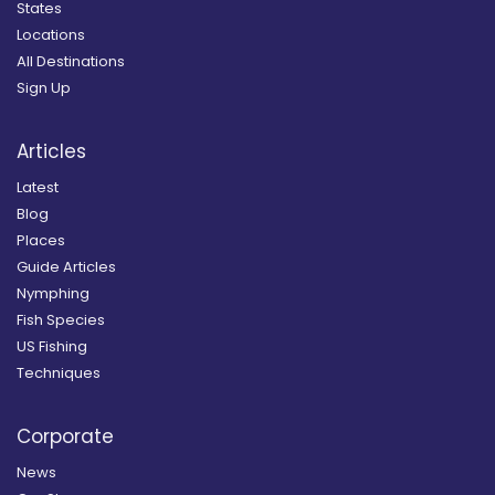
States
Locations
All Destinations
Sign Up
Articles
Latest
Blog
Places
Guide Articles
Nymphing
Fish Species
US Fishing
Techniques
Corporate
News