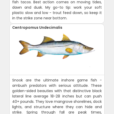
fish tacos. Best action comes on moving tides,
dawn and dusk. My go-to tip: work your soft
plastic slow and low - trout feed down, so keep it
in the strike zone near bottom.
Centropomus Undecimalis
Snook are the ultimate inshore game fish -
ambush predators with serious attitude. These
golden-sided beauties with that distinctive black
lateral line average 18-28 inches but can push
40+ pounds. They love mangrove shorelines, dock
lights, and structure where they can hide and
strike. Spring through fall are peak times,