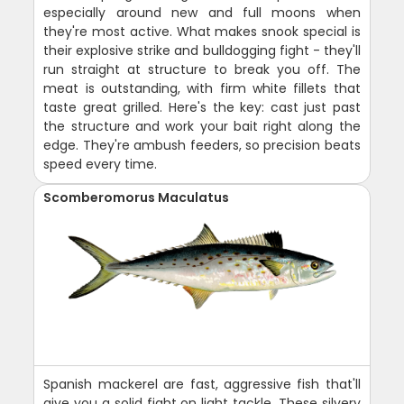
especially around new and full moons when
they're most active. What makes snook special is
their explosive strike and bulldogging fight - they'll
run straight at structure to break you off. The
meat is outstanding, with firm white fillets that
taste great grilled. Here's the key: cast just past
the structure and work your bait right along the
edge. They're ambush feeders, so precision beats
speed every time.
Scomberomorus Maculatus
Spanish mackerel are fast, aggressive fish that'll
give you a solid fight on light tackle. These silvery