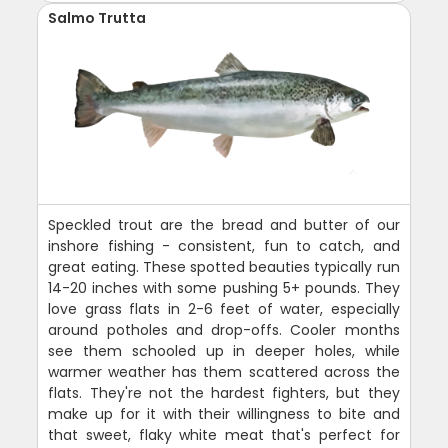
Salmo Trutta
Speckled trout are the bread and butter of our
inshore fishing - consistent, fun to catch, and
great eating. These spotted beauties typically run
14-20 inches with some pushing 5+ pounds. They
love grass flats in 2-6 feet of water, especially
around potholes and drop-offs. Cooler months
see them schooled up in deeper holes, while
warmer weather has them scattered across the
flats. They're not the hardest fighters, but they
make up for it with their willingness to bite and
that sweet, flaky white meat that's perfect for