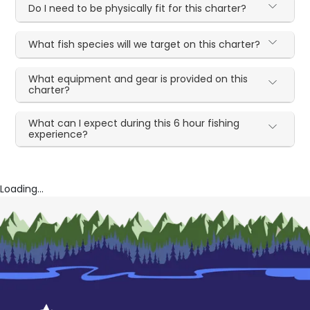
Do I need to be physically fit for this charter?
What fish species will we target on this charter?
What equipment and gear is provided on this
charter?
What can I expect during this 6 hour fishing
experience?
Loading...