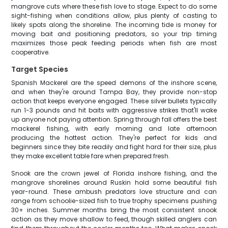
mangrove cuts where these fish love to stage. Expect to do some
sight-fishing when conditions allow, plus plenty of casting to
likely spots along the shoreline. The incoming tide is money for
moving bait and positioning predators, so your trip timing
maximizes those peak feeding periods when fish are most
cooperative.
Target Species
Spanish Mackerel are the speed demons of the inshore scene,
and when they're around Tampa Bay, they provide non-stop
action that keeps everyone engaged. These silver bullets typically
run 1-3 pounds and hit baits with aggressive strikes that'll wake
up anyone not paying attention. Spring through fall offers the best
mackerel fishing, with early morning and late afternoon
producing the hottest action. They're perfect for kids and
beginners since they bite readily and fight hard for their size, plus
they make excellent table fare when prepared fresh.
Snook are the crown jewel of Florida inshore fishing, and the
mangrove shorelines around Ruskin hold some beautiful fish
year-round. These ambush predators love structure and can
range from schoolie-sized fish to true trophy specimens pushing
30+ inches. Summer months bring the most consistent snook
action as they move shallow to feed, though skilled anglers can