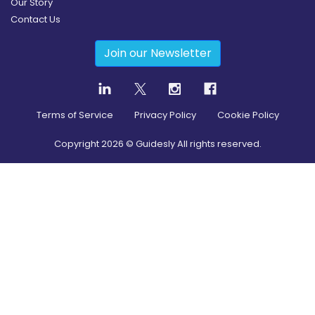
Our Story
Contact Us
Join our Newsletter
Terms of Service
Privacy Policy
Cookie Policy
Copyright
2026
© Guidesly All rights reserved.