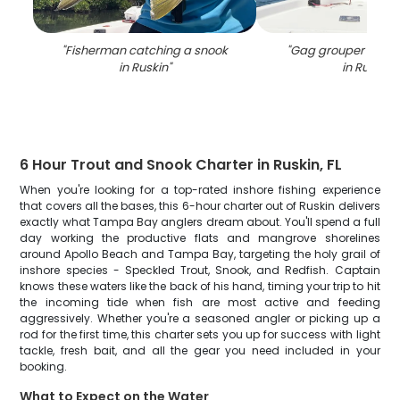
"
Fisherman catching a snook
"
Gag grouper caugh
in Ruskin
"
in Ruskin
"
6 Hour Trout and Snook Charter in Ruskin, FL
When you're looking for a top-rated inshore fishing experience
that covers all the bases, this 6-hour charter out of Ruskin delivers
exactly what Tampa Bay anglers dream about. You'll spend a full
day working the productive flats and mangrove shorelines
around Apollo Beach and Tampa Bay, targeting the holy grail of
inshore species - Speckled Trout, Snook, and Redfish. Captain
knows these waters like the back of his hand, timing your trip to hit
the incoming tide when fish are most active and feeding
aggressively. Whether you're a seasoned angler or picking up a
rod for the first time, this charter sets you up for success with light
tackle, fresh bait, and all the gear you need included in your
booking.
What to Expect on the Water