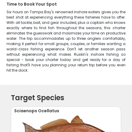
Time to Book Your Spot
Six hours on Tampa Bay's renowned inshore waters gives you the
best shot at experiencing everything these fisheries have to offer.
With all tackle, bait, and gear included, plus a captain who knows
exactly where to find fish throughout the seasons, this charter
eliminates the guesswork and maximizes your time on productive
water. The trip accommodates up to three anglers comfortably,
making it perfect for small groups, couples, or families wanting a
world-class fishing experience. Don't let another season pass
without experiencing what makes Ruskin's inshore fishing so
special - book your charter today and get ready for a day of
fishing that'll have you planning your return trip before you even
hit the dock.
Target Species
Sciaenops Ocellatus