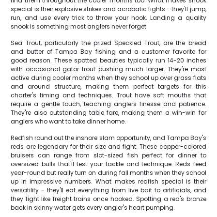
find them throughout the cooler months too. What makes snook
special is their explosive strikes and acrobatic fights - they'll jump,
run, and use every trick to throw your hook. Landing a quality
snook is something most anglers never forget.
Sea Trout, particularly the prized Speckled Trout, are the bread
and butter of Tampa Bay fishing and a customer favorite for
good reason. These spotted beauties typically run 14-20 inches
with occasional gator trout pushing much larger. They're most
active during cooler months when they school up over grass flats
and around structure, making them perfect targets for this
charter's timing and techniques. Trout have soft mouths that
require a gentle touch, teaching anglers finesse and patience.
They're also outstanding table fare, making them a win-win for
anglers who want to take dinner home.
Redfish round out the inshore slam opportunity, and Tampa Bay's
reds are legendary for their size and fight. These copper-colored
bruisers can range from slot-sized fish perfect for dinner to
oversized bulls that'll test your tackle and technique. Reds feed
year-round but really turn on during fall months when they school
up in impressive numbers. What makes redfish special is their
versatility - they'll eat everything from live bait to artificials, and
they fight like freight trains once hooked. Spotting a red's bronze
back in skinny water gets every angler's heart pumping.