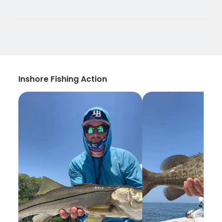
Inshore Fishing Action