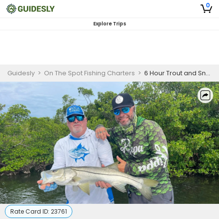
0
Explore Trips
Guidesly
>
On The Spot Fishing Charters
>
6 Hour Trout and Snook Charter
Rate Card ID:
23761