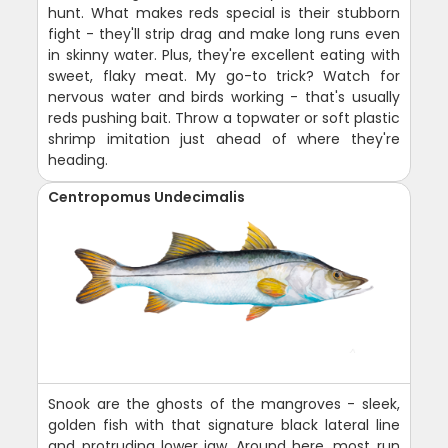
hunt. What makes reds special is their stubborn
fight - they'll strip drag and make long runs even
in skinny water. Plus, they're excellent eating with
sweet, flaky meat. My go-to trick? Watch for
nervous water and birds working - that's usually
reds pushing bait. Throw a topwater or soft plastic
shrimp imitation just ahead of where they're
heading.
Centropomus Undecimalis
Snook are the ghosts of the mangroves - sleek,
golden fish with that signature black lateral line
and protruding lower jaw. Around here, most run