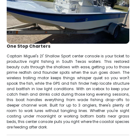
One Stop Charters
Captain Miguel's 21' Shallow Sport center console is your ticket to
productive night fishing in South Texas waters. This restored
beauty cuts through the shallows with ease, getting you to those
prime redfish and flounder spots when the sun goes down. The
wireless trolling motor keeps things whisper quiet so you won't
spook the fish, while the GPS and fish finder help locate structure
and baitfish in low light conditions. With an icebox to keep your
catch fresh and drinks cold during those long evening sessions,
this boat handles everything from wade fishing drop-offs to
deeper channel work. Built for up to 3 anglers, there's plenty of
room to work lures without tangling lines. Whether you're sight
casting under moonlight or working bottom baits near grass
beds, this center console puts you right where the coastal species
are feeding after dark.