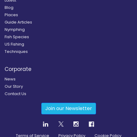
Latest
Blog
Places
Guide Articles
Nymphing
Fish Species
US Fishing
Techniques
Corporate
News
Our Story
Contact Us
Join our Newsletter
Terms of Service
Privacy Policy
Cookie Policy