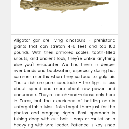
Alligator gar are living dinosaurs - prehistoric
giants that can stretch 4-6 feet and top 100
pounds. With their armored scales, tooth-filled
snouts, and ancient look, they're unlike anything
else you'll encounter. We find them in deeper
river bends and backwaters, especially during hot
summer months when they surface to gulp air.
These fish are pure spectacle - the fight is less
about speed and more about raw power and
endurance. They're catch-and-release only here
in Texas, but the experience of battling one is
unforgettable. Most folks target them just for the
photos and bragging rights. Best approach is
fishing deep with cut bait - carp or mullet on a
heavy rig with wire leader. Patience is key since