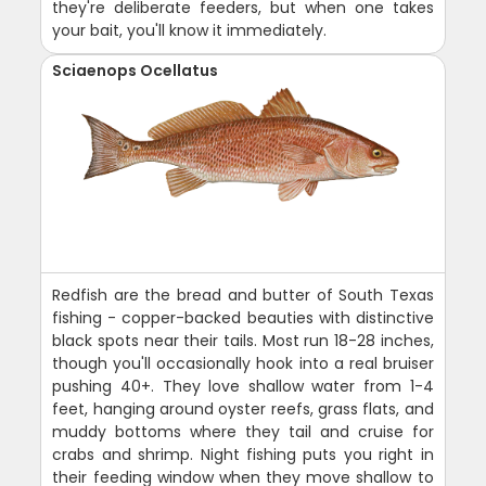
they're deliberate feeders, but when one takes
your bait, you'll know it immediately.
Sciaenops Ocellatus
Redfish are the bread and butter of South Texas
fishing - copper-backed beauties with distinctive
black spots near their tails. Most run 18-28 inches,
though you'll occasionally hook into a real bruiser
pushing 40+. They love shallow water from 1-4
feet, hanging around oyster reefs, grass flats, and
muddy bottoms where they tail and cruise for
crabs and shrimp. Night fishing puts you right in
their feeding window when they move shallow to