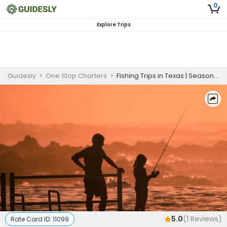
0
Explore Trips
Guidesly
>
One Stop Charters
>
Fishing Trips in Texas | Seasonal 5 Hour Charter Trip
5.0
(
1
Reviews)
Rate Card ID:
11099