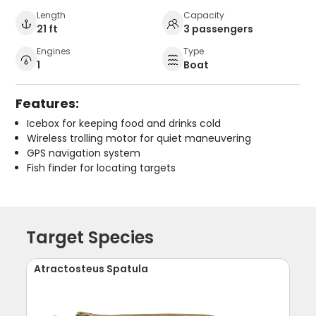
Length
Capacity
21 ft
3 passengers
Engines
Type
1
Boat
Features:
Icebox for keeping food and drinks cold
Wireless trolling motor for quiet maneuvering
GPS navigation system
Fish finder for locating targets
Target Species
Atractosteus Spatula