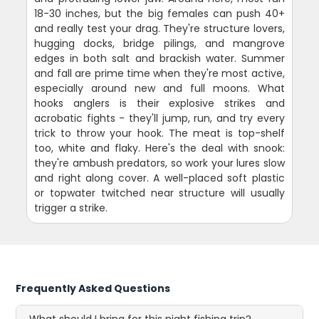
18-30 inches, but the big females can push 40+
and really test your drag. They're structure lovers,
hugging docks, bridge pilings, and mangrove
edges in both salt and brackish water. Summer
and fall are prime time when they're most active,
especially around new and full moons. What
hooks anglers is their explosive strikes and
acrobatic fights - they'll jump, run, and try every
trick to throw your hook. The meat is top-shelf
too, white and flaky. Here's the deal with snook:
they're ambush predators, so work your lures slow
and right along cover. A well-placed soft plastic
or topwater twitched near structure will usually
trigger a strike.
Frequently Asked Questions