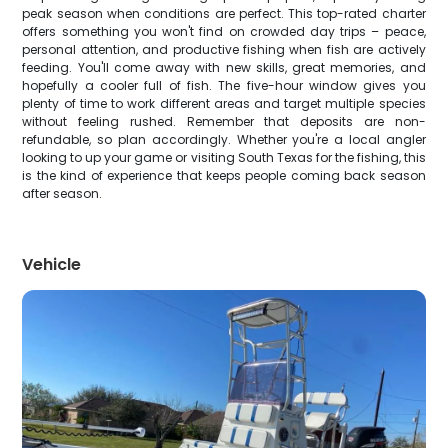
peak season when conditions are perfect. This top-rated charter
offers something you won't find on crowded day trips – peace,
personal attention, and productive fishing when fish are actively
feeding. You'll come away with new skills, great memories, and
hopefully a cooler full of fish. The five-hour window gives you
plenty of time to work different areas and target multiple species
without feeling rushed. Remember that deposits are non-
refundable, so plan accordingly. Whether you're a local angler
looking to up your game or visiting South Texas for the fishing, this
is the kind of experience that keeps people coming back season
after season.
Vehicle