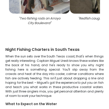
"
Two fishing rods on Arroyo
"
Redfish caught fish
City Boulevard
"
Night Fishing Charters in South Texas
When the sun sets over the South Texas coast, that's when things
get really interesting. Captain Miguel Uresti knows these waters like
the back of his hand, and he's ready to show you why night
fishing here is something special. You'll slip away from the
crowds and heat of the day into cooler, calmer conditions where
fish are actively feeding. This isn't just about dropping a line and
hoping for the best – Miguel's got the experience to put you on fish
and teach you what works in these productive coastal waters.
With just three anglers max, you get personal attention and plenty
of room to work your technique.
What to Expect on the Water