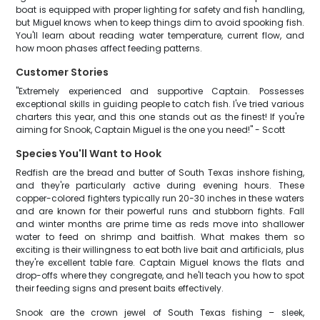
boat is equipped with proper lighting for safety and fish handling,
but Miguel knows when to keep things dim to avoid spooking fish.
You'll learn about reading water temperature, current flow, and
how moon phases affect feeding patterns.
Customer Stories
"Extremely experienced and supportive Captain. Possesses
exceptional skills in guiding people to catch fish. I've tried various
charters this year, and this one stands out as the finest! If you're
aiming for Snook, Captain Miguel is the one you need!" - Scott
Species You'll Want to Hook
Redfish are the bread and butter of South Texas inshore fishing,
and they're particularly active during evening hours. These
copper-colored fighters typically run 20-30 inches in these waters
and are known for their powerful runs and stubborn fights. Fall
and winter months are prime time as reds move into shallower
water to feed on shrimp and baitfish. What makes them so
exciting is their willingness to eat both live bait and artificials, plus
they're excellent table fare. Captain Miguel knows the flats and
drop-offs where they congregate, and he'll teach you how to spot
their feeding signs and present baits effectively.
Snook are the crown jewel of South Texas fishing – sleek,