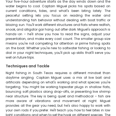
Your five-hour adventure starts as the day winds down and the
water begins to cool. Captain Miguel picks his spots based on
current conditions, tides, and what's been biting lately. The
peaceful setting lets you focus on reading the water and
understanding fish behavior without dealing with boat traffic or
blazing sun. You'll work different structures and flats where redfish,
snook, and alligator gar hang out after dark. Miguel's approach is
hands-on – he'll show you how to read the signs, adjust your
presentation, and make every cast count. The smaller group size
means you're not competing for attention or prime fishing spots
on the boat. Whether you're new to saltwater fishing or looking to
dial in your night techniques, you'll pick up skills that'll serve you
well on future trips.
Techniques and Tackle
Night fishing in South Texas requires a different mindset than
daytime angling. Captain Miguel uses a mix of live bait and
artificials depending on what's working and what species you're
targeting. You might be working topwater plugs in shallow flats,
bouncing soft plastics along drop-offs, or presenting live shrimp
near structure. The key is being quiet and methodical – fish are
more aware of vibrations and movement at night. Miguel
provides all the gear you need, but he's also happy to work with
your own rods if you prefer. He'll teach you how to feel bites in low
light conditions and when to set the hook on different species. The