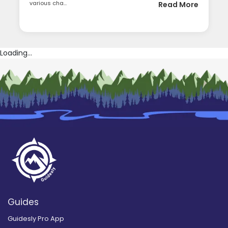
various cha...
Read More
Loading...
Guides
Guidesly Pro App