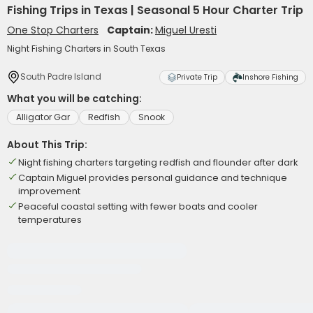
Fishing Trips in Texas | Seasonal 5 Hour Charter Trip
One Stop Charters
Captain:
Miguel Uresti
Night Fishing Charters in South Texas
South Padre Island
Private Trip
Inshore Fishing
What you will be catching:
Alligator Gar
Redfish
Snook
About This Trip:
Night fishing charters targeting redfish and flounder after dark
Captain Miguel provides personal guidance and technique
improvement
Peaceful coastal setting with fewer boats and cooler
temperatures