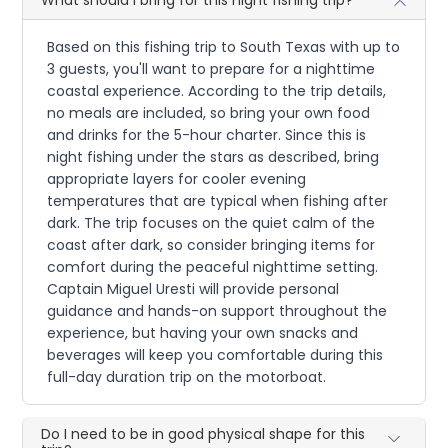
What should I bring for this night fishing trip?
Based on this fishing trip to South Texas with up to
3 guests, you'll want to prepare for a nighttime
coastal experience. According to the trip details,
no meals are included, so bring your own food
and drinks for the 5-hour charter. Since this is
night fishing under the stars as described, bring
appropriate layers for cooler evening
temperatures that are typical when fishing after
dark. The trip focuses on the quiet calm of the
coast after dark, so consider bringing items for
comfort during the peaceful nighttime setting.
Captain Miguel Uresti will provide personal
guidance and hands-on support throughout the
experience, but having your own snacks and
beverages will keep you comfortable during this
full-day duration trip on the motorboat.
Do I need to be in good physical shape for this