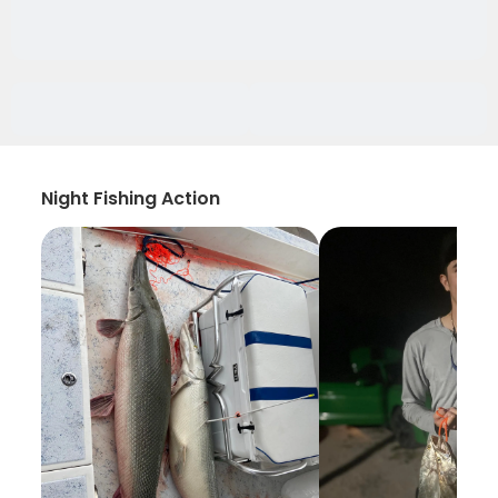
Night Fishing Action