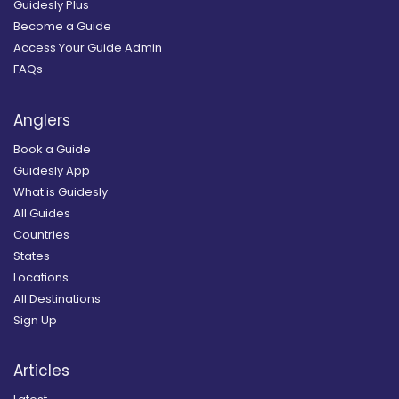
Guidesly Plus
Become a Guide
Access Your Guide Admin
FAQs
Anglers
Book a Guide
Guidesly App
What is Guidesly
All Guides
Countries
States
Locations
All Destinations
Sign Up
Articles