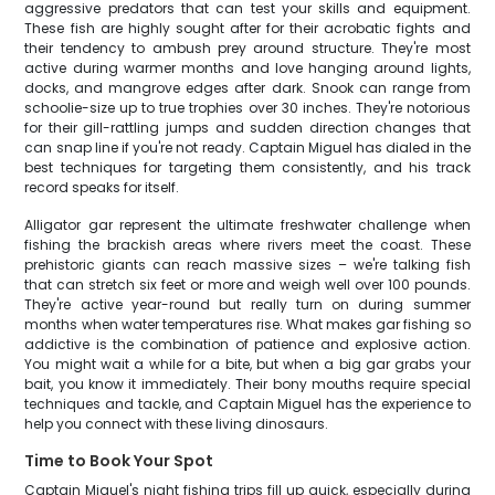
aggressive predators that can test your skills and equipment.
These fish are highly sought after for their acrobatic fights and
their tendency to ambush prey around structure. They're most
active during warmer months and love hanging around lights,
docks, and mangrove edges after dark. Snook can range from
schoolie-size up to true trophies over 30 inches. They're notorious
for their gill-rattling jumps and sudden direction changes that
can snap line if you're not ready. Captain Miguel has dialed in the
best techniques for targeting them consistently, and his track
record speaks for itself.
Alligator gar represent the ultimate freshwater challenge when
fishing the brackish areas where rivers meet the coast. These
prehistoric giants can reach massive sizes – we're talking fish
that can stretch six feet or more and weigh well over 100 pounds.
They're active year-round but really turn on during summer
months when water temperatures rise. What makes gar fishing so
addictive is the combination of patience and explosive action.
You might wait a while for a bite, but when a big gar grabs your
bait, you know it immediately. Their bony mouths require special
techniques and tackle, and Captain Miguel has the experience to
help you connect with these living dinosaurs.
Time to Book Your Spot
Captain Miguel's night fishing trips fill up quick, especially during