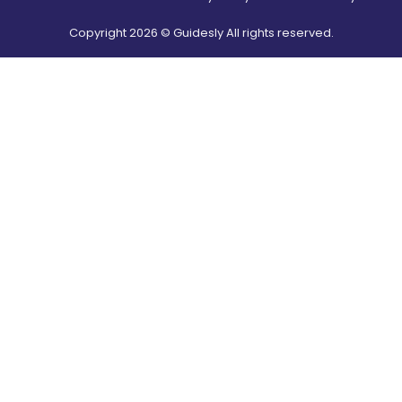
Copyright
2026
© Guidesly All rights reserved.