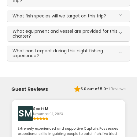
trip?
What fish species will we target on this trip?
What equipment and vessel are provided for this
charter?
What can I expect during this night fishing
experience?
·
Guest Reviews
5.0
out of 5.0
1
Reviews
Scott M
SM
November 14, 2023
Extremely experienced and supportive Captain. Possesses
exceptional skills in guiding people to catch fish. I've tried