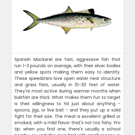
Spanish Mackerel are fast, aggressive fish that
run 1-3 pounds on average, with their silver bodies
and yellow spots making them easy to identify.
These speedsters love open water near structure
and grass flats, usually in 10-30 feet of water.
They're most active during warmer months when
baitfish are thick. What makes them fun to target
is their willingness to hit just about anything -
spoons, jigs, or live bait - and they put up a solid
fight for their size. The meat is excellent grilled or
smoked, with a mild flavor that's not too fishy. Pro
tip: when you find one, there's usually a school