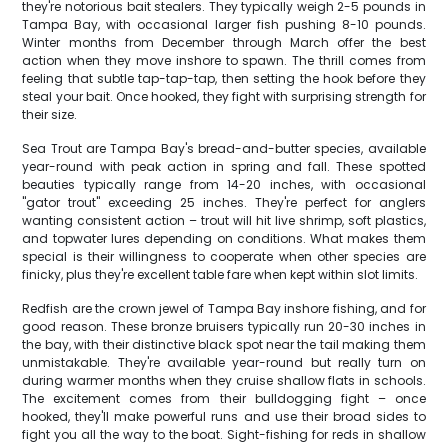
they're notorious bait stealers. They typically weigh 2-5 pounds in
Tampa Bay, with occasional larger fish pushing 8-10 pounds.
Winter months from December through March offer the best
action when they move inshore to spawn. The thrill comes from
feeling that subtle tap-tap-tap, then setting the hook before they
steal your bait. Once hooked, they fight with surprising strength for
their size.
Sea Trout are Tampa Bay's bread-and-butter species, available
year-round with peak action in spring and fall. These spotted
beauties typically range from 14-20 inches, with occasional
"gator trout" exceeding 25 inches. They're perfect for anglers
wanting consistent action – trout will hit live shrimp, soft plastics,
and topwater lures depending on conditions. What makes them
special is their willingness to cooperate when other species are
finicky, plus they're excellent table fare when kept within slot limits.
Redfish are the crown jewel of Tampa Bay inshore fishing, and for
good reason. These bronze bruisers typically run 20-30 inches in
the bay, with their distinctive black spot near the tail making them
unmistakable. They're available year-round but really turn on
during warmer months when they cruise shallow flats in schools.
The excitement comes from their bulldogging fight – once
hooked, they'll make powerful runs and use their broad sides to
fight you all the way to the boat. Sight-fishing for reds in shallow