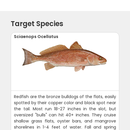
Target Species
Sciaenops Ocellatus
Redfish are the bronze bulldogs of the flats, easily
spotted by their copper color and black spot near
the tail. Most run 18-27 inches in the slot, but
oversized "bulls" can hit 40+ inches. They cruise
shallow grass flats, oyster bars, and mangrove
shorelines in 1-4 feet of water. Fall and spring