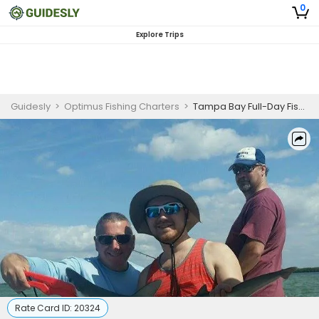
0
Explore Trips
Guidesly
>
Optimus Fishing Charters
>
Tampa Bay Full-Day Fishing Charter for Redfish and Spanish Mackerel
Rate Card ID:
20324