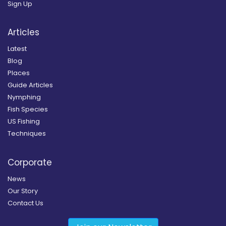
Sign Up
Articles
Latest
Blog
Places
Guide Articles
Nymphing
Fish Species
US Fishing
Techniques
Corporate
News
Our Story
Contact Us