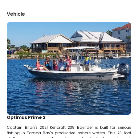
Vehicle
Optimus Prime 2
Captain Brian's 2021 Kencraft 239 Bayrider is built for serious
fishing in Tampa Bay's productive inshore waters. This 23-foot