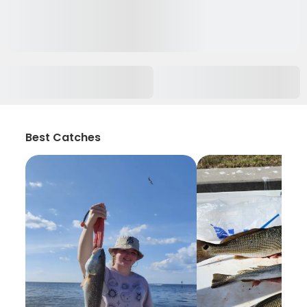
Best Catches