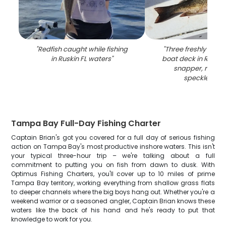
"
Redfish caught while fishing
"
Three freshly caugh
in Ruskin FL waters
"
boat deck in Ruskin 
snapper, redfis
speckled tro
Tampa Bay Full-Day Fishing Charter
Captain Brian's got you covered for a full day of serious fishing
action on Tampa Bay's most productive inshore waters. This isn't
your typical three-hour trip – we're talking about a full
commitment to putting you on fish from dawn to dusk. With
Optimus Fishing Charters, you'll cover up to 10 miles of prime
Tampa Bay territory, working everything from shallow grass flats
to deeper channels where the big boys hang out. Whether you're a
weekend warrior or a seasoned angler, Captain Brian knows these
waters like the back of his hand and he's ready to put that
knowledge to work for you.