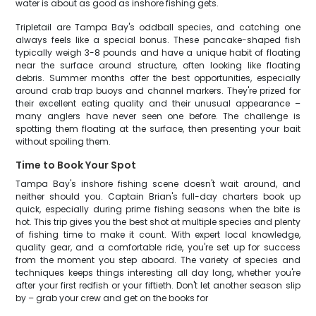
water is about as good as inshore fishing gets.
Tripletail are Tampa Bay's oddball species, and catching one
always feels like a special bonus. These pancake-shaped fish
typically weigh 3-8 pounds and have a unique habit of floating
near the surface around structure, often looking like floating
debris. Summer months offer the best opportunities, especially
around crab trap buoys and channel markers. They're prized for
their excellent eating quality and their unusual appearance –
many anglers have never seen one before. The challenge is
spotting them floating at the surface, then presenting your bait
without spoiling them.
Time to Book Your Spot
Tampa Bay's inshore fishing scene doesn't wait around, and
neither should you. Captain Brian's full-day charters book up
quick, especially during prime fishing seasons when the bite is
hot. This trip gives you the best shot at multiple species and plenty
of fishing time to make it count. With expert local knowledge,
quality gear, and a comfortable ride, you're set up for success
from the moment you step aboard. The variety of species and
techniques keeps things interesting all day long, whether you're
after your first redfish or your fiftieth. Don't let another season slip
by – grab your crew and get on the books for