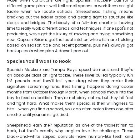
water when conditions are right. Spanish mackerel call for a
different game plan – we'll troll small spoons or work them on light
tackle when we locate schools. Sheepshead fishing means
breaking out the fiddler crabs and getting tight to structure like
docks and bridges. The beauty of a full-day charter is having
time to really work different areas and techniques. If one spot's not
producing, we've got the luxury of moving and trying something
new. Captain Brian's got the local intel on where fish are holding
based on season, tide, and recent patterns, plus he's always got
backup spots when plan A doesn't pan out.
Species You'll Want to Hook
Spanish Mackerel are Tampa Bay's speed demons, and they're
an absolute blast on light tackle. These silver bullets typically run
1-3 pounds and they'll test your drag when they make their
signature screaming runs. Best fishing happens during cooler
months from October through March, when schools move into the
bay to feed on baitfish. They're not picky eaters, but they hit fast
and fight hard. What makes them special is their willingness to
bite – when you find a school, you can often catch them one after
another until your arms get tired.
Sheepshead earn their reputation as one of the trickiest fish to
hook, but that's exactly why anglers love the challenge. These
black-and-white striped convicts have human-like teeth and