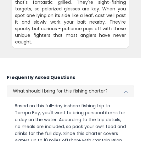
that's fantastic grilled. They're sight-fishing
targets, so polarized glasses are key. When you
spot one lying on its side like a leaf, cast well past
it and slowly work your bait nearby. They're
spooky but curious - patience pays off with these
unique fighters that most anglers have never
caught.
Frequently Asked Questions
What should I bring for this fishing charter?
Based on this full-day inshore fishing trip to
Tampa Bay, you'll want to bring personal items for
a day on the water. According to the trip details,
no meals are included, so pack your own food and
drinks for the full day. Since this charter covers
waters up to 10 miles offshore with Captain Brian,