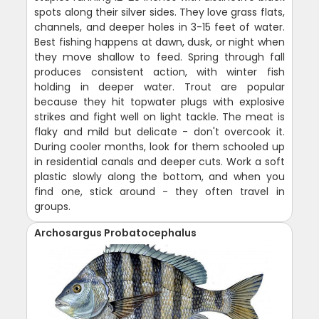
spots along their silver sides. They love grass flats,
channels, and deeper holes in 3-15 feet of water.
Best fishing happens at dawn, dusk, or night when
they move shallow to feed. Spring through fall
produces consistent action, with winter fish
holding in deeper water. Trout are popular
because they hit topwater plugs with explosive
strikes and fight well on light tackle. The meat is
flaky and mild but delicate - don't overcook it.
During cooler months, look for them schooled up
in residential canals and deeper cuts. Work a soft
plastic slowly along the bottom, and when you
find one, stick around - they often travel in
groups.
Archosargus Probatocephalus