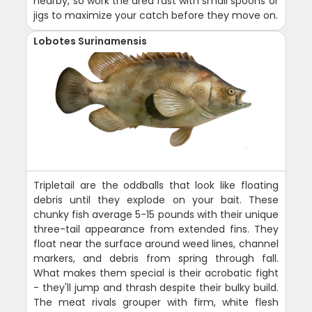
nearby, so work the area fast with small spoons or
jigs to maximize your catch before they move on.
Lobotes Surinamensis
Tripletail are the oddballs that look like floating
debris until they explode on your bait. These
chunky fish average 5-15 pounds with their unique
three-tail appearance from extended fins. They
float near the surface around weed lines, channel
markers, and debris from spring through fall.
What makes them special is their acrobatic fight
- they'll jump and thrash despite their bulky build.
The meat rivals grouper with firm, white flesh