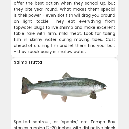
offer the best action when they school up, but
they bite year-round. What makes them special
is their power - even slot fish will drag you around
on light tackle. They eat everything from
topwater plugs to live shrimp and make excellent
table fare with firm, mild meat. Look for tailing
fish in skinny water during moving tides. Cast
ahead of cruising fish and let them find your bait
- they spook easily in shallow water.
Salmo Trutta
Spotted seatrout, or "specks," are Tampa Bay
staples running 12-20 inches with distinctive black