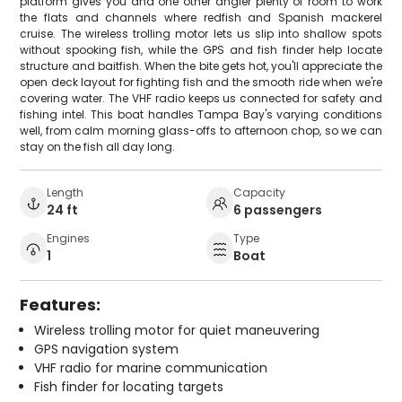
platform gives you and one other angler plenty of room to work
the flats and channels where redfish and Spanish mackerel
cruise. The wireless trolling motor lets us slip into shallow spots
without spooking fish, while the GPS and fish finder help locate
structure and baitfish. When the bite gets hot, you'll appreciate the
open deck layout for fighting fish and the smooth ride when we're
covering water. The VHF radio keeps us connected for safety and
fishing intel. This boat handles Tampa Bay's varying conditions
well, from calm morning glass-offs to afternoon chop, so we can
stay on the fish all day long.
Length
Capacity
24 ft
6 passengers
Engines
Type
1
Boat
Features:
Wireless trolling motor for quiet maneuvering
GPS navigation system
VHF radio for marine communication
Fish finder for locating targets