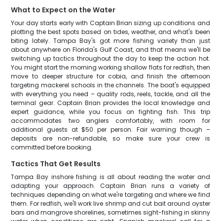
What to Expect on the Water
Your day starts early with Captain Brian sizing up conditions and
plotting the best spots based on tides, weather, and what's been
biting lately. Tampa Bay's got more fishing variety than just
about anywhere on Florida's Gulf Coast, and that means we'll be
switching up tactics throughout the day to keep the action hot.
You might start the morning working shallow flats for redfish, then
move to deeper structure for cobia, and finish the afternoon
targeting mackerel schools in the channels. The boat's equipped
with everything you need – quality rods, reels, tackle, and all the
terminal gear. Captain Brian provides the local knowledge and
expert guidance, while you focus on fighting fish. This trip
accommodates two anglers comfortably, with room for
additional guests at $50 per person. Fair warning though –
deposits are non-refundable, so make sure your crew is
committed before booking.
Tactics That Get Results
Tampa Bay inshore fishing is all about reading the water and
adapting your approach. Captain Brian runs a variety of
techniques depending on what we're targeting and where we find
them. For redfish, we'll work live shrimp and cut bait around oyster
bars and mangrove shorelines, sometimes sight-fishing in skinny