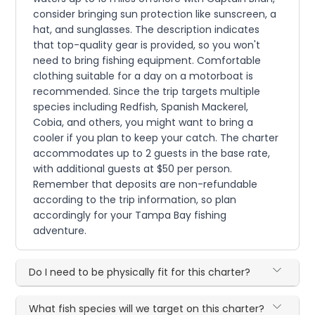
consider bringing sun protection like sunscreen, a
hat, and sunglasses. The description indicates
that top-quality gear is provided, so you won't
need to bring fishing equipment. Comfortable
clothing suitable for a day on a motorboat is
recommended. Since the trip targets multiple
species including Redfish, Spanish Mackerel,
Cobia, and others, you might want to bring a
cooler if you plan to keep your catch. The charter
accommodates up to 2 guests in the base rate,
with additional guests at $50 per person.
Remember that deposits are non-refundable
according to the trip information, so plan
accordingly for your Tampa Bay fishing
adventure.
Do I need to be physically fit for this charter?
What fish species will we target on this charter?