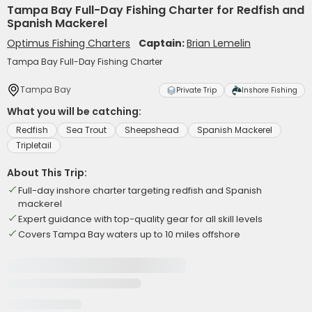
Tampa Bay Full-Day Fishing Charter for Redfish and
Spanish Mackerel
Optimus Fishing Charters
Captain:
Brian Lemelin
Tampa Bay Full-Day Fishing Charter
Tampa Bay
Private Trip
Inshore Fishing
What you will be catching:
Redfish
Sea Trout
Sheepshead
Spanish Mackerel
Tripletail
About This Trip:
Full-day inshore charter targeting redfish and Spanish
mackerel
Expert guidance with top-quality gear for all skill levels
Covers Tampa Bay waters up to 10 miles offshore