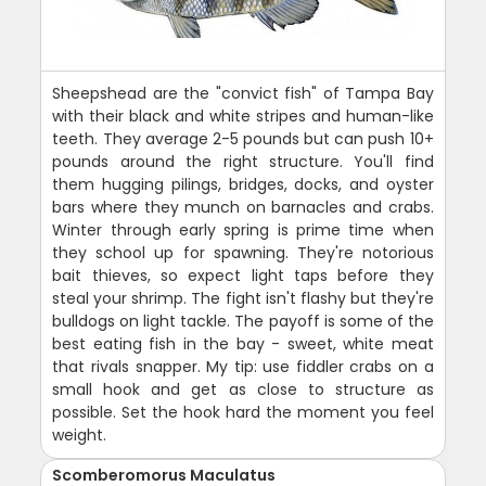
Sheepshead are the "convict fish" of Tampa Bay
with their black and white stripes and human-like
teeth. They average 2-5 pounds but can push 10+
pounds around the right structure. You'll find
them hugging pilings, bridges, docks, and oyster
bars where they munch on barnacles and crabs.
Winter through early spring is prime time when
they school up for spawning. They're notorious
bait thieves, so expect light taps before they
steal your shrimp. The fight isn't flashy but they're
bulldogs on light tackle. The payoff is some of the
best eating fish in the bay - sweet, white meat
that rivals snapper. My tip: use fiddler crabs on a
small hook and get as close to structure as
possible. Set the hook hard the moment you feel
weight.
Scomberomorus Maculatus