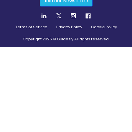
Join our Newsletter
Terms of Service
Privacy Policy
Cookie Policy
Copyright
2026
© Guidesly All rights reserved.