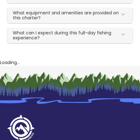
What equipment and amenities are provided on
this charter?
What can I expect during this full-day fishing
experience?
Loading...