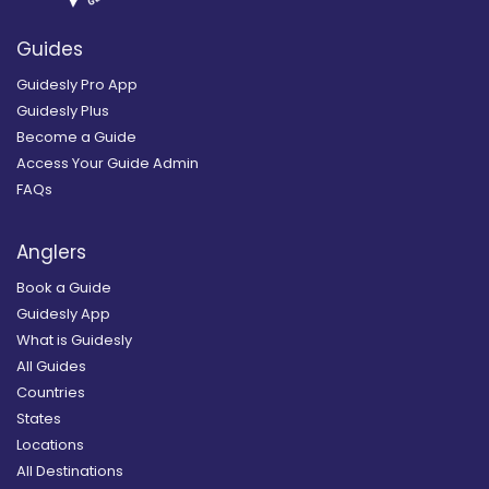
Guides
Guidesly Pro App
Guidesly Plus
Become a Guide
Access Your Guide Admin
FAQs
Anglers
Book a Guide
Guidesly App
What is Guidesly
All Guides
Countries
States
Locations
All Destinations