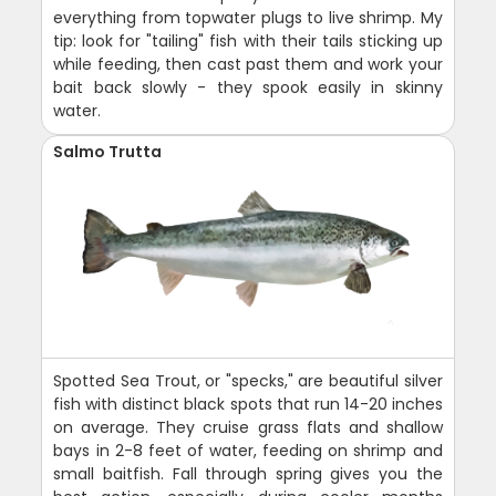
everything from topwater plugs to live shrimp. My
tip: look for "tailing" fish with their tails sticking up
while feeding, then cast past them and work your
bait back slowly - they spook easily in skinny
water.
Salmo Trutta
Spotted Sea Trout, or "specks," are beautiful silver
fish with distinct black spots that run 14-20 inches
on average. They cruise grass flats and shallow
bays in 2-8 feet of water, feeding on shrimp and
small baitfish. Fall through spring gives you the