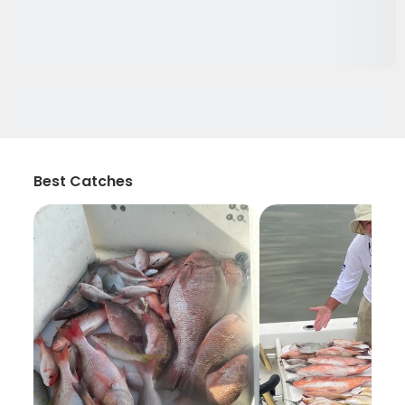
Best Catches