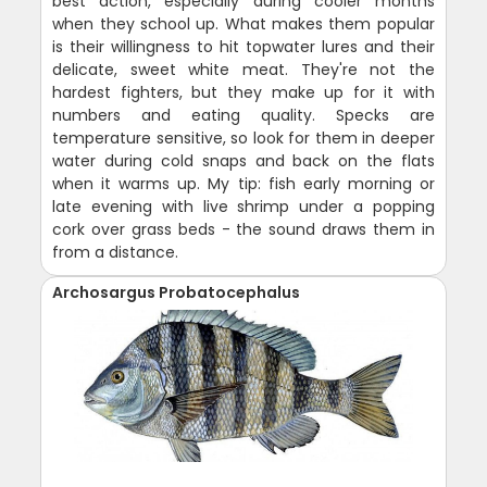
best action, especially during cooler months
when they school up. What makes them popular
is their willingness to hit topwater lures and their
delicate, sweet white meat. They're not the
hardest fighters, but they make up for it with
numbers and eating quality. Specks are
temperature sensitive, so look for them in deeper
water during cold snaps and back on the flats
when it warms up. My tip: fish early morning or
late evening with live shrimp under a popping
cork over grass beds - the sound draws them in
from a distance.
Archosargus Probatocephalus