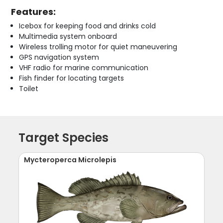
Features:
Icebox for keeping food and drinks cold
Multimedia system onboard
Wireless trolling motor for quiet maneuvering
GPS navigation system
VHF radio for marine communication
Fish finder for locating targets
Toilet
Target Species
Mycteroperca Microlepis