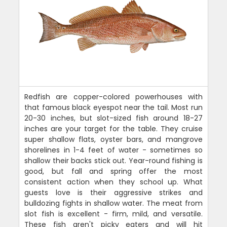
Redfish are copper-colored powerhouses with
that famous black eyespot near the tail. Most run
20-30 inches, but slot-sized fish around 18-27
inches are your target for the table. They cruise
super shallow flats, oyster bars, and mangrove
shorelines in 1-4 feet of water - sometimes so
shallow their backs stick out. Year-round fishing is
good, but fall and spring offer the most
consistent action when they school up. What
guests love is their aggressive strikes and
bulldozing fights in shallow water. The meat from
slot fish is excellent - firm, mild, and versatile.
These fish aren't picky eaters and will hit