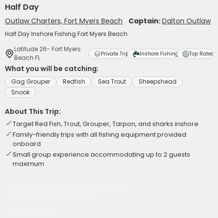
Half Day
Outlaw Charters, Fort Myers Beach
Captain:
Dalton Outlaw
Half Day Inshore Fishing Fort Myers Beach
Latitude 26- Fort Myers
Private Trip
Inshore Fishing
Top Rated
Beach FL
What you will be catching:
Gag Grouper
Redfish
Sea Trout
Sheepshead
Snook
About This Trip:
Target Red Fish, Trout, Grouper, Tarpon, and sharks inshore
Family-friendly trips with all fishing equipment provided
onboard
Small group experience accommodating up to 2 guests
maximum