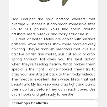
Gag Grouper are solid bottom dwellers that
average 20 inches but can reach impressive sizes
up to 50+ pounds. You'll find them around
offshore reefs, wrecks, and rocky structure in 30-
100 feet of water. Males are darker with distinct
patterns, while females show more marbled grey
coloring. They're ambush predators that love live
bait like pinfish and mullet, plus cut squid or crab.
Spring through fall gives you the best action
when they're feeding heavily. What makes them
special is the fight - once hooked, they'll try to
drag your line straight back to their rocky hideout.
The meat is excellent, firm white fillets that grill
beautifully. My tip: keep your drag tight and pump
them up fast before they can reach cover. Use
circle hooks and get ready to wrestle!
Sciaenops Ocellatus