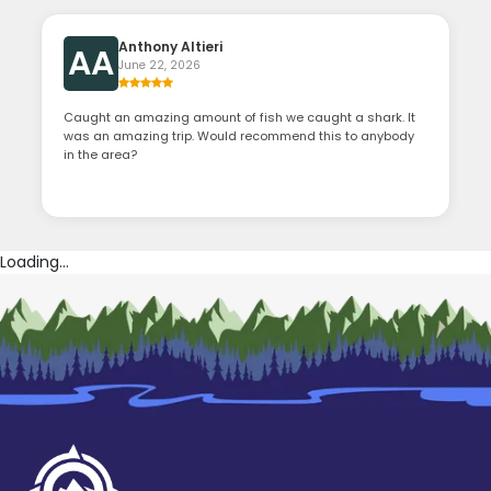
Anthony Altieri
AA
June 22, 2026
Caught an amazing amount of fish we caught a shark. It
was an amazing trip. Would recommend this to anybody
in the area?
Loading...