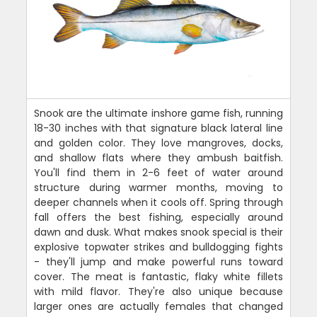
Snook are the ultimate inshore game fish, running
18-30 inches with that signature black lateral line
and golden color. They love mangroves, docks,
and shallow flats where they ambush baitfish.
You'll find them in 2-6 feet of water around
structure during warmer months, moving to
deeper channels when it cools off. Spring through
fall offers the best fishing, especially around
dawn and dusk. What makes snook special is their
explosive topwater strikes and bulldogging fights
- they'll jump and make powerful runs toward
cover. The meat is fantastic, flaky white fillets
with mild flavor. They're also unique because
larger ones are actually females that changed