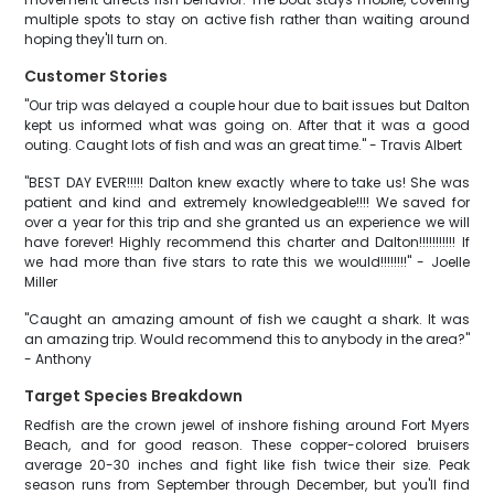
multiple spots to stay on active fish rather than waiting around
hoping they'll turn on.
Customer Stories
"Our trip was delayed a couple hour due to bait issues but Dalton
kept us informed what was going on. After that it was a good
outing. Caught lots of fish and was an great time." - Travis Albert
"BEST DAY EVER!!!!! Dalton knew exactly where to take us! She was
patient and kind and extremely knowledgeable!!!! We saved for
over a year for this trip and she granted us an experience we will
have forever! Highly recommend this charter and Dalton!!!!!!!!!!! If
we had more than five stars to rate this we would!!!!!!!!" - Joelle
Miller
"Caught an amazing amount of fish we caught a shark. It was
an amazing trip. Would recommend this to anybody in the area?"
- Anthony
Target Species Breakdown
Redfish are the crown jewel of inshore fishing around Fort Myers
Beach, and for good reason. These copper-colored bruisers
average 20-30 inches and fight like fish twice their size. Peak
season runs from September through December, but you'll find