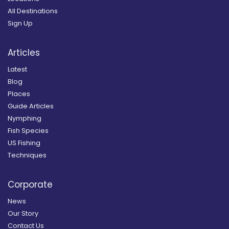
All Destinations
Sign Up
Articles
Latest
Blog
Places
Guide Articles
Nymphing
Fish Species
US Fishing
Techniques
Corporate
News
Our Story
Contact Us