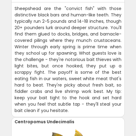
Sheepshead are the "convict fish" with those
distinctive black bars and human-like teeth. They
typically run 2-5 pounds and 14-18 inches, though
20+ pounders lurk around deeper structure. You'll
find them glued to docks, bridges, and barnacle-
covered pilings where they munch crustaceans.
Winter through early spring is prime time when
they school up for spawning. What guests love is
the challenge - they're notorious bait thieves with
light bites, but once hooked, they put up a
scrappy fight. The payoff is some of the best
eating fish in our waters, sweet white meat that's
hard to beat. They're picky about fresh bait, so
fiddler crabs and live shrimp work best. My tip:
keep your bait tight to the hook and set hard
when you feel that subtle tap - they'll steal your
bait clean if you hesitate.
Centropomus Undecimalis