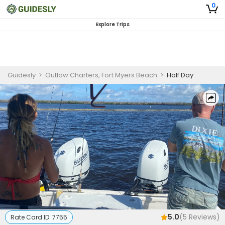
0
Explore Trips
Guidesly
>
Outlaw Charters, Fort Myers Beach
>
Half Day
5.0
(
5
Reviews)
Rate Card ID:
7755