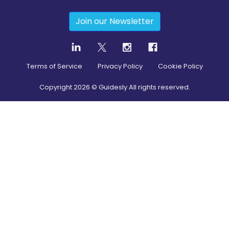
Join our Newsletter
Terms of Service
Privacy Policy
Cookie Policy
Copyright
2026
© Guidesly All rights reserved.