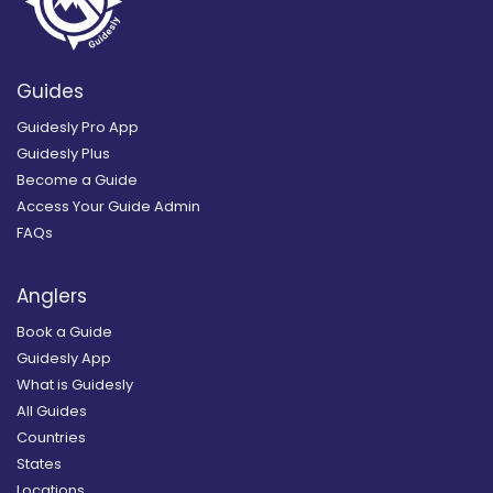
Guides
Guidesly Pro App
Guidesly Plus
Become a Guide
Access Your Guide Admin
FAQs
Anglers
Book a Guide
Guidesly App
What is Guidesly
All Guides
Countries
States
Locations