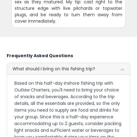
sex as they matured. My tip: cast right to the
structure edge with live pilchards or topwater
plugs, and be ready to turn them away from
cover immediately.
Frequently Asked Questions
What should I bring on this fishing trip?
Based on this half-day inshore fishing trip with
Outlaw Charters, you'll need to bring your choice
of snacks and beverages. According to the trip
details, all the essentials are provided, so the only
items you need to supply are food and drinks for
your group. Since this is a half-day experience
accommodating up to 2 guests, consider packing
light snacks and sufficient water or beverages to