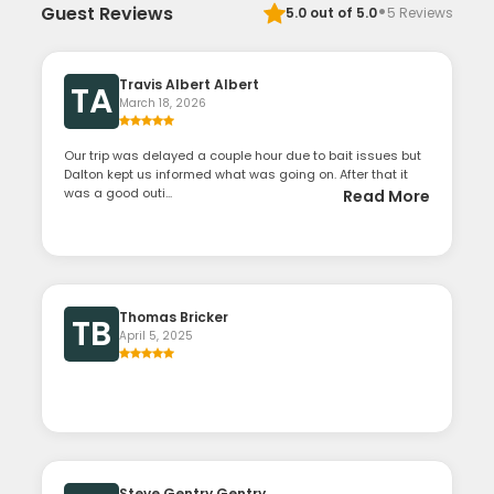
·
Guest Reviews
5.0
out of 5.0
5
Reviews
Travis Albert Albert
TA
March 18, 2026
Our trip was delayed a couple hour due to bait issues but
Dalton kept us informed what was going on. After that it
was a good outi...
Read More
Thomas Bricker
TB
April 5, 2025
Steve Gentry Gentry