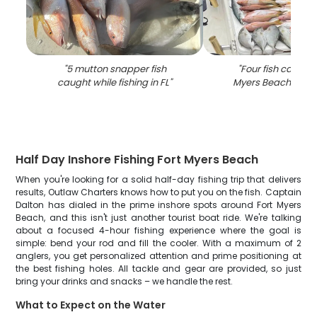
"
5 mutton snapper fish
"
Four fish caught 
caught while fishing in FL
"
Myers Beach while 
Half Day Inshore Fishing Fort Myers Beach
When you're looking for a solid half-day fishing trip that delivers
results, Outlaw Charters knows how to put you on the fish. Captain
Dalton has dialed in the prime inshore spots around Fort Myers
Beach, and this isn't just another tourist boat ride. We're talking
about a focused 4-hour fishing experience where the goal is
simple: bend your rod and fill the cooler. With a maximum of 2
anglers, you get personalized attention and prime positioning at
the best fishing holes. All tackle and gear are provided, so just
bring your drinks and snacks – we handle the rest.
What to Expect on the Water