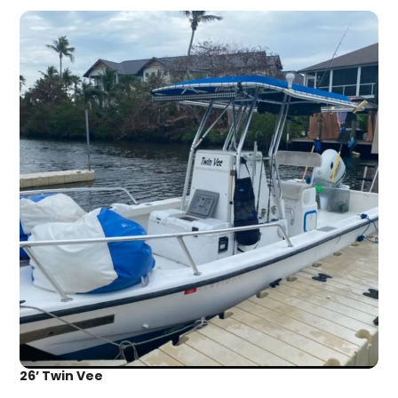
26’ Twin Vee