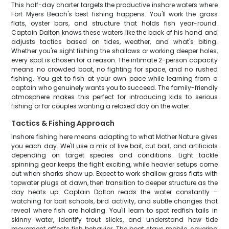
This half-day charter targets the productive inshore waters where
Fort Myers Beach's best fishing happens. You'll work the grass
flats, oyster bars, and structure that holds fish year-round.
Captain Dalton knows these waters like the back of his hand and
adjusts tactics based on tides, weather, and what's biting.
Whether you're sight fishing the shallows or working deeper holes,
every spot is chosen for a reason. The intimate 2-person capacity
means no crowded boat, no fighting for space, and no rushed
fishing. You get to fish at your own pace while learning from a
captain who genuinely wants you to succeed. The family-friendly
atmosphere makes this perfect for introducing kids to serious
fishing or for couples wanting a relaxed day on the water.
Tactics & Fishing Approach
Inshore fishing here means adapting to what Mother Nature gives
you each day. We'll use a mix of live bait, cut bait, and artificials
depending on target species and conditions. Light tackle
spinning gear keeps the fight exciting, while heavier setups come
out when sharks show up. Expect to work shallow grass flats with
topwater plugs at dawn, then transition to deeper structure as the
day heats up. Captain Dalton reads the water constantly –
watching for bait schools, bird activity, and subtle changes that
reveal where fish are holding. You'll learn to spot redfish tails in
skinny water, identify trout slicks, and understand how tide
movement affects fish behavior. The boat stays mobile, covering