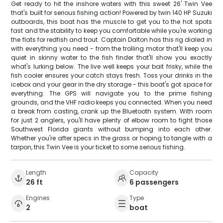
Get ready to hit the inshore waters with this sweet 26' Twin Vee
that's built for serious fishing action! Powered by twin 140 HP Suzuki
outboards, this boat has the muscle to get you to the hot spots
fast and the stability to keep you comfortable while you're working
the flats for redfish and trout. Captain Dalton has this rig dialed in
with everything you need - from the trolling motor that'll keep you
quiet in skinny water to the fish finder that'll show you exactly
what's lurking below. The live well keeps your bait frisky, while the
fish cooler ensures your catch stays fresh. Toss your drinks in the
icebox and your gear in the dry storage - this boat's got space for
everything. The GPS will navigate you to the prime fishing
grounds, and the VHF radio keeps you connected. When you need
a break from casting, crank up the Bluetooth system. With room
for just 2 anglers, you'll have plenty of elbow room to fight those
Southwest Florida giants without bumping into each other.
Whether you're after specs in the grass or hoping to tangle with a
tarpon, this Twin Vee is your ticket to some serious fishing.
Length
Capacity
26 ft
6 passengers
Engines
Type
2
boat