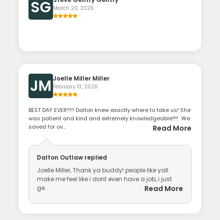
SG
March 20, 2026
Joelle Miller Miller
JM
February 13, 2026
BEST DAY EVER!!!!! Dalton knew exactly where to take us! She
was patient and kind and extremely knowledgeable!!!! We
saved for ov...
Read More
Dalton Outlaw
replied
Joelle Miller, Thank ya buddy! people like yall
make me feel like i dont even have a job, i just
ge...
Read More