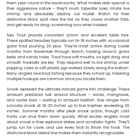
them year-round in the backcountry. What makes reds special is
their aggressive nature – they'll crush topwater lures, inhale live
shrimp, and absolutely destroy cut mullet. Watch for their
distinctive black spot near the tail as they cruise shallow flats,
and get ready for drag-screaming runs when hooked.
Sea Trout provide consistent action and excellent table fare.
These spotted beauties typically run 14-18 inches with occasional
gator trout pushing 20-plus. They're most active during cooler
months from November through March, holding around grass
beds and sandy holes. Trout have soft mouths, so light drag and
smooth hooksets are key. They respond well to live shrimp under
popping corks or soft plastic jigs worked slowly along the bottom.
Many anglers love trout fishing because they school up, meaning
multiple hookups are common once you locate them.
Snook represent the ultimate inshore game fish challenge. These
ambush predators lurk around structure – docks, mangroves,
and oyster bars – waiting to ambush baitfish. Size ranges from
schoolie snook at 18-20 inches up to true trophies exceeding 30
inches. Summer months offer peak snook action, though cold
fronts can shut them down quickly. What excites anglers most
about snook is their explosive strikes and acrobatic fights. They'll
jump, run for cover, and use every trick to throw the hook. The
distinctive black lateral line makes them instantly recognizable.