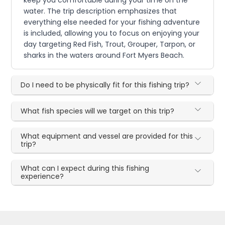
keep you comfortable during your time on the
water. The trip description emphasizes that
everything else needed for your fishing adventure
is included, allowing you to focus on enjoying your
day targeting Red Fish, Trout, Grouper, Tarpon, or
sharks in the waters around Fort Myers Beach.
Do I need to be physically fit for this fishing trip?
What fish species will we target on this trip?
What equipment and vessel are provided for this
trip?
What can I expect during this fishing
experience?