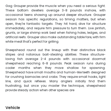
Gag Grouper provide the muscle when you need a serious fight.
These bottom dwellers average 3-8 pounds inshore, with
occasional teens showing up around deeper structure. Grouper
season has specific regulations, so timing matters, but when
open, they're fantastic targets. They hit hard, dive for structure
immediately, and require firm pressure to turn them. Live pinfish,
grunts, or large shrimp work best when fishing holes, ledges, and
artificial reefs. Grouper also make outstanding table fare, with firm
white meat that's perfect for grilling.
Sheepshead round out the lineup with their distinctive black
stripes and notorious bait-stealing abilities. These structure-
loving fish average 2-4 pounds with occasional doormat
sheepshead reaching 6-8 pounds. Peak season runs during
cooler months when they move shallow for spawning.
Sheepshead have small mouths and human-like teeth designed
for crushing barnacles and crabs. They require small hooks, light
line, and quick reflexes. Many anglers initially find them
frustrating, but once you master the technique, sheepshead
provide steady action when other species are
Vehicle