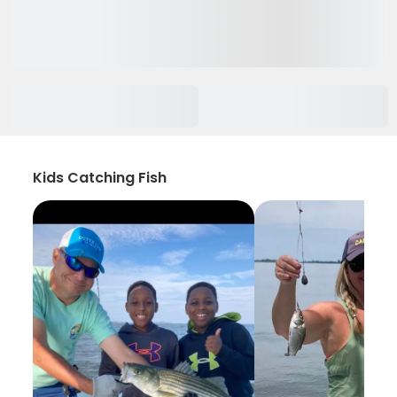
Kids Catching Fish