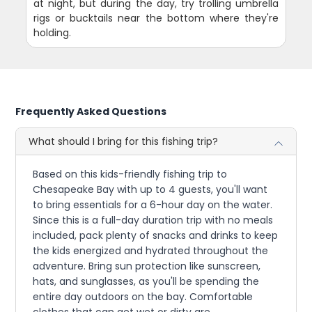
at night, but during the day, try trolling umbrella
rigs or bucktails near the bottom where they're
holding.
Frequently Asked Questions
What should I bring for this fishing trip?
Based on this kids-friendly fishing trip to
Chesapeake Bay with up to 4 guests, you'll want
to bring essentials for a 6-hour day on the water.
Since this is a full-day duration trip with no meals
included, pack plenty of snacks and drinks to keep
the kids energized and hydrated throughout the
adventure. Bring sun protection like sunscreen,
hats, and sunglasses, as you'll be spending the
entire day outdoors on the bay. Comfortable