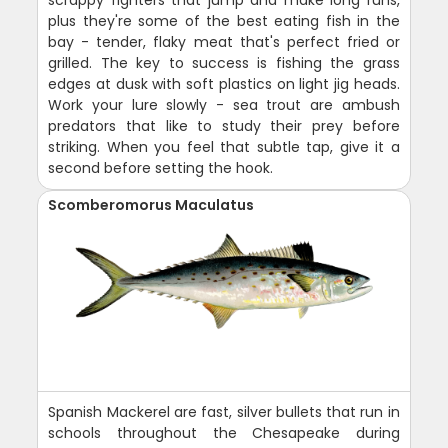
scrappy fighters that jump and make long runs,
plus they're some of the best eating fish in the
bay - tender, flaky meat that's perfect fried or
grilled. The key to success is fishing the grass
edges at dusk with soft plastics on light jig heads.
Work your lure slowly - sea trout are ambush
predators that like to study their prey before
striking. When you feel that subtle tap, give it a
second before setting the hook.
Scomberomorus Maculatus
Spanish Mackerel are fast, silver bullets that run in
schools throughout the Chesapeake during