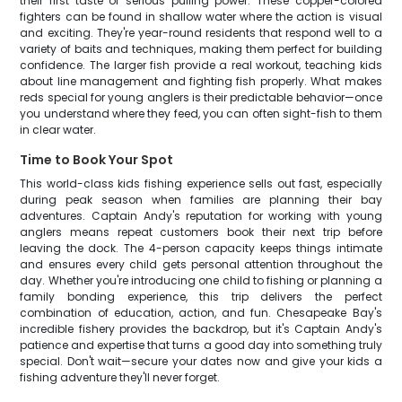
their first taste of serious pulling power. These copper-colored
fighters can be found in shallow water where the action is visual
and exciting. They're year-round residents that respond well to a
variety of baits and techniques, making them perfect for building
confidence. The larger fish provide a real workout, teaching kids
about line management and fighting fish properly. What makes
reds special for young anglers is their predictable behavior—once
you understand where they feed, you can often sight-fish to them
in clear water.
Time to Book Your Spot
This world-class kids fishing experience sells out fast, especially
during peak season when families are planning their bay
adventures. Captain Andy's reputation for working with young
anglers means repeat customers book their next trip before
leaving the dock. The 4-person capacity keeps things intimate
and ensures every child gets personal attention throughout the
day. Whether you're introducing one child to fishing or planning a
family bonding experience, this trip delivers the perfect
combination of education, action, and fun. Chesapeake Bay's
incredible fishery provides the backdrop, but it's Captain Andy's
patience and expertise that turns a good day into something truly
special. Don't wait—secure your dates now and give your kids a
fishing adventure they'll never forget.