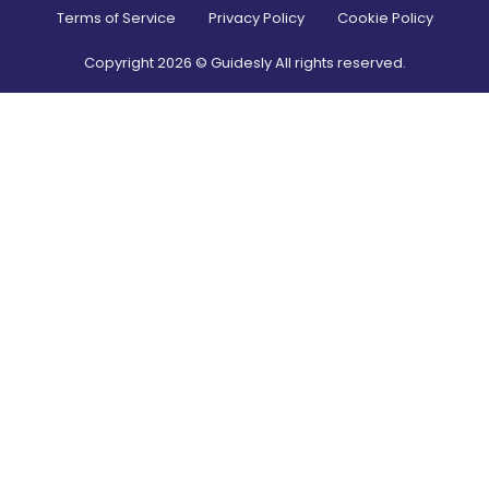
Terms of Service
Privacy Policy
Cookie Policy
Copyright
2026
© Guidesly All rights reserved.