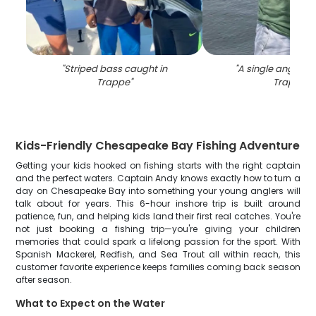
"
Striped bass caught in
"
A single angler fi
Trappe
"
Trappe
"
Kids-Friendly Chesapeake Bay Fishing Adventure
Getting your kids hooked on fishing starts with the right captain
and the perfect waters. Captain Andy knows exactly how to turn a
day on Chesapeake Bay into something your young anglers will
talk about for years. This 6-hour inshore trip is built around
patience, fun, and helping kids land their first real catches. You're
not just booking a fishing trip—you're giving your children
memories that could spark a lifelong passion for the sport. With
Spanish Mackerel, Redfish, and Sea Trout all within reach, this
customer favorite experience keeps families coming back season
after season.
What to Expect on the Water