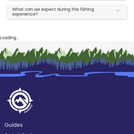
What can we expect during this fishing
experience?
Loading...
Guides