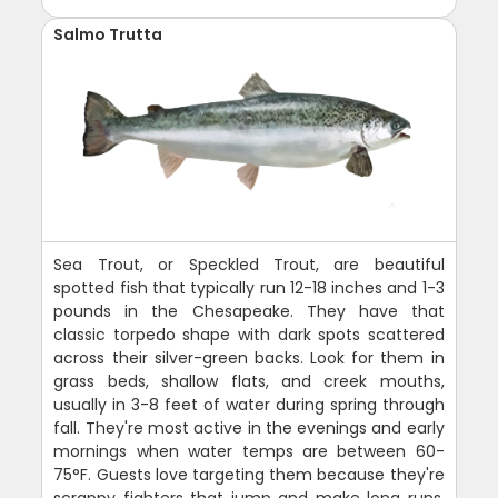
Salmo Trutta
Sea Trout, or Speckled Trout, are beautiful
spotted fish that typically run 12-18 inches and 1-3
pounds in the Chesapeake. They have that
classic torpedo shape with dark spots scattered
across their silver-green backs. Look for them in
grass beds, shallow flats, and creek mouths,
usually in 3-8 feet of water during spring through
fall. They're most active in the evenings and early
mornings when water temps are between 60-
75°F. Guests love targeting them because they're