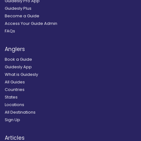
Guidesly Pro App
Guidesly Plus
Become a Guide
Access Your Guide Admin
FAQs
Anglers
Book a Guide
Guidesly App
What is Guidesly
All Guides
Countries
States
Locations
All Destinations
Sign Up
Articles