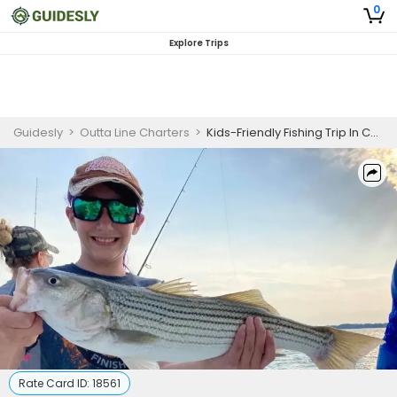
0
Explore Trips
Guidesly
>
Outta Line Charters
>
Kids-Friendly Fishing Trip In Chesapeake Bay - Mackerel, Bass And More
Rate Card ID:
18561