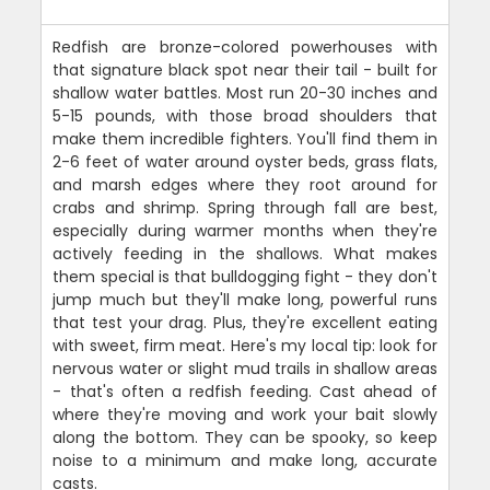
Redfish are bronze-colored powerhouses with
that signature black spot near their tail - built for
shallow water battles. Most run 20-30 inches and
5-15 pounds, with those broad shoulders that
make them incredible fighters. You'll find them in
2-6 feet of water around oyster beds, grass flats,
and marsh edges where they root around for
crabs and shrimp. Spring through fall are best,
especially during warmer months when they're
actively feeding in the shallows. What makes
them special is that bulldogging fight - they don't
jump much but they'll make long, powerful runs
that test your drag. Plus, they're excellent eating
with sweet, firm meat. Here's my local tip: look for
nervous water or slight mud trails in shallow areas
- that's often a redfish feeding. Cast ahead of
where they're moving and work your bait slowly
along the bottom. They can be spooky, so keep
noise to a minimum and make long, accurate
casts.