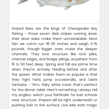
Striped Bass are the kings of Chesapeake Bay
fishing - those seven dark stripes running down
their silver sides make them unmistakable. Most
fish we catch run 18-30 inches and weigh 3-15
pounds, though bigger ones cruise the deeper
channels. They love structure like rock piles,
channel edges, and bridge pilings, anywhere from
15 to 50 feet deep. Spring and fall are prime time
when they're actively feeding before and after
the spawn. What makes them so popular is that
they fight hard, jump occasionally, and taste
fantastic - firm, flaky white meat that's perfect
for the dinner table. Here's something I always tell
my anglers: watch your fishfinder for bait schools
near structure. Stripers will be right underneath or
pushing bait to the surface. Live eels work magic