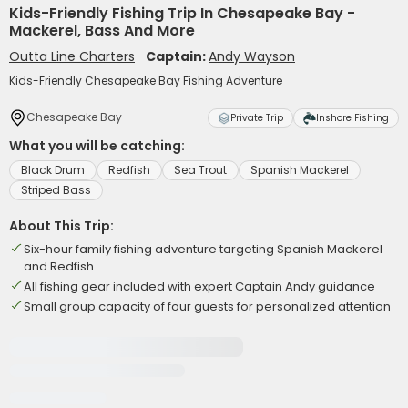
Kids-Friendly Fishing Trip In Chesapeake Bay -
Mackerel, Bass And More
Outta Line Charters
Captain:
Andy Wayson
Kids-Friendly Chesapeake Bay Fishing Adventure
Chesapeake Bay
Private Trip
Inshore Fishing
What you will be catching:
Black Drum
Redfish
Sea Trout
Spanish Mackerel
Striped Bass
About This Trip:
Six-hour family fishing adventure targeting Spanish Mackerel
and Redfish
All fishing gear included with expert Captain Andy guidance
Small group capacity of four guests for personalized attention