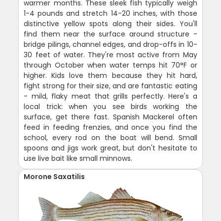
warmer months. These sleek fish typically weigh
1-4 pounds and stretch 14-20 inches, with those
distinctive yellow spots along their sides. You'll
find them near the surface around structure -
bridge pilings, channel edges, and drop-offs in 10-
30 feet of water. They're most active from May
through October when water temps hit 70°F or
higher. Kids love them because they hit hard,
fight strong for their size, and are fantastic eating
- mild, flaky meat that grills perfectly. Here's a
local trick: when you see birds working the
surface, get there fast. Spanish Mackerel often
feed in feeding frenzies, and once you find the
school, every rod on the boat will bend. Small
spoons and jigs work great, but don't hesitate to
use live bait like small minnows.
Morone Saxatilis