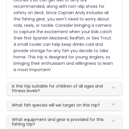
clothes that can get wet or dirty are
recommended, along with non-slip shoes for
safety on deck. Since Captain Andy includes all
the fishing gear, you won't need to worry about
rods, reels, or tackle. Consider bringing a camera
to capture the excitement when your kids catch
their first Spanish Mackerel, Redfish, or Sea Trout.
A small cooler can help keep drinks cold and
provide storage for any fish you decide to take
home. This trip is designed for young anglers, so
bringing their enthusiasm and willingness to learn
is most important!
Is this trip suitable for children of all ages and
fitness levels?
What fish species will we target on this trip?
What equipment and gear is provided for this
fishing trip?