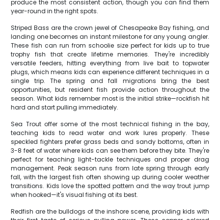
produce the most consistent action, though you can find them
year-round in the right spots.
Striped Bass are the crown jewel of Chesapeake Bay fishing, and
landing one becomes an instant milestone for any young angler.
These fish can run from schoolie size perfect for kids up to true
trophy fish that create lifetime memories. They're incredibly
versatile feeders, hitting everything from live bait to topwater
plugs, which means kids can experience different techniques in a
single trip. The spring and fall migrations bring the best
opportunities, but resident fish provide action throughout the
season. What kids remember most is the initial strike—rockfish hit
hard and start pulling immediately.
Sea Trout offer some of the most technical fishing in the bay,
teaching kids to read water and work lures properly. These
speckled fighters prefer grass beds and sandy bottoms, often in
3-8 feet of water where kids can see them before they bite. They're
perfect for teaching light-tackle techniques and proper drag
management. Peak season runs from late spring through early
fall, with the largest fish often showing up during cooler weather
transitions. Kids love the spotted pattern and the way trout jump
when hooked—it's visual fishing at its best.
Redfish are the bulldogs of the inshore scene, providing kids with