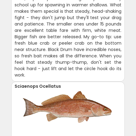
school up for spawning in warmer shallows. What
makes them special is that steady, head-shaking
fight - they don't jump but they'll test your drag
and patience. The smaller ones under 15 pounds
are excellent table fare with firm, white meat.
Bigger fish are better released. My go-to tip: use
fresh blue crab or peeler crab on the bottom
near structure. Black Drum have incredible noses,
so fresh bait makes all the difference. When you
feel that steady thump-thump, don't set the
hook hard - just lift and let the circle hook do its
work.
Sciaenops Ocellatus