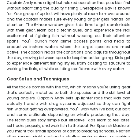
Captain Andy runs a tight but relaxed operation that puts kids first
without sacrificing the quality fishing Chesapeake Bay is known
for. Your group of up to 4 will have plenty of room to move around,
and the captain makes sure every young angler gets hands-on
attention. The 6-hour window gives kids time to get comfortable
with their gear, learn basic techniques, and experience the real
excitement of fighting fish without wearing out their attention
spans. You'll launch from prime access points and head to
productive inshore waters where the target species are most
active. The captain reads the conditions and adjusts throughout
the day, moving between spots to keep the action going. Kids get
to experience different fishing styles, from casting to structure to
working the flats, all while building confidence with every catch.
Gear Setup and Techniques
All the tackle comes with the trip, which means you're using gear
that's perfectly matched to both the species and the skill level of
young anglers. Captain Andy sets up lighter rods that kids can
actually handle, with drag systems adjusted so they can fight
fish without getting overpowered. You'll work with live bait, cut bait,
and some artificials depending on what's producing that day.
The techniques stay simple but effective—kids learn to feel bites,
set hooks properly, and work fish to the boat. For Spanish Mackerel,
you might troll small spoons or cast to breaking schools. Redfish
often means sight casting to shallow water cruisers or working