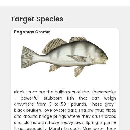
Target Species
Pogonias Cromis
Black Drum are the bulldozers of the Chesapeake
- powerful, stubborn fish that can weigh
anywhere from 5 to 50+ pounds. These gray-
black bruisers love oyster bars, shallow mud flats,
and around bridge pilings where they crush crabs
and clams with those heavy jaws. Spring is prime
time, especially March through May when they