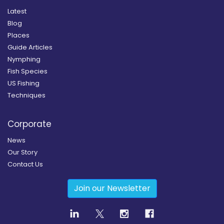
Latest
Blog
Places
Guide Articles
Nymphing
Fish Species
US Fishing
Techniques
Corporate
News
Our Story
Contact Us
Join our Newsletter