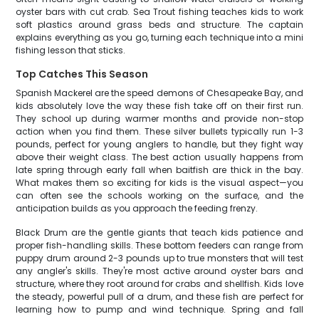
oyster bars with cut crab. Sea Trout fishing teaches kids to work
soft plastics around grass beds and structure. The captain
explains everything as you go, turning each technique into a mini
fishing lesson that sticks.
Top Catches This Season
Spanish Mackerel are the speed demons of Chesapeake Bay, and
kids absolutely love the way these fish take off on their first run.
They school up during warmer months and provide non-stop
action when you find them. These silver bullets typically run 1-3
pounds, perfect for young anglers to handle, but they fight way
above their weight class. The best action usually happens from
late spring through early fall when baitfish are thick in the bay.
What makes them so exciting for kids is the visual aspect—you
can often see the schools working on the surface, and the
anticipation builds as you approach the feeding frenzy.
Black Drum are the gentle giants that teach kids patience and
proper fish-handling skills. These bottom feeders can range from
puppy drum around 2-3 pounds up to true monsters that will test
any angler's skills. They're most active around oyster bars and
structure, where they root around for crabs and shellfish. Kids love
the steady, powerful pull of a drum, and these fish are perfect for
learning how to pump and wind technique. Spring and fall