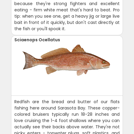
because they're strong fighters and excellent
eating - firm white meat that's hard to beat. Pro
tip: when you see one, get a heavy jig or large live
bait in front of it quickly, but don't cast directly at
the fish or you'll spook it.
Sciaenops Ocellatus
Redfish are the bread and butter of our flats
fishing here around Sarasota Bay. These copper-
colored bruisers typically run 18-28 inches and
love cruising the 1-4 foot shallows where you can
actually see their backs above water. They're not
picky eaters - topwater plugs, soft plastics, and