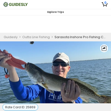
0
Explore Trips
Guidesly
>
Outta Line Fishing
>
Sarasota Inshore Pro Fishing Charter
Rate Card ID:
25869