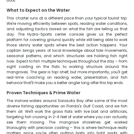
boat.
What to Expect on the Water
This charter runs at a different pace than your typical tourist trip.
We're moving efficiently between spots, reading water conditions,
and adjusting tactics based on what the fish are telling us that
day. The Hydra-Sports center console gives us the perfect
platform for covering ground quickly while still being able to work
those skinny water spots where the best action happens. Your
captain brings years of local knowledge about tide movements,
seasonal patterns, and which structures are holding fish right
now. Expect to fish multiple techniques throughout the day – from
sight casting on the flats to working structure around the
mangroves. The gear is top-shelf, but more importantly, you'll get
real-time coaching on reading water, presentation, and fish
behavior that'll make you a better angler long after this trip ends.
Proven Techniques & Prime Water
The inshore waters around Sarasota Bay offer some of the most
diverse fishing opportunities on Florida's Gulf Coast, and we fish
them all. We'll work the grass flats with live bait and artificials,
targeting fish cruising in 2-4 feet of water where you can actually
see them moving. The mangrove shorelines get worked
thoroughly with precision casting – this is where technique really
matters since you're often putting baits into tight spots with