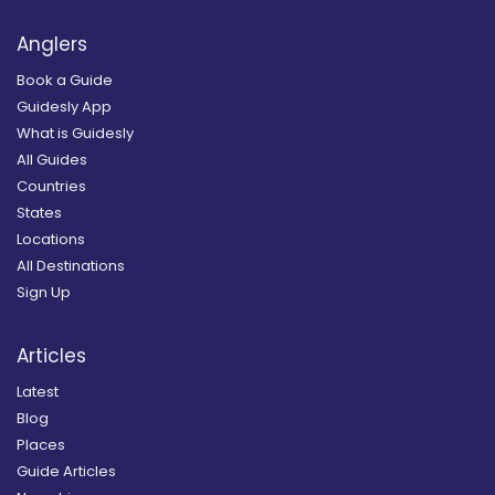
Anglers
Book a Guide
Guidesly App
What is Guidesly
All Guides
Countries
States
Locations
All Destinations
Sign Up
Articles
Latest
Blog
Places
Guide Articles