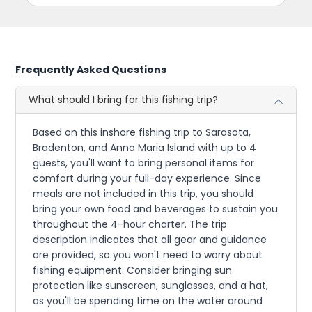
Frequently Asked Questions
What should I bring for this fishing trip?
Based on this inshore fishing trip to Sarasota,
Bradenton, and Anna Maria Island with up to 4
guests, you'll want to bring personal items for
comfort during your full-day experience. Since
meals are not included in this trip, you should
bring your own food and beverages to sustain you
throughout the 4-hour charter. The trip
description indicates that all gear and guidance
are provided, so you won't need to worry about
fishing equipment. Consider bringing sun
protection like sunscreen, sunglasses, and a hat,
as you'll be spending time on the water around