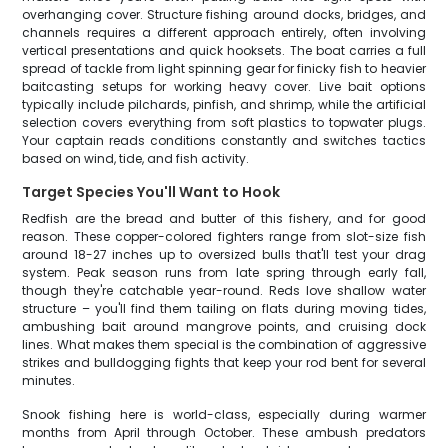
overhanging cover. Structure fishing around docks, bridges, and
channels requires a different approach entirely, often involving
vertical presentations and quick hooksets. The boat carries a full
spread of tackle from light spinning gear for finicky fish to heavier
baitcasting setups for working heavy cover. Live bait options
typically include pilchards, pinfish, and shrimp, while the artificial
selection covers everything from soft plastics to topwater plugs.
Your captain reads conditions constantly and switches tactics
based on wind, tide, and fish activity.
Target Species You'll Want to Hook
Redfish are the bread and butter of this fishery, and for good
reason. These copper-colored fighters range from slot-size fish
around 18-27 inches up to oversized bulls that'll test your drag
system. Peak season runs from late spring through early fall,
though they're catchable year-round. Reds love shallow water
structure – you'll find them tailing on flats during moving tides,
ambushing bait around mangrove points, and cruising dock
lines. What makes them special is the combination of aggressive
strikes and bulldogging fights that keep your rod bent for several
minutes.
Snook fishing here is world-class, especially during warmer
months from April through October. These ambush predators