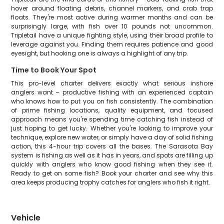
hover around floating debris, channel markers, and crab trap
floats. They're most active during warmer months and can be
surprisingly large, with fish over 10 pounds not uncommon.
Tripletail have a unique fighting style, using their broad profile to
leverage against you. Finding them requires patience and good
eyesight, but hooking one is always a highlight of any trip.
Time to Book Your Spot
This pro-level charter delivers exactly what serious inshore
anglers want – productive fishing with an experienced captain
who knows how to put you on fish consistently. The combination
of prime fishing locations, quality equipment, and focused
approach means you're spending time catching fish instead of
just hoping to get lucky. Whether you're looking to improve your
technique, explore new water, or simply have a day of solid fishing
action, this 4-hour trip covers all the bases. The Sarasota Bay
system is fishing as well as it has in years, and spots are filling up
quickly with anglers who know good fishing when they see it.
Ready to get on some fish? Book your charter and see why this
area keeps producing trophy catches for anglers who fish it right.
Vehicle