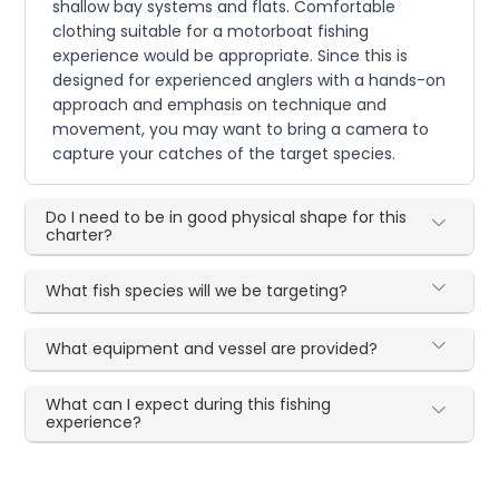
shallow bay systems and flats. Comfortable
clothing suitable for a motorboat fishing
experience would be appropriate. Since this is
designed for experienced anglers with a hands-on
approach and emphasis on technique and
movement, you may want to bring a camera to
capture your catches of the target species.
Do I need to be in good physical shape for this
charter?
What fish species will we be targeting?
What equipment and vessel are provided?
What can I expect during this fishing
experience?