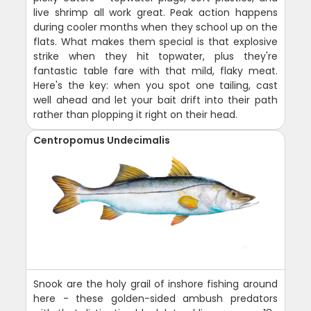
live shrimp all work great. Peak action happens
during cooler months when they school up on the
flats. What makes them special is that explosive
strike when they hit topwater, plus they're
fantastic table fare with that mild, flaky meat.
Here's the key: when you spot one tailing, cast
well ahead and let your bait drift into their path
rather than plopping it right on their head.
Centropomus Undecimalis
Snook are the holy grail of inshore fishing around
here - these golden-sided ambush predators