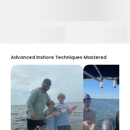
Advanced Inshore Techniques Mastered