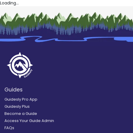
Loading...
Guides
Guidesly Pro App
Guidesly Plus
Become a Guide
Access Your Guide Admin
FAQs