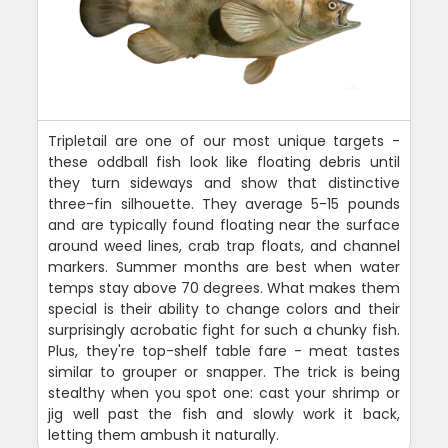
Tripletail are one of our most unique targets -
these oddball fish look like floating debris until
they turn sideways and show that distinctive
three-fin silhouette. They average 5-15 pounds
and are typically found floating near the surface
around weed lines, crab trap floats, and channel
markers. Summer months are best when water
temps stay above 70 degrees. What makes them
special is their ability to change colors and their
surprisingly acrobatic fight for such a chunky fish.
Plus, they're top-shelf table fare - meat tastes
similar to grouper or snapper. The trick is being
stealthy when you spot one: cast your shrimp or
jig well past the fish and slowly work it back,
letting them ambush it naturally.