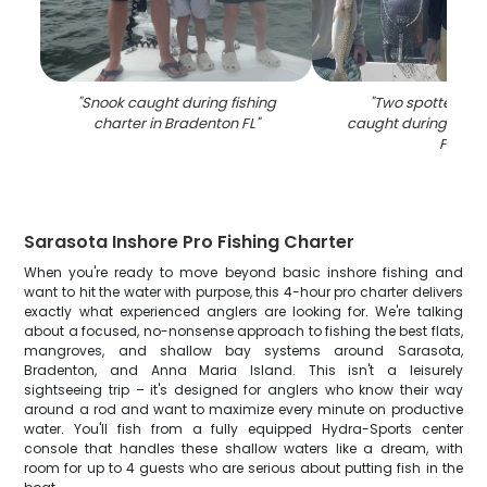
"
Snook caught during fishing
"
Two spotted we
charter in Bradenton FL
"
caught during fishin
FL
"
Sarasota Inshore Pro Fishing Charter
When you're ready to move beyond basic inshore fishing and
want to hit the water with purpose, this 4-hour pro charter delivers
exactly what experienced anglers are looking for. We're talking
about a focused, no-nonsense approach to fishing the best flats,
mangroves, and shallow bay systems around Sarasota,
Bradenton, and Anna Maria Island. This isn't a leisurely
sightseeing trip – it's designed for anglers who know their way
around a rod and want to maximize every minute on productive
water. You'll fish from a fully equipped Hydra-Sports center
console that handles these shallow waters like a dream, with
room for up to 4 guests who are serious about putting fish in the