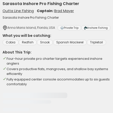
Sarasota Inshore Pro Fishing Charter
Outta Line Fishing
Captain:
Brad Mayer
Sarasota Inshore Pro Fishing Charter
Anna Maria Island, Florida, USA
Private Trip
Inshore Fishing
What you will be catching:
Cobia
Redfish
Snook
Spanish Mackerel
Tripletail
About This Trip:
Four-hour private pro charter targets experienced inshore
anglers
Covers productive flats, mangroves, and shallow bay systems
efficiently
Fully equipped center console accommodates up to six guests
comfortably