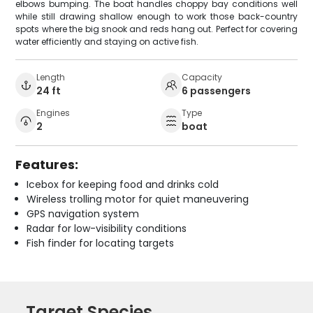
elbows bumping. The boat handles choppy bay conditions well
while still drawing shallow enough to work those back-country
spots where the big snook and reds hang out. Perfect for covering
water efficiently and staying on active fish.
Length
Capacity
24 ft
6 passengers
Engines
Type
2
boat
Features:
Icebox for keeping food and drinks cold
Wireless trolling motor for quiet maneuvering
GPS navigation system
Radar for low-visibility conditions
Fish finder for locating targets
Target Species