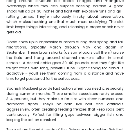
hang around structure like docks, bridges, and mangrove
overhangs where they can surprise passing baitfish. A good
snook will go 24-30 inches and fight with explosive runs and gill-
rattling jumps. They're notoriously finicky about presentation,
which makes hooking one that much more satisfying. The slot
limit keeps things interesting, and releasing a proper snook never
gets old.
Cobia show up in impressive numbers during their spring and fall
migrations, typically March through May and again in
September. These brown sharks (as some locals call them) cruise
the flats and hang around channel markers, often in small
schools. A decent cobia goes 30-40 pounds, and they fight like
freight trains with long, powerful runs. Sight fishing for cobia is
addictive – you'll see them coming from a distance and have
time to get positioned for the perfect cast.
Spanish Mackerel provide fast action when you need it, especially
during summer months. These smaller speedsters rarely exceed
3-4 pounds, but they make up for size with sheer numbers and
acrobatic fights. They'll hit both live bait and artificials
aggressively, often creating feeding frenzies that keep rods bent
continuously. Perfect for filling gaps between bigger fish and
keeping the action constant.
Tripletail are the wild cards of this fishery – odd-looking fish that