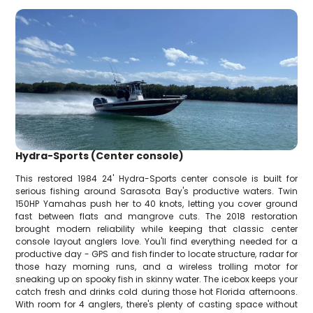
Hydra-Sports (Center console)
This restored 1984 24' Hydra-Sports center console is built for
serious fishing around Sarasota Bay's productive waters. Twin
150HP Yamahas push her to 40 knots, letting you cover ground
fast between flats and mangrove cuts. The 2018 restoration
brought modern reliability while keeping that classic center
console layout anglers love. You'll find everything needed for a
productive day - GPS and fish finder to locate structure, radar for
those hazy morning runs, and a wireless trolling motor for
sneaking up on spooky fish in skinny water. The icebox keeps your
catch fresh and drinks cold during those hot Florida afternoons.
With room for 4 anglers, there's plenty of casting space without