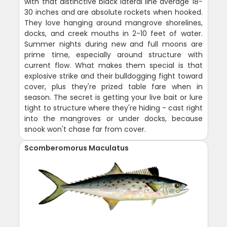
with that distinctive black lateral line average 18-
30 inches and are absolute rockets when hooked.
They love hanging around mangrove shorelines,
docks, and creek mouths in 2-10 feet of water.
Summer nights during new and full moons are
prime time, especially around structure with
current flow. What makes them special is that
explosive strike and their bulldogging fight toward
cover, plus they're prized table fare when in
season. The secret is getting your live bait or lure
tight to structure where they're hiding - cast right
into the mangroves or under docks, because
snook won't chase far from cover.
Scomberomorus Maculatus