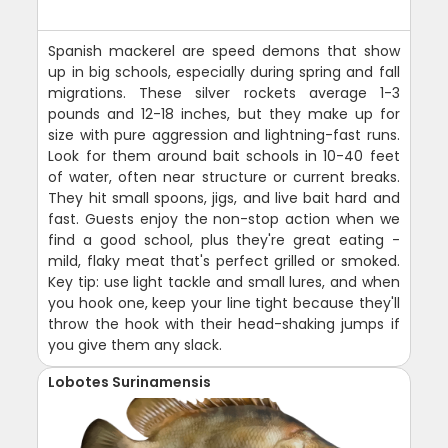
Spanish mackerel are speed demons that show
up in big schools, especially during spring and fall
migrations. These silver rockets average 1-3
pounds and 12-18 inches, but they make up for
size with pure aggression and lightning-fast runs.
Look for them around bait schools in 10-40 feet
of water, often near structure or current breaks.
They hit small spoons, jigs, and live bait hard and
fast. Guests enjoy the non-stop action when we
find a good school, plus they're great eating -
mild, flaky meat that's perfect grilled or smoked.
Key tip: use light tackle and small lures, and when
you hook one, keep your line tight because they'll
throw the hook with their head-shaking jumps if
you give them any slack.
Lobotes Surinamensis