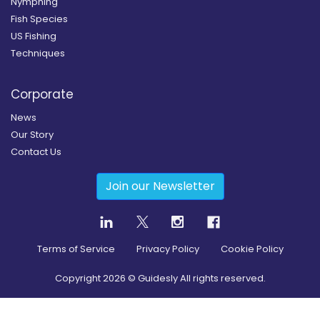
Nymphing
Fish Species
US Fishing
Techniques
Corporate
News
Our Story
Contact Us
Join our Newsletter
Terms of Service
Privacy Policy
Cookie Policy
Copyright
2026
© Guidesly All rights reserved.