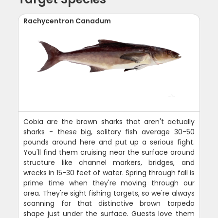
Rachycentron Canadum
Cobia are the brown sharks that aren't actually
sharks - these big, solitary fish average 30-50
pounds around here and put up a serious fight.
You'll find them cruising near the surface around
structure like channel markers, bridges, and
wrecks in 15-30 feet of water. Spring through fall is
prime time when they're moving through our
area. They're sight fishing targets, so we're always
scanning for that distinctive brown torpedo
shape just under the surface. Guests love them