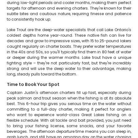
during low-light periods and cooler months, making them perfect
targets for afternoon and evening charters. They're known for their
subtle bites and cautious nature, requiring finesse and patience
to consistently hook up.
Lake Trout are the deep-water specialists that call Lake Ontario's
coldest depths home year-round. These native fish can live for
decades and grow to impressive sizes, with 15 to 25-pound lakers
caught regularly on charter boats. They prefer water temperatures
in the 40s and 50s, so you'll typically find them in 80 feet of water
or deeper during the warmer months. Lake trout have a unique
fighting style – they're not particularly fast, but they're incredibly
strong and will use the deep water to their advantage, making
long, steady pulls toward the bottom.
Time to Book Your Spot
Captain Justin's afternoon charters fill up fast, especially during
peak salmon and trout season when the fishing is at its absolute
best. This 6-hour trip gives you serious time on the water without
committing to a full-day charter, making it perfect for anglers
who want to experience world-class Great Lakes fishing on a
flexible schedule. With all tackle and bait provided, you just need
to bring your fishing license, some snacks, and your favorite
beverages. The afternoon departure time means you can sleep in,
grab lunch, and still have an amazing day on the water chasing