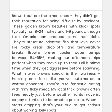
Brown trout are the smart ones - they didn't get
their reputation for being difficult by accident.
These golden-brown beauties with black spots
typically run 8-24 inches and 1-9 pounds, though
Lake Ontario can produce some real slabs.
They're structure-oriented fish that love cover
like rocky areas, drop-offs, and temperature
breaks. Browns prefer cooler water temps
between 54-65°F, making our afternoon trips
perfect when they move up to feed. Fall is prime
time when they get aggressive before spawning.
What makes browns special is their wariness -
hooking one feels like you've outsmarted a
worthy opponent. They're also fantastic eating
with firm, flaky meat. My local trick: browns often
feed heavily just before weather fronts move in,
so pay attention to barometric pressure. When it
starts dropping, that's your cue to get serious
about working likely spots.