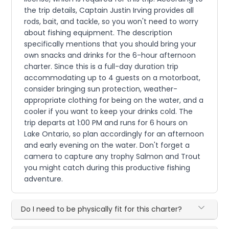
the trip details, Captain Justin Irving provides all
rods, bait, and tackle, so you won't need to worry
about fishing equipment. The description
specifically mentions that you should bring your
own snacks and drinks for the 6-hour afternoon
charter. Since this is a full-day duration trip
accommodating up to 4 guests on a motorboat,
consider bringing sun protection, weather-
appropriate clothing for being on the water, and a
cooler if you want to keep your drinks cold. The
trip departs at 1:00 PM and runs for 6 hours on
Lake Ontario, so plan accordingly for an afternoon
and early evening on the water. Don't forget a
camera to capture any trophy Salmon and Trout
you might catch during this productive fishing
adventure.
Do I need to be physically fit for this charter?