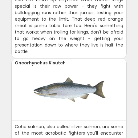
special is their raw power - they fight with
bulldogging runs rather than jumps, testing your
equipment to the limit. That deep red-orange
meat is primo table fare too. Here's something
that works: when trolling for kings, don't be afraid
to go heavy on the weight - getting your
presentation down to where they live is half the
battle.
Oncorhynchus Kisutch
Coho salmon, also called silver salmon, are some
of the most acrobatic fighters you'll encounter