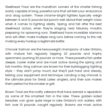
Steelhead Trout are the marathon runners of the charter fishing
world, capable of long, powerful runs that will test your endurance
and drag system. These chrome-bright fighters typically weigh
between 6 and 12 pounds but punch well above their weight class
when it comes to fighting ability. Spring and fall offer the best
steelhead action, when they're staging near tributary mouths
preparing for spawning runs. Steelhead have incredible stamina
and will often make multiple long runs before coming to the net,
making every hookup a legitimate battle.
Chinook Salmon are the heavyweight champions of Lake Ontario,
with mature fish regularly topping 20 pounds and trophy
specimens pushing 30 pounds or more. These powerful fish prefer
deeper, cooler water and are most active during the spring and
fall months. King salmon are known for their bulldogging fighting
style – they don't jump much, but they'll pull hard and steady,
testing your equipment and technique. Landing a big chinook is
the ultimate prize for Great Lakes anglers, and their size makes
them perfect for the smoker or grill.
Brown Trout are the crafty veterans that have earned a reputation
as some of the smartest fish in the lake. These golden-sided
beauties can grow quite large in Lake Ontario's rich waters, with
fish over 10 pounds caught regularly. Browns are most active