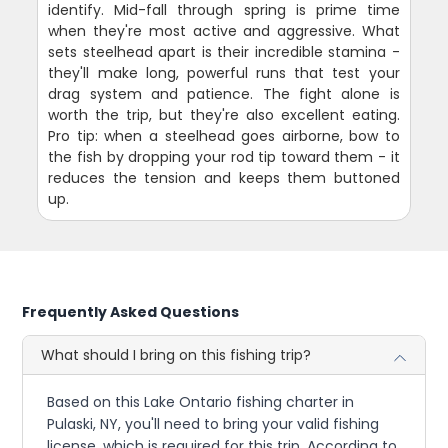
identify. Mid-fall through spring is prime time
when they're most active and aggressive. What
sets steelhead apart is their incredible stamina -
they'll make long, powerful runs that test your
drag system and patience. The fight alone is
worth the trip, but they're also excellent eating.
Pro tip: when a steelhead goes airborne, bow to
the fish by dropping your rod tip toward them - it
reduces the tension and keeps them buttoned
up.
Frequently Asked Questions
What should I bring on this fishing trip?
Based on this Lake Ontario fishing charter in
Pulaski, NY, you'll need to bring your valid fishing
license, which is required for this trip. According to