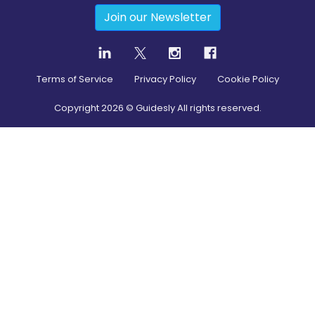
Join our Newsletter
Terms of Service
Privacy Policy
Cookie Policy
Copyright
2026
© Guidesly All rights reserved.