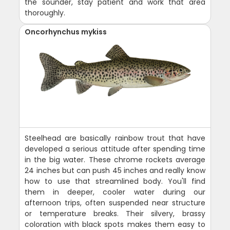
the sounder, stay patient and work that area
thoroughly.
Oncorhynchus mykiss
Steelhead are basically rainbow trout that have
developed a serious attitude after spending time
in the big water. These chrome rockets average
24 inches but can push 45 inches and really know
how to use that streamlined body. You'll find
them in deeper, cooler water during our
afternoon trips, often suspended near structure
or temperature breaks. Their silvery, brassy
coloration with black spots makes them easy to