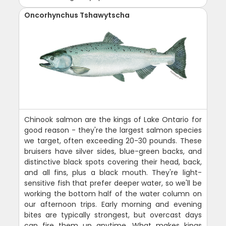
Oncorhynchus Tshawytscha
Chinook salmon are the kings of Lake Ontario for
good reason - they're the largest salmon species
we target, often exceeding 20-30 pounds. These
bruisers have silver sides, blue-green backs, and
distinctive black spots covering their head, back,
and all fins, plus a black mouth. They're light-
sensitive fish that prefer deeper water, so we'll be
working the bottom half of the water column on
our afternoon trips. Early morning and evening
bites are typically strongest, but overcast days
can fire them up anytime. What makes kings