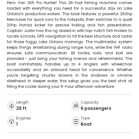
Penn Yan 265 Pro Hunter! This 26-foot fishing machine comes
loaded with everything you need for a successful day on Lake
Ontario's productive waters. The boat features a powerful 260hp
Mercruiser for quick runs to the hotspots, then switches to a quiet
20hp Honda kicker for precise trolling and fish presentation.
Captain Justin has this rig dialed in with top-notch fish finders to
locate schools, GPS navigation to hit the best structure, and radar
for those foggy Lake Ontario mornings. The multimedia system
keeps things entertaining during longer runs, while the VHF radio
ensures safe communication. All tackle, rods, and bait are
provided - just bring your fishing license and refreshments. The
boat comfortably handles up to 4 anglers with wheelchair
accessibility and an onboard head for convenience. Whether
you're targeting chunky browns in the shallows or chrome
steelhead in deeper water, this setup gives you the best shot at
filling the cooler during your 6-hour afternoon adventure.
Length
Capacity
26 ft
6 passengers
Engines
Type
1
Boat