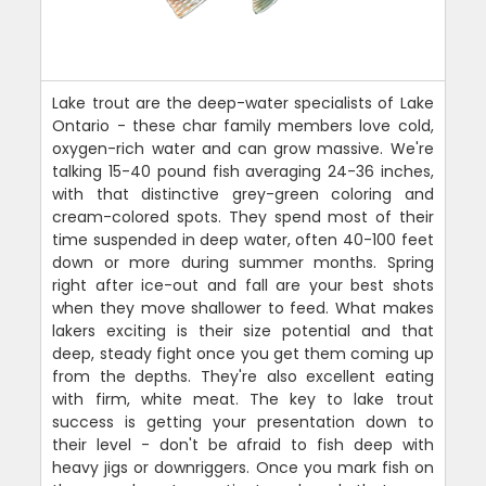
Lake trout are the deep-water specialists of Lake
Ontario - these char family members love cold,
oxygen-rich water and can grow massive. We're
talking 15-40 pound fish averaging 24-36 inches,
with that distinctive grey-green coloring and
cream-colored spots. They spend most of their
time suspended in deep water, often 40-100 feet
down or more during summer months. Spring
right after ice-out and fall are your best shots
when they move shallower to feed. What makes
lakers exciting is their size potential and that
deep, steady fight once you get them coming up
from the depths. They're also excellent eating
with firm, white meat. The key to lake trout
success is getting your presentation down to
their level - don't be afraid to fish deep with
heavy jigs or downriggers. Once you mark fish on