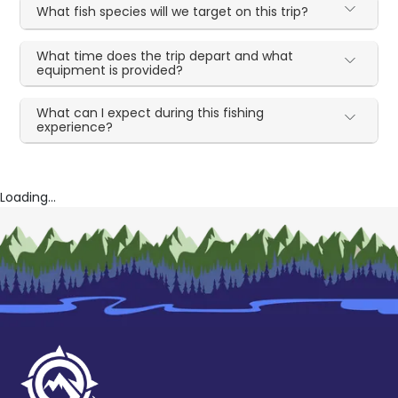
What fish species will we target on this trip?
What time does the trip depart and what
equipment is provided?
What can I expect during this fishing
experience?
Loading...