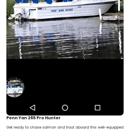
Penn Yan 265 Pro Hunter
Get ready to chase salmon and trout aboard this well-equipped