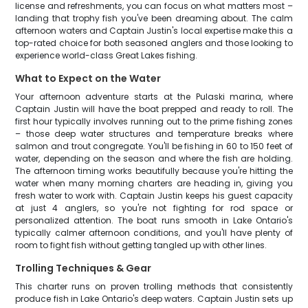
license and refreshments, you can focus on what matters most –
landing that trophy fish you've been dreaming about. The calm
afternoon waters and Captain Justin's local expertise make this a
top-rated choice for both seasoned anglers and those looking to
experience world-class Great Lakes fishing.
What to Expect on the Water
Your afternoon adventure starts at the Pulaski marina, where
Captain Justin will have the boat prepped and ready to roll. The
first hour typically involves running out to the prime fishing zones
– those deep water structures and temperature breaks where
salmon and trout congregate. You'll be fishing in 60 to 150 feet of
water, depending on the season and where the fish are holding.
The afternoon timing works beautifully because you're hitting the
water when many morning charters are heading in, giving you
fresh water to work with. Captain Justin keeps his guest capacity
at just 4 anglers, so you're not fighting for rod space or
personalized attention. The boat runs smooth in Lake Ontario's
typically calmer afternoon conditions, and you'll have plenty of
room to fight fish without getting tangled up with other lines.
Trolling Techniques & Gear
This charter runs on proven trolling methods that consistently
produce fish in Lake Ontario's deep waters. Captain Justin sets up