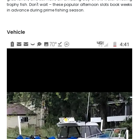
trophy fish. Don't wait – these popular afternoon slots book weeks
in advance during prime fishing season.
Vehicle