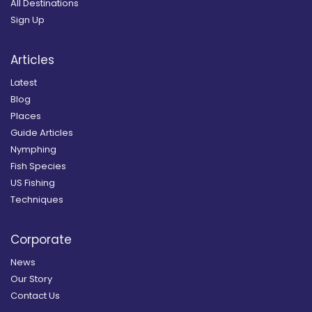
All Destinations
Sign Up
Articles
Latest
Blog
Places
Guide Articles
Nymphing
Fish Species
US Fishing
Techniques
Corporate
News
Our Story
Contact Us