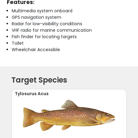
Features:
Multimedia system onboard
GPS navigation system
Radar for low-visibility conditions
VHF radio for marine communication
Fish finder for locating targets
Toilet
Wheelchair Accessible
Target Species
Tylosurus Acus