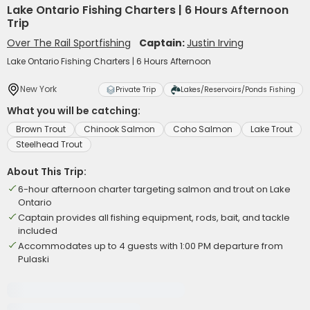
Lake Ontario Fishing Charters | 6 Hours Afternoon
Trip
Over The Rail Sportfishing
Captain:
Justin Irving
Lake Ontario Fishing Charters | 6 Hours Afternoon
New York
Private Trip
Lakes/Reservoirs/Ponds Fishing
What you will be catching:
Brown Trout
Chinook Salmon
Coho Salmon
Lake Trout
Steelhead Trout
About This Trip:
6-hour afternoon charter targeting salmon and trout on Lake
Ontario
Captain provides all fishing equipment, rods, bait, and tackle
included
Accommodates up to 4 guests with 1:00 PM departure from
Pulaski