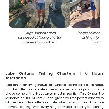
"
Large salmon catch
"
Large salmon caug
displayed at fishing charter
fishing trip in Pul
business in Pulaski NY
"
waters
"
Lake Ontario Fishing Charters | 6 Hours
Afternoon
Captain Justin Irving knows Lake Ontario like the back of his hand,
and his afternoon charters are where serious anglers come to
chase some of the Great Lakes' most prized fish. This 6-hour trip
launches at 1:00 PM from Pulaski, giving you the perfect window to
hit the productive afternoon bite when salmon and trout are
actively feeding. With everything provided except your fishing