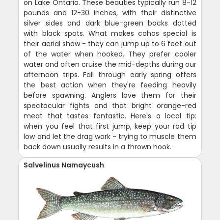
on Lake Ontario. These beauties typically run 8-12
pounds and 12-30 inches, with their distinctive
silver sides and dark blue-green backs dotted
with black spots. What makes cohos special is
their aerial show - they can jump up to 6 feet out
of the water when hooked. They prefer cooler
water and often cruise the mid-depths during our
afternoon trips. Fall through early spring offers
the best action when they're feeding heavily
before spawning. Anglers love them for their
spectacular fights and that bright orange-red
meat that tastes fantastic. Here's a local tip:
when you feel that first jump, keep your rod tip
low and let the drag work - trying to muscle them
back down usually results in a thrown hook.
Salvelinus Namaycush