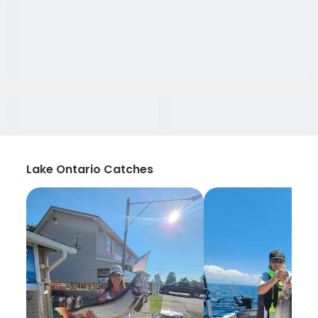
Lake Ontario Catches