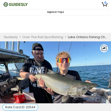
0
Explore Trips
Guidesly
>
Over The Rail Sportfishing
>
Lake Ontario Fishing Charters | 6 Hours Afternoon Trip
Rate Card ID:
20544