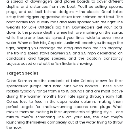
a spread of downriggers and planer boards to cover different
depths and distances from the boat. You'll be pulling spoons,
plugs, and cut bait behind dodgers – the classic Great Lakes
setup that triggers aggressive strikes from salmon and trout. The
boat carries top-quality rods and reels spooled with the right line
weights for Lake Ontario's big fish. Downriggers get your baits
down to the precise depths where fish are marking on the sonar,
while the planer boards spread your lines wide to cover more
water. When a fish hits, Captain Justin will coach you through the
fight, helping you manage the drag and work the fish properly.
The trolling speed stays between 2.5 and 3.5 mph depending on
conditions and target species, and the captain constantly
adjusts based on what the fish finder is showing.
Target Species
Coho Salmon are the acrobats of Lake Ontario, known for their
spectacular jumps and hard runs when hooked. These silver
rockets typically range from 8 to 15 pounds and are most active
during the warmer months from late spring through early fall.
Cohos love to feed in the upper water column, making them
perfect targets for shallow-running spoons and plugs. What
makes them so exciting is their unpredictable fighting style – one
minute they're screaming line off your reel, the next they're
launching themselves completely out of the water trying to throw
the hook.