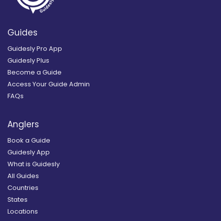
Guides
Guidesly Pro App
Guidesly Plus
Become a Guide
Access Your Guide Admin
FAQs
Anglers
Book a Guide
Guidesly App
What is Guidesly
All Guides
Countries
States
Locations