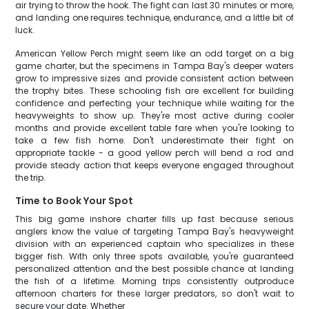
air trying to throw the hook. The fight can last 30 minutes or more,
and landing one requires technique, endurance, and a little bit of
luck.
American Yellow Perch might seem like an odd target on a big
game charter, but the specimens in Tampa Bay's deeper waters
grow to impressive sizes and provide consistent action between
the trophy bites. These schooling fish are excellent for building
confidence and perfecting your technique while waiting for the
heavyweights to show up. They're most active during cooler
months and provide excellent table fare when you're looking to
take a few fish home. Don't underestimate their fight on
appropriate tackle - a good yellow perch will bend a rod and
provide steady action that keeps everyone engaged throughout
the trip.
Time to Book Your Spot
This big game inshore charter fills up fast because serious
anglers know the value of targeting Tampa Bay's heavyweight
division with an experienced captain who specializes in these
bigger fish. With only three spots available, you're guaranteed
personalized attention and the best possible chance at landing
the fish of a lifetime. Morning trips consistently outproduce
afternoon charters for these larger predators, so don't wait to
secure your date. Whether