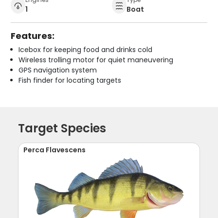
1
Boat
Features:
Icebox for keeping food and drinks cold
Wireless trolling motor for quiet maneuvering
GPS navigation system
Fish finder for locating targets
Target Species
Perca Flavescens