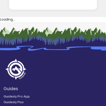
Loading...
Guides
Guidesly Pro App
Guidesly Plus