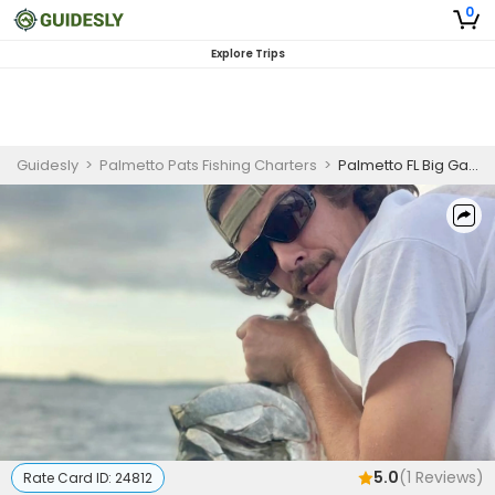
0
Explore Trips
Guidesly
>
Palmetto Pats Fishing Charters
>
Palmetto FL Big Game Inshore Fishing Charter (AM)
5.0
(
1
Reviews)
Rate Card ID:
24812