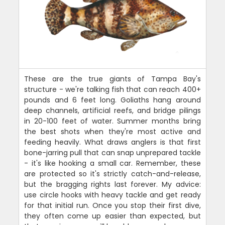
These are the true giants of Tampa Bay's
structure - we're talking fish that can reach 400+
pounds and 6 feet long. Goliaths hang around
deep channels, artificial reefs, and bridge pilings
in 20-100 feet of water. Summer months bring
the best shots when they're most active and
feeding heavily. What draws anglers is that first
bone-jarring pull that can snap unprepared tackle
- it's like hooking a small car. Remember, these
are protected so it's strictly catch-and-release,
but the bragging rights last forever. My advice:
use circle hooks with heavy tackle and get ready
for that initial run. Once you stop their first dive,
they often come up easier than expected, but