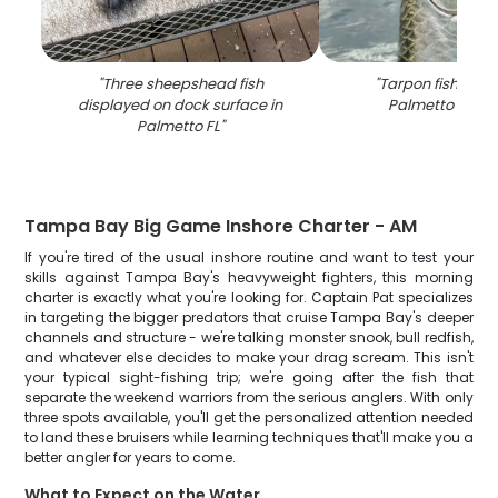
"
Three sheepshead fish
"
Tarpon fishing c
displayed on dock surface in
Palmetto FL wa
Palmetto FL
"
Tampa Bay Big Game Inshore Charter - AM
If you're tired of the usual inshore routine and want to test your
skills against Tampa Bay's heavyweight fighters, this morning
charter is exactly what you're looking for. Captain Pat specializes
in targeting the bigger predators that cruise Tampa Bay's deeper
channels and structure - we're talking monster snook, bull redfish,
and whatever else decides to make your drag scream. This isn't
your typical sight-fishing trip; we're going after the fish that
separate the weekend warriors from the serious anglers. With only
three spots available, you'll get the personalized attention needed
to land these bruisers while learning techniques that'll make you a
better angler for years to come.
What to Expect on the Water