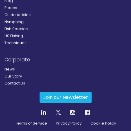
Blog
Places
Guide Articles
Nymphing
Fish Species
US Fishing
Techniques
Corporate
News
Our Story
Contact Us
Join our Newsletter
Terms of Service
Privacy Policy
Cookie Policy