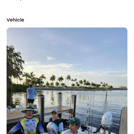
Vehicle