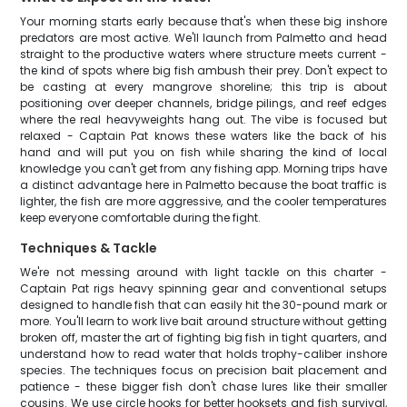
Your morning starts early because that's when these big inshore
predators are most active. We'll launch from Palmetto and head
straight to the productive waters where structure meets current -
the kind of spots where big fish ambush their prey. Don't expect to
be casting at every mangrove shoreline; this trip is about
positioning over deeper channels, bridge pilings, and reef edges
where the real heavyweights hang out. The vibe is focused but
relaxed - Captain Pat knows these waters like the back of his
hand and will put you on fish while sharing the kind of local
knowledge you can't get from any fishing app. Morning trips have
a distinct advantage here in Palmetto because the boat traffic is
lighter, the fish are more aggressive, and the cooler temperatures
keep everyone comfortable during the fight.
Techniques & Tackle
We're not messing around with light tackle on this charter -
Captain Pat rigs heavy spinning gear and conventional setups
designed to handle fish that can easily hit the 30-pound mark or
more. You'll learn to work live bait around structure without getting
broken off, master the art of fighting big fish in tight quarters, and
understand how to read water that holds trophy-caliber inshore
species. The techniques focus on precision bait placement and
patience - these bigger fish don't chase lures like their smaller
cousins. We use circle hooks for better hooksets and fish survival,