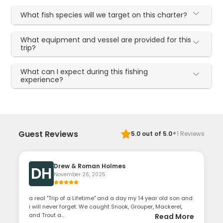
What fish species will we target on this charter?
What equipment and vessel are provided for this
trip?
What can I expect during this fishing
experience?
·
Guest Reviews
5.0
out of 5.0
1
Reviews
Drew & Roman Holmes
DH
November 26, 2025
a real "Trip of a Lifetime" and a day my 14 year old son and
i will never forget. We caught Snook, Grouper, Mackerel,
and Trout a...
Read More