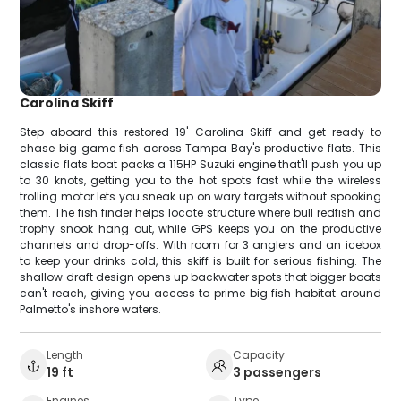
Carolina Skiff
Step aboard this restored 19' Carolina Skiff and get ready to
chase big game fish across Tampa Bay's productive flats. This
classic flats boat packs a 115HP Suzuki engine that'll push you up
to 30 knots, getting you to the hot spots fast while the wireless
trolling motor lets you sneak up on wary targets without spooking
them. The fish finder helps locate structure where bull redfish and
trophy snook hang out, while GPS keeps you on the productive
channels and drop-offs. With room for 3 anglers and an icebox
to keep your drinks cold, this skiff is built for serious fishing. The
shallow draft design opens up backwater spots that bigger boats
can't reach, giving you access to prime big fish habitat around
Palmetto's inshore waters.
Length
Capacity
19 ft
3 passengers
Engines
Type