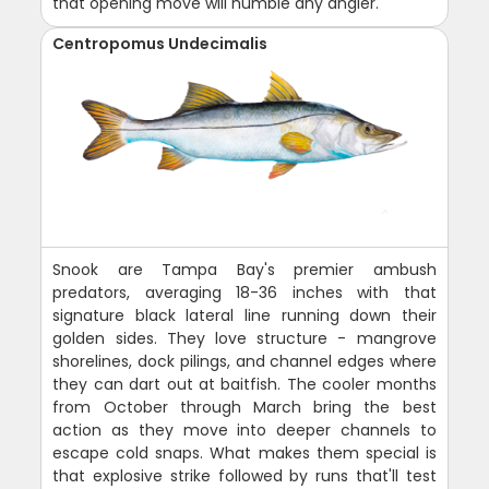
that opening move will humble any angler.
Centropomus Undecimalis
Snook are Tampa Bay's premier ambush
predators, averaging 18-36 inches with that
signature black lateral line running down their
golden sides. They love structure - mangrove
shorelines, dock pilings, and channel edges where
they can dart out at baitfish. The cooler months
from October through March bring the best
action as they move into deeper channels to
escape cold snaps. What makes them special is
that explosive strike followed by runs that'll test