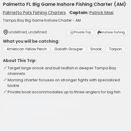
Palmetto FL Big Game Inshore Fishing Charter (AM)
Palmetto Pats Fishing Charters
Captain:
Patrick Masi
Tampa Bay Big Game Inshore Charter - AM
undefined, undefined
Private Trip
Inshore Fishing
What you will be catching:
American Yellow Perch
Goliath Grouper
Snook
Tarpon
About This Trip:
Target large snook and bull redfish in deeper Tampa Bay
channels
Morning charter focuses on stronger fights with specialized
tackle
Private boat accommodates up to three anglers for big fish