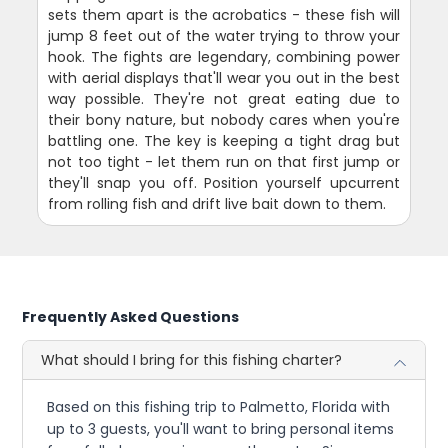
sets them apart is the acrobatics - these fish will
jump 8 feet out of the water trying to throw your
hook. The fights are legendary, combining power
with aerial displays that'll wear you out in the best
way possible. They're not great eating due to
their bony nature, but nobody cares when you're
battling one. The key is keeping a tight drag but
not too tight - let them run on that first jump or
they'll snap you off. Position yourself upcurrent
from rolling fish and drift live bait down to them.
Frequently Asked Questions
What should I bring for this fishing charter?
Based on this fishing trip to Palmetto, Florida with
up to 3 guests, you'll want to bring personal items