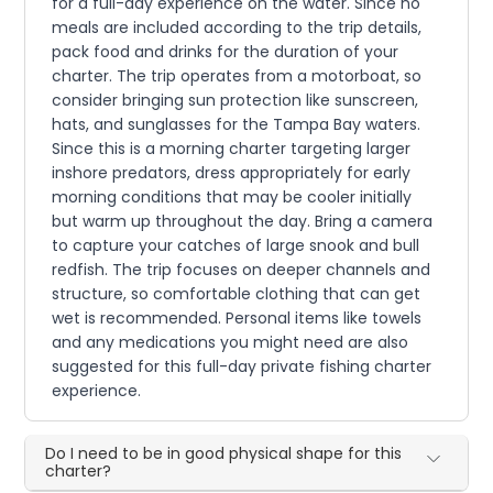
for a full-day experience on the water. Since no
meals are included according to the trip details,
pack food and drinks for the duration of your
charter. The trip operates from a motorboat, so
consider bringing sun protection like sunscreen,
hats, and sunglasses for the Tampa Bay waters.
Since this is a morning charter targeting larger
inshore predators, dress appropriately for early
morning conditions that may be cooler initially
but warm up throughout the day. Bring a camera
to capture your catches of large snook and bull
redfish. The trip focuses on deeper channels and
structure, so comfortable clothing that can get
wet is recommended. Personal items like towels
and any medications you might need are also
suggested for this full-day private fishing charter
experience.
Do I need to be in good physical shape for this
charter?