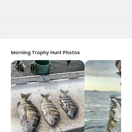
Morning Trophy Hunt Photos