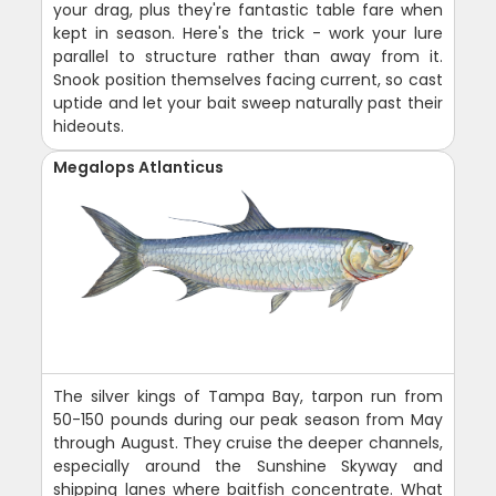
your drag, plus they're fantastic table fare when
kept in season. Here's the trick - work your lure
parallel to structure rather than away from it.
Snook position themselves facing current, so cast
uptide and let your bait sweep naturally past their
hideouts.
Megalops Atlanticus
The silver kings of Tampa Bay, tarpon run from
50-150 pounds during our peak season from May
through August. They cruise the deeper channels,
especially around the Sunshine Skyway and
shipping lanes where baitfish concentrate. What