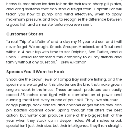
heavy fluorocarbon leaders to handle their razor-sharp gill plates,
and drag systems that can stop a freight train. Captain Pat will
teach you how to pump and wind effectively, when to apply
maximum pressure, and how to recognize the difference between
a good fish and a monster before you even see it.
Customer Stories
"a real "Trip of a Lifetime" and a day my 14 year old son and i will
never forget. We caught Snook, Grouper, Mackerel, and Trout and
within a 4 hour trip with time to see Dolphins, Sea Turtles, and a
Shark. i would recommend this company to all my friends and
family without any question." - Drew & Roman
Species You'll Want to Hook
Snook are the crown jewel of Tampa Bay inshore fishing, and the
specimens we target on this charter are the kind that make grown
anglers weak in the knees. These ambush predators can easily
exceed 35 inches and fight with a combination of power and
cunning that'll test every ounce of your skill. They love structure -
bridge pilings, dock corners, and channel edges where they can
pin baitfish against cover. Spring through fall offers the best
action, but winter can produce some of the biggest fish of the
year when they stack up in deeper holes. What makes snook
special isn't just their size, but their intelligence; they'll run straight