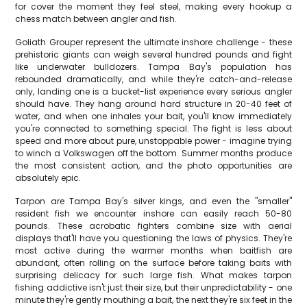
for cover the moment they feel steel, making every hookup a
chess match between angler and fish.
Goliath Grouper represent the ultimate inshore challenge - these
prehistoric giants can weigh several hundred pounds and fight
like underwater bulldozers. Tampa Bay's population has
rebounded dramatically, and while they're catch-and-release
only, landing one is a bucket-list experience every serious angler
should have. They hang around hard structure in 20-40 feet of
water, and when one inhales your bait, you'll know immediately
you're connected to something special. The fight is less about
speed and more about pure, unstoppable power - imagine trying
to winch a Volkswagen off the bottom. Summer months produce
the most consistent action, and the photo opportunities are
absolutely epic.
Tarpon are Tampa Bay's silver kings, and even the "smaller"
resident fish we encounter inshore can easily reach 50-80
pounds. These acrobatic fighters combine size with aerial
displays that'll have you questioning the laws of physics. They're
most active during the warmer months when baitfish are
abundant, often rolling on the surface before taking baits with
surprising delicacy for such large fish. What makes tarpon
fishing addictive isn't just their size, but their unpredictability - one
minute they're gently mouthing a bait, the next they're six feet in the