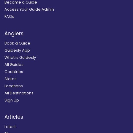
Become a Guide
Access Your Guide Admin
FAQs
Anglers
Book a Guide
Guidesly App
What is Guidesly
All Guides
Countries
States
Locations
All Destinations
Sign Up
Articles
Latest