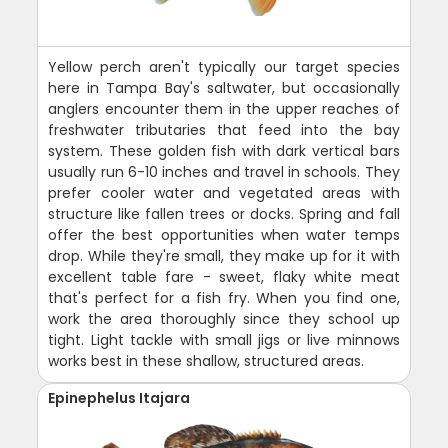
Yellow perch aren't typically our target species
here in Tampa Bay's saltwater, but occasionally
anglers encounter them in the upper reaches of
freshwater tributaries that feed into the bay
system. These golden fish with dark vertical bars
usually run 6-10 inches and travel in schools. They
prefer cooler water and vegetated areas with
structure like fallen trees or docks. Spring and fall
offer the best opportunities when water temps
drop. While they're small, they make up for it with
excellent table fare - sweet, flaky white meat
that's perfect for a fish fry. When you find one,
work the area thoroughly since they school up
tight. Light tackle with small jigs or live minnows
works best in these shallow, structured areas.
Epinephelus Itajara