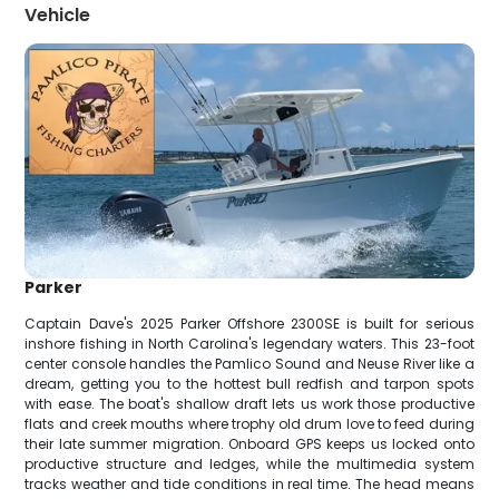
Vehicle
Parker
Captain Dave's 2025 Parker Offshore 2300SE is built for serious
inshore fishing in North Carolina's legendary waters. This 23-foot
center console handles the Pamlico Sound and Neuse River like a
dream, getting you to the hottest bull redfish and tarpon spots
with ease. The boat's shallow draft lets us work those productive
flats and creek mouths where trophy old drum love to feed during
their late summer migration. Onboard GPS keeps us locked onto
productive structure and ledges, while the multimedia system
tracks weather and tide conditions in real time. The head means