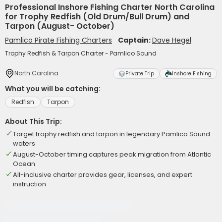
Professional Inshore Fishing Charter North Carolina
for Trophy Redfish (Old Drum/Bull Drum) and
Tarpon (August- October)
Pamlico Pirate Fishing Charters
Captain:
Dave Hegel
Trophy Redfish & Tarpon Charter - Pamlico Sound
North Carolina
Private Trip
Inshore Fishing
What you will be catching:
Redfish
Tarpon
About This Trip:
Target trophy redfish and tarpon in legendary Pamlico Sound
waters
August-October timing captures peak migration from Atlantic
Ocean
All-inclusive charter provides gear, licenses, and expert
instruction