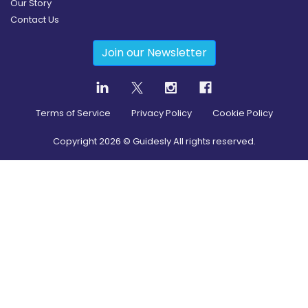
Our Story
Contact Us
Join our Newsletter
Terms of Service
Privacy Policy
Cookie Policy
Copyright
2026
© Guidesly All rights reserved.