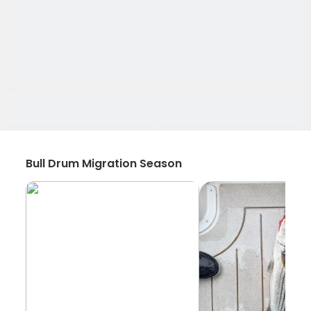
Bull Drum Migration Season