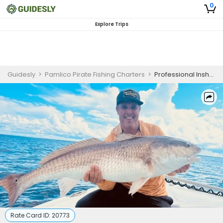
0
Explore Trips
Guidesly
>
Pamlico Pirate Fishing Charters
>
Professional Inshore Fishing Charter North Carolina for Trophy Redfish (Old Drum/Bull Drum) and Tarpon (August- October)
Rate Card ID:
20773