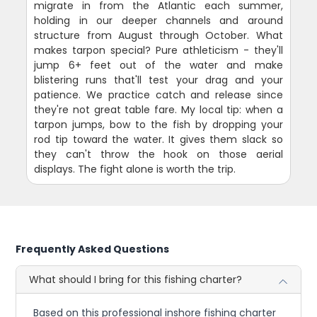
migrate in from the Atlantic each summer,
holding in our deeper channels and around
structure from August through October. What
makes tarpon special? Pure athleticism - they'll
jump 6+ feet out of the water and make
blistering runs that'll test your drag and your
patience. We practice catch and release since
they're not great table fare. My local tip: when a
tarpon jumps, bow to the fish by dropping your
rod tip toward the water. It gives them slack so
they can't throw the hook on those aerial
displays. The fight alone is worth the trip.
Frequently Asked Questions
What should I bring for this fishing charter?
Based on this professional inshore fishing charter