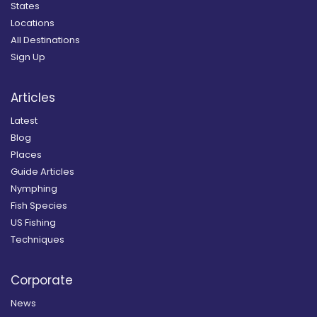
States
Locations
All Destinations
Sign Up
Articles
Latest
Blog
Places
Guide Articles
Nymphing
Fish Species
US Fishing
Techniques
Corporate
News