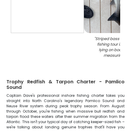
"
Striped bass caug
fishing tour in Ori
lying on boat dec
measuring bo
Trophy Redfish & Tarpon Charter - Pamlico
Sound
Captain Dave's professional inshore fishing charter takes you
straight into North Carolina's legendary Pamlico Sound and
Neuse River system during peak trophy season. From August
through October, you're fishing when massive bull redfish and
tarpon flood these waters after their summer migration from the
Atlantic. This isn't your typical day of catching keeper-sized fish –
we're talking about landing genuine trophies that'll have you