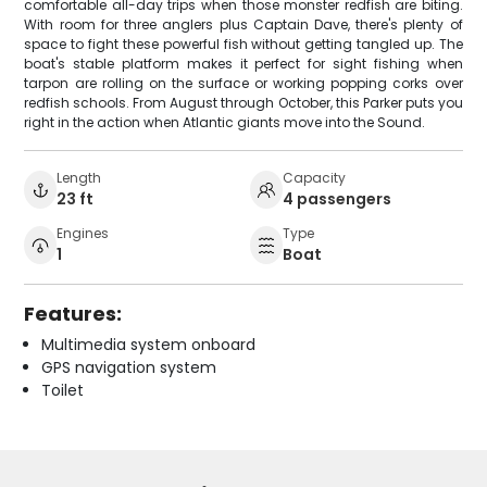
comfortable all-day trips when those monster redfish are biting.
With room for three anglers plus Captain Dave, there's plenty of
space to fight these powerful fish without getting tangled up. The
boat's stable platform makes it perfect for sight fishing when
tarpon are rolling on the surface or working popping corks over
redfish schools. From August through October, this Parker puts you
right in the action when Atlantic giants move into the Sound.
Length
Capacity
23 ft
4 passengers
Engines
Type
1
Boat
Features:
Multimedia system onboard
GPS navigation system
Toilet