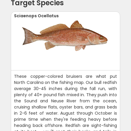
Target Species
Sciaenops Ocellatus
These copper-colored bruisers are what put
North Carolina on the fishing map. Our bull redfish
average 30-45 inches during the fall run, with
plenty of 40+ pound fish mixed in. They push into
the Sound and Neuse River from the ocean,
cruising shallow flats, oyster bars, and grass beds
in 2-6 feet of water. August through October is
prime time when they're feeding heavy before
heading back offshore. Redfish are sight-fishing