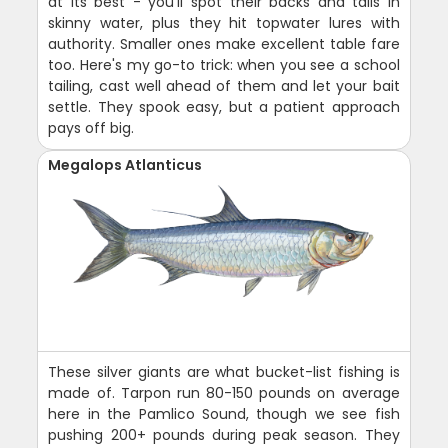
at its best - you'll spot their backs and tails in
skinny water, plus they hit topwater lures with
authority. Smaller ones make excellent table fare
too. Here's my go-to trick: when you see a school
tailing, cast well ahead of them and let your bait
settle. They spook easy, but a patient approach
pays off big.
Megalops Atlanticus
These silver giants are what bucket-list fishing is
made of. Tarpon run 80-150 pounds on average
here in the Pamlico Sound, though we see fish
pushing 200+ pounds during peak season. They