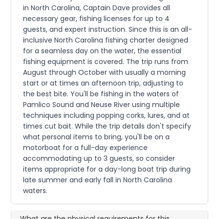
in North Carolina, Captain Dave provides all
necessary gear, fishing licenses for up to 4
guests, and expert instruction. Since this is an all-
inclusive North Carolina fishing charter designed
for a seamless day on the water, the essential
fishing equipment is covered. The trip runs from
August through October with usually a morning
start or at times an afternoon trip, adjusting to
the best bite. You'll be fishing in the waters of
Pamlico Sound and Neuse River using multiple
techniques including popping corks, lures, and at
times cut bait. While the trip details don't specify
what personal items to bring, you'll be on a
motorboat for a full-day experience
accommodating up to 3 guests, so consider
items appropriate for a day-long boat trip during
late summer and early fall in North Carolina
waters.
What are the physical requirements for this