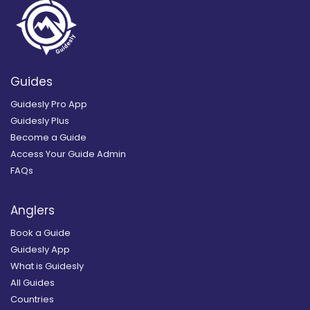
Guides
Guidesly Pro App
Guidesly Plus
Become a Guide
Access Your Guide Admin
FAQs
Anglers
Book a Guide
Guidesly App
What is Guidesly
All Guides
Countries