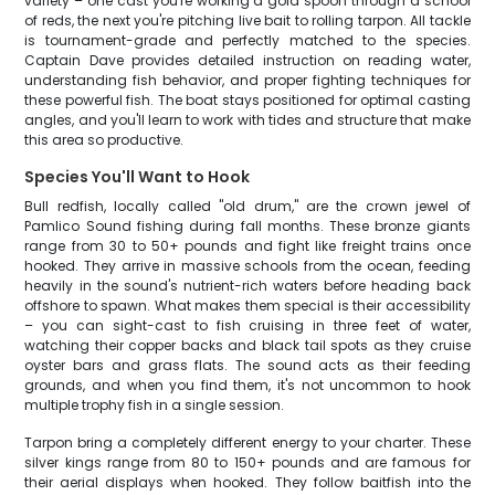
variety – one cast you're working a gold spoon through a school
of reds, the next you're pitching live bait to rolling tarpon. All tackle
is tournament-grade and perfectly matched to the species.
Captain Dave provides detailed instruction on reading water,
understanding fish behavior, and proper fighting techniques for
these powerful fish. The boat stays positioned for optimal casting
angles, and you'll learn to work with tides and structure that make
this area so productive.
Species You'll Want to Hook
Bull redfish, locally called "old drum," are the crown jewel of
Pamlico Sound fishing during fall months. These bronze giants
range from 30 to 50+ pounds and fight like freight trains once
hooked. They arrive in massive schools from the ocean, feeding
heavily in the sound's nutrient-rich waters before heading back
offshore to spawn. What makes them special is their accessibility
– you can sight-cast to fish cruising in three feet of water,
watching their copper backs and black tail spots as they cruise
oyster bars and grass flats. The sound acts as their feeding
grounds, and when you find them, it's not uncommon to hook
multiple trophy fish in a single session.
Tarpon bring a completely different energy to your charter. These
silver kings range from 80 to 150+ pounds and are famous for
their aerial displays when hooked. They follow baitfish into the