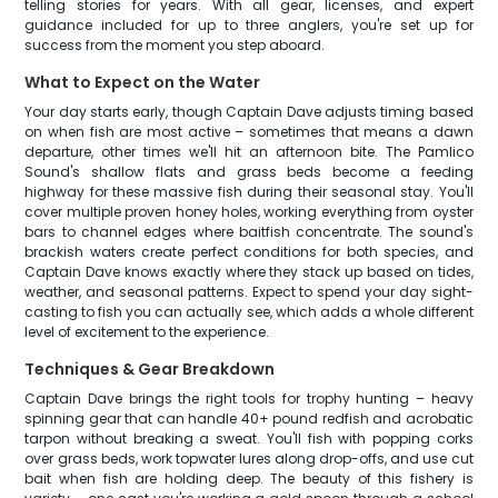
telling stories for years. With all gear, licenses, and expert
guidance included for up to three anglers, you're set up for
success from the moment you step aboard.
What to Expect on the Water
Your day starts early, though Captain Dave adjusts timing based
on when fish are most active – sometimes that means a dawn
departure, other times we'll hit an afternoon bite. The Pamlico
Sound's shallow flats and grass beds become a feeding
highway for these massive fish during their seasonal stay. You'll
cover multiple proven honey holes, working everything from oyster
bars to channel edges where baitfish concentrate. The sound's
brackish waters create perfect conditions for both species, and
Captain Dave knows exactly where they stack up based on tides,
weather, and seasonal patterns. Expect to spend your day sight-
casting to fish you can actually see, which adds a whole different
level of excitement to the experience.
Techniques & Gear Breakdown
Captain Dave brings the right tools for trophy hunting – heavy
spinning gear that can handle 40+ pound redfish and acrobatic
tarpon without breaking a sweat. You'll fish with popping corks
over grass beds, work topwater lures along drop-offs, and use cut
bait when fish are holding deep. The beauty of this fishery is