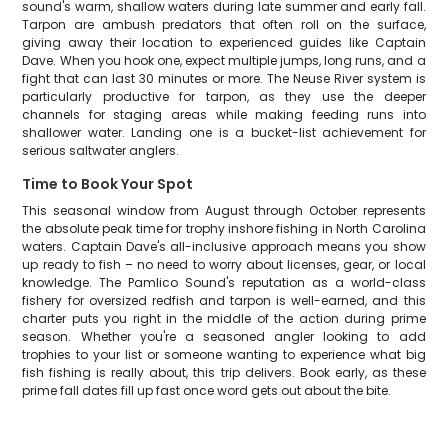
sound's warm, shallow waters during late summer and early fall.
Tarpon are ambush predators that often roll on the surface,
giving away their location to experienced guides like Captain
Dave. When you hook one, expect multiple jumps, long runs, and a
fight that can last 30 minutes or more. The Neuse River system is
particularly productive for tarpon, as they use the deeper
channels for staging areas while making feeding runs into
shallower water. Landing one is a bucket-list achievement for
serious saltwater anglers.
Time to Book Your Spot
This seasonal window from August through October represents
the absolute peak time for trophy inshore fishing in North Carolina
waters. Captain Dave's all-inclusive approach means you show
up ready to fish – no need to worry about licenses, gear, or local
knowledge. The Pamlico Sound's reputation as a world-class
fishery for oversized redfish and tarpon is well-earned, and this
charter puts you right in the middle of the action during prime
season. Whether you're a seasoned angler looking to add
trophies to your list or someone wanting to experience what big
fish fishing is really about, this trip delivers. Book early, as these
prime fall dates fill up fast once word gets out about the bite.