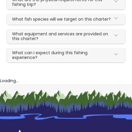
fishing trip?
What fish species will we target on this charter?
What equipment and services are provided on
this charter?
What can I expect during this fishing
experience?
Loading...