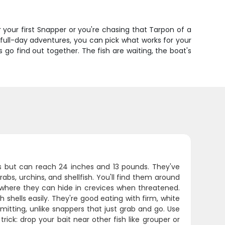
er your first Snapper or you're chasing that Tarpon of a
o full-day adventures, you can pick what works for your
 go find out together. The fish are waiting, the boat's
es but can reach 24 inches and 13 pounds. They've
bs, urchins, and shellfish. You'll find them around
e where they can hide in crevices when threatened.
h shells easily. They're good eating with firm, white
mitting, unlike snappers that just grab and go. Use
ick: drop your bait near other fish like grouper or