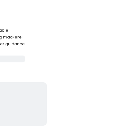
lable
ng mackerel
ter guidance