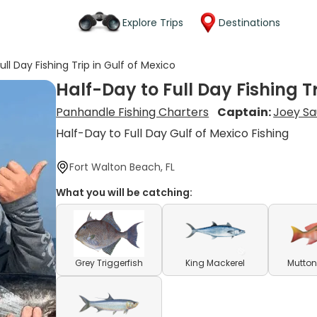
Explore Trips
Destinations
ull Day Fishing Trip in Gulf of Mexico
Half-Day to Full Day Fishing Tr
Panhandle Fishing Charters
Captain:
Joey S
Half-Day to Full Day Gulf of Mexico Fishing
Fort Walton Beach, FL
What you will be catching:
Grey Triggerfish
King Mackerel
Mutton