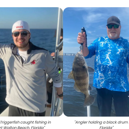
Triggerfish caught fishing in
"
Angler holding a black drum f
rt Walton Beach, Florida
"
Florida
"