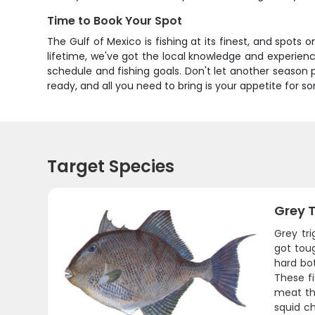
Time to Book Your Spot
The Gulf of Mexico is fishing at its finest, and spots 
lifetime, we've got the local knowledge and experience
schedule and fishing goals. Don't let another season p
ready, and all you need to bring is your appetite for s
Target Species
Grey T
Grey tr
got toug
hard bo
These fi
meat tha
squid ch