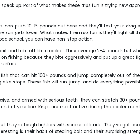
st speak up. Part of what makes these trips fun is trying new ap
s can push 10-15 pounds out here and they'll test your drag 
e sun gets lower. What makes them so fun is they'll fight all th
good school, you can have non-stop action.
ait and take off like a rocket. They average 2-4 pounds but what
ed on fishing because they bite aggressively and put up a great
 surface.
ut fish that can hit 100+ pounds and jump completely out of t
lse stops. These fish will run, jump, and do everything possib
ssive, and armed with serious teeth, they can stretch 30+ pound
 end of your line. Kings are most active during the cooler mo
ut they're tough fighters with serious attitude. They've got b
sting is their habit of stealing bait and their surprising streng