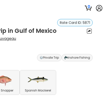
0
Rate Card ID:
5871
ip in Gulf of Mexico
auvageau
Private Trip
Inshore Fishing
 Snapper
Spanish Mackerel