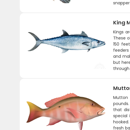
snapper 
King 
Kings a
These ol
150 fee
feeders 
and make
but here
through 
Mutto
Mutton 
pounds. 
that di
special
hooked. 
fresh ba