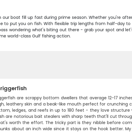
on our boat fill up fast during prime season. Whether you're aft
 to put you on fish. With flexible trip lengths from half-day t
ass wondering what's biting out there - grab your spot and let's
ome world-class Gulf fishing action.
riggerfish
iggerfish are scrappy bottom dwellers that average 12-17 inch
h, leathery skin and a beak-like mouth perfect for crunching cra
ttom, ledges, and reefs in up to 180 feet - they love structur
sh are notorious bait stealers with sharp teeth that'll cut throug
t's worth the effort. The tricky part is they nibble before com
unks about an inch wide since it stays on the hook better. My tr