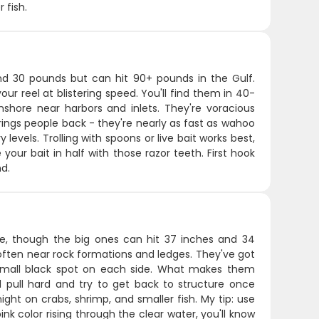
 fish.
ound 30 pounds but can hit 90+ pounds in the Gulf.
our reel at blistering speed. You'll find them in 40-
nshore near harbors and inlets. They're voracious
rings people back - they're nearly as fast as wahoo
vels. Trolling with spoons or live bait works best,
 your bait in half with those razor teeth. First hook
nd.
e, though the big ones can hit 37 inches and 34
 often near rock formations and ledges. They've got
a small black spot on each side. What makes them
l pull hard and try to get back to structure once
ght on crabs, shrimp, and smaller fish. My tip: use
pink color rising through the clear water, you'll know