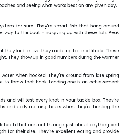
proaches and seeing what works best on any given day.
system for sure. They're smart fish that hang around
e way to the boat - no giving up with these fish. Peak
 they lack in size they make up for in attitude. These
 fight. They show up in good numbers during the warmer
he water when hooked. They're around from late spring
le to throw that hook. Landing one is an achievement
s and will test every knot in your tackle box. They're
nths and early morning hours when they're hunting the
uck teeth that can cut through just about anything and
th for their size. They're excellent eating and provide