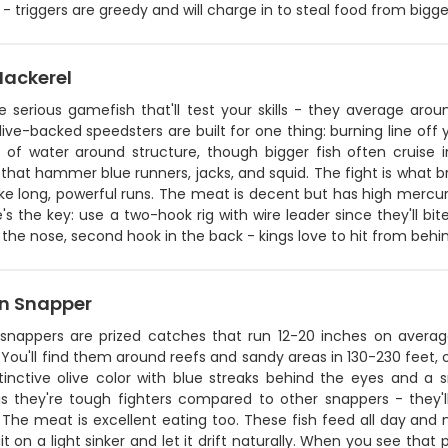
- triggers are greedy and will charge in to steal food from bigger
Mackerel
re serious gamefish that'll test your skills - they average ar
ive-backed speedsters are built for one thing: burning line off y
t of water around structure, though bigger fish often cruise i
that hammer blue runners, jacks, and squid. The fight is what b
 long, powerful runs. The meat is decent but has high mercury le
's the key: use a two-hook rig with wire leader since they'll bite
the nose, second hook in the back - kings love to hit from behi
n Snapper
snappers are prized catches that run 12-20 inches on averag
You'll find them around reefs and sandy areas in 130-230 feet,
stinctive olive color with blue streaks behind the eyes and 
 is they're tough fighters compared to other snappers - they'l
The meat is excellent eating too. These fish feed all day and ni
it on a light sinker and let it drift naturally. When you see that 