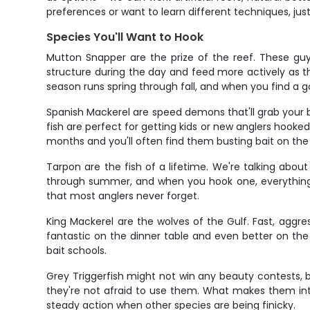
preferences or want to learn different techniques, ju
Species You'll Want to Hook
Mutton Snapper are the prize of the reef. These guy
structure during the day and feed more actively as th
season runs spring through fall, and when you find a 
Spanish Mackerel are speed demons that'll grab your b
fish are perfect for getting kids or new anglers hook
months and you'll often find them busting bait on the
Tarpon are the fish of a lifetime. We're talking abo
through summer, and when you hook one, everything e
that most anglers never forget.
King Mackerel are the wolves of the Gulf. Fast, aggre
fantastic on the dinner table and even better on the
bait schools.
Grey Triggerfish might not win any beauty contests, b
they're not afraid to use them. What makes them intere
steady action when other species are being finicky.