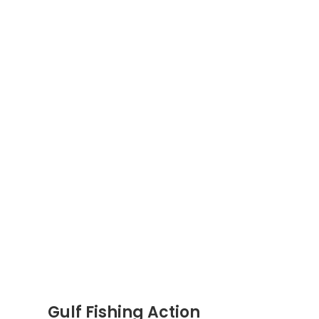
Gulf Fishing Action