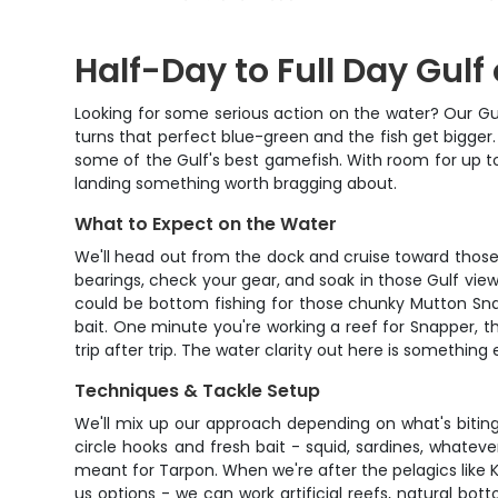
Half-Day to Full Day Gulf
Looking for some serious action on the water? Our Gulf
turns that perfect blue-green and the fish get bigger. 
some of the Gulf's best gamefish. With room for up to
landing something worth bragging about.
What to Expect on the Water
We'll head out from the dock and cruise toward those 
bearings, check your gear, and soak in those Gulf views
could be bottom fishing for those chunky Mutton Snap
bait. One minute you're working a reef for Snapper, t
trip after trip. The water clarity out here is somethi
Techniques & Tackle Setup
We'll mix up our approach depending on what's biting 
circle hooks and fresh bait - squid, sardines, whatev
meant for Tarpon. When we're after the pelagics like Ki
us options - we can work artificial reefs, natural botto