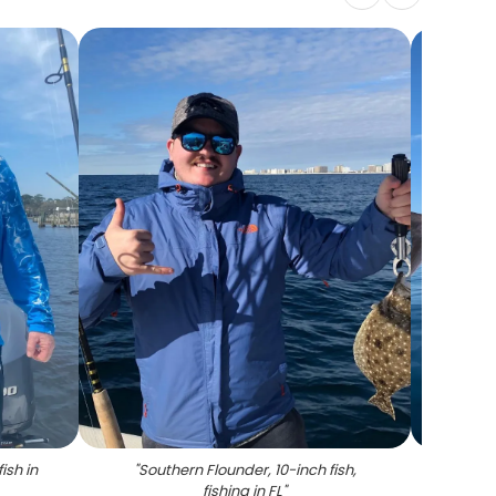
ish in
"
Southern Flounder, 10-inch fish,
"
A lon
fishing in FL
"