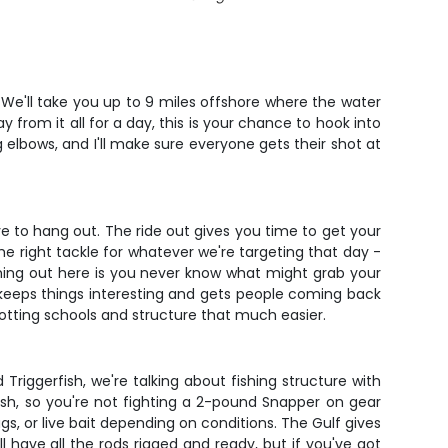
. We'll take you up to 9 miles offshore where the water
 from it all for a day, this is your chance to hook into
elbows, and I'll make sure everyone gets their shot at
e to hang out. The ride out gives you time to get your
the right tackle for whatever we're targeting that day -
shing out here is you never know what might grab your
t keeps things interesting and gets people coming back
potting schools and structure that much easier.
riggerfish, we're talking about fishing structure with
fish, so you're not fighting a 2-pound Snapper on gear
gs, or live bait depending on conditions. The Gulf gives
'll have all the rods rigged and ready, but if you've got