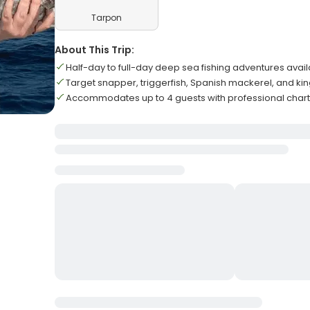
Tarpon
About This Trip:
Half-day to full-day deep sea fishing adventures avai
Target snapper, triggerfish, Spanish mackerel, and ki
Accommodates up to 4 guests with professional char