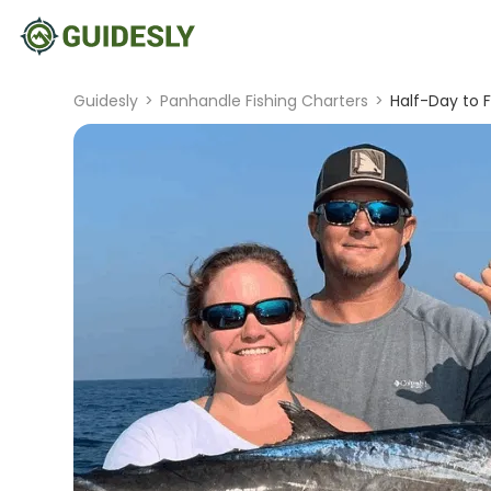
Guidesly
>
Panhandle Fishing Charters
>
Half-Day to F