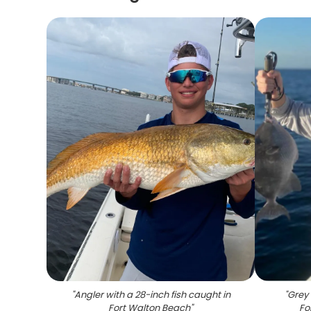
"
Angler with a 28-inch fish caught in
"
Grey 
Fort Walton Beach
"
Fo