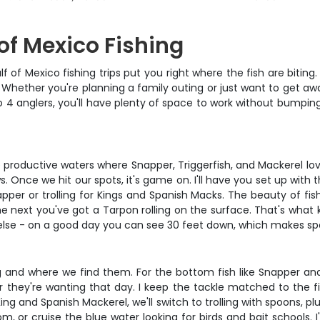
 of Mexico Fishing
 of Mexico fishing trips put you right where the fish are biting
Whether you're planning a family outing or just want to get away
 4 anglers, you'll have plenty of space to work without bumping 
productive waters where Snapper, Triggerfish, and Mackerel lov
. Once we hit our spots, it's game on. I'll have you set up with 
per or trolling for Kings and Spanish Macks. The beauty of fi
he next you've got a Tarpon rolling on the surface. That's wha
ng else - on a good day you can see 30 feet down, which makes s
and where we find them. For the bottom fish like Snapper and T
er they're wanting that day. I keep the tackle matched to the 
ng and Spanish Mackerel, we'll switch to trolling with spoons, plu
m, or cruise the blue water looking for birds and bait schools. I