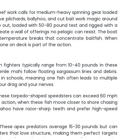
 reef work calls for medium-heavy spinning gear loaded
ve pilchards, ballyhoo, and cut bait work magic around
e out, loaded with 50-80 pound test and rigged with a
ate a wall of offerings no pelagic can resist. The boat
d temperature breaks that concentrate baitfish. When
one on deck is part of the action.
n fighters typically range from 10-40 pounds in these
nile mahi follow floating sargassum lines and debris.
 in schools, meaning one fish often leads to multiple
our drag and your nerves.
ife. These torpedo-shaped speedsters can exceed 60 mph
action, when these fish move closer to shore chasing
. Wahoo have razor-sharp teeth and prefer high-speed
h. These apex predators average 15-30 pounds but can
ers that love structure, making them perfect targets