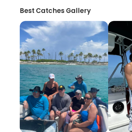
Best Catches Gallery