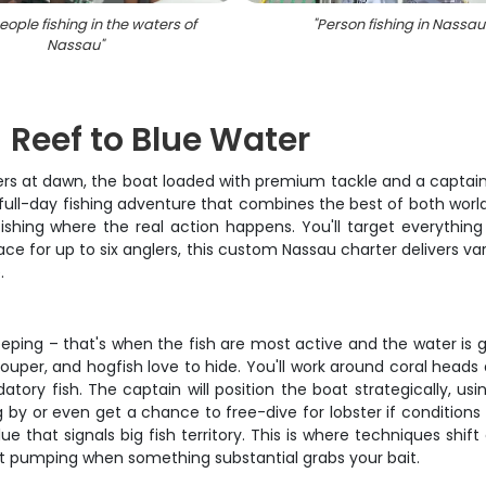
ople fishing in the waters of
"
Person fishing in Nassau
Nassau
"
 Reef to Blue Water
aters at dawn, the boat loaded with premium tackle and a captain 
s full-day fishing adventure that combines the best of both world
fishing where the real action happens. You'll target everythin
ace for up to six anglers, this custom Nassau charter delivers va
.
sleeping – that's when the fish are most active and the water is 
uper, and hogfish love to hide. You'll work around coral heads
ory fish. The captain will position the boat strategically, usin
ng by or even get a chance to free-dive for lobster if conditions
that signals big fish territory. This is where techniques shift 
rt pumping when something substantial grabs your bait.