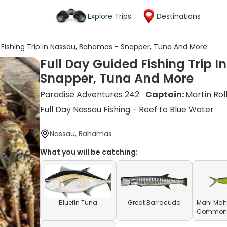
Explore Trips
Destinations
 Fishing Trip In Nassau, Bahamas - Snapper, Tuna And More
Full Day Guided Fishing Trip 
Snapper, Tuna And More
Paradise Adventures 242
Captain:
Martin Rol
Full Day Nassau Fishing - Reef to Blue Water
Nassau, Bahamas
What you will be catching:
Bluefin Tuna
Great Barracuda
Mahi Mahi
Common D