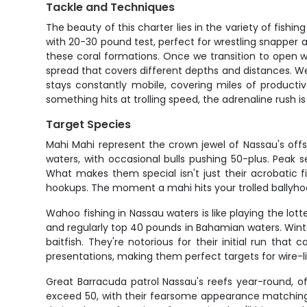
Tackle and Techniques
The beauty of this charter lies in the variety of fis
with 20-30 pound test, perfect for wrestling snapper 
these coral formations. Once we transition to open w
spread that covers different depths and distances. We'
stays constantly mobile, covering miles of producti
something hits at trolling speed, the adrenaline rush 
Target Species
Mahi Mahi represent the crown jewel of Nassau's offs
waters, with occasional bulls pushing 50-plus. Peak 
What makes them special isn't just their acrobatic f
hookups. The moment a mahi hits your trolled ballyhoo
Wahoo fishing in Nassau waters is like playing the lo
and regularly top 40 pounds in Bahamian waters. Win
baitfish. They're notorious for their initial run t
presentations, making them perfect targets for wire-li
Great Barracuda patrol Nassau's reefs year-round, o
exceed 50, with their fearsome appearance matching 