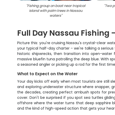
"
Fishing group on boat near tropical
"
Two pe
island with palm trees in Nassau
waters
"
Full Day Nassau Fishing -
Picture this: you're cruising Nassau's crystal-clear w
your typical half-day charter – we're talking a seriou
historic shipwrecks, then transition into open-water 
massive bluefin tuna patrolling the deep blue. With sp
a seasoned angler or picking up a rod for the first time
What to Expect on the Water
Your day kicks off early when most tourists are still 
and exploring underwater structure where snapper, gro
the decades, creating perfect ambush spots for predat
cover. Don't be surprised if you spot sea turtles glidi
offshore where the water turns that deep sapphire blue 
and the kind of high-speed action that gets your hea