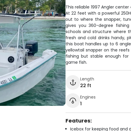
This reliable 1997 Angler center
At 22 feet with a powerful 250H
out to where the snapper, tun
gives you 360-degree fishing 
schools and structure where t
fresh and cold drinks handy, p
this boat handles up to 6 angle
yellowtail snapper on the reefs 
fishing but stable enough fo
game fish.
Length
22 ft
Engines
1
Features:
Icebox for keeping food and d