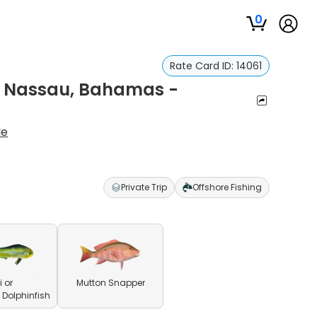
0
Rate Card ID:
14061
In Nassau, Bahamas -
le
Private Trip
Offshore Fishing
 or
Mutton Snapper
olphinfish