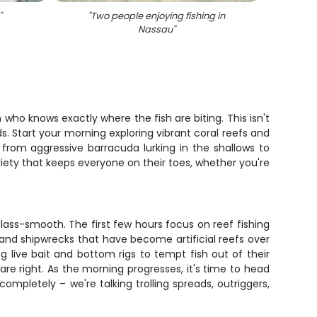
"
"
Two people enjoying fishing in
"
Angl
Nassau
"
who knows exactly where the fish are biting. This isn't
s. Start your morning exploring vibrant coral reefs and
g from aggressive barracuda lurking in the shallows to
riety that keeps everyone on their toes, whether you're
glass-smooth. The first few hours focus on reef fishing
 and shipwrecks that have become artificial reefs over
g live bait and bottom rigs to tempt fish out of their
 are right. As the morning progresses, it's time to head
completely – we're talking trolling spreads, outriggers,