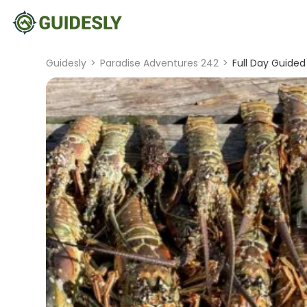
Guidesly
>
Paradise Adventures 242
>
Full Day Guided