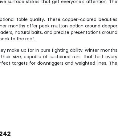
osive surface strikes that get everyone's attention. The
ptional table quality. These copper-colored beauties
ummer months offer peak mutton action around deeper
aders, natural baits, and precise presentations around
back to the reef.
hey make up for in pure fighting ability. Winter months
 their size, capable of sustained runs that test every
ect targets for downriggers and weighted lines. The
 242