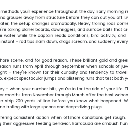
hing methods you'll experience throughout the day. Early morning
and grouper away from structure before they can cut you off. Li
ater, the setup changes dramatically. Heavy trolling rods com
re talking planer boards, downriggers, and surface baits that cre
ve water while the captain reads conditions, bird activity, an
is instant – rod tips slam down, drags scream, and suddenly every
hore scene, and for good reason. These brilliant gold and gree
season runs from April through September when schools of juve
ight – they're known for their curiosity and tendency to travel
, expect spectacular jumps and blistering runs that test both y
ttery – when your number hits, you're in for the ride of your l
ter months from November through March offer the best wahoo 
hat can strip 200 yards of line before you know what happened
ne trolling with large spoons and deep-diving plugs.
ffering consistent action when offshore conditions get roug
their aggressive feeding behavior. Barracuda are ambush hunt