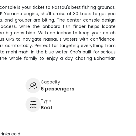
 console is your ticket to Nassau's best fishing grounds.
P Yamaha engine, she'll cruise at 30 knots to get you
a, and grouper are biting. The center console design
access, while the onboard fish finder helps locate
he big ones hide. With an icebox to keep your catch
lus GPS to navigate Nassau's waters with confidence,
rs comfortably. Perfect for targeting everything from
to mahi mahi in the blue water. She's built for serious
r the whole family to enjoy a day chasing Bahamian
Capacity
6 passengers
Type
Boat
rinks cold