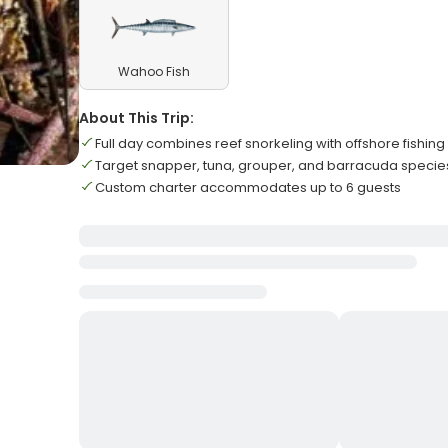
Wahoo Fish
About This Trip:
Full day combines reef snorkeling with offshore fishing
Target snapper, tuna, grouper, and barracuda specie
Custom charter accommodates up to 6 guests