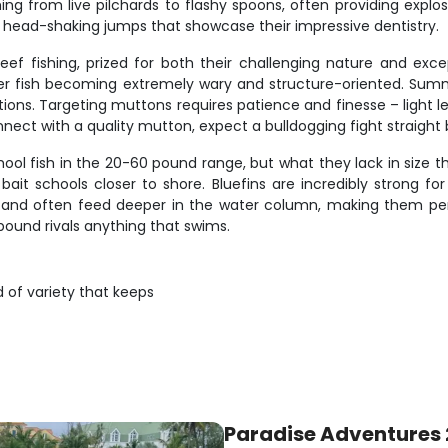
thing from live pilchards to flashy spoons, often providing expl
th head-shaking jumps that showcase their impressive dentistry.
eef fishing, prized for both their challenging nature and exce
der fish becoming extremely wary and structure-oriented. S
ns. Targeting muttons requires patience and finesse – light le
nect with a quality mutton, expect a bulldogging fight straight 
hool fish in the 20-60 pound range, but what they lack in size t
bait schools closer to shore. Bluefins are incredibly strong for
 and often feed deeper in the water column, making them perf
pound rivals anything that swims.
d of variety that keeps
Paradise Adventures