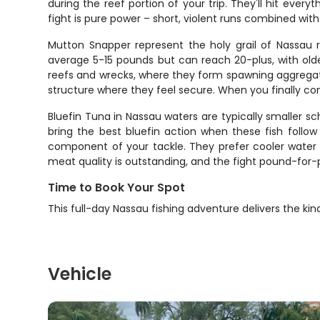
during the reef portion of your trip. They'll hit every
fight is pure power – short, violent runs combined wi
Mutton Snapper represent the holy grail of Nassau r
average 5-15 pounds but can reach 20-plus, with ol
reefs and wrecks, where they form spawning aggregatio
structure where they feel secure. When you finally con
Bluefin Tuna in Nassau waters are typically smaller sc
bring the best bluefin action when these fish follow 
component of your tackle. They prefer cooler water
meat quality is outstanding, and the fight pound-for-
Time to Book Your Spot
This full-day Nassau fishing adventure delivers the kin
Vehicle