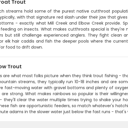
roat Trout
ch streams hold some of the purest native cutthroat populati
ypically, with that signature red slash under their jaw that giv
ottoms - exactly what Mill Creek and Elbow Creek provide. Spr
 feeding on insects. What makes cutthroats special is they're n
s but still challenge experienced anglers. They fight clean an
r elk hair caddis and fish the deeper pools where the current
for food to drift down.
ow Trout
 are what most folks picture when they think trout fishing - that
mountain streams, they typically run 10-18 inches and are some
ve fast-moving water with gravel bottoms and plenty of oxygen
 are strong. What makes rainbows so popular is their willingne
 they'll clear the water multiple times trying to shake your ho
These fish are opportunistic feeders, so match whatever's hatchin
ute adams in the slower water just below the fast runs - that's