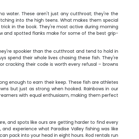
a water. These aren't just any cutthroat; they're the
stretching into the high teens. What makes them special
ery trick in the book. They're most active during morning
aw and spotted flanks make for some of the best grip-
hey're spookier than the cutthroat and tend to hold in
ys spend their whole lives chasing these fish. They're
or cracking their code is worth every refusal – browns
long enough to earn their keep. These fish are athletes
browns but just as strong when hooked. Rainbows in our
 streamers with equal enthusiasm, making them perfect
are, and spots like ours are getting harder to find every
, and experience what Paradise Valley fishing was like
an pack into your head in eight hours. Rod rentals run