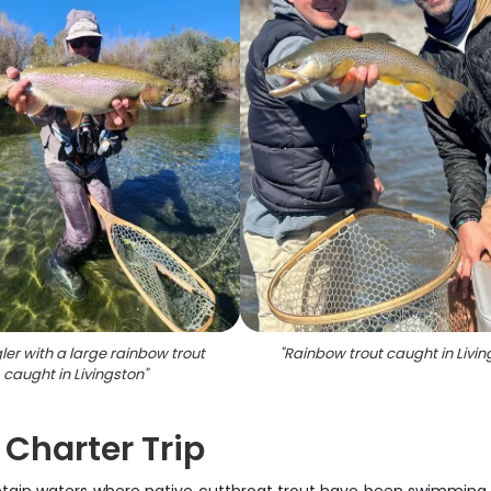
ler with a large rainbow trout
"
Rainbow trout caught in Livin
caught in Livingston
"
 Charter Trip