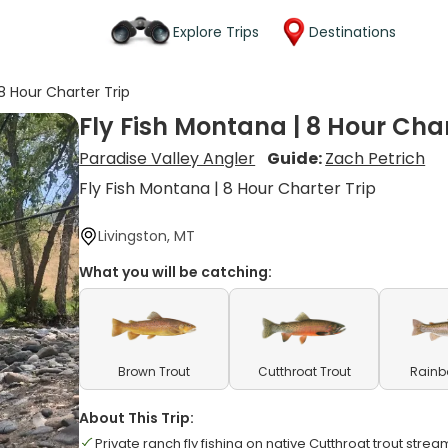
Explore Trips
Destinations
 8 Hour Charter Trip
Fly Fish Montana | 8 Hour Char
Paradise Valley Angler
Guide:
Zach Petrich
Fly Fish Montana | 8 Hour Charter Trip
Livingston, MT
What you will be catching:
Brown Trout
Cutthroat Trout
Rainb
About This Trip:
Private ranch fly fishing on native Cutthroat trout strea