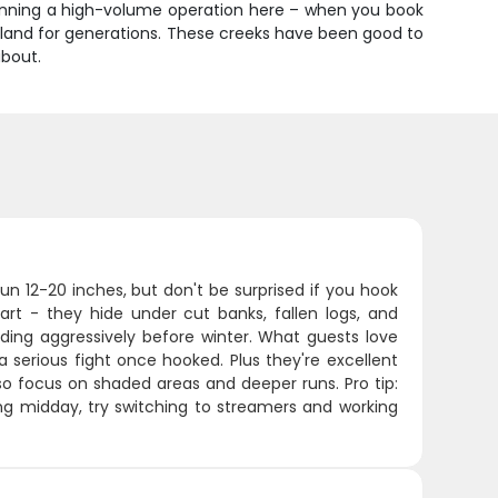
t running a high-volume operation here – when you book
is land for generations. These creeks have been good to
about.
un 12-20 inches, but don't be surprised if you hook
art - they hide under cut banks, fallen logs, and
eding aggressively before winter. What guests love
 serious fight once hooked. Plus they're excellent
 so focus on shaded areas and deeper runs. Pro tip:
ing midday, try switching to streamers and working