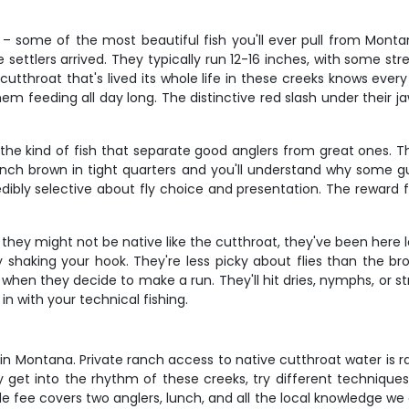
 – some of the most beautiful fish you'll ever pull from Montan
re settlers arrived. They typically run 12-16 inches, with some 
ild cutthroat that's lived its whole life in these creeks knows ev
m feeding all day long. The distinctive red slash under their j
the kind of fish that separate good anglers from great ones. T
inch brown in tight quarters and you'll understand why some gu
dibly selective about fly choice and presentation. The reward f
 they might not be native like the cutthroat, they've been here 
try shaking your hook. They're less picky about flies than the 
 when they decide to make a run. They'll hit dries, nymphs, or
 with your technical fishing.
er in Montana. Private ranch access to native cutthroat water is r
ly get into the rhythm of these creeks, try different techniques
fee covers two anglers, lunch, and all the local knowledge we c