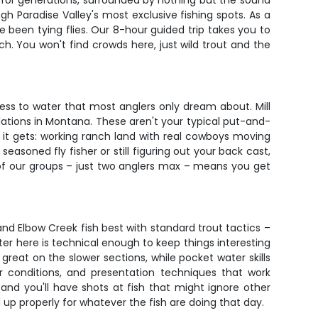
g for generations, surrounded by nothing but the sound
gh Paradise Valley's most exclusive fishing spots. As a
 been tying flies. Our 8-hour guided trip takes you to
h. You won't find crowds here, just wild trout and the
ess to water that most anglers only dream about. Mill
lations in Montana. These aren't your typical put-and-
s it gets: working ranch land with real cowboys moving
asoned fly fisher or still figuring out your back cast,
e of our groups – just two anglers max – means you get
 and Elbow Creek fish best with standard trout tactics –
r here is technical enough to keep things interesting
reat on the slower sections, while pocket water skills
or conditions, and presentation techniques that work
 and you'll have shots at fish that might ignore other
d up properly for whatever the fish are doing that day.