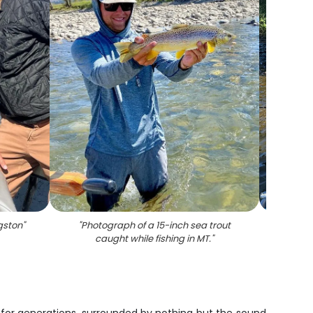
gston
"
"
Photograph of a 15-inch sea trout
caught while fishing in MT.
"