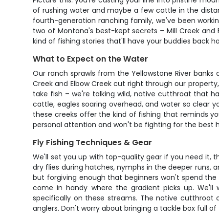
Picture this: you're casting your line into pristine 
of rushing water and maybe a few cattle in the distanc
fourth-generation ranching family, we've been working
two of Montana's best-kept secrets – Mill Creek and E
kind of fishing stories that'll have your buddies back ho
What to Expect on the Water
Our ranch sprawls from the Yellowstone River banks a
Creek and Elbow Creek cut right through our property,
take fish – we're talking wild, native cutthroat that
cattle, eagles soaring overhead, and water so clear yo
these creeks offer the kind of fishing that reminds y
personal attention and won't be fighting for the best h
Fly Fishing Techniques & Gear
We'll set you up with top-quality gear if you need it, 
dry flies during hatches, nymphs in the deeper runs,
but forgiving enough that beginners won't spend the w
come in handy where the gradient picks up. We'll wa
specifically on these streams. The native cutthroat c
anglers. Don't worry about bringing a tackle box full o