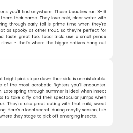
ons you'll find anywhere. These beauties run 8-16
es them their name. They love cold, clear water with
ing through early fall is prime time when they're
ot as spooky as other trout, so they're perfect for
d taste great too. Local trick: use a small prince
 slows - that's where the bigger natives hang out
 bright pink stripe down their side is unmistakable.
 of the most acrobatic fighters you'll encounter.
. Late spring through summer is ideal when insect
ss to take a fly and their spectacular jumps when
ok. They're also great eating with that mild, sweet
g. Here's a local secret: during mayfly season, fish
 where they stage to pick off emerging insects.