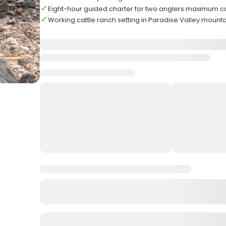
Eight-hour guided charter for two anglers maximum c
Working cattle ranch setting in Paradise Valley mount