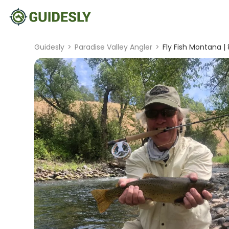
Guidesly
>
Paradise Valley Angler
>
Fly Fish Montana |