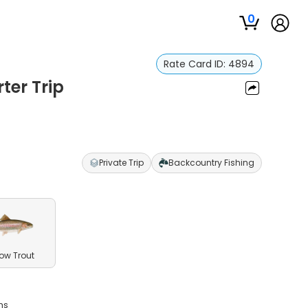
0
Rate Card ID:
4894
ter Trip
Private Trip
Backcountry Fishing
ow Trout
ms