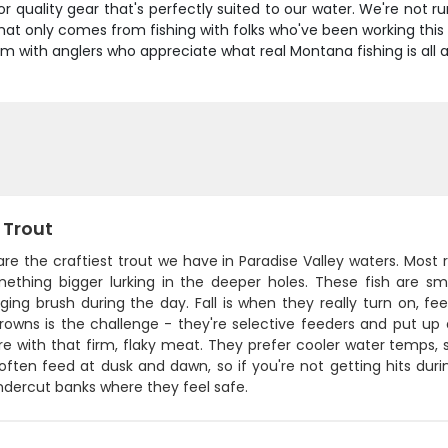
for quality gear that's perfectly suited to our water. We're no
 that only comes from fishing with folks who've been working th
m with anglers who appreciate what real Montana fishing is all 
 Trout
re the craftiest trout we have in Paradise Valley waters. Most r
mething bigger lurking in the deeper holes. These fish are sm
ing brush during the day. Fall is when they really turn on, fe
owns is the challenge - they're selective feeders and put up a
re with that firm, flaky meat. They prefer cooler water temps,
often feed at dusk and dawn, so if you're not getting hits dur
ndercut banks where they feel safe.