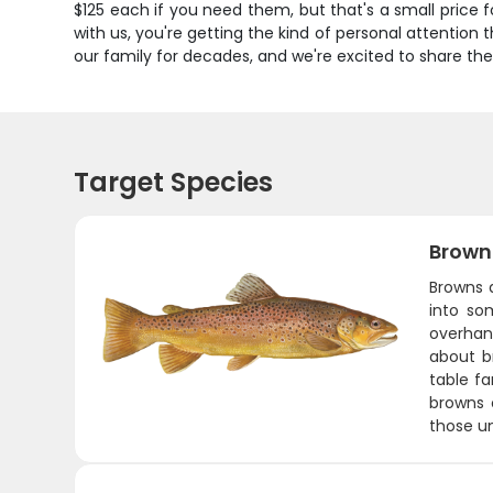
$125 each if you need them, but that's a small price 
with us, you're getting the kind of personal attention
our family for decades, and we're excited to share the
Target Species
Brown
Browns a
into so
overhang
about br
table fa
browns 
those u