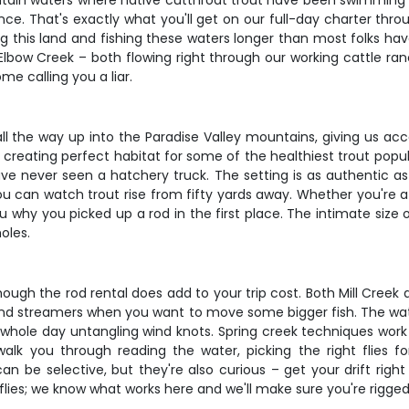
mountain waters where native cutthroat trout have been swimmin
e. That's exactly what you'll get on our full-day charter throu
 this land and fishing these waters longer than most folks have
lbow Creek – both flowing right through our working cattle ranc
me calling you a liar.
ll the way up into the Paradise Valley mountains, giving us acc
 creating perfect habitat for some of the healthiest trout popu
 have never seen a hatchery truck. The setting is as authentic a
u can watch trout rise from fifty yards away. Whether you're a se
ou why you picked up a rod in the first place. The intimate siz
oles.
though the rod rental does add to your trip cost. Both Mill Creek
 and streamers when you want to move some bigger fish. The wate
hole day untangling wind knots. Spring creek techniques work g
lk you through reading the water, picking the right flies f
an be selective, but they're also curious – get your drift right
f flies; we know what works here and we'll make sure you're rigge