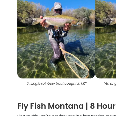
"
A single rainbow trout caught in MT
"
"
An ang
Fly Fish Montana | 8 Hour