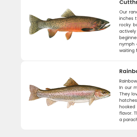
Cutth
Our ran
inches t
rocky b
actively
beginner
nymph o
waiting 
Rainb
Rainbows
In our 
They lo
hatches
hooked -
flavor. 
a parach