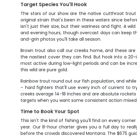
Target Species You'll Hook
The stars of our show are the native cutthroat trout
original strain that's been in these waters since befo
isn't just their size, but their wariness and fight. A w
and evening hours, though overcast days can keep the
and-grin photos you'll take all season.
Brown trout also call our creeks home, and these are 
the nastiest cover they can find. But hook into a 20-
most active during low-light periods and can be incre
this wild are pure gold.
Rainbow trout round out our fish population, and while
– hard fighters that'll use every inch of current to 
creeks average 14-18 inches and are absolute rockets
targets when you want some consistent action mixed in
Time to Book Your Spot
This isn't the kind of fishing you'll find on every corn
year. Our 8-hour charter gives you a full day to real
before the crowds discovered Montana. The $675 guide 