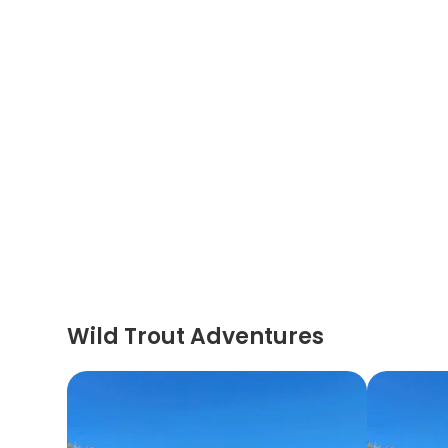
Wild Trout Adventures