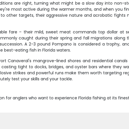
tions are right, turning what might be a slow day into non-st
 They're most active during the warmer months, and when you fi
 to other targets, their aggressive nature and acrobatic fights
table fare – their mild, sweet meat commands top dollar at 
mmonly caught during their spring and fall migrations along 
k succession. A 2-3 pound Pompano is considered a trophy, an
 best-eating fish in Florida waters.
 Port Canaveral's mangrove-lined shores and residential canals
e casting tight to docks, bridges, and oyster bars where they 
plosive strikes and powerful runs make them worth targeting reg
tely test your skills and your tackle.
on for anglers who want to experience Florida fishing at its fines