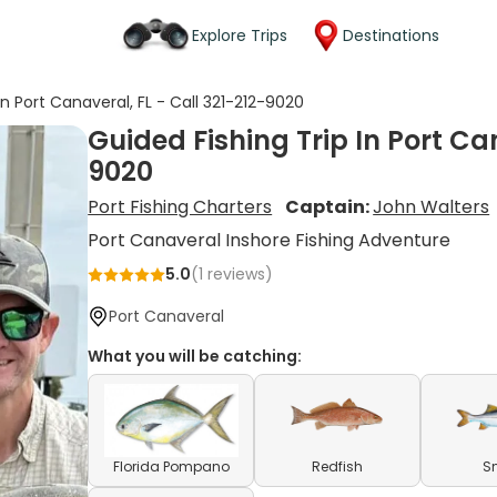
Explore Trips
Destinations
In Port Canaveral, FL - Call 321-212-9020
Guided Fishing Trip In Port Can
9020
Port Fishing Charters
Captain:
John Walters
Port Canaveral Inshore Fishing Adventure
5.0
(
1
reviews)
Port Canaveral
What you will be catching:
Florida Pompano
Redfish
S