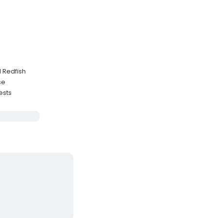
d Redfish
se
ests