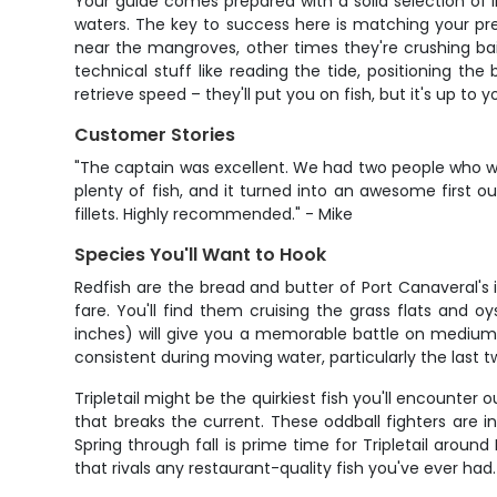
Your guide comes prepared with a solid selection of li
waters. The key to success here is matching your pr
near the mangroves, other times they're crushing bait
technical stuff like reading the tide, positioning th
retrieve speed – they'll put you on fish, but it's up to 
Customer Stories
"The captain was excellent. We had two people who w
plenty of fish, and it turned into an awesome first 
fillets. Highly recommended." - Mike
Species You'll Want to Hook
Redfish are the bread and butter of Port Canaveral's 
fare. You'll find them cruising the grass flats and 
inches) will give you a memorable battle on medium ta
consistent during moving water, particularly the last 
Tripletail might be the quirkiest fish you'll encounter
that breaks the current. These oddball fighters are 
Spring through fall is prime time for Tripletail aroun
that rivals any restaurant-quality fish you've ever had.