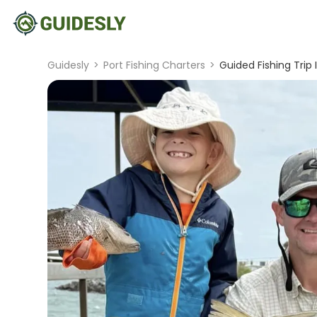
Guidesly
>
Port Fishing Charters
>
Guided Fishing Trip 