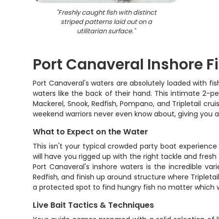
"
Freshly caught fish with distinct
striped patterns laid out on a
utilitarian surface.
"
Port Canaveral Inshore F
Port Canaveral's waters are absolutely loaded with fi
waters like the back of their hand. This intimate 2-p
Mackerel, Snook, Redfish, Pompano, and Tripletail cruise
weekend warriors never even know about, giving you a rea
What to Expect on the Water
This isn't your typical crowded party boat experience 
will have you rigged up with the right tackle and fresh
Port Canaveral's inshore waters is the incredible va
Redfish, and finish up around structure where Tripleta
a protected spot to find hungry fish no matter which 
Live Bait Tactics & Techniques