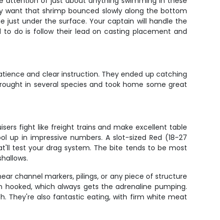
 the attention of just about anything swimming in these
hey want that shrimp bounced slowly along the bottom
e just under the surface. Your captain will handle the
ed to do is follow their lead on casting placement and
tience and clear instruction. They ended up catching
e brought in several species and took home some great
ers fight like freight trains and make excellent table
ool up in impressive numbers. A slot-sized Red (18-27
at'll test your drag system. The bite tends to be most
shallows.
near channel markers, pilings, or any piece of structure
hen hooked, which always gets the adrenaline pumping.
ch. They're also fantastic eating, with firm white meat