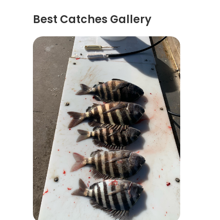
Best Catches Gallery