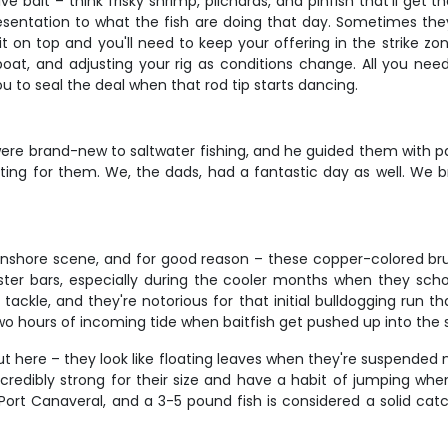
ve bait – think frisky shrimp, pilchards, and pinfish that'll get
esentation to what the fish are doing that day. Sometimes t
 on top and you'll need to keep your offering in the strike zon
e boat, and adjusting your rig as conditions change. All you ne
you to seal the deal when that rod tip starts dancing.
ere brand-new to saltwater fishing, and he guided them with pa
outing for them. We, the dads, had a fantastic day as well. W
inshore scene, and for good reason – these copper-colored bruis
oyster bars, especially during the cooler months when they sch
ckle, and they're notorious for that initial bulldogging run th
two hours of incoming tide when baitfish get pushed up into the 
 out here – they look like floating leaves when they're suspended 
incredibly strong for their size and have a habit of jumping w
d Port Canaveral, and a 3-5 pound fish is considered a solid cat