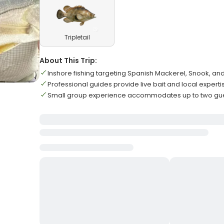
Tripletail
About This Trip:
Inshore fishing targeting Spanish Mackerel, Snook, an
Professional guides provide live bait and local experti
Small group experience accommodates up to two gu