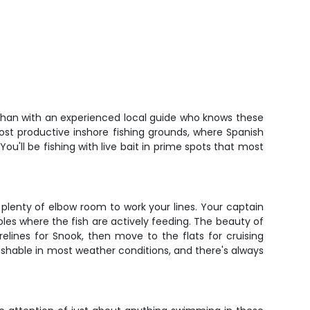
n than with an experienced local guide who knows these
most productive inshore fishing grounds, where Spanish
You'll be fishing with live bait in prime spots that most
d plenty of elbow room to work your lines. Your captain
holes where the fish are actively feeding. The beauty of
elines for Snook, then move to the flats for cruising
fishable in most weather conditions, and there's always