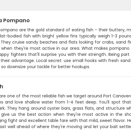
da Pompano
 pompano are the gold standard of eating fish - their buttery,
 flat-bodied fish with bright yellow fins typically weigh 1-3 
 They cruise sandy beaches and flats looking for crabs, sand f
 when they're most active in our area. What makes pompano spec
appy fighters that'll surprise you with their strength. Being par
their advantage. Local secret: use small hooks with fresh sand fl
so downsize your tackle for better hookups.
sh
are one of the most reliable fish we target around Port Canaver
s and love shallow water from 1-4 feet deep. You'll spot that s
rk. They hang around oyster bars, grass flats, and structur
l give us the best action when they're most active in the shal
ing fight and excellent table fare with that mild, sweet flavor. H
ast well ahead of where they're moving and let your bait settl