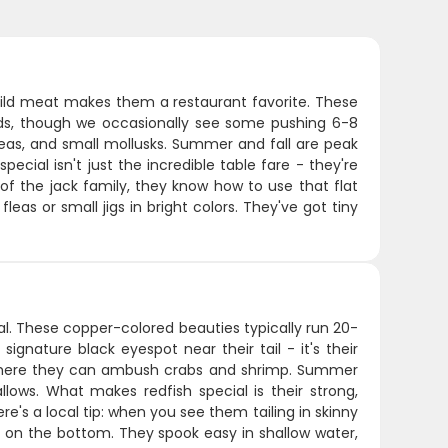
 mild meat makes them a restaurant favorite. These
pounds, though we occasionally see some pushing 6-8
leas, and small mollusks. Summer and fall are peak
ial isn't just the incredible table fare - they're
t of the jack family, they know how to use that flat
eas or small jigs in bright colors. They've got tiny
al. These copper-colored beauties typically run 20-
ignature black eyespot near their tail - it's their
e where they can ambush crabs and shrimp. Summer
lows. What makes redfish special is their strong,
ere's a local tip: when you see them tailing in skinny
e on the bottom. They spook easy in shallow water,