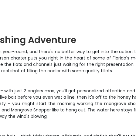
ishing Adventure
sh year-round, and there's no better way to get into the actio
erson charter puts you right in the heart of some of Florida's 
 the flats and channels just waiting for the right presentation. 
l shot at filling the cooler with some quality fillets.
– with just 2 anglers max, you'll get personalized attention an
 live bait before you even wet a line, then it's off to the honey 
riety – you might start the morning working the mangrove shor
il and Mangrove Snapper like to hang out. The water here stays 
way the wind's blowing.