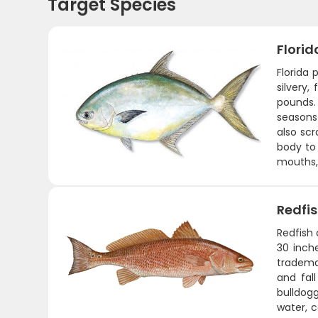
Target Species
Flori
Florida
silvery,
pounds.
seasons
also scr
body to 
mouths, 
Redfi
Redfish 
30 inche
tradema
and fal
bulldogg
water, c