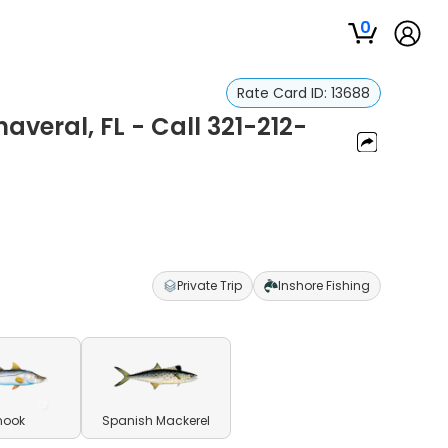
0
Rate Card ID:
13688
averal, FL - Call 321-212-
Private Trip
Inshore Fishing
nook
Spanish Mackerel