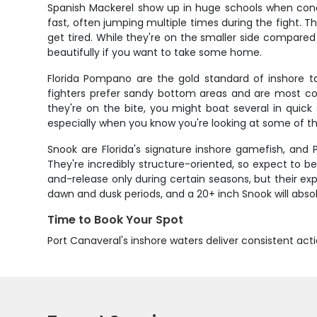
Spanish Mackerel show up in huge schools when condi
fast, often jumping multiple times during the fight.
get tired. While they're on the smaller side compared
beautifully if you want to take some home.
Florida Pompano are the gold standard of inshore 
fighters prefer sandy bottom areas and are most co
they're on the bite, you might boat several in quic
especially when you know you're looking at some of the
Snook are Florida's signature inshore gamefish, and
They're incredibly structure-oriented, so expect to b
and-release only during certain seasons, but their ex
dawn and dusk periods, and a 20+ inch Snook will absolu
Time to Book Your Spot
Port Canaveral's inshore waters deliver consistent acti