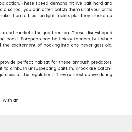
op action. These speed demons hit live bait hard and
nd a school, you can often catch them until your arms
 make them a blast on light tackle, plus they smoke up
seafood markets for good reason. These disc-shaped
the coast. Pompano can be finicky feeders, but when
d the excitement of hooking into one never gets old,
 provide perfect habitat for these ambush predators.
wait to ambush unsuspecting baitfish. Snook are catch-
ardless of the regulations. They're most active during
t. With an