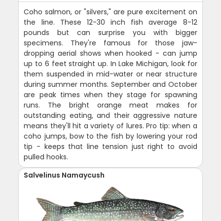
Coho salmon, or "silvers," are pure excitement on
the line. These 12-30 inch fish average 8-12
pounds but can surprise you with bigger
specimens. They're famous for those jaw-
dropping aerial shows when hooked - can jump
up to 6 feet straight up. In Lake Michigan, look for
them suspended in mid-water or near structure
during summer months. September and October
are peak times when they stage for spawning
runs. The bright orange meat makes for
outstanding eating, and their aggressive nature
means they'll hit a variety of lures. Pro tip: when a
coho jumps, bow to the fish by lowering your rod
tip - keeps that line tension just right to avoid
pulled hooks.
Salvelinus Namaycush