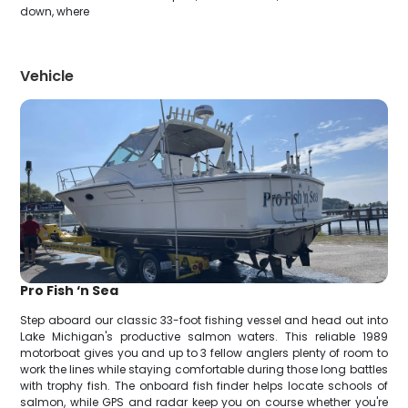
down, where
Vehicle
Pro Fish ‘n Sea
Step aboard our classic 33-foot fishing vessel and head out into
Lake Michigan's productive salmon waters. This reliable 1989
motorboat gives you and up to 3 fellow anglers plenty of room to
work the lines while staying comfortable during those long battles
with trophy fish. The onboard fish finder helps locate schools of
salmon, while GPS and radar keep you on course whether you're