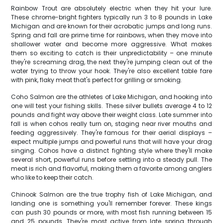
Rainbow Trout are absolutely electric when they hit your lure.
These chrome-bright fighters typically run 3 to 8 pounds in Lake
Michigan and are known for their acrobatic jumps and long runs.
Spring and fall are prime time for rainbows, when they move into
shallower water and become more aggressive. What makes
them so exciting to catch is their unpredictability – one minute
they're screaming drag, the next they're jumping clean out of the
water trying to throw your hook. They're also excellent table fare
with pink, flaky meat that's perfect for grilling or smoking.
Coho Salmon are the athletes of Lake Michigan, and hooking into
one will test your fishing skills. These silver bullets average 4 to 12
pounds and fight way above their weight class. Late summer into
fall is when cohos really turn on, staging near river mouths and
feeding aggressively. They're famous for their aerial displays –
expect multiple jumps and powerful runs that will have your drag
singing. Cohos have a distinct fighting style where they'll make
several short, powerful runs before settling into a steady pull. The
meat is rich and flavorful, making them a favorite among anglers
who like to keep their catch.
Chinook Salmon are the true trophy fish of Lake Michigan, and
landing one is something you'll remember forever. These kings
can push 30 pounds or more, with most fish running between 15
and 25 pounds. They're most active from late spring through