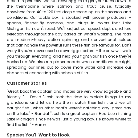
dialed in perfectly. We run downriggers to get your lures down to
the thermocline where salmon and trout cruise, typically
anywhere from 40 to 120 feet deep depending on the season and
conditions. Our tackle box is stocked with proven producers –
spoons, flasher-fly combos, and plugs in colors that Lake
Michigan fish can't resist. We'll adjust our speed, depth, and lure
selection throughout the day based on what's working. The rods
are medium-heavy action spinning and conventional setups
that can handle the powerful runs these fish are famous for. Don't
worry if you've never used a downrigger before – the crew will walk
you through everything and help you fight your fish once they're
hooked up. We also run planer boards when conditions are right,
spreading our lines out to cover more water and increase our
chances of connecting with schools of fish.
Customer Stories
"Great boat the captain and mates are very knowledgeable and
friendly!." - David "Josh took the time to explain things to my
grandsons and let us help them catch their fish , and we all
caught fish , when other boat's weren't catching any. great day
on the lake." - Randal "Josh Is a great captain! He's been fishing
Lake Michigan since he was just a young boy. He knows where to
find the fish!" - Aaron
Species You'll Want to Hook