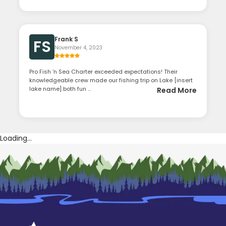
Frank S
FS
November 4, 2023
Pro Fish ‘n Sea Charter exceeded expectations! Their
knowledgeable crew made our fishing trip on Lake [insert
lake name] both fun ...
Read More
Loading...