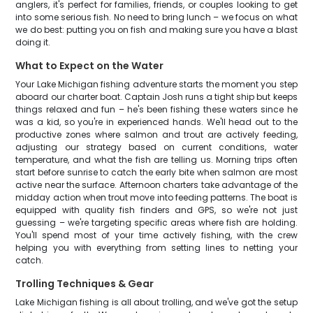
anglers, it's perfect for families, friends, or couples looking to get
into some serious fish. No need to bring lunch – we focus on what
we do best: putting you on fish and making sure you have a blast
doing it.
What to Expect on the Water
Your Lake Michigan fishing adventure starts the moment you step
aboard our charter boat. Captain Josh runs a tight ship but keeps
things relaxed and fun – he's been fishing these waters since he
was a kid, so you're in experienced hands. We'll head out to the
productive zones where salmon and trout are actively feeding,
adjusting our strategy based on current conditions, water
temperature, and what the fish are telling us. Morning trips often
start before sunrise to catch the early bite when salmon are most
active near the surface. Afternoon charters take advantage of the
midday action when trout move into feeding patterns. The boat is
equipped with quality fish finders and GPS, so we're not just
guessing – we're targeting specific areas where fish are holding.
You'll spend most of your time actively fishing, with the crew
helping you with everything from setting lines to netting your
catch.
Trolling Techniques & Gear
Lake Michigan fishing is all about trolling, and we've got the setup