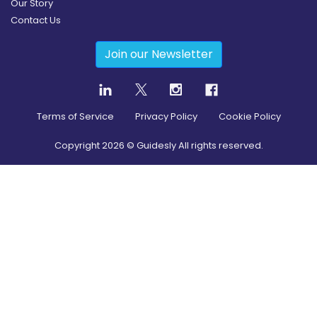
Our Story
Contact Us
Join our Newsletter
Terms of Service
Privacy Policy
Cookie Policy
Copyright
2026
© Guidesly All rights reserved.