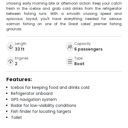
chasing early morning bite or afternoon action. Keep your catch
fresh in the icebox and grab cold drinks from the refrigerator
between fishing runs. With a smooth cruising speed and
spacious layout, you'll have everything needed for serious
salmon fishing on one of the Great Lakes' premier fishing
grounds.
Length
Capacity
33 ft
6 passengers
Engines
Type
2
Boat
Features:
Icebox for keeping food and drinks cold
Refrigerator onboard
GPS navigation system
Radar for low-visibility conditions
Fish finder for locating targets
Toilet