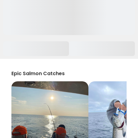
Epic Salmon Catches