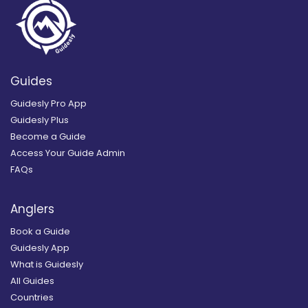
Guides
Guidesly Pro App
Guidesly Plus
Become a Guide
Access Your Guide Admin
FAQs
Anglers
Book a Guide
Guidesly App
What is Guidesly
All Guides
Countries