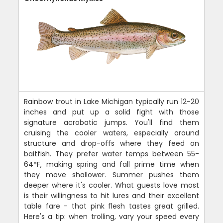
Rainbow trout in Lake Michigan typically run 12-20
inches and put up a solid fight with those
signature acrobatic jumps. You'll find them
cruising the cooler waters, especially around
structure and drop-offs where they feed on
baitfish. They prefer water temps between 55-
64°F, making spring and fall prime time when
they move shallower. Summer pushes them
deeper where it's cooler. What guests love most
is their willingness to hit lures and their excellent
table fare - that pink flesh tastes great grilled.
Here's a tip: when trolling, vary your speed every