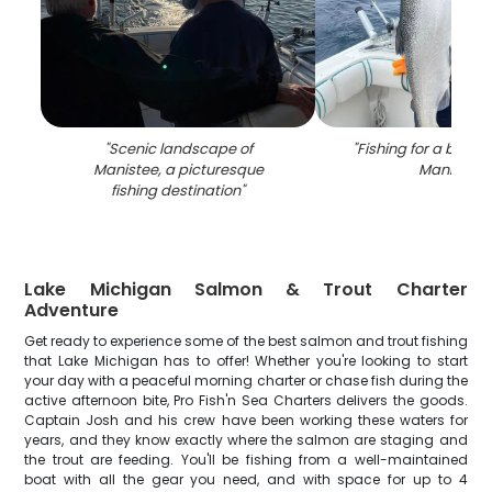
"
Scenic landscape of
"
Fishing for a big lak
Manistee, a picturesque
Manistee
"
fishing destination
"
Lake Michigan Salmon & Trout Charter
Adventure
Get ready to experience some of the best salmon and trout fishing
that Lake Michigan has to offer! Whether you're looking to start
your day with a peaceful morning charter or chase fish during the
active afternoon bite, Pro Fish'n Sea Charters delivers the goods.
Captain Josh and his crew have been working these waters for
years, and they know exactly where the salmon are staging and
the trout are feeding. You'll be fishing from a well-maintained
boat with all the gear you need, and with space for up to 4