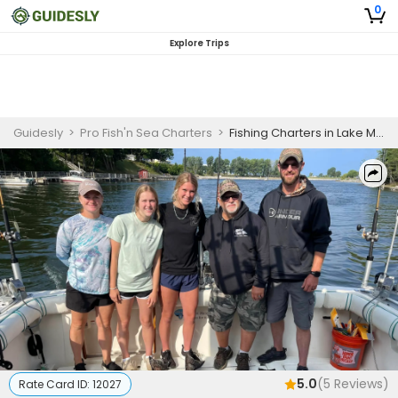
0
Explore Trips
Guidesly
>
Pro Fish'n Sea Charters
>
Fishing Charters in Lake Michigan | Private Morning and Afternoon Salmon Charter
5.0
(
5
Reviews)
Rate Card ID:
12027