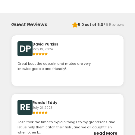
·
Guest Reviews
5.0
out of 5.0
5
Reviews
David Purkiss
DP
May 19, 2024
Great boat the captain and mates are very
knowledgeable and friendly!.
Randal Eddy
RE
July 21, 2023
Josh took the time to explain things to my grandsons and
let us help them catch their fish , and we all caught fish ,
when other b...
Read More