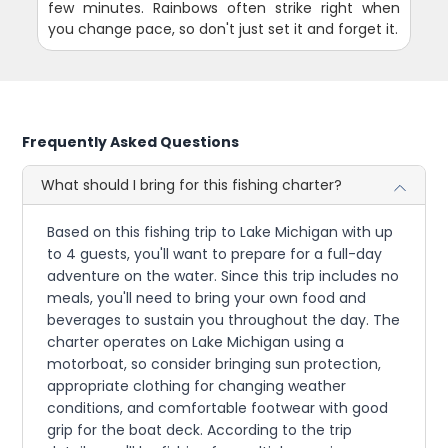
few minutes. Rainbows often strike right when
you change pace, so don't just set it and forget it.
Frequently Asked Questions
What should I bring for this fishing charter?
Based on this fishing trip to Lake Michigan with up
to 4 guests, you'll want to prepare for a full-day
adventure on the water. Since this trip includes no
meals, you'll need to bring your own food and
beverages to sustain you throughout the day. The
charter operates on Lake Michigan using a
motorboat, so consider bringing sun protection,
appropriate clothing for changing weather
conditions, and comfortable footwear with good
grip for the boat deck. According to the trip