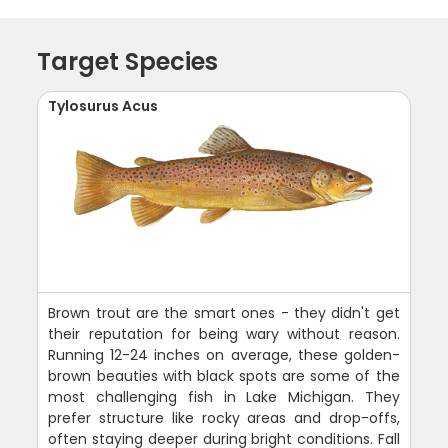
Target Species
Tylosurus Acus
Brown trout are the smart ones - they didn't get
their reputation for being wary without reason.
Running 12-24 inches on average, these golden-
brown beauties with black spots are some of the
most challenging fish in Lake Michigan. They
prefer structure like rocky areas and drop-offs,
often staying deeper during bright conditions. Fall