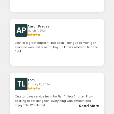
Aaron Preuss
AP
March 4, 2024
Josh Is a great captain! He’s been fishing Lake Michigan
since he was just a young boy. He knows where to find the
fish!
Tom L
TL
January 13, 2024
Outstanding service from Pro Fish ‘n Sea Charter! From
booking to catching fish, everything was smooth and
enjoyable. Will definit...
Read More