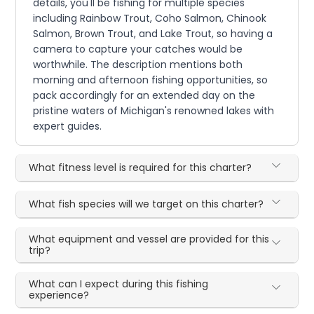
details, you'll be fishing for multiple species
including Rainbow Trout, Coho Salmon, Chinook
Salmon, Brown Trout, and Lake Trout, so having a
camera to capture your catches would be
worthwhile. The description mentions both
morning and afternoon fishing opportunities, so
pack accordingly for an extended day on the
pristine waters of Michigan's renowned lakes with
expert guides.
What fitness level is required for this charter?
What fish species will we target on this charter?
What equipment and vessel are provided for this
trip?
What can I expect during this fishing
experience?