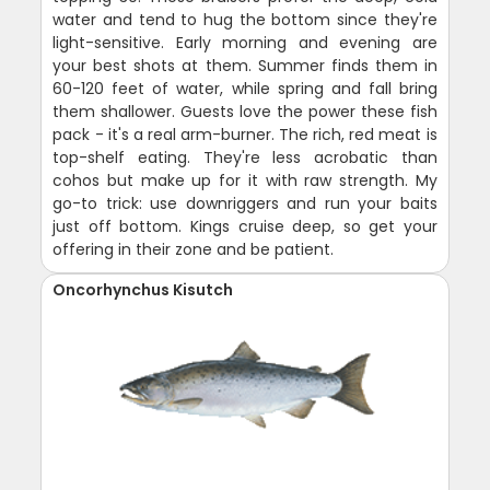
water and tend to hug the bottom since they're
light-sensitive. Early morning and evening are
your best shots at them. Summer finds them in
60-120 feet of water, while spring and fall bring
them shallower. Guests love the power these fish
pack - it's a real arm-burner. The rich, red meat is
top-shelf eating. They're less acrobatic than
cohos but make up for it with raw strength. My
go-to trick: use downriggers and run your baits
just off bottom. Kings cruise deep, so get your
offering in their zone and be patient.
Oncorhynchus Kisutch