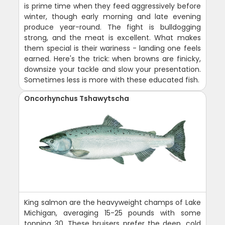
is prime time when they feed aggressively before
winter, though early morning and late evening
produce year-round. The fight is bulldogging
strong, and the meat is excellent. What makes
them special is their wariness - landing one feels
earned. Here's the trick: when browns are finicky,
downsize your tackle and slow your presentation.
Sometimes less is more with these educated fish.
Oncorhynchus Tshawytscha
King salmon are the heavyweight champs of Lake
Michigan, averaging 15-25 pounds with some
topping 30. These bruisers prefer the deep, cold