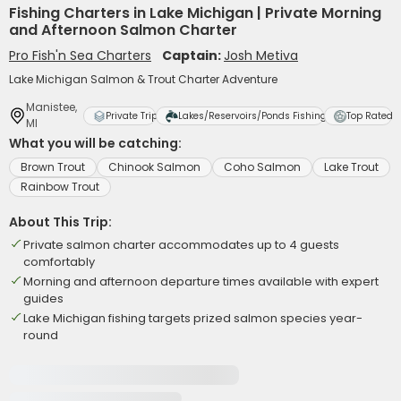
Fishing Charters in Lake Michigan | Private Morning
and Afternoon Salmon Charter
Pro Fish'n Sea Charters
Captain:
Josh Metiva
Lake Michigan Salmon & Trout Charter Adventure
Manistee,
Private Trip
Lakes/Reservoirs/Ponds Fishing
Top Rated
MI
What you will be catching:
Brown Trout
Chinook Salmon
Coho Salmon
Lake Trout
Rainbow Trout
About This Trip:
Private salmon charter accommodates up to 4 guests
comfortably
Morning and afternoon departure times available with expert
guides
Lake Michigan fishing targets prized salmon species year-
round