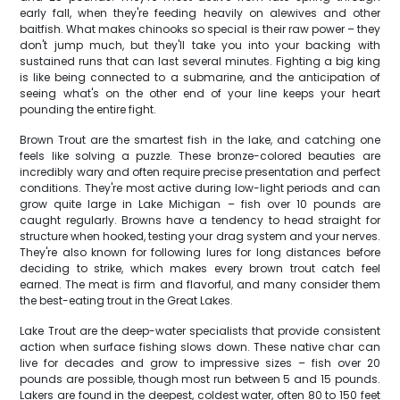
early fall, when they're feeding heavily on alewives and other
baitfish. What makes chinooks so special is their raw power – they
don't jump much, but they'll take you into your backing with
sustained runs that can last several minutes. Fighting a big king
is like being connected to a submarine, and the anticipation of
seeing what's on the other end of your line keeps your heart
pounding the entire fight.
Brown Trout are the smartest fish in the lake, and catching one
feels like solving a puzzle. These bronze-colored beauties are
incredibly wary and often require precise presentation and perfect
conditions. They're most active during low-light periods and can
grow quite large in Lake Michigan – fish over 10 pounds are
caught regularly. Browns have a tendency to head straight for
structure when hooked, testing your drag system and your nerves.
They're also known for following lures for long distances before
deciding to strike, which makes every brown trout catch feel
earned. The meat is firm and flavorful, and many consider them
the best-eating trout in the Great Lakes.
Lake Trout are the deep-water specialists that provide consistent
action when surface fishing slows down. These native char can
live for decades and grow to impressive sizes – fish over 20
pounds are possible, though most run between 5 and 15 pounds.
Lakers are found in the deepest, coldest water, often 80 to 150 feet