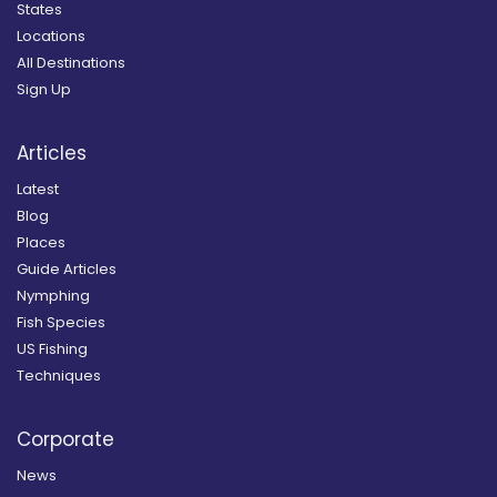
States
Locations
All Destinations
Sign Up
Articles
Latest
Blog
Places
Guide Articles
Nymphing
Fish Species
US Fishing
Techniques
Corporate
News