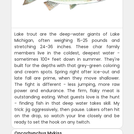
Lake trout are the deep-water giants of Lake
Michigan, often weighing 15-25 pounds and
stretching 24-36 inches. These char family
members live in the coldest, deepest water -
sometimes 100+ feet down in summer. They're
built for the depths with that grey-green coloring
and cream spots. Spring right after ice-out and
late fall are prime, when they move shallower.
The fight is different - less jumping, more raw
power and endurance. The firm, flaky meat is
outstanding eating. What guests love is the hunt
- finding fish in that deep water takes skill. My
trick: jig aggressively, then pause. Lakers often hit
on the drop, so watch your line closely and be
ready to set the hook on any twitch.
Oncorhynchus Mykiss