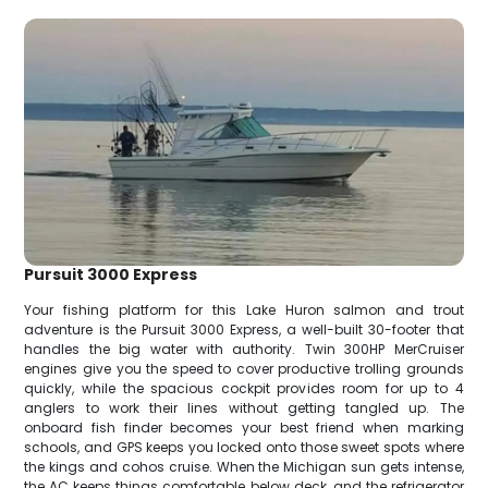
Pursuit 3000 Express
Your fishing platform for this Lake Huron salmon and trout
adventure is the Pursuit 3000 Express, a well-built 30-footer that
handles the big water with authority. Twin 300HP MerCruiser
engines give you the speed to cover productive trolling grounds
quickly, while the spacious cockpit provides room for up to 4
anglers to work their lines without getting tangled up. The
onboard fish finder becomes your best friend when marking
schools, and GPS keeps you locked onto those sweet spots where
the kings and cohos cruise. When the Michigan sun gets intense,
the AC keeps things comfortable below deck, and the refrigerator