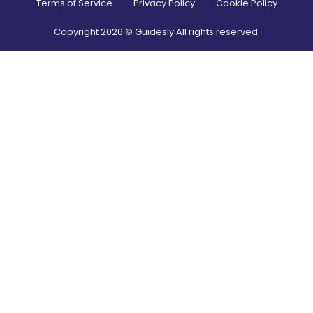
Terms of Service
Privacy Policy
Cookie Policy
Copyright
2026
© Guidesly All rights reserved.