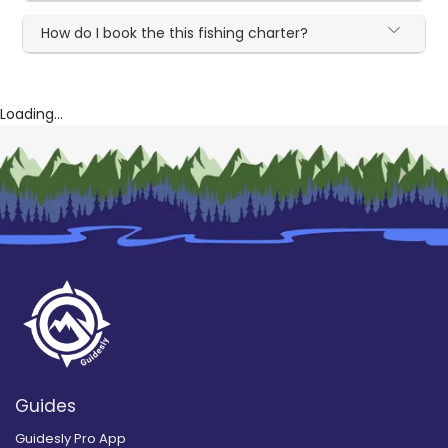
How do I book the this fishing charter?
Loading...
Guides
Guidesly Pro App