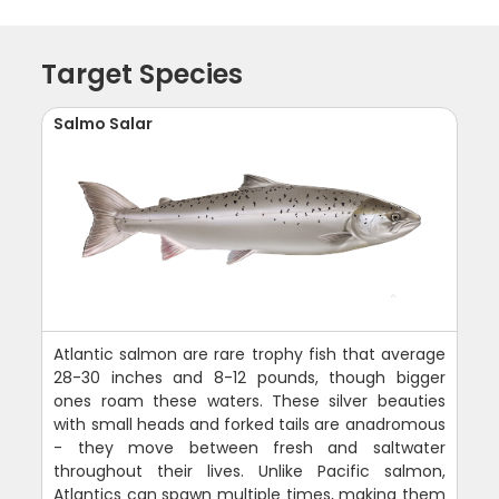
Target Species
Salmo Salar
Atlantic salmon are rare trophy fish that average
28-30 inches and 8-12 pounds, though bigger
ones roam these waters. These silver beauties
with small heads and forked tails are anadromous
- they move between fresh and saltwater
throughout their lives. Unlike Pacific salmon,
Atlantics can spawn multiple times, making them