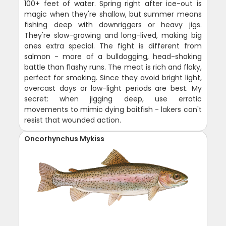
100+ feet of water. Spring right after ice-out is
magic when they're shallow, but summer means
fishing deep with downriggers or heavy jigs.
They're slow-growing and long-lived, making big
ones extra special. The fight is different from
salmon - more of a bulldogging, head-shaking
battle than flashy runs. The meat is rich and flaky,
perfect for smoking. Since they avoid bright light,
overcast days or low-light periods are best. My
secret: when jigging deep, use erratic
movements to mimic dying baitfish - lakers can't
resist that wounded action.
Oncorhynchus Mykiss