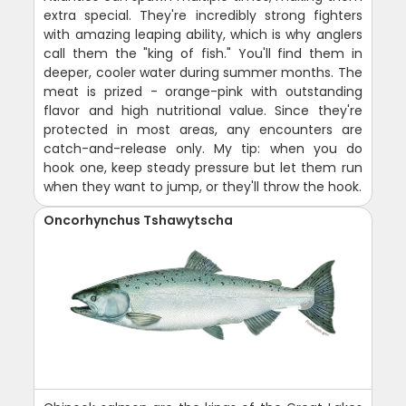
extra special. They're incredibly strong fighters
with amazing leaping ability, which is why anglers
call them the "king of fish." You'll find them in
deeper, cooler water during summer months. The
meat is prized - orange-pink with outstanding
flavor and high nutritional value. Since they're
protected in most areas, any encounters are
catch-and-release only. My tip: when you do
hook one, keep steady pressure but let them run
when they want to jump, or they'll throw the hook.
Oncorhynchus Tshawytscha