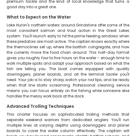
premium tackle and the kind of local knowledge that turns a
good day into a great one.
What to Expect on the Water
Lake Huron's northern waters around Grindstone offer some of the
most consistent salmon and trout action in the Great Lakes
system. You'll launch early to hit the prime feeding windows when
these predators are most active. The captain knows exactly where
the thermoclines set up, where the baitfish congregate, and how
the currents move the food chain around. This half-day format
gives you roughly four to five hours on the water – enough time to
work multiple spots and adapt your approach based on what the
fish are telling you. The boat comes equipped with quality
downriggers, planer boards, and all the terminal tackle you'll
need. Your job is to stay sharp, watch your rod tips, and be ready
when that line starts screaming. Professional cleaning service
means you can focus entirely on the fishing while someone else
handles the messy work back at the dock.
Advanced Trolling Techniques
This charter focuses on sophisticated trolling methods that
separate weekend warriors from dedicated anglers. You'll run
multiple lines at varying depths using downriggers and planer
boards to cover the water column effectively. The captain will