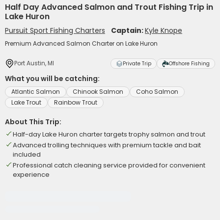
Half Day Advanced Salmon and Trout Fishing Trip in
Lake Huron
Pursuit Sport Fishing Charters
Captain:
Kyle Knope
Premium Advanced Salmon Charter on Lake Huron
Port Austin, MI
Private Trip
Offshore Fishing
What you will be catching:
Atlantic Salmon
Chinook Salmon
Coho Salmon
Lake Trout
Rainbow Trout
About This Trip:
Half-day Lake Huron charter targets trophy salmon and trout
Advanced trolling techniques with premium tackle and bait
included
Professional catch cleaning service provided for convenient
experience