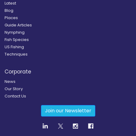
Latest
Blog
Places
Guide Articles
Nymphing
Fish Species
US Fishing
Techniques
Corporate
News
Our Story
Contact Us
Join our Newsletter