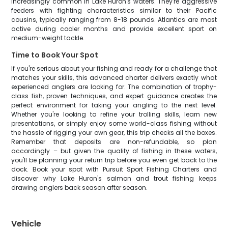
increasingly common in Lake Huron's waters. They're aggressive
feeders with fighting characteristics similar to their Pacific
cousins, typically ranging from 8-18 pounds. Atlantics are most
active during cooler months and provide excellent sport on
medium-weight tackle.
Time to Book Your Spot
If you're serious about your fishing and ready for a challenge that
matches your skills, this advanced charter delivers exactly what
experienced anglers are looking for. The combination of trophy-
class fish, proven techniques, and expert guidance creates the
perfect environment for taking your angling to the next level.
Whether you're looking to refine your trolling skills, learn new
presentations, or simply enjoy some world-class fishing without
the hassle of rigging your own gear, this trip checks all the boxes.
Remember that deposits are non-refundable, so plan
accordingly – but given the quality of fishing in these waters,
you'll be planning your return trip before you even get back to the
dock. Book your spot with Pursuit Sport Fishing Charters and
discover why Lake Huron's salmon and trout fishing keeps
drawing anglers back season after season.
Vehicle