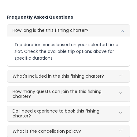
Frequently Asked Questions
How long is the this fishing charter?
Trip duration varies based on your selected time
slot. Check the available trip options above for
specific durations.
What's included in the this fishing charter?
How many guests can join the this fishing
charter?
Do I need experience to book this fishing
charter?
What is the cancellation policy?