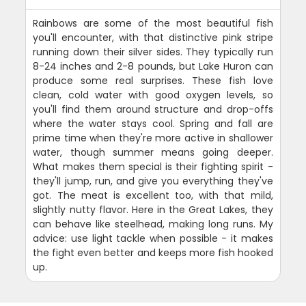
Rainbows are some of the most beautiful fish
you'll encounter, with that distinctive pink stripe
running down their silver sides. They typically run
8-24 inches and 2-8 pounds, but Lake Huron can
produce some real surprises. These fish love
clean, cold water with good oxygen levels, so
you'll find them around structure and drop-offs
where the water stays cool. Spring and fall are
prime time when they're more active in shallower
water, though summer means going deeper.
What makes them special is their fighting spirit -
they'll jump, run, and give you everything they've
got. The meat is excellent too, with that mild,
slightly nutty flavor. Here in the Great Lakes, they
can behave like steelhead, making long runs. My
advice: use light tackle when possible - it makes
the fight even better and keeps more fish hooked
up.