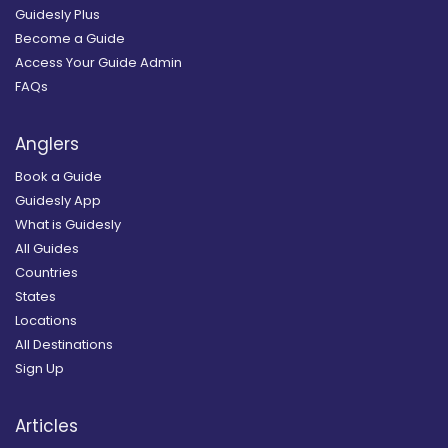
Guidesly Plus
Become a Guide
Access Your Guide Admin
FAQs
Anglers
Book a Guide
Guidesly App
What is Guidesly
All Guides
Countries
States
Locations
All Destinations
Sign Up
Articles