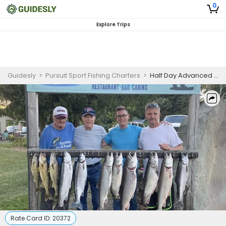
0
Explore Trips
Guidesly
>
Pursuit Sport Fishing Charters
>
Half Day Advanced Salmon and Trout Fishing Trip in Lake Huron
Rate Card ID:
20372