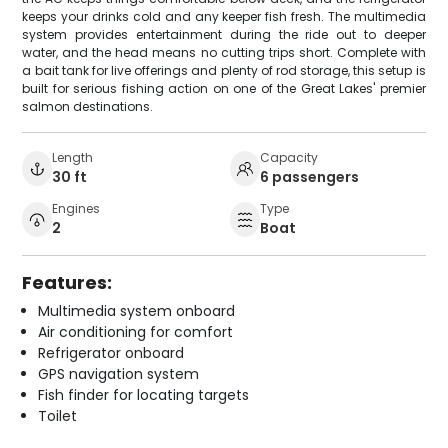
keeps your drinks cold and any keeper fish fresh. The multimedia
system provides entertainment during the ride out to deeper
water, and the head means no cutting trips short. Complete with
a bait tank for live offerings and plenty of rod storage, this setup is
built for serious fishing action on one of the Great Lakes' premier
salmon destinations.
Length
Capacity
30 ft
6 passengers
Engines
Type
2
Boat
Features:
Multimedia system onboard
Air conditioning for comfort
Refrigerator onboard
GPS navigation system
Fish finder for locating targets
Toilet