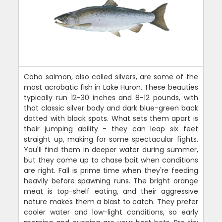
Coho salmon, also called silvers, are some of the
most acrobatic fish in Lake Huron. These beauties
typically run 12-30 inches and 8-12 pounds, with
that classic silver body and dark blue-green back
dotted with black spots. What sets them apart is
their jumping ability - they can leap six feet
straight up, making for some spectacular fights.
You'll find them in deeper water during summer,
but they come up to chase bait when conditions
are right. Fall is prime time when they're feeding
heavily before spawning runs. The bright orange
meat is top-shelf eating, and their aggressive
nature makes them a blast to catch. They prefer
cooler water and low-light conditions, so early