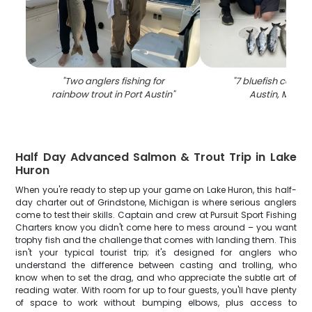
"
Two anglers fishing for
"
7 bluefish caught
rainbow trout in Port Austin
"
Austin, Michi
Half Day Advanced Salmon & Trout Trip in Lake
Huron
When you're ready to step up your game on Lake Huron, this half-
day charter out of Grindstone, Michigan is where serious anglers
come to test their skills. Captain and crew at Pursuit Sport Fishing
Charters know you didn't come here to mess around – you want
trophy fish and the challenge that comes with landing them. This
isn't your typical tourist trip; it's designed for anglers who
understand the difference between casting and trolling, who
know when to set the drag, and who appreciate the subtle art of
reading water. With room for up to four guests, you'll have plenty
of space to work without bumping elbows, plus access to