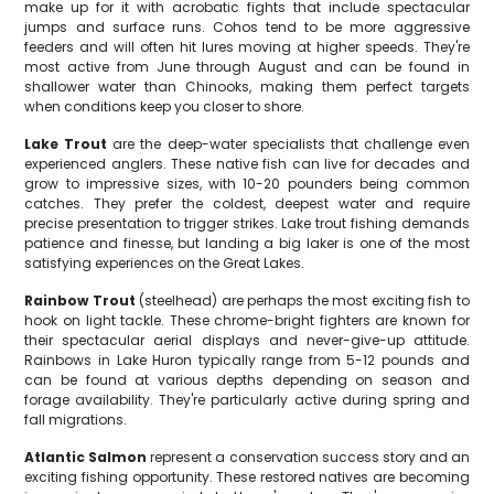
make up for it with acrobatic fights that include spectacular
jumps and surface runs. Cohos tend to be more aggressive
feeders and will often hit lures moving at higher speeds. They're
most active from June through August and can be found in
shallower water than Chinooks, making them perfect targets
when conditions keep you closer to shore.
Lake Trout
are the deep-water specialists that challenge even
experienced anglers. These native fish can live for decades and
grow to impressive sizes, with 10-20 pounders being common
catches. They prefer the coldest, deepest water and require
precise presentation to trigger strikes. Lake trout fishing demands
patience and finesse, but landing a big laker is one of the most
satisfying experiences on the Great Lakes.
Rainbow Trout
(steelhead) are perhaps the most exciting fish to
hook on light tackle. These chrome-bright fighters are known for
their spectacular aerial displays and never-give-up attitude.
Rainbows in Lake Huron typically range from 5-12 pounds and
can be found at various depths depending on season and
forage availability. They're particularly active during spring and
fall migrations.
Atlantic Salmon
represent a conservation success story and an
exciting fishing opportunity. These restored natives are becoming