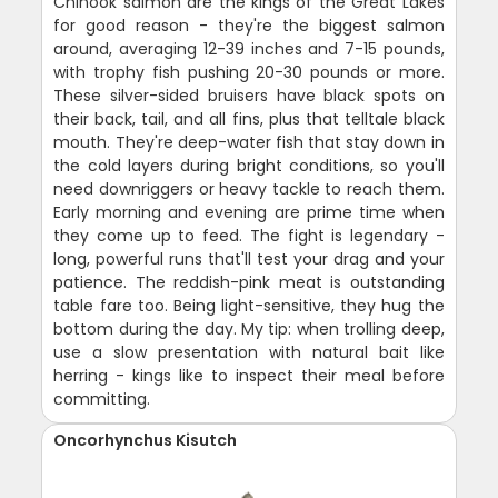
Chinook salmon are the kings of the Great Lakes
for good reason - they're the biggest salmon
around, averaging 12-39 inches and 7-15 pounds,
with trophy fish pushing 20-30 pounds or more.
These silver-sided bruisers have black spots on
their back, tail, and all fins, plus that telltale black
mouth. They're deep-water fish that stay down in
the cold layers during bright conditions, so you'll
need downriggers or heavy tackle to reach them.
Early morning and evening are prime time when
they come up to feed. The fight is legendary -
long, powerful runs that'll test your drag and your
patience. The reddish-pink meat is outstanding
table fare too. Being light-sensitive, they hug the
bottom during the day. My tip: when trolling deep,
use a slow presentation with natural bait like
herring - kings like to inspect their meal before
committing.
Oncorhynchus Kisutch