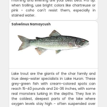
morning and evening are your best bets. Pro tip:
when trolling, use bright colors like chartreuse or
pink - coho can't resist them, especially in
stained water.
Salvelinus Namaycush
Lake trout are the giants of the char family and
true deep-water specialists in Lake Huron. These
grey-green fish with cream-colored spots can
reach 15-40 pounds and 24-36 inches, with some
real monsters lurking in the depths. They live in
the coldest, deepest parts of the lake where
oxygen levels stay high - often suspended over