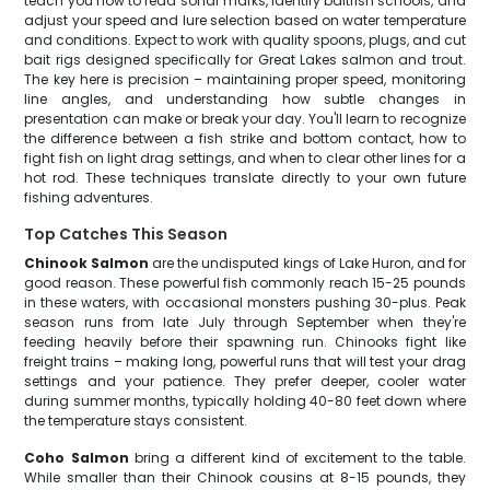
teach you how to read sonar marks, identify baitfish schools, and
adjust your speed and lure selection based on water temperature
and conditions. Expect to work with quality spoons, plugs, and cut
bait rigs designed specifically for Great Lakes salmon and trout.
The key here is precision – maintaining proper speed, monitoring
line angles, and understanding how subtle changes in
presentation can make or break your day. You'll learn to recognize
the difference between a fish strike and bottom contact, how to
fight fish on light drag settings, and when to clear other lines for a
hot rod. These techniques translate directly to your own future
fishing adventures.
Top Catches This Season
Chinook Salmon
are the undisputed kings of Lake Huron, and for
good reason. These powerful fish commonly reach 15-25 pounds
in these waters, with occasional monsters pushing 30-plus. Peak
season runs from late July through September when they're
feeding heavily before their spawning run. Chinooks fight like
freight trains – making long, powerful runs that will test your drag
settings and your patience. They prefer deeper, cooler water
during summer months, typically holding 40-80 feet down where
the temperature stays consistent.
Coho Salmon
bring a different kind of excitement to the table.
While smaller than their Chinook cousins at 8-15 pounds, they