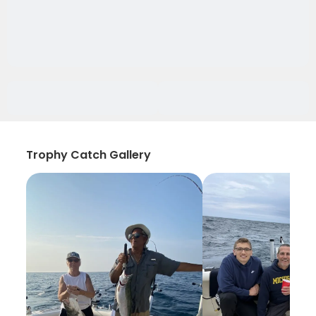
Trophy Catch Gallery