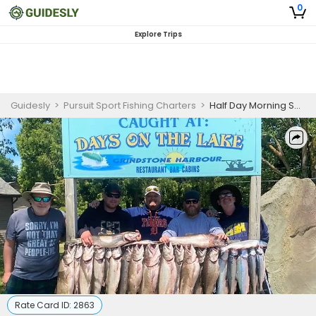
0
Explore Trips
Guidesly
>
Pursuit Sport Fishing Charters
>
Half Day Morning Salmon and Trout Fishing Trip in Lake Huron
Rate Card ID:
2863