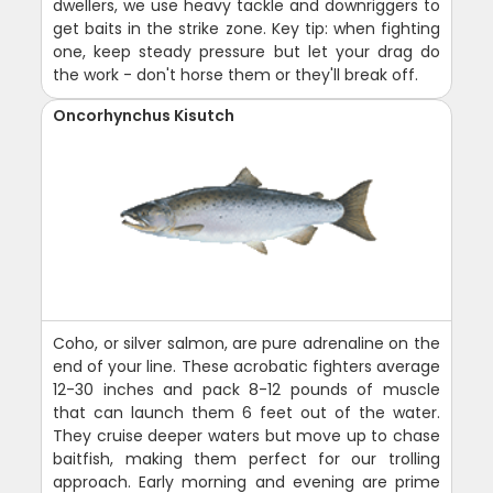
dwellers, we use heavy tackle and downriggers to
get baits in the strike zone. Key tip: when fighting
one, keep steady pressure but let your drag do
the work - don't horse them or they'll break off.
Oncorhynchus Kisutch
Coho, or silver salmon, are pure adrenaline on the
end of your line. These acrobatic fighters average
12-30 inches and pack 8-12 pounds of muscle
that can launch them 6 feet out of the water.
They cruise deeper waters but move up to chase
baitfish, making them perfect for our trolling
approach. Early morning and evening are prime