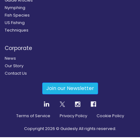
Guide Articles
Nymphing
Fish Species
US Fishing
Techniques
Corporate
News
Our Story
Contact Us
Join our Newsletter
Terms of Service
Privacy Policy
Cookie Policy
Copyright
2026
© Guidesly All rights reserved.