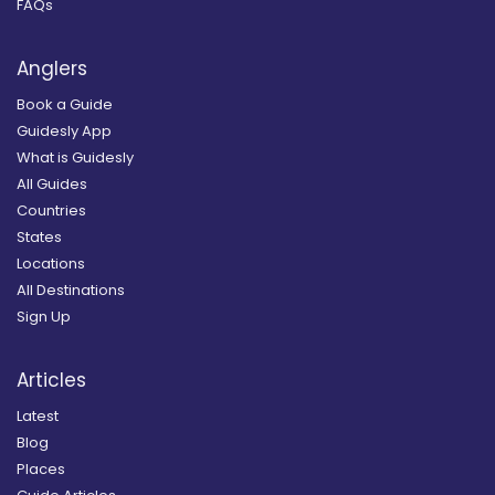
FAQs
Anglers
Book a Guide
Guidesly App
What is Guidesly
All Guides
Countries
States
Locations
All Destinations
Sign Up
Articles
Latest
Blog
Places