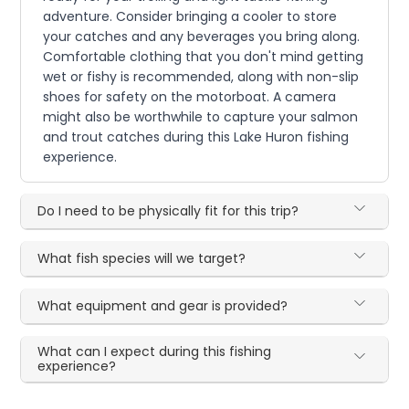
adventure. Consider bringing a cooler to store
your catches and any beverages you bring along.
Comfortable clothing that you don't mind getting
wet or fishy is recommended, along with non-slip
shoes for safety on the motorboat. A camera
might also be worthwhile to capture your salmon
and trout catches during this Lake Huron fishing
experience.
Do I need to be physically fit for this trip?
What fish species will we target?
What equipment and gear is provided?
What can I expect during this fishing
experience?