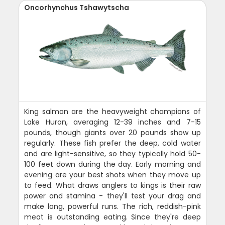
Oncorhynchus Tshawytscha
King salmon are the heavyweight champions of
Lake Huron, averaging 12-39 inches and 7-15
pounds, though giants over 20 pounds show up
regularly. These fish prefer the deep, cold water
and are light-sensitive, so they typically hold 50-
100 feet down during the day. Early morning and
evening are your best shots when they move up
to feed. What draws anglers to kings is their raw
power and stamina - they'll test your drag and
make long, powerful runs. The rich, reddish-pink
meat is outstanding eating. Since they're deep