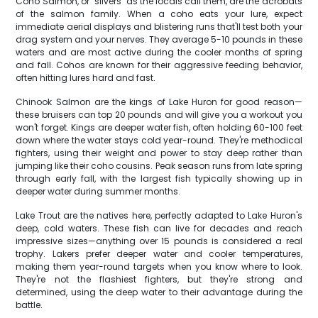
Coho Salmon, or "silvers" as the locals call them, are the acrobats
of the salmon family. When a coho eats your lure, expect
immediate aerial displays and blistering runs that'll test both your
drag system and your nerves. They average 5-10 pounds in these
waters and are most active during the cooler months of spring
and fall. Cohos are known for their aggressive feeding behavior,
often hitting lures hard and fast.
Chinook Salmon are the kings of Lake Huron for good reason—
these bruisers can top 20 pounds and will give you a workout you
won't forget. Kings are deeper water fish, often holding 60-100 feet
down where the water stays cold year-round. They're methodical
fighters, using their weight and power to stay deep rather than
jumping like their coho cousins. Peak season runs from late spring
through early fall, with the largest fish typically showing up in
deeper water during summer months.
Lake Trout are the natives here, perfectly adapted to Lake Huron's
deep, cold waters. These fish can live for decades and reach
impressive sizes—anything over 15 pounds is considered a real
trophy. Lakers prefer deeper water and cooler temperatures,
making them year-round targets when you know where to look.
They're not the flashiest fighters, but they're strong and
determined, using the deep water to their advantage during the
battle.