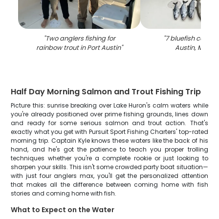
"
Two anglers fishing for
"
7 bluefish caught
rainbow trout in Port Austin
"
Austin, Michi
Half Day Morning Salmon and Trout Fishing Trip
Picture this: sunrise breaking over Lake Huron's calm waters while
you're already positioned over prime fishing grounds, lines down
and ready for some serious salmon and trout action. That's
exactly what you get with Pursuit Sport Fishing Charters' top-rated
morning trip. Captain Kyle knows these waters like the back of his
hand, and he's got the patience to teach you proper trolling
techniques whether you're a complete rookie or just looking to
sharpen your skills. This isn't some crowded party boat situation—
with just four anglers max, you'll get the personalized attention
that makes all the difference between coming home with fish
stories and coming home with fish.
What to Expect on the Water