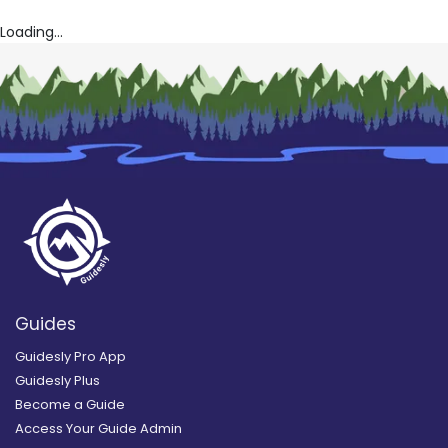
Loading...
Guides
Guidesly Pro App
Guidesly Plus
Become a Guide
Access Your Guide Admin