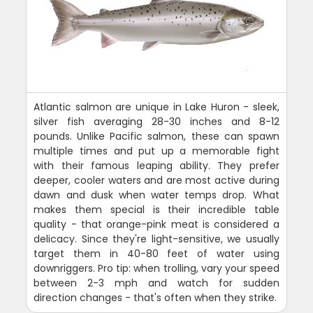
Atlantic salmon are unique in Lake Huron - sleek,
silver fish averaging 28-30 inches and 8-12
pounds. Unlike Pacific salmon, these can spawn
multiple times and put up a memorable fight
with their famous leaping ability. They prefer
deeper, cooler waters and are most active during
dawn and dusk when water temps drop. What
makes them special is their incredible table
quality - that orange-pink meat is considered a
delicacy. Since they're light-sensitive, we usually
target them in 40-80 feet of water using
downriggers. Pro tip: when trolling, vary your speed
between 2-3 mph and watch for sudden
direction changes - that's often when they strike.