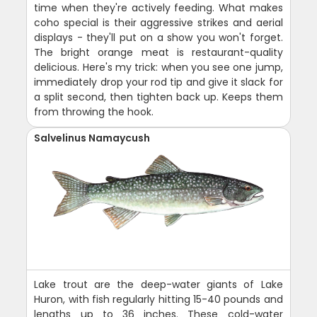
time when they're actively feeding. What makes
coho special is their aggressive strikes and aerial
displays - they'll put on a show you won't forget.
The bright orange meat is restaurant-quality
delicious. Here's my trick: when you see one jump,
immediately drop your rod tip and give it slack for
a split second, then tighten back up. Keeps them
from throwing the hook.
Salvelinus Namaycush
Lake trout are the deep-water giants of Lake
Huron, with fish regularly hitting 15-40 pounds and
lengths up to 36 inches. These cold-water