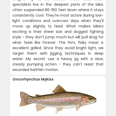
specialists live in the deepest parts of the lake,
often suspended 80-150 feet down where it stays
consistently cool. They're most active during low-
light conditions and overcast days when they'll
move up slightly to feed. What makes lakers
exciting is their sheer size and dogged fighting
style - they don't jump much but will pull drag for
what feels like forever. The firm, flaky meat is
excellent grilled. Since they avoid bright light, we
target them with jigging techniques in deep
water. My secret: use a heavy jig with a slow,
steady pumping action - they can't resist that
wounded baitfish motion.
Oncorhynchus Mykiss