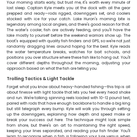
Your morning starts early, but trust me, it's worth every minute of
lost sleep. Captain Kyle meets you at the dock with all the gear
prepped and ready—rods rigged, downriggers set, and coolers
stocked with ice for your catch. Lake Huron's morning bite is
legendary among local anglers, and there's good reason for that.
The water's cooler, fish are actively feeding, and you'll have the
lake mostly to yourself before the weekend warriors show up. The
boat's equipped with quality fish finders and GPS, so we're not just
randomly dragging lines around hoping for the best. Kyle reads
the water temperature breaks, watches for bait schools, and
positions you over structure where these fish like to hang out. You'll
cover different depths throughout the morning, adjusting your
approach based on what the fish are telling you.
Trolling Tactics & Light Tackle
Forget what you know about heavy-handed fishing—this trip is all
about finesse with light tackle that lets you feel every head shake
and run. We're talking spinning reels loaded with 10-12 pound test,
paired with rods that have enough backbone to handle a big king
but still telegraph every bump. Kyle will walk you through setting
up the downriggers, explaining how depth and speed make or
break your success out here. The technique might look simple
from shore, but there's an art to maintaining the right speed,
keeping your lines separated, and reading your fish finder. You'll
learn to recognize when a fish is following your lure versus when