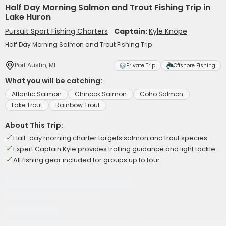
Half Day Morning Salmon and Trout Fishing Trip in
Lake Huron
Pursuit Sport Fishing Charters
Captain:
Kyle Knope
Half Day Morning Salmon and Trout Fishing Trip
Port Austin, MI
Private Trip
Offshore Fishing
What you will be catching:
Atlantic Salmon
Chinook Salmon
Coho Salmon
Lake Trout
Rainbow Trout
About This Trip:
Half-day morning charter targets salmon and trout species
Expert Captain Kyle provides trolling guidance and light tackle
All fishing gear included for groups up to four