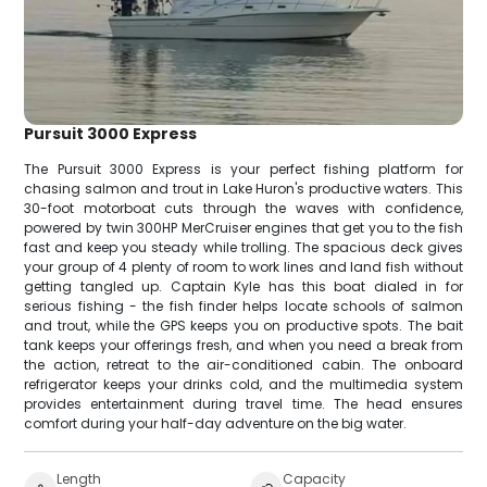
Pursuit 3000 Express
The Pursuit 3000 Express is your perfect fishing platform for
chasing salmon and trout in Lake Huron's productive waters. This
30-foot motorboat cuts through the waves with confidence,
powered by twin 300HP MerCruiser engines that get you to the fish
fast and keep you steady while trolling. The spacious deck gives
your group of 4 plenty of room to work lines and land fish without
getting tangled up. Captain Kyle has this boat dialed in for
serious fishing - the fish finder helps locate schools of salmon
and trout, while the GPS keeps you on productive spots. The bait
tank keeps your offerings fresh, and when you need a break from
the action, retreat to the air-conditioned cabin. The onboard
refrigerator keeps your drinks cold, and the multimedia system
provides entertainment during travel time. The head ensures
comfort during your half-day adventure on the big water.
Length
Capacity