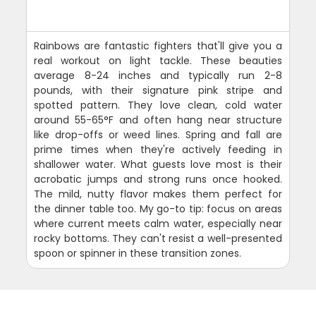
Rainbows are fantastic fighters that'll give you a
real workout on light tackle. These beauties
average 8-24 inches and typically run 2-8
pounds, with their signature pink stripe and
spotted pattern. They love clean, cold water
around 55-65°F and often hang near structure
like drop-offs or weed lines. Spring and fall are
prime times when they're actively feeding in
shallower water. What guests love most is their
acrobatic jumps and strong runs once hooked.
The mild, nutty flavor makes them perfect for
the dinner table too. My go-to tip: focus on areas
where current meets calm water, especially near
rocky bottoms. They can't resist a well-presented
spoon or spinner in these transition zones.