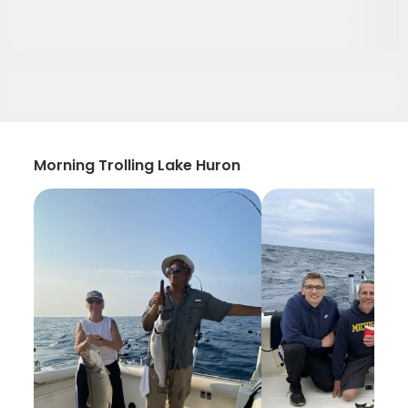
Morning Trolling Lake Huron