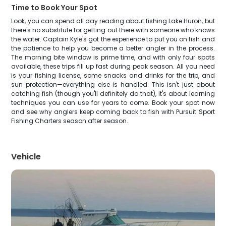
Time to Book Your Spot
Look, you can spend all day reading about fishing Lake Huron, but
there's no substitute for getting out there with someone who knows
the water. Captain Kyle's got the experience to put you on fish and
the patience to help you become a better angler in the process.
The morning bite window is prime time, and with only four spots
available, these trips fill up fast during peak season. All you need
is your fishing license, some snacks and drinks for the trip, and
sun protection—everything else is handled. This isn't just about
catching fish (though you'll definitely do that), it's about learning
techniques you can use for years to come. Book your spot now
and see why anglers keep coming back to fish with Pursuit Sport
Fishing Charters season after season.
Vehicle