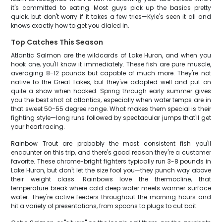
it's committed to eating. Most guys pick up the basics pretty
quick, but don't worry if it takes a few tries—Kyle's seen it all and
knows exactly how to get you dialed in.
Top Catches This Season
Atlantic Salmon are the wildcards of Lake Huron, and when you
hook one, you'll know it immediately. These fish are pure muscle,
averaging 8-12 pounds but capable of much more. They're not
native to the Great Lakes, but they've adapted well and put on
quite a show when hooked. Spring through early summer gives
you the best shot at atlantics, especially when water temps are in
that sweet 50-55 degree range. What makes them special is their
fighting style—long runs followed by spectacular jumps that'll get
your heart racing.
Rainbow Trout are probably the most consistent fish you'll
encounter on this trip, and there's good reason they're a customer
favorite. These chrome-bright fighters typically run 3-8 pounds in
Lake Huron, but don't let the size fool you—they punch way above
their weight class. Rainbows love the thermocline, that
temperature break where cold deep water meets warmer surface
water. They're active feeders throughout the morning hours and
hit a variety of presentations, from spoons to plugs to cut bait.