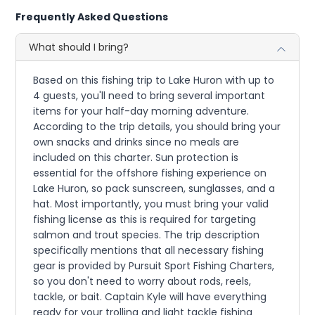
Frequently Asked Questions
What should I bring?
Based on this fishing trip to Lake Huron with up to
4 guests, you'll need to bring several important
items for your half-day morning adventure.
According to the trip details, you should bring your
own snacks and drinks since no meals are
included on this charter. Sun protection is
essential for the offshore fishing experience on
Lake Huron, so pack sunscreen, sunglasses, and a
hat. Most importantly, you must bring your valid
fishing license as this is required for targeting
salmon and trout species. The trip description
specifically mentions that all necessary fishing
gear is provided by Pursuit Sport Fishing Charters,
so you don't need to worry about rods, reels,
tackle, or bait. Captain Kyle will have everything
ready for your trolling and light tackle fishing