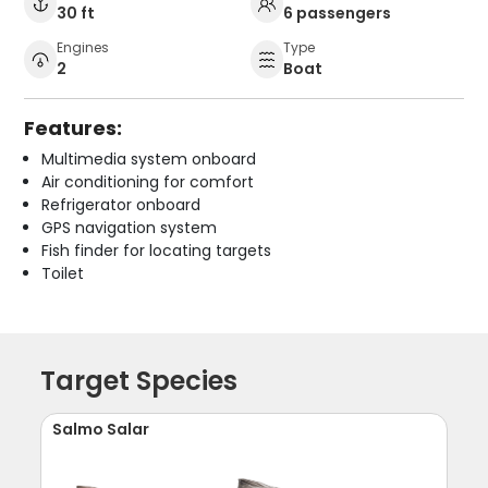
30 ft
6 passengers
Engines
Type
2
Boat
Features:
Multimedia system onboard
Air conditioning for comfort
Refrigerator onboard
GPS navigation system
Fish finder for locating targets
Toilet
Target Species
Salmo Salar