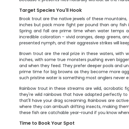
Target Species You'll Hook
Brook trout are the native jewels of these mountains, 
inches but pack more fight per pound than any fish 
Spring and fall are prime time when water temps a
incredible coloration – vivid oranges, deep greens, an
presented nymph, and their aggressive strikes will keep
Brown trout are the real prize in these waters, with w
inches, with some true monsters pushing even bigger.
and when they feed. They prefer deeper pools and und
prime time for big browns as they become more aggres
such pristine water is something most anglers never exp
Rainbow trout in these streams are wild, acrobatic fig
they're wild rainbows that have adapted perfectly to m
that'll have your drag screaming. Rainbows are active
where they can ambush drifting insects, making them i
these fish are catchable year-round if you know where
Time to Book Your Spot