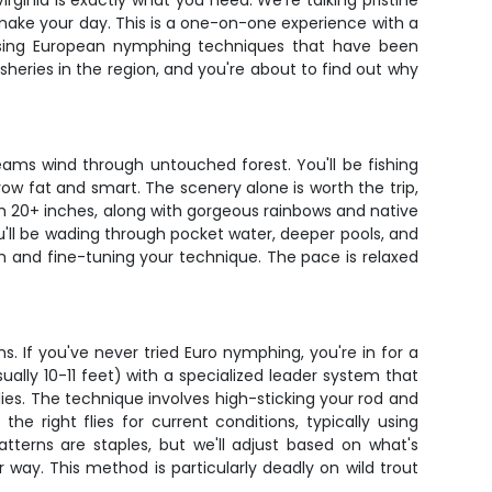
irginia is exactly what you need. We're talking pristine
 make your day. This is a one-on-one experience with a
h using European nymphing techniques that have been
heries in the region, and you're about to find out why
reams wind through untouched forest. You'll be fishing
w fat and smart. The scenery alone is worth the trip,
ush 20+ inches, along with gorgeous rainbows and native
u'll be wading through pocket water, deeper pools, and
fish and fine-tuning your technique. The pace is relaxed
 If you've never tried Euro nymphing, you're in for a
sually 10-11 feet) with a specialized leader system that
flies. The technique involves high-sticking your rod and
e right flies for current conditions, typically using
terns are staples, but we'll adjust based on what's
 way. This method is particularly deadly on wild trout