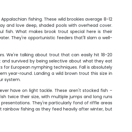
f Appalachian fishing. These wild brookies average 8-12
day and love deep, shaded pools with overhead cover.
fish. What makes brook trout special here is their
ter. They're opportunistic feeders that'll slam a well-
rs. We're talking about trout that can easily hit 18-20
k and survived by being selective about what they eat
 for European nymphing techniques. Fall is absolutely
m year-round. Landing a wild brown trout this size in
our system.
 ever have on light tackle. These aren't stocked fish –
ish twice their size, with multiple jumps and long runs
esentations. They're particularly fond of riffle areas
rainbow fishing as they feed heavily after winter, but