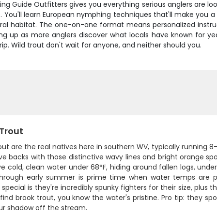
 Guide Outfitters gives you everything serious anglers are looki
. You'll learn European nymphing techniques that'll make you a b
atural habitat. The one-on-one format means personalized ins
ing up as more anglers discover what locals have known for year
rip. Wild trout don't wait for anyone, and neither should you.
 Trout
out are the real natives here in southern WV, typically running 
ve backs with those distinctive wavy lines and bright orange spo
e cold, clean water under 68°F, hiding around fallen logs, under
through early summer is prime time when water temps are pe
 special is they're incredibly spunky fighters for their size, plus 
 find brook trout, you know the water's pristine. Pro tip: they s
ur shadow off the stream.