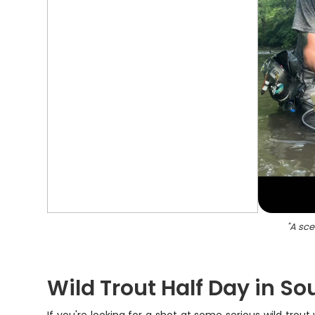
"
A sce
Wild Trout Half Day in So