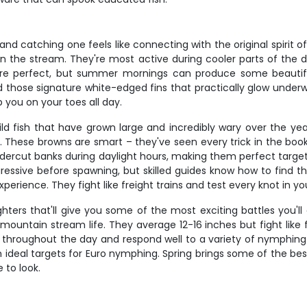
and catching one feels like connecting with the original spirit o
in the stream. They're most active during cooler parts of the 
re perfect, but summer mornings can produce some beautiful 
d those signature white-edged fins that practically glow underwa
 you on your toes all day.
ild fish that have grown large and incredibly wary over the yea
 These browns are smart – they've seen every trick in the boo
ercut banks during daylight hours, making them perfect targets
sive before spawning, but skilled guides know how to find the
erience. They fight like freight trains and test every knot in y
hters that'll give you some of the most exciting battles you'll
ountain stream life. They average 12-16 inches but fight like f
 throughout the day and respond well to a variety of nymphing pr
deal targets for Euro nymphing. Spring brings some of the best 
 to look.