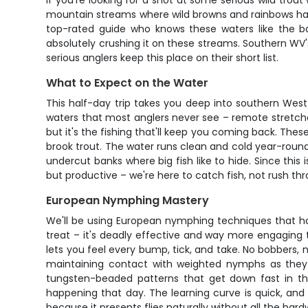
If you're looking for a shot at some serious wild trout
mountain streams where wild browns and rainbows have 
top-rated guide who knows these waters like the ba
absolutely crushing it on these streams. Southern WV'
serious anglers keep this place on their short list.
What to Expect on the Water
This half-day trip takes you deep into southern West 
waters that most anglers never see – remote stretche
but it's the fishing that'll keep you coming back. The
brook trout. The water runs clean and cold year-round
undercut banks where big fish like to hide. Since this 
but productive – we're here to catch fish, not rush th
European Nymphing Mastery
We'll be using European nymphing techniques that hav
treat – it's deadly effective and way more engaging tha
lets you feel every bump, tick, and take. No bobbers, n
maintaining contact with weighted nymphs as they dri
tungsten-beaded patterns that get down fast in the
happening that day. The learning curve is quick, and 
because it presents flies naturally without all the ha