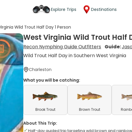
Explore Trips
Destinations
irginia Wild Trout Half Day 1 Person
West Virginia Wild Trout Half 
Recon Nymphing Guide Outfitters
Guide:
Jas
Wild Trout Half Day in Southern West Virginia
Charleston
What you will be catching:
Brook Trout
Brown Trout
Rainb
About This Trip:
Half-day guided trip targeting wild brown and rainbow