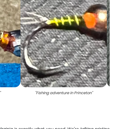
"
"
Fishing adventure in Princeton
"
"
Sc