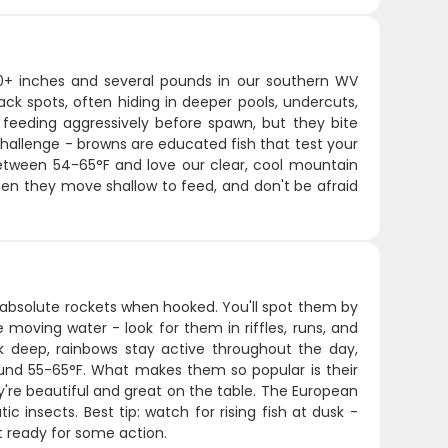
 20+ inches and several pounds in our southern WV
ack spots, often hiding in deeper pools, undercuts,
, feeding aggressively before spawn, but they bite
hallenge - browns are educated fish that test your
 between 54-65°F and love our clear, cool mountain
hen they move shallow to feed, and don't be afraid
 absolute rockets when hooked. You'll spot them by
e moving water - look for them in riffles, runs, and
lk deep, rainbows stay active throughout the day,
ound 55-65°F. What makes them so popular is their
ey're beautiful and great on the table. The European
 insects. Best tip: watch for rising fish at dusk -
et ready for some action.