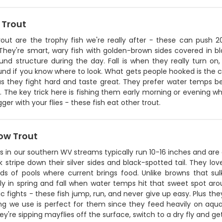
 Trout
rout are the trophy fish we're really after - these can push
They're smart, wary fish with golden-brown sides covered in bl
und structure during the day. Fall is when they really turn on
nd if you know where to look. What gets people hooked is the c
 plus they fight hard and taste great. They prefer water temps
 The key trick here is fishing them early morning or evening w
gger with your flies - these fish eat other trout.
ow Trout
 in our southern WV streams typically run 10-16 inches and are
k stripe down their silver sides and black-spotted tail. They lov
ds of pools where current brings food. Unlike browns that su
lly in spring and fall when water temps hit that sweet spot ar
c fights - these fish jump, run, and never give up easy. Plus th
 we use is perfect for them since they feed heavily on aquatic
y're sipping mayflies off the surface, switch to a dry fly and g