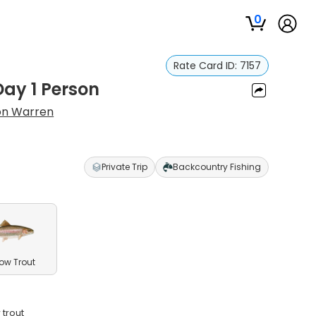
0
Rate Card ID:
7157
Day 1 Person
on Warren
Private Trip
Backcountry Fishing
ow Trout
 trout