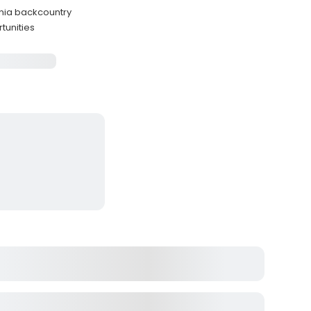
nia backcountry
tunities