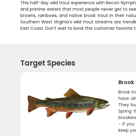
This half-day wild trout experience with Recon Nymphing
and pristine waters that most people never get to see
browns, rainbows, and native brook trout in their n
Southern West Virginia's wild trout streams are trend
East Coast. Don't wait to book this customer favorite t
Target Species
Brook
Brook tr
have oli
They lov
Spring 
brookies
- if you
keep yo