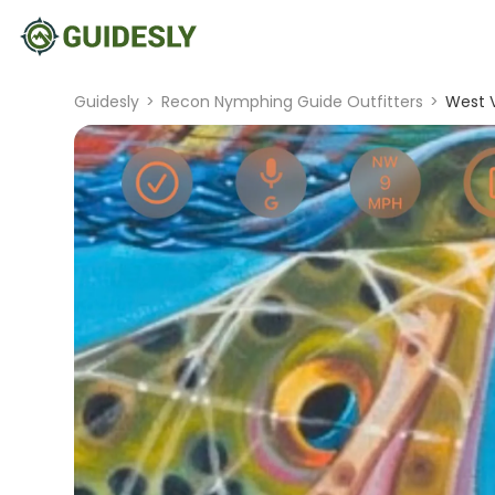
Guidesly
>
Recon Nymphing Guide Outfitters
>
West V