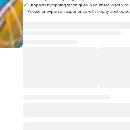
European nymphing techniques in southern West Virgi
Private one-person experience with trophy trout oppor