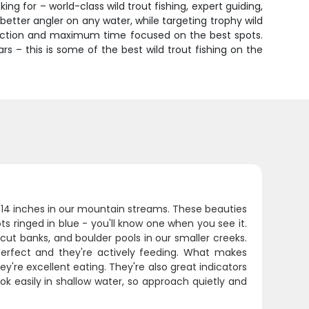
ng for – world-class wild trout fishing, expert guiding,
etter angler on any water, while targeting trophy wild
truction and maximum time focused on the best spots.
s – this is some of the best wild trout fishing on the
8-14 inches in our mountain streams. These beauties
ts ringed in blue - you'll know one when you see it.
cut banks, and boulder pools in our smaller creeks.
rfect and they're actively feeding. What makes
they're excellent eating. They're also great indicators
pook easily in shallow water, so approach quietly and