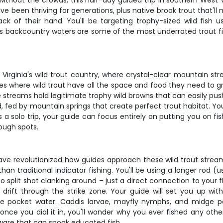
 without the crowds, this half-day guided trip in southern West V
been thriving for generations, plus native brook trout that'll
ck of their hand. You'll be targeting trophy-sized wild fis
s backcountry waters are some of the most underrated trout fis
Virginia's wild trout country, where crystal-clear mountain st
s where wild trout have all the space and food they need to gro
se streams hold legitimate trophy wild browns that can easily p
, fed by mountain springs that create perfect trout habitat. Yo
is a solo trip, your guide can focus entirely on putting you on 
rough spots.
e revolutionized how guides approach these wild trout streams.
n traditional indicator fishing. You'll be using a longer rod (u
o split shot clanking around – just a direct connection to your 
ft through the strike zone. Your guide will set you up with th
 pocket water. Caddis larvae, mayfly nymphs, and midge pat
once you dial it in, you'll wonder why you ever fished any other
rdware that can spook educated fish.