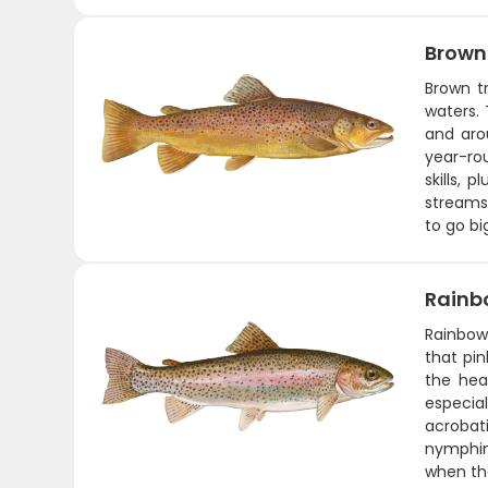
Brown
Brown t
waters. 
and aro
year-rou
skills,
streams.
to go bi
Rainb
Rainbows
that pin
the hea
especia
acrobati
nymphing
when the