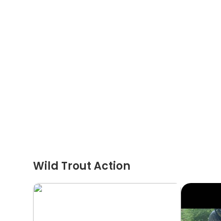
Wild Trout Action