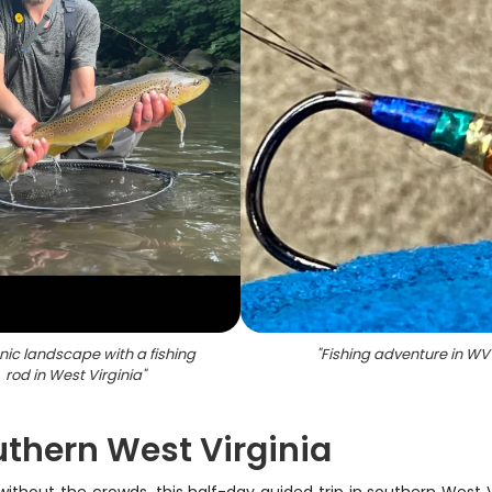
nic landscape with a fishing
"
Fishing adventure in WV
rod in West Virginia
"
uthern West Virginia