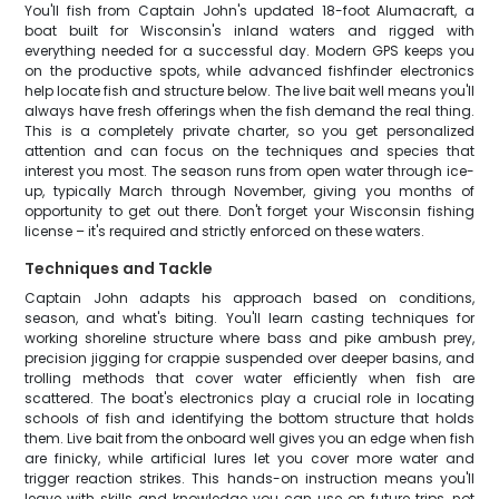
You'll fish from Captain John's updated 18-foot Alumacraft, a
boat built for Wisconsin's inland waters and rigged with
everything needed for a successful day. Modern GPS keeps you
on the productive spots, while advanced fishfinder electronics
help locate fish and structure below. The live bait well means you'll
always have fresh offerings when the fish demand the real thing.
This is a completely private charter, so you get personalized
attention and can focus on the techniques and species that
interest you most. The season runs from open water through ice-
up, typically March through November, giving you months of
opportunity to get out there. Don't forget your Wisconsin fishing
license – it's required and strictly enforced on these waters.
Techniques and Tackle
Captain John adapts his approach based on conditions,
season, and what's biting. You'll learn casting techniques for
working shoreline structure where bass and pike ambush prey,
precision jigging for crappie suspended over deeper basins, and
trolling methods that cover water efficiently when fish are
scattered. The boat's electronics play a crucial role in locating
schools of fish and identifying the bottom structure that holds
them. Live bait from the onboard well gives you an edge when fish
are finicky, while artificial lures let you cover more water and
trigger reaction strikes. This hands-on instruction means you'll
leave with skills and knowledge you can use on future trips, not