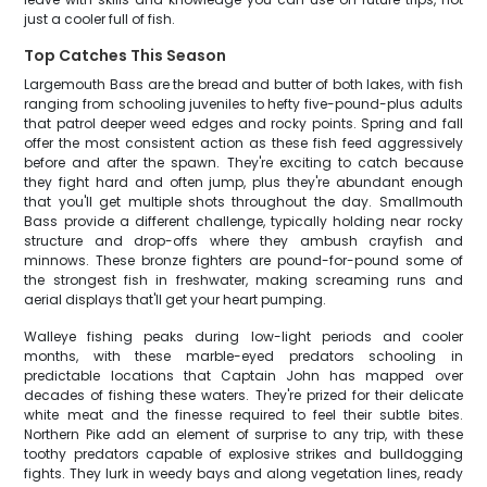
just a cooler full of fish.
Top Catches This Season
Largemouth Bass are the bread and butter of both lakes, with fish
ranging from schooling juveniles to hefty five-pound-plus adults
that patrol deeper weed edges and rocky points. Spring and fall
offer the most consistent action as these fish feed aggressively
before and after the spawn. They're exciting to catch because
they fight hard and often jump, plus they're abundant enough
that you'll get multiple shots throughout the day. Smallmouth
Bass provide a different challenge, typically holding near rocky
structure and drop-offs where they ambush crayfish and
minnows. These bronze fighters are pound-for-pound some of
the strongest fish in freshwater, making screaming runs and
aerial displays that'll get your heart pumping.
Walleye fishing peaks during low-light periods and cooler
months, with these marble-eyed predators schooling in
predictable locations that Captain John has mapped over
decades of fishing these waters. They're prized for their delicate
white meat and the finesse required to feel their subtle bites.
Northern Pike add an element of surprise to any trip, with these
toothy predators capable of explosive strikes and bulldogging
fights. They lurk in weedy bays and along vegetation lines, ready