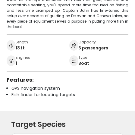
comfortable seating, you'll spend more time focused on fishing
and less time cramped up. Captain John has fine-tuned this
setup over decades of guiding on Delavan and Geneva Lakes, so
every piece of equipment serves a purpose in putting more fish in
the boat.
Length
Capacity
18 ft
5 passengers
Engines
Type
1
Boat
Features:
GPS navigation system
Fish finder for locating targets
Target Species