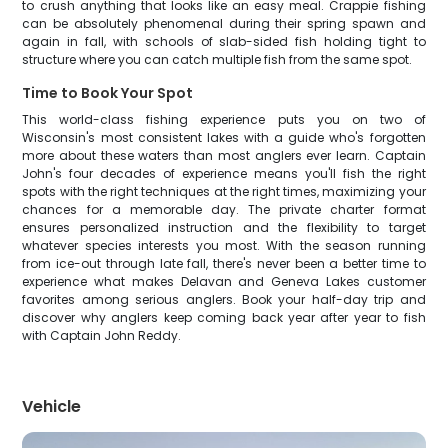
to crush anything that looks like an easy meal. Crappie fishing
can be absolutely phenomenal during their spring spawn and
again in fall, with schools of slab-sided fish holding tight to
structure where you can catch multiple fish from the same spot.
Time to Book Your Spot
This world-class fishing experience puts you on two of
Wisconsin's most consistent lakes with a guide who's forgotten
more about these waters than most anglers ever learn. Captain
John's four decades of experience means you'll fish the right
spots with the right techniques at the right times, maximizing your
chances for a memorable day. The private charter format
ensures personalized instruction and the flexibility to target
whatever species interests you most. With the season running
from ice-out through late fall, there's never been a better time to
experience what makes Delavan and Geneva Lakes customer
favorites among serious anglers. Book your half-day trip and
discover why anglers keep coming back year after year to fish
with Captain John Reddy.
Vehicle