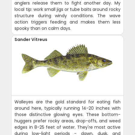
anglers release them to fight another day. My
local tip: work small jigs or tube baits around rocky
structure during windy conditions. The wave
action triggers feeding and makes them less
spooky than on calm days.
Sander Vitreus
Walleyes are the gold standard for eating fish
around here, typically running 14-20 inches with
those distinctive glowing eyes. These bottom-
huggers prefer rocky areas, drop-offs, and weed
edges in 8-25 feet of water. They're most active
during low-light periods - dawn, dusk, and