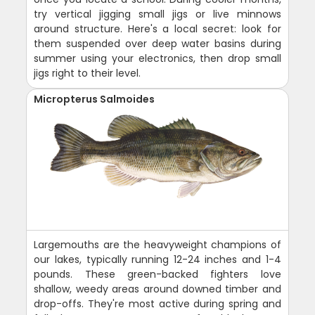
try vertical jigging small jigs or live minnows
around structure. Here's a local secret: look for
them suspended over deep water basins during
summer using your electronics, then drop small
jigs right to their level.
Micropterus Salmoides
Largemouths are the heavyweight champions of
our lakes, typically running 12-24 inches and 1-4
pounds. These green-backed fighters love
shallow, weedy areas around downed timber and
drop-offs. They're most active during spring and