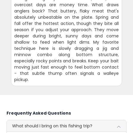
overcast days are money time. What draws
anglers back? That buttery, flaky meat that's
absolutely unbeatable on the plate. Spring and
fall offer the hottest action, though they bite all
season if you adjust your approach. They move
deeper during bright, sunny days and come
shallow to feed when light dims. My favorite
technique here is slowly dragging a jig and
minnow combo along bottom structure,
especially rocky points and breaks. Keep your bait
moving just fast enough to feel bottom contact
- that subtle thump often signals a walleye
pickup.
Frequently Asked Questions
What should I bring on this fishing trip?