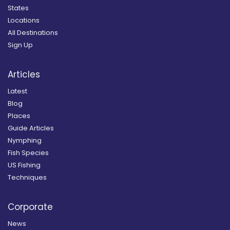
States
Locations
All Destinations
Sign Up
Articles
Latest
Blog
Places
Guide Articles
Nymphing
Fish Species
US Fishing
Techniques
Corporate
News