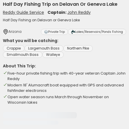
Half Day Fishing Trip on Delavan Or Geneva Lake
Reddy Guide Service
Captain:
John Reddy
Half Day Fishing on Delavan or Geneva Lake
Arizona
Private Trip
Lakes/Reservoirs/Ponds Fishing
What you will be catching:
Crappie
Largemouth Bass
Northern Pike
Smallmouth Bass
Walleye
About This Trip:
Five-hour private fishing trip with 40-year veteran Captain John
Reddy
Modern 18' Alumacraft boat equipped with GPS and advanced
fishfinder electronics
Open water season runs March through November on
Wisconsin lakes