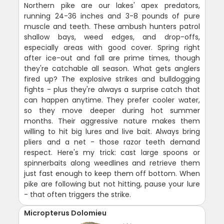
Northern pike are our lakes' apex predators,
running 24-36 inches and 3-8 pounds of pure
muscle and teeth. These ambush hunters patrol
shallow bays, weed edges, and drop-offs,
especially areas with good cover. Spring right
after ice-out and fall are prime times, though
they're catchable all season. What gets anglers
fired up? The explosive strikes and bulldogging
fights - plus they're always a surprise catch that
can happen anytime. They prefer cooler water,
so they move deeper during hot summer
months. Their aggressive nature makes them
willing to hit big lures and live bait. Always bring
pliers and a net - those razor teeth demand
respect. Here's my trick: cast large spoons or
spinnerbaits along weedlines and retrieve them
just fast enough to keep them off bottom. When
pike are following but not hitting, pause your lure
- that often triggers the strike.
Micropterus Dolomieu