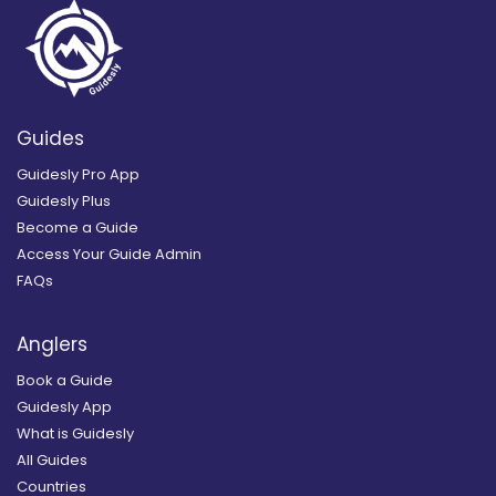
Guides
Guidesly Pro App
Guidesly Plus
Become a Guide
Access Your Guide Admin
FAQs
Anglers
Book a Guide
Guidesly App
What is Guidesly
All Guides
Countries