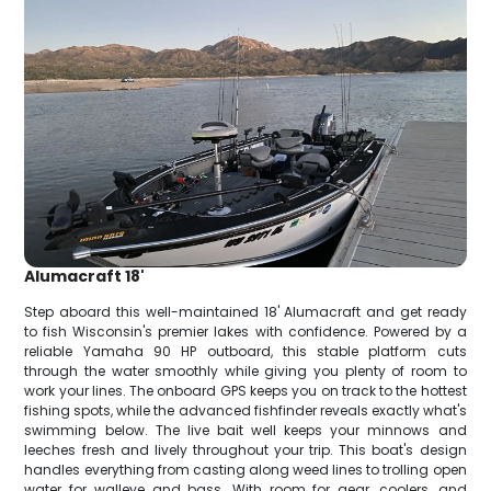
Alumacraft 18'
Step aboard this well-maintained 18' Alumacraft and get ready
to fish Wisconsin's premier lakes with confidence. Powered by a
reliable Yamaha 90 HP outboard, this stable platform cuts
through the water smoothly while giving you plenty of room to
work your lines. The onboard GPS keeps you on track to the hottest
fishing spots, while the advanced fishfinder reveals exactly what's
swimming below. The live bait well keeps your minnows and
leeches fresh and lively throughout your trip. This boat's design
handles everything from casting along weed lines to trolling open
water for walleye and bass. With room for gear, coolers, and