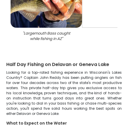
"
Largemouth Bass caught
while fishing in AZ
"
Half Day Fishing on Delavan or Geneva Lake
Looking for a top-rated fishing experience in Wisconsin's Lakes
Country? Captain John Reddy has been putting anglers on fish
for over four decades across two of the state's most productive
waters. This private half-day trip gives you exclusive access to
his local knowledge, proven techniques, and the kind of hands-
on instruction that turns good days into great ones. Whether
you're looking to dial in your bass fishing or chase multi-species
action, you'll spend five solid hours working the best spots on
either Delavan or Geneva Lake.
What to Expect on the Water