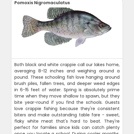
Pomoxis Nigromaculatus
Both black and white crappie call our lakes home,
averaging 8-12 inches and weighing around a
pound. These schooling fish love hanging around
brush piles, fallen trees, and deeper weed edges
in 6-15 feet of water. Spring is absolutely prime
time when they move shallow to spawn, but they
bite year-round if you find the schools. Guests
love crappie fishing because they're consistent
biters and make outstanding table fare - sweet,
flaky white meat that's hard to beat. They're
perfect for families since kids can catch plenty
once you locate a school. During cooler months,