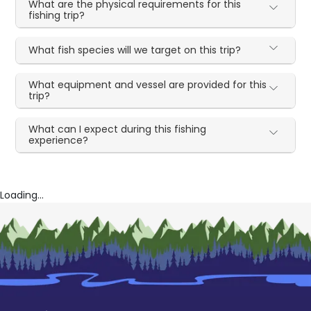
What are the physical requirements for this
fishing trip?
What fish species will we target on this trip?
What equipment and vessel are provided for this
trip?
What can I expect during this fishing
experience?
Loading...