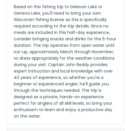
Based on this fishing trip to Delavan Lake or
Geneva Lake, you'll need to bring your own
Wisconsin fishing license as this is specifically
required according to the trip details. Since no
meals are included in this half-day experience,
consider bringing snacks and drinks for the 5-hour
duration. The trip operates from open water until
ice-up, approximately March through November,
so dress appropriately for the weather conditions
during your visit. Captain John Reddy provides
expert instruction and local knowledge with over
40 years of experience, so whether you're a
beginner or experienced angler, he'll guide you
through the techniques needed. The trip is
designed as a private, hands-on experience
perfect for anglers of all skill levels, so bring your
enthusiasm to learn and enjoy a productive day
on the water.