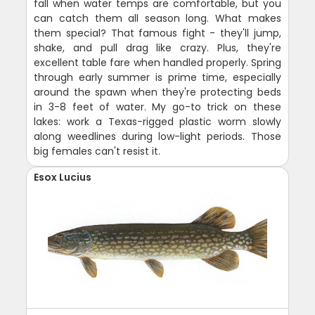
fall when water temps are comfortable, but you
can catch them all season long. What makes
them special? That famous fight - they'll jump,
shake, and pull drag like crazy. Plus, they're
excellent table fare when handled properly. Spring
through early summer is prime time, especially
around the spawn when they're protecting beds
in 3-8 feet of water. My go-to trick on these
lakes: work a Texas-rigged plastic worm slowly
along weedlines during low-light periods. Those
big females can't resist it.
Esox Lucius