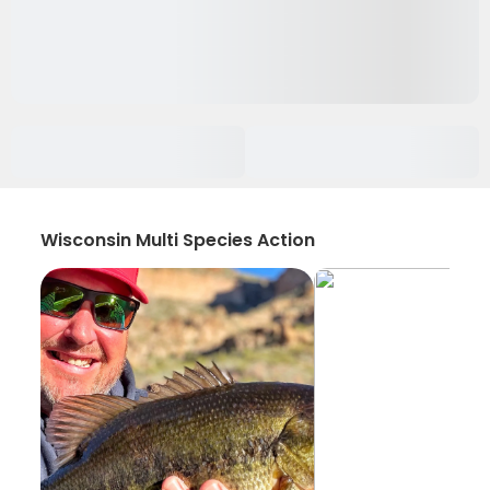
Wisconsin Multi Species Action