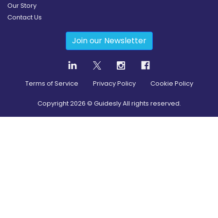
Our Story
Contact Us
Join our Newsletter
Terms of Service
Privacy Policy
Cookie Policy
Copyright
2026
© Guidesly All rights reserved.