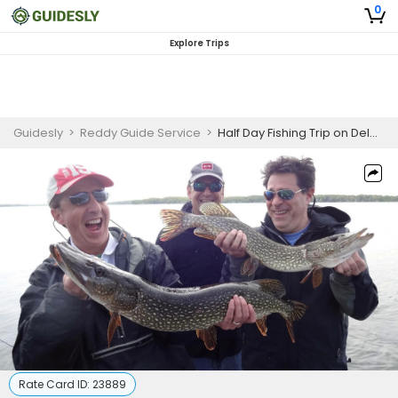
0
Explore Trips
Guidesly
>
Reddy Guide Service
>
Half Day Fishing Trip on Delavan Or Geneva Lake
Rate Card ID:
23889