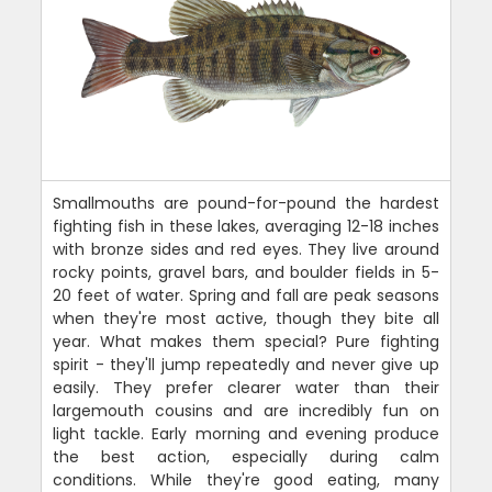
Smallmouths are pound-for-pound the hardest
fighting fish in these lakes, averaging 12-18 inches
with bronze sides and red eyes. They live around
rocky points, gravel bars, and boulder fields in 5-
20 feet of water. Spring and fall are peak seasons
when they're most active, though they bite all
year. What makes them special? Pure fighting
spirit - they'll jump repeatedly and never give up
easily. They prefer clearer water than their
largemouth cousins and are incredibly fun on
light tackle. Early morning and evening produce
the best action, especially during calm
conditions. While they're good eating, many