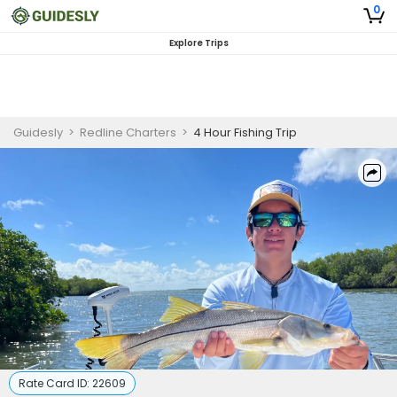
0
Explore Trips
Guidesly
>
Redline Charters
>
4 Hour Fishing Trip
Rate Card ID:
22609