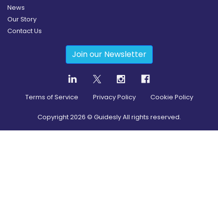
News
Our Story
Contact Us
Join our Newsletter
Terms of Service
Privacy Policy
Cookie Policy
Copyright
2026
© Guidesly All rights reserved.