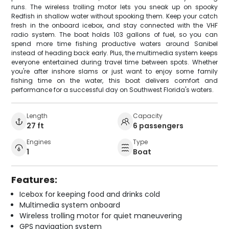
runs. The wireless trolling motor lets you sneak up on spooky
Redfish in shallow water without spooking them. Keep your catch
fresh in the onboard icebox, and stay connected with the VHF
radio system. The boat holds 103 gallons of fuel, so you can
spend more time fishing productive waters around Sanibel
instead of heading back early. Plus, the multimedia system keeps
everyone entertained during travel time between spots. Whether
you're after inshore slams or just want to enjoy some family
fishing time on the water, this boat delivers comfort and
performance for a successful day on Southwest Florida's waters.
Length
Capacity
27 ft
6 passengers
Engines
Type
1
Boat
Features:
Icebox for keeping food and drinks cold
Multimedia system onboard
Wireless trolling motor for quiet maneuvering
GPS navigation system