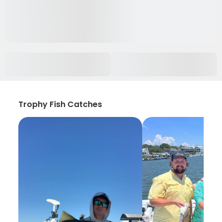
Trophy Fish Catches