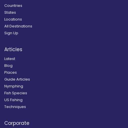
Countries
States
Locations
All Destinations
Sign Up
Articles
Latest
Blog
Places
Guide Articles
Nymphing
Fish Species
US Fishing
Techniques
Corporate