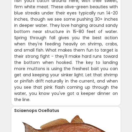
fish you'll catch around here, with their sweet,
firm white meat. These olive-green beauties with
blue streaks under their eyes typically run 14-20
inches, though we see some pushing 30+ inches
in deeper water. They love hanging around sandy
bottom near structure in 15-80 feet of water.
Spring through fall gives you the best action
when they're feeding heavily on shrimp, crabs,
and small fish. What makes them fun to target is
their strong fight - they'll make hard runs toward
the bottom when hooked. The key to landing
more muttons is using the freshest bait you can
get and keeping your sinker light. Let that shrimp
or pinfish drift naturally in the current, and when
you see that pink flash coming up through the
water, you know you've got a keeper dinner on
the line.
Sciaenops Ocellatus