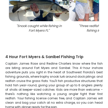
"
Snook caught while fishing in
"
Three redfish caug
Fort Myers FL
"
fishing in Flor
4 Hour Fort Myers & Sanibel Fishing Trip
Captain James Rose and Redline Charters know where the fish
are biting around Fort Myers and Sanibel. This 4-hour inshore
adventure puts you right in the heart of Southwest Florida's best
fishing grounds, where trophy snook lurk around dock pilings and
redfish cruise the grass flats. You'll fish productive structures that
hold fish year-round, giving your group of up to 6 anglers plenty
of shots at keeper-sized catches. Kids are more than welcome –
there's nothing like watching a young angler fight their first
redfish. Your fishing license comes free, and Captain James will
clean and bag your catch at no extra charge, so you can head
home with dinner ready for the pan.