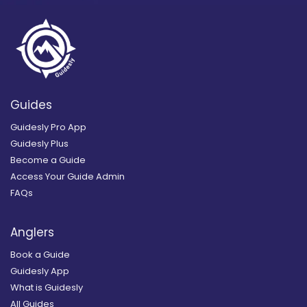
Guides
Guidesly Pro App
Guidesly Plus
Become a Guide
Access Your Guide Admin
FAQs
Anglers
Book a Guide
Guidesly App
What is Guidesly
All Guides