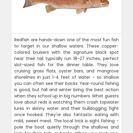
Redfish are hands-down one of the most fun fish
to target in our shallow waters. These copper-
colored bruisers with the signature black spot
near their tail typically run 18-27 inches, perfect
slot-sized fish for the dinner table. They love
cruising grass flats, oyster bars, and mangrove
shorelines in just 1-4 feet of water - so shallow
you can often see their backs. Year-round fishing
is good, but fall and winter bring the best action
when they school up in big numbers. What guests
love about reds is watching them crash topwater
lures in skinny water and their bulldogging fight
once hooked. They're also fantastic eating with
mild, sweet meat. The local trick is sight fishing -
pole the boat quietly through the shallows and