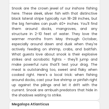
Snook are the crown jewel of our inshore fishing
here. These sleek, silver fish with that distinctive
black lateral stripe typically run 18-28 inches, but
the big females can push 40+ inches. You'll find
them around docks, mangroves, and any
structure in 2-10 feet of water. They love the
warmer months from May through October,
especially around dawn and dusk when they're
actively feeding on shrimp, crabs, and baitfish.
What guests love about snook is their explosive
strikes and acrobatic fights - they'll jump and
make powerful runs that'll test your drag. The
meat is outstanding too, sweet and flaky when
cooked right. Here's a local trick: when fishing
around docks, cast your live shrimp or pinfish right
up against the pilings and let it drift with the
current. Snook are ambush predators that hide in
the shadows waiting to strike.
Megalops Atlanticus