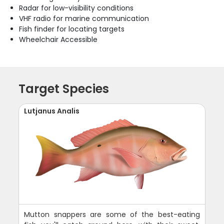
Radar for low-visibility conditions
VHF radio for marine communication
Fish finder for locating targets
Wheelchair Accessible
Target Species
Lutjanus Analis
Mutton snappers are some of the best-eating