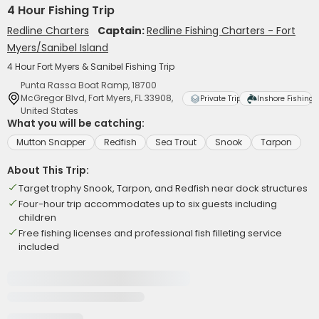
4 Hour Fishing Trip
Redline Charters
Captain:
Redline Fishing Charters - Fort
Myers/Sanibel Island
4 Hour Fort Myers & Sanibel Fishing Trip
Punta Rassa Boat Ramp, 18700
McGregor Blvd, Fort Myers, FL 33908,
Private Trip
Inshore Fishing
United States
What you will be catching:
Mutton Snapper
Redfish
Sea Trout
Snook
Tarpon
About This Trip:
Target trophy Snook, Tarpon, and Redfish near dock structures
Four-hour trip accommodates up to six guests including
children
Free fishing licenses and professional fish filleting service
included