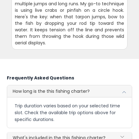
multiple jumps and long runs. My go-to technique
is using live crabs or pinfish on a circle hook.
Here's the key: when that tarpon jumps, bow to
the fish by dropping your rod tip toward the
water. It keeps tension off the line and prevents
them from throwing the hook during those wild
aerial displays.
Frequently Asked Questions
How long is the this fishing charter?
Trip duration varies based on your selected time
slot. Check the available trip options above for
specific durations.
What's included in the this fishing charter?