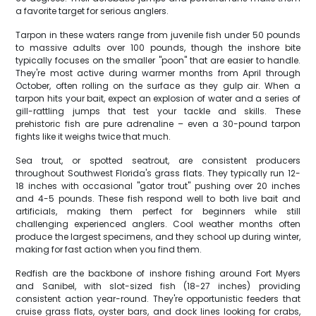
a favorite target for serious anglers.
Tarpon in these waters range from juvenile fish under 50 pounds
to massive adults over 100 pounds, though the inshore bite
typically focuses on the smaller "poon" that are easier to handle.
They're most active during warmer months from April through
October, often rolling on the surface as they gulp air. When a
tarpon hits your bait, expect an explosion of water and a series of
gill-rattling jumps that test your tackle and skills. These
prehistoric fish are pure adrenaline – even a 30-pound tarpon
fights like it weighs twice that much.
Sea trout, or spotted seatrout, are consistent producers
throughout Southwest Florida's grass flats. They typically run 12-
18 inches with occasional "gator trout" pushing over 20 inches
and 4-5 pounds. These fish respond well to both live bait and
artificials, making them perfect for beginners while still
challenging experienced anglers. Cool weather months often
produce the largest specimens, and they school up during winter,
making for fast action when you find them.
Redfish are the backbone of inshore fishing around Fort Myers
and Sanibel, with slot-sized fish (18-27 inches) providing
consistent action year-round. They're opportunistic feeders that
cruise grass flats, oyster bars, and dock lines looking for crabs,