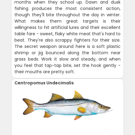
months when they school up. Dawn and dusk
fishing produces the most consistent action,
though they'll bite throughout the day in winter.
What makes them great targets is their
willingness to hit artificial lures and their excellent
table fare - sweet, flaky white meat that's hard to
beat. They're also scrappy fighters for their size.
The secret weapon around here is a soft plastic
shrimp or jig bounced along the bottom near
grass beds. Work it slow and steady, and when
you feel that tap-tap bite, set the hook gently -
their mouths are pretty soft.
Centropomus Undecimalis