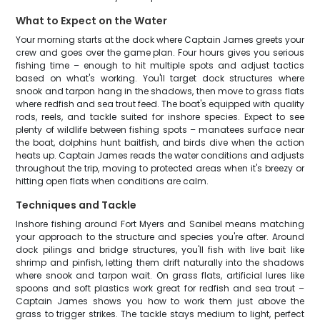
What to Expect on the Water
Your morning starts at the dock where Captain James greets your
crew and goes over the game plan. Four hours gives you serious
fishing time – enough to hit multiple spots and adjust tactics
based on what's working. You'll target dock structures where
snook and tarpon hang in the shadows, then move to grass flats
where redfish and sea trout feed. The boat's equipped with quality
rods, reels, and tackle suited for inshore species. Expect to see
plenty of wildlife between fishing spots – manatees surface near
the boat, dolphins hunt baitfish, and birds dive when the action
heats up. Captain James reads the water conditions and adjusts
throughout the trip, moving to protected areas when it's breezy or
hitting open flats when conditions are calm.
Techniques and Tackle
Inshore fishing around Fort Myers and Sanibel means matching
your approach to the structure and species you're after. Around
dock pilings and bridge structures, you'll fish with live bait like
shrimp and pinfish, letting them drift naturally into the shadows
where snook and tarpon wait. On grass flats, artificial lures like
spoons and soft plastics work great for redfish and sea trout –
Captain James shows you how to work them just above the
grass to trigger strikes. The tackle stays medium to light, perfect