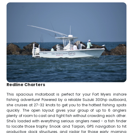
Redline Charters
This spacious motorboat is perfect for your Fort Myers inshore
fishing adventure! Powered by a reliable Suzuki 300hp outboard,
she cruises at 27-32 knots to get you to the hottest fishing spots
quickly. The open layout gives your group of up to 6 anglers
plenty of room to cast and fight fish without crowding each other.
She's loaded with everything serious anglers need - a fish finder
to locate those trophy Snook and Tarpon, GPS navigation to hit
productive dock structures, and radar for those early morning