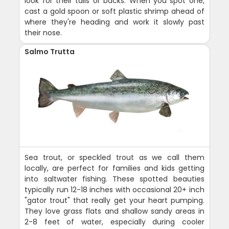
look for their tails or backs. When you spot one,
cast a gold spoon or soft plastic shrimp ahead of
where they're heading and work it slowly past
their nose.
Salmo Trutta
Sea trout, or speckled trout as we call them
locally, are perfect for families and kids getting
into saltwater fishing. These spotted beauties
typically run 12-18 inches with occasional 20+ inch
"gator trout" that really get your heart pumping.
They love grass flats and shallow sandy areas in
2-8 feet of water, especially during cooler