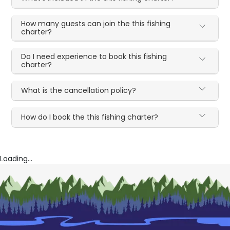
How many guests can join the this fishing
charter?
Do I need experience to book this fishing
charter?
What is the cancellation policy?
How do I book the this fishing charter?
Loading...