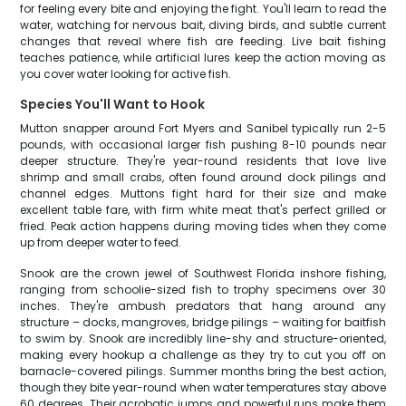
for feeling every bite and enjoying the fight. You'll learn to read the
water, watching for nervous bait, diving birds, and subtle current
changes that reveal where fish are feeding. Live bait fishing
teaches patience, while artificial lures keep the action moving as
you cover water looking for active fish.
Species You'll Want to Hook
Mutton snapper around Fort Myers and Sanibel typically run 2-5
pounds, with occasional larger fish pushing 8-10 pounds near
deeper structure. They're year-round residents that love live
shrimp and small crabs, often found around dock pilings and
channel edges. Muttons fight hard for their size and make
excellent table fare, with firm white meat that's perfect grilled or
fried. Peak action happens during moving tides when they come
up from deeper water to feed.
Snook are the crown jewel of Southwest Florida inshore fishing,
ranging from schoolie-sized fish to trophy specimens over 30
inches. They're ambush predators that hang around any
structure – docks, mangroves, bridge pilings – waiting for baitfish
to swim by. Snook are incredibly line-shy and structure-oriented,
making every hookup a challenge as they try to cut you off on
barnacle-covered pilings. Summer months bring the best action,
though they bite year-round when water temperatures stay above
60 degrees. Their acrobatic jumps and powerful runs make them