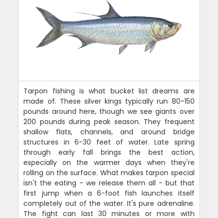
Tarpon fishing is what bucket list dreams are
made of. These silver kings typically run 80-150
pounds around here, though we see giants over
200 pounds during peak season. They frequent
shallow flats, channels, and around bridge
structures in 6-30 feet of water. Late spring
through early fall brings the best action,
especially on the warmer days when they're
rolling on the surface. What makes tarpon special
isn't the eating - we release them all - but that
first jump when a 6-foot fish launches itself
completely out of the water. It's pure adrenaline.
The fight can last 30 minutes or more with