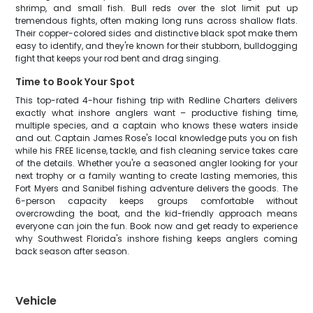
shrimp, and small fish. Bull reds over the slot limit put up
tremendous fights, often making long runs across shallow flats.
Their copper-colored sides and distinctive black spot make them
easy to identify, and they're known for their stubborn, bulldogging
fight that keeps your rod bent and drag singing.
Time to Book Your Spot
This top-rated 4-hour fishing trip with Redline Charters delivers
exactly what inshore anglers want – productive fishing time,
multiple species, and a captain who knows these waters inside
and out. Captain James Rose's local knowledge puts you on fish
while his FREE license, tackle, and fish cleaning service takes care
of the details. Whether you're a seasoned angler looking for your
next trophy or a family wanting to create lasting memories, this
Fort Myers and Sanibel fishing adventure delivers the goods. The
6-person capacity keeps groups comfortable without
overcrowding the boat, and the kid-friendly approach means
everyone can join the fun. Book now and get ready to experience
why Southwest Florida's inshore fishing keeps anglers coming
back season after season.
Vehicle