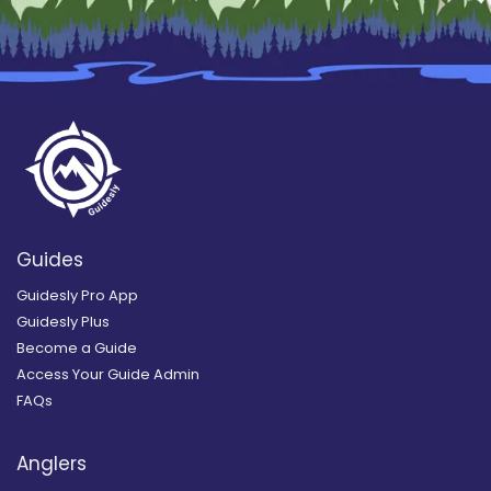
Guides
Guidesly Pro App
Guidesly Plus
Become a Guide
Access Your Guide Admin
FAQs
Anglers