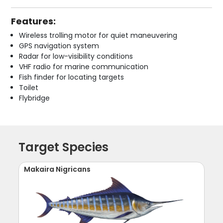
Features:
Wireless trolling motor for quiet maneuvering
GPS navigation system
Radar for low-visibility conditions
VHF radio for marine communication
Fish finder for locating targets
Toilet
Flybridge
Target Species
Makaira Nigricans