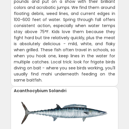
pounds and put on a show with their brilliant
colors and acrobatic jumps. We find them around
floating debris, weed lines, and current edges in
100-600 feet of water. Spring through fall offers
consistent action, especially when water temps
stay above 75°F. Kids love them because they
fight hard but tire relatively quickly, plus the meat
is absolutely delicious - mild, white, and flaky
when grilled. These fish often travel in schools, so
when you hook one, keep lines in the water for
multiple catches. Local trick: look for frigate birds
diving on bait - where you see birds working, you'll
usually find mahi underneath feeding on the
same baitfish.
Acanthocybium Solandri