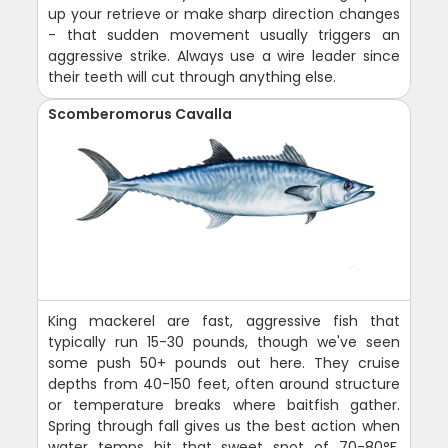
up your retrieve or make sharp direction changes
- that sudden movement usually triggers an
aggressive strike. Always use a wire leader since
their teeth will cut through anything else.
Scomberomorus Cavalla
King mackerel are fast, aggressive fish that
typically run 15-30 pounds, though we've seen
some push 50+ pounds out here. They cruise
depths from 40-150 feet, often around structure
or temperature breaks where baitfish gather.
Spring through fall gives us the best action when
water temps hit that sweet spot of 70-80°F.