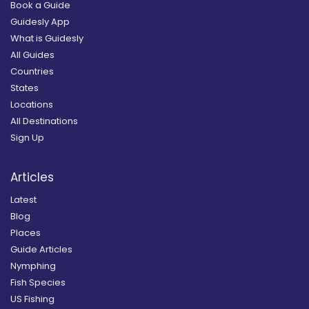
Book a Guide
Guidesly App
What is Guidesly
All Guides
Countries
States
Locations
All Destinations
Sign Up
Articles
Latest
Blog
Places
Guide Articles
Nymphing
Fish Species
US Fishing