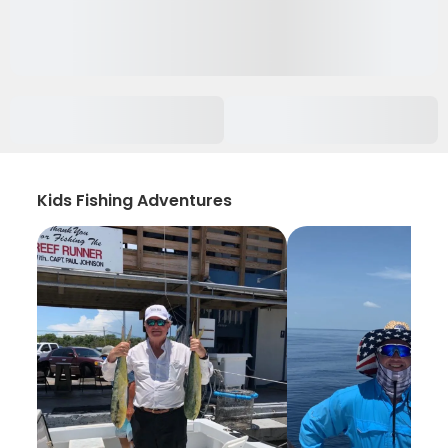
Kids Fishing Adventures