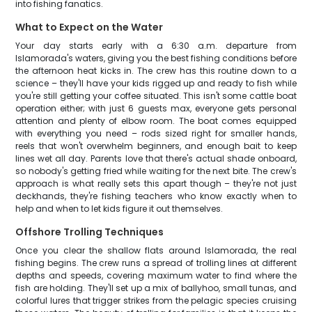
into fishing fanatics.
What to Expect on the Water
Your day starts early with a 6:30 a.m. departure from
Islamorada's waters, giving you the best fishing conditions before
the afternoon heat kicks in. The crew has this routine down to a
science – they'll have your kids rigged up and ready to fish while
you're still getting your coffee situated. This isn't some cattle boat
operation either; with just 6 guests max, everyone gets personal
attention and plenty of elbow room. The boat comes equipped
with everything you need – rods sized right for smaller hands,
reels that won't overwhelm beginners, and enough bait to keep
lines wet all day. Parents love that there's actual shade onboard,
so nobody's getting fried while waiting for the next bite. The crew's
approach is what really sets this apart though – they're not just
deckhands, they're fishing teachers who know exactly when to
help and when to let kids figure it out themselves.
Offshore Trolling Techniques
Once you clear the shallow flats around Islamorada, the real
fishing begins. The crew runs a spread of trolling lines at different
depths and speeds, covering maximum water to find where the
fish are holding. They'll set up a mix of ballyhoo, small tunas, and
colorful lures that trigger strikes from the pelagic species cruising