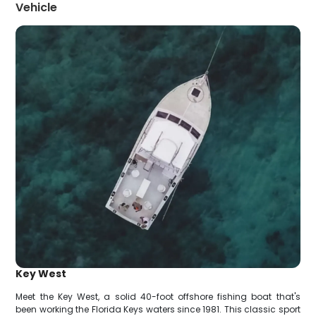
Vehicle
Key West
Meet the Key West, a solid 40-foot offshore fishing boat that's
been working the Florida Keys waters since 1981. This classic sport