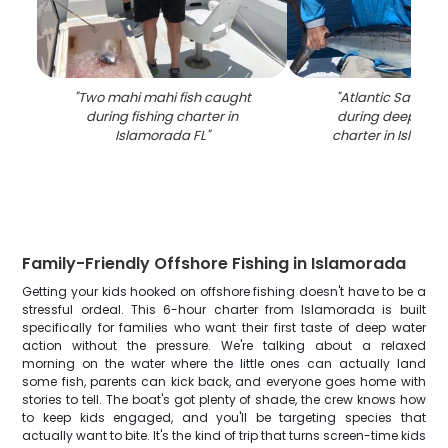
"
Two mahi mahi fish caught
"
Atlantic Sailfish
during fishing charter in
during deep sea 
Islamorada FL
"
charter in Islamo
Family-Friendly Offshore Fishing in Islamorada
Getting your kids hooked on offshore fishing doesn't have to be a
stressful ordeal. This 6-hour charter from Islamorada is built
specifically for families who want their first taste of deep water
action without the pressure. We're talking about a relaxed
morning on the water where the little ones can actually land
some fish, parents can kick back, and everyone goes home with
stories to tell. The boat's got plenty of shade, the crew knows how
to keep kids engaged, and you'll be targeting species that
actually want to bite. It's the kind of trip that turns screen-time kids