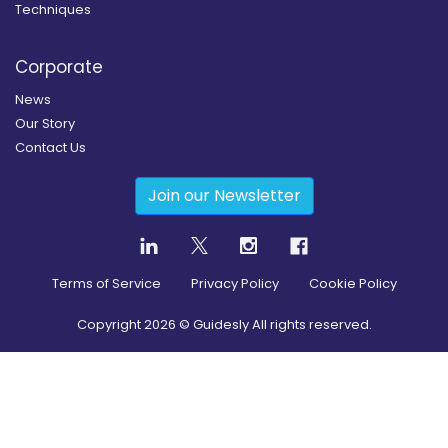
Techniques
Corporate
News
Our Story
Contact Us
Join our Newsletter
Terms of Service
Privacy Policy
Cookie Policy
Copyright
2026
© Guidesly All rights reserved.