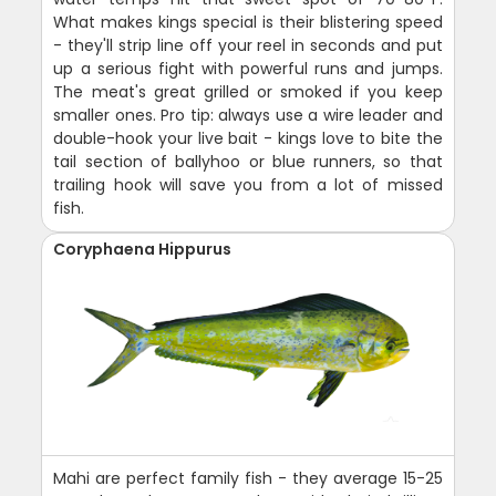
What makes kings special is their blistering speed
- they'll strip line off your reel in seconds and put
up a serious fight with powerful runs and jumps.
The meat's great grilled or smoked if you keep
smaller ones. Pro tip: always use a wire leader and
double-hook your live bait - kings love to bite the
tail section of ballyhoo or blue runners, so that
trailing hook will save you from a lot of missed
fish.
Coryphaena Hippurus
Mahi are perfect family fish - they average 15-25