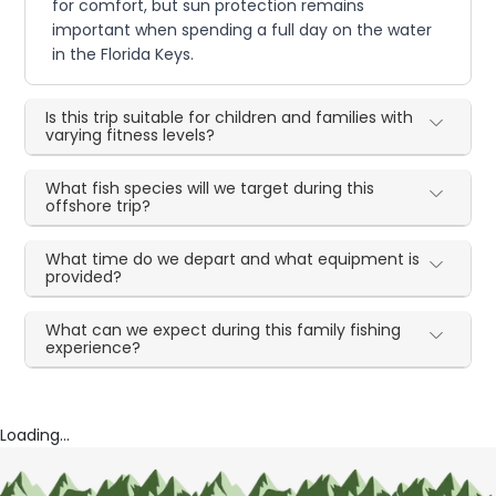
for comfort, but sun protection remains
important when spending a full day on the water
in the Florida Keys.
Is this trip suitable for children and families with
varying fitness levels?
What fish species will we target during this
offshore trip?
What time do we depart and what equipment is
provided?
What can we expect during this family fishing
experience?
Loading...