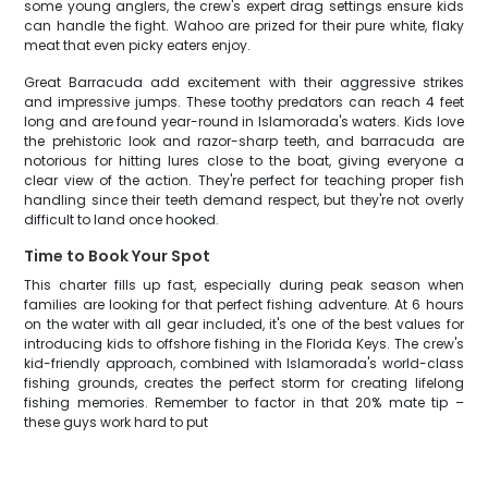
some young anglers, the crew's expert drag settings ensure kids
can handle the fight. Wahoo are prized for their pure white, flaky
meat that even picky eaters enjoy.
Great Barracuda add excitement with their aggressive strikes
and impressive jumps. These toothy predators can reach 4 feet
long and are found year-round in Islamorada's waters. Kids love
the prehistoric look and razor-sharp teeth, and barracuda are
notorious for hitting lures close to the boat, giving everyone a
clear view of the action. They're perfect for teaching proper fish
handling since their teeth demand respect, but they're not overly
difficult to land once hooked.
Time to Book Your Spot
This charter fills up fast, especially during peak season when
families are looking for that perfect fishing adventure. At 6 hours
on the water with all gear included, it's one of the best values for
introducing kids to offshore fishing in the Florida Keys. The crew's
kid-friendly approach, combined with Islamorada's world-class
fishing grounds, creates the perfect storm for creating lifelong
fishing memories. Remember to factor in that 20% mate tip –
these guys work hard to put