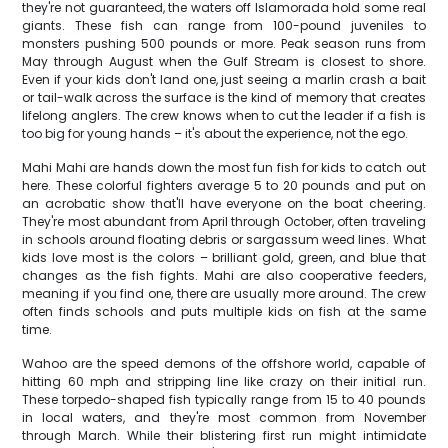
they're not guaranteed, the waters off Islamorada hold some real
giants. These fish can range from 100-pound juveniles to
monsters pushing 500 pounds or more. Peak season runs from
May through August when the Gulf Stream is closest to shore.
Even if your kids don't land one, just seeing a marlin crash a bait
or tail-walk across the surface is the kind of memory that creates
lifelong anglers. The crew knows when to cut the leader if a fish is
too big for young hands – it's about the experience, not the ego.
Mahi Mahi are hands down the most fun fish for kids to catch out
here. These colorful fighters average 5 to 20 pounds and put on
an acrobatic show that'll have everyone on the boat cheering.
They're most abundant from April through October, often traveling
in schools around floating debris or sargassum weed lines. What
kids love most is the colors – brilliant gold, green, and blue that
changes as the fish fights. Mahi are also cooperative feeders,
meaning if you find one, there are usually more around. The crew
often finds schools and puts multiple kids on fish at the same
time.
Wahoo are the speed demons of the offshore world, capable of
hitting 60 mph and stripping line like crazy on their initial run.
These torpedo-shaped fish typically range from 15 to 40 pounds
in local waters, and they're most common from November
through March. While their blistering first run might intimidate