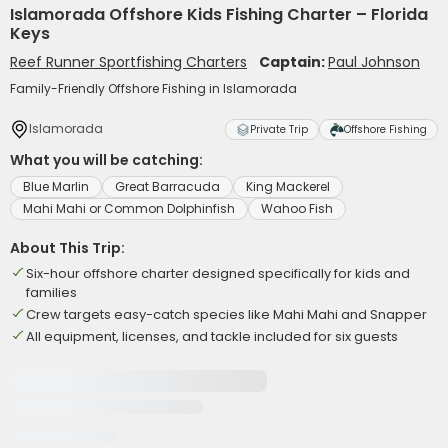
Islamorada Offshore Kids Fishing Charter – Florida
Keys
Reef Runner Sportfishing Charters
Captain:
Paul Johnson
Family-Friendly Offshore Fishing in Islamorada
Islamorada
Private Trip
Offshore Fishing
What you will be catching:
Blue Marlin
Great Barracuda
King Mackerel
Mahi Mahi or Common Dolphinfish
Wahoo Fish
About This Trip:
Six-hour offshore charter designed specifically for kids and
families
Crew targets easy-catch species like Mahi Mahi and Snapper
All equipment, licenses, and tackle included for six guests