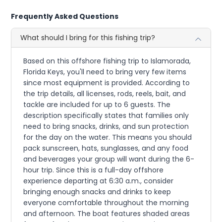
Frequently Asked Questions
What should I bring for this fishing trip?
Based on this offshore fishing trip to Islamorada,
Florida Keys, you'll need to bring very few items
since most equipment is provided. According to
the trip details, all licenses, rods, reels, bait, and
tackle are included for up to 6 guests. The
description specifically states that families only
need to bring snacks, drinks, and sun protection
for the day on the water. This means you should
pack sunscreen, hats, sunglasses, and any food
and beverages your group will want during the 6-
hour trip. Since this is a full-day offshore
experience departing at 6:30 a.m., consider
bringing enough snacks and drinks to keep
everyone comfortable throughout the morning
and afternoon. The boat features shaded areas