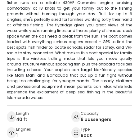
fisher runs on a reliable 430HP Cummins engine, cruising
comfortably at 18 knots to get your family out to the fishing
grounds without burning through your day. Built for up to 6
anglers, she's perfectly sized for families wanting to try their hand
at offshore fishing. The flybridge gives you great views of the
water while you're running lines, and there's plenty of shaded deck
space when the kids need a break from the sun. The boat comes
loaded with everything serious anglers expect – GPS to find the
best spots, fish finder to locate schools, radar for safety, and VHF
radio to stay connected. What makes this boat special for family
trips is the wireless trolling motor that lets you move quietly
around structure without spooking fish, plus the onboard facilities
including a head. Your captain can target kid-friendly species
like Mahi Mahi and Barracuda that put up a fun fight without
being too challenging for younger hands. The steady platform
and professional equipment mean parents can relax while kids
experience the excitement of deep-sea fishing in the beautiful
Islamorada waters.
Length
Capacity
40 ft
6 passengers
Engines
Type
1
Boat