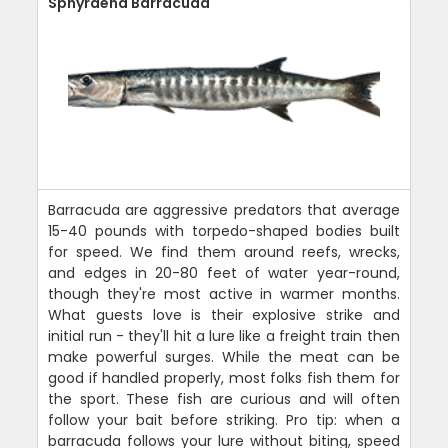
Sphyraena Barracuda
Barracuda are aggressive predators that average
15-40 pounds with torpedo-shaped bodies built
for speed. We find them around reefs, wrecks,
and edges in 20-80 feet of water year-round,
though they're most active in warmer months.
What guests love is their explosive strike and
initial run - they'll hit a lure like a freight train then
make powerful surges. While the meat can be
good if handled properly, most folks fish them for
the sport. These fish are curious and will often
follow your bait before striking. Pro tip: when a
barracuda follows your lure without biting, speed