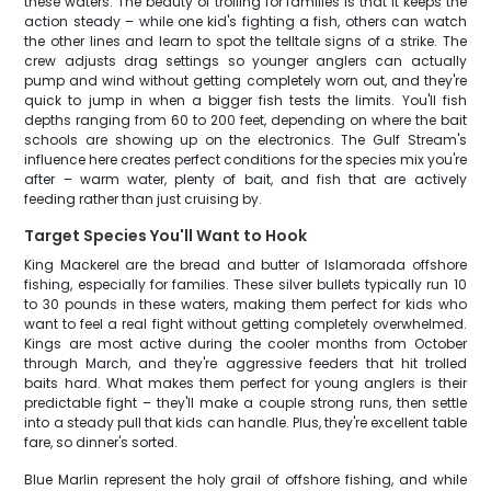
these waters. The beauty of trolling for families is that it keeps the
action steady – while one kid's fighting a fish, others can watch
the other lines and learn to spot the telltale signs of a strike. The
crew adjusts drag settings so younger anglers can actually
pump and wind without getting completely worn out, and they're
quick to jump in when a bigger fish tests the limits. You'll fish
depths ranging from 60 to 200 feet, depending on where the bait
schools are showing up on the electronics. The Gulf Stream's
influence here creates perfect conditions for the species mix you're
after – warm water, plenty of bait, and fish that are actively
feeding rather than just cruising by.
Target Species You'll Want to Hook
King Mackerel are the bread and butter of Islamorada offshore
fishing, especially for families. These silver bullets typically run 10
to 30 pounds in these waters, making them perfect for kids who
want to feel a real fight without getting completely overwhelmed.
Kings are most active during the cooler months from October
through March, and they're aggressive feeders that hit trolled
baits hard. What makes them perfect for young anglers is their
predictable fight – they'll make a couple strong runs, then settle
into a steady pull that kids can handle. Plus, they're excellent table
fare, so dinner's sorted.
Blue Marlin represent the holy grail of offshore fishing, and while