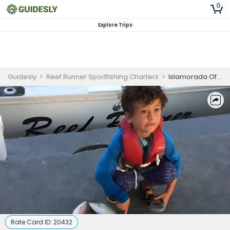
0
Explore Trips
Guidesly
>
Reef Runner Sportfishing Charters
>
Islamorada Offshore Kids Fishing Charter – Florida Keys
Rate Card ID:
20432