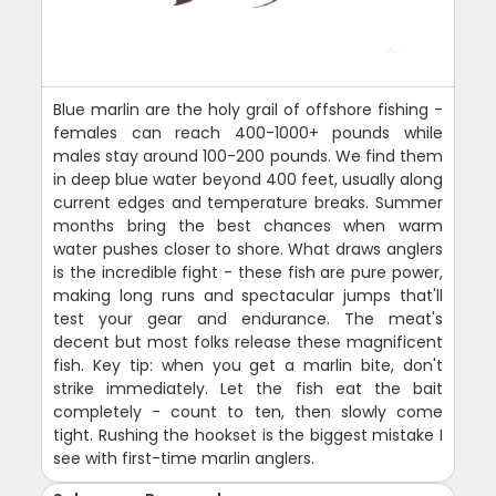
Blue marlin are the holy grail of offshore fishing -
females can reach 400-1000+ pounds while
males stay around 100-200 pounds. We find them
in deep blue water beyond 400 feet, usually along
current edges and temperature breaks. Summer
months bring the best chances when warm
water pushes closer to shore. What draws anglers
is the incredible fight - these fish are pure power,
making long runs and spectacular jumps that'll
test your gear and endurance. The meat's
decent but most folks release these magnificent
fish. Key tip: when you get a marlin bite, don't
strike immediately. Let the fish eat the bait
completely - count to ten, then slowly come
tight. Rushing the hookset is the biggest mistake I
see with first-time marlin anglers.