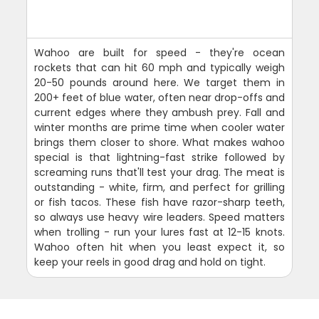
Wahoo are built for speed - they're ocean
rockets that can hit 60 mph and typically weigh
20-50 pounds around here. We target them in
200+ feet of blue water, often near drop-offs and
current edges where they ambush prey. Fall and
winter months are prime time when cooler water
brings them closer to shore. What makes wahoo
special is that lightning-fast strike followed by
screaming runs that'll test your drag. The meat is
outstanding - white, firm, and perfect for grilling
or fish tacos. These fish have razor-sharp teeth,
so always use heavy wire leaders. Speed matters
when trolling - run your lures fast at 12-15 knots.
Wahoo often hit when you least expect it, so
keep your reels in good drag and hold on tight.