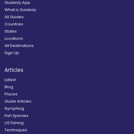
Guidesly App
What is Guidesly
All Guides
Countries
States
Locations
All Destinations
Sign Up
Articles
Latest
Blog
Places
Guide Articles
Nymphing
Fish Species
US Fishing
Techniques