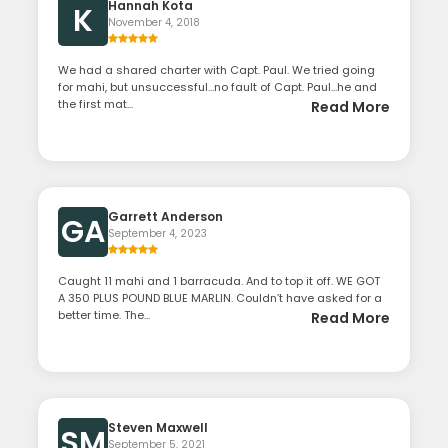
Hannah Kota
K
November 4, 2018
We had a shared charter with Capt. Paul. We tried going
for mahi, but unsuccessful...no fault of Capt. Paul...he and
the first mat...
Read More
Garrett Anderson
GA
September 4, 2023
Caught 11 mahi and 1 barracuda. And to top it off. WE GOT
A 350 PLUS POUND BLUE MARLIN. Couldn’t have asked for a
better time. The...
Read More
Steven Maxwell
SM
September 5, 2021