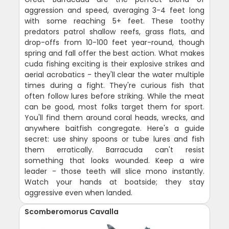
aggression and speed, averaging 3-4 feet long
with some reaching 5+ feet. These toothy
predators patrol shallow reefs, grass flats, and
drop-offs from 10-100 feet year-round, though
spring and fall offer the best action. What makes
cuda fishing exciting is their explosive strikes and
aerial acrobatics - they'll clear the water multiple
times during a fight. They're curious fish that
often follow lures before striking. While the meat
can be good, most folks target them for sport.
You'll find them around coral heads, wrecks, and
anywhere baitfish congregate. Here's a guide
secret: use shiny spoons or tube lures and fish
them erratically. Barracuda can't resist
something that looks wounded. Keep a wire
leader - those teeth will slice mono instantly.
Watch your hands at boatside; they stay
aggressive even when landed.
Scomberomorus Cavalla