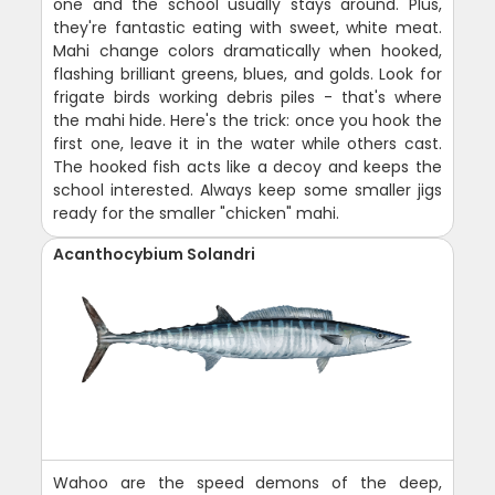
one and the school usually stays around. Plus,
they're fantastic eating with sweet, white meat.
Mahi change colors dramatically when hooked,
flashing brilliant greens, blues, and golds. Look for
frigate birds working debris piles - that's where
the mahi hide. Here's the trick: once you hook the
first one, leave it in the water while others cast.
The hooked fish acts like a decoy and keeps the
school interested. Always keep some smaller jigs
ready for the smaller "chicken" mahi.
Acanthocybium Solandri
Wahoo are the speed demons of the deep,