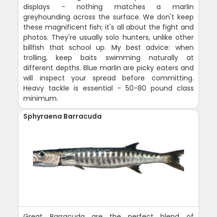
displays - nothing matches a marlin
greyhounding across the surface. We don't keep
these magnificent fish; it's all about the fight and
photos. They're usually solo hunters, unlike other
billfish that school up. My best advice: when
trolling, keep baits swimming naturally at
different depths. Blue marlin are picky eaters and
will inspect your spread before committing.
Heavy tackle is essential - 50-80 pound class
minimum.
Sphyraena Barracuda
Great Barracuda are the perfect blend of