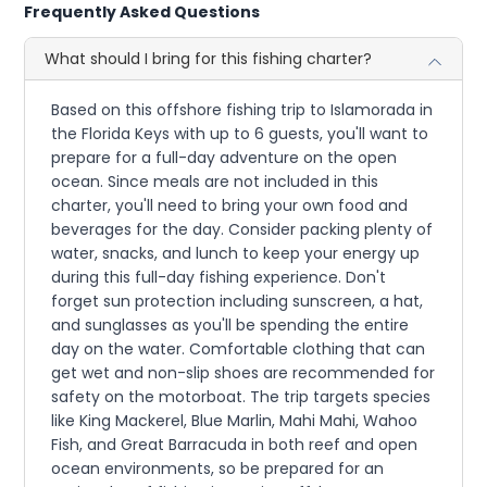
Frequently Asked Questions
What should I bring for this fishing charter?
Based on this offshore fishing trip to Islamorada in
the Florida Keys with up to 6 guests, you'll want to
prepare for a full-day adventure on the open
ocean. Since meals are not included in this
charter, you'll need to bring your own food and
beverages for the day. Consider packing plenty of
water, snacks, and lunch to keep your energy up
during this full-day fishing experience. Don't
forget sun protection including sunscreen, a hat,
and sunglasses as you'll be spending the entire
day on the water. Comfortable clothing that can
get wet and non-slip shoes are recommended for
safety on the motorboat. The trip targets species
like King Mackerel, Blue Marlin, Mahi Mahi, Wahoo
Fish, and Great Barracuda in both reef and open
ocean environments, so be prepared for an