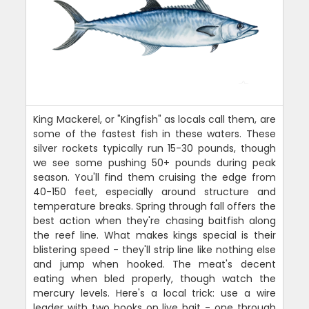
King Mackerel, or "Kingfish" as locals call them, are
some of the fastest fish in these waters. These
silver rockets typically run 15-30 pounds, though
we see some pushing 50+ pounds during peak
season. You'll find them cruising the edge from
40-150 feet, especially around structure and
temperature breaks. Spring through fall offers the
best action when they're chasing baitfish along
the reef line. What makes kings special is their
blistering speed - they'll strip line like nothing else
and jump when hooked. The meat's decent
eating when bled properly, though watch the
mercury levels. Here's a local trick: use a wire
leader with two hooks on live bait - one through