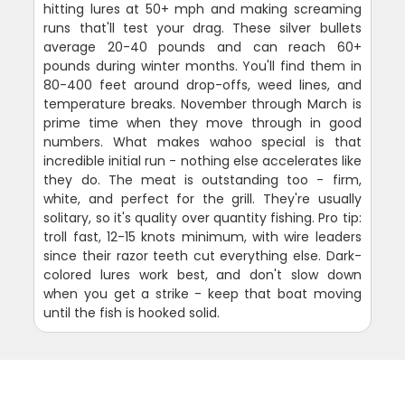
hitting lures at 50+ mph and making screaming
runs that'll test your drag. These silver bullets
average 20-40 pounds and can reach 60+
pounds during winter months. You'll find them in
80-400 feet around drop-offs, weed lines, and
temperature breaks. November through March is
prime time when they move through in good
numbers. What makes wahoo special is that
incredible initial run - nothing else accelerates like
they do. The meat is outstanding too - firm,
white, and perfect for the grill. They're usually
solitary, so it's quality over quantity fishing. Pro tip:
troll fast, 12-15 knots minimum, with wire leaders
since their razor teeth cut everything else. Dark-
colored lures work best, and don't slow down
when you get a strike - keep that boat moving
until the fish is hooked solid.