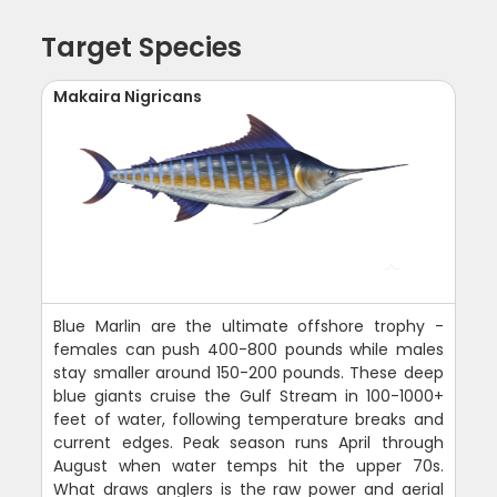
Target Species
Makaira Nigricans
Blue Marlin are the ultimate offshore trophy -
females can push 400-800 pounds while males
stay smaller around 150-200 pounds. These deep
blue giants cruise the Gulf Stream in 100-1000+
feet of water, following temperature breaks and
current edges. Peak season runs April through
August when water temps hit the upper 70s.
What draws anglers is the raw power and aerial