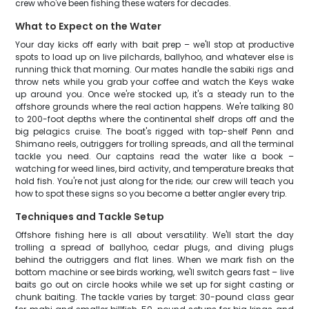
crew who've been fishing these waters for decades.
What to Expect on the Water
Your day kicks off early with bait prep – we'll stop at productive
spots to load up on live pilchards, ballyhoo, and whatever else is
running thick that morning. Our mates handle the sabiki rigs and
throw nets while you grab your coffee and watch the Keys wake
up around you. Once we're stocked up, it's a steady run to the
offshore grounds where the real action happens. We're talking 80
to 200-foot depths where the continental shelf drops off and the
big pelagics cruise. The boat's rigged with top-shelf Penn and
Shimano reels, outriggers for trolling spreads, and all the terminal
tackle you need. Our captains read the water like a book –
watching for weed lines, bird activity, and temperature breaks that
hold fish. You're not just along for the ride; our crew will teach you
how to spot these signs so you become a better angler every trip.
Techniques and Tackle Setup
Offshore fishing here is all about versatility. We'll start the day
trolling a spread of ballyhoo, cedar plugs, and diving plugs
behind the outriggers and flat lines. When we mark fish on the
bottom machine or see birds working, we'll switch gears fast – live
baits go out on circle hooks while we set up for sight casting or
chunk baiting. The tackle varies by target: 30-pound class gear