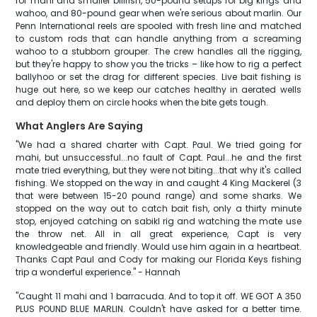
for mahi and smaller billfish, 50-pound setups for big kings and
wahoo, and 80-pound gear when we're serious about marlin. Our
Penn International reels are spooled with fresh line and matched
to custom rods that can handle anything from a screaming
wahoo to a stubborn grouper. The crew handles all the rigging,
but they're happy to show you the tricks – like how to rig a perfect
ballyhoo or set the drag for different species. Live bait fishing is
huge out here, so we keep our catches healthy in aerated wells
and deploy them on circle hooks when the bite gets tough.
What Anglers Are Saying
"We had a shared charter with Capt. Paul. We tried going for
mahi, but unsuccessful...no fault of Capt. Paul...he and the first
mate tried everything, but they were not biting...that why it's called
fishing. We stopped on the way in and caught 4 King Mackerel (3
that were between 15-20 pound range) and some sharks. We
stopped on the way out to catch bait fish, only a thirty minute
stop, enjoyed catching on sabikl rig and watching the mate use
the throw net. All in all great experience, Capt is very
knowledgeable and friendly. Would use him again in a heartbeat.
Thanks Capt Paul and Cody for making our Florida Keys fishing
trip a wonderful experience." - Hannah
"Caught 11 mahi and 1 barracuda. And to top it off. WE GOT A 350
PLUS POUND BLUE MARLIN. Couldn't have asked for a better time.