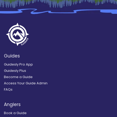
Guides
Guidesly Pro App
Guidesly Plus
Become a Guide
Access Your Guide Admin
FAQs
Anglers
Book a Guide