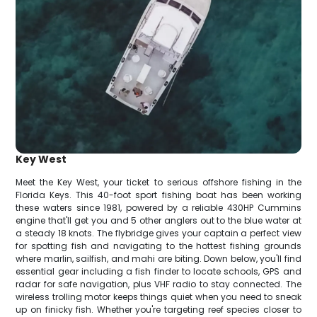
Key West
Meet the Key West, your ticket to serious offshore fishing in the
Florida Keys. This 40-foot sport fishing boat has been working
these waters since 1981, powered by a reliable 430HP Cummins
engine that'll get you and 5 other anglers out to the blue water at
a steady 18 knots. The flybridge gives your captain a perfect view
for spotting fish and navigating to the hottest fishing grounds
where marlin, sailfish, and mahi are biting. Down below, you'll find
essential gear including a fish finder to locate schools, GPS and
radar for safe navigation, plus VHF radio to stay connected. The
wireless trolling motor keeps things quiet when you need to sneak
up on finicky fish. Whether you're targeting reef species closer to