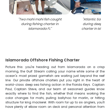
"
Two mahi mahi fish caught
"
Atlantic Sailfish
during fishing charter in
during deep sea 
Islamorada FL
"
charter in Islamo
Islamorada Offshore Fishing Charter
Picture this: you're heading out from Islamorada on a crisp
morning, the Gulf Stream calling your name while some of the
ocean's most prized gamefish are waiting just beyond the reef
line. Our private offshore charters put you right in the heart of
world-class deep sea fishing action in the Florida Keys. Captain
Paul, Captain Steve, and our team of seasoned guides know
exactly where to find the fish, whether that means working the
color changes for mahi, pulling ballyhoo for marlin, or hitting
structure for king mackerel. With room for up to six anglers, you'll
have plenty of elbow room on deck and personal attention from