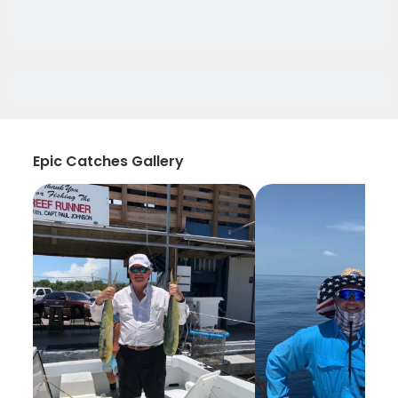
Epic Catches Gallery