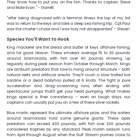
They know how to put you on the fish. Thanks to captain Steve
and Mate Evan." - Garrett
"after being diagnosed with a terminal illness the top of my list
was to return to the keys and take a deep sea fishing trip , Cpt Paul
was the charter I chose and I was truly not disappointed" - Steven
Species You'll Want to Hook
King mackerel are the bread and butter of Keys offshore fishing,
and for good reason. These smokers average 15 to 30 pounds
around Islamorada, with fish over 40 pounds showing up
regularly during peak season from October through March. Kings
are ambush predators that love to hang around structure – both
natural reefs and artificial wrecks. They'll crush a slow-trolled live
sardine or a dead ballyhoo pulled at 6 knots. The fight is pure
acceleration and drag-screaming runs, often ending with
spectacular jumps that'll get your heart pumping. What makes
kings special is their consistency – even on tough days, our
captains can usually put you on a few of these silver rockets.
Blue marlin represent the ultimate offshore prize, and the waters
around Islamorada hold some genuine giants. These apex
predators can exceed 400 pounds, with fish over 200 pounds
considered trophies by any standard. Peak marlin season runs
from April through August when the Gulf Stream pushes close to