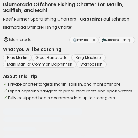
Islamorada Offshore Fishing Charter for Marlin,
Sailfish, and Mahi
Reef Runner Sportfishing Charters
Captain:
Paul Johnson
Islamorada Offshore Fishing Charter
Islamorada
Private Trip
Offshore Fishing
What you will be catching:
Blue Marlin
Great Barracuda
King Mackerel
Mahi Mahi or Common Dolphinfish
Wahoo Fish
About This Trip:
Private charter targets marlin, sailfish, and mahi offshore
Expert captains navigate to productive reefs and open waters
Fully equipped boats accommodate up to six anglers