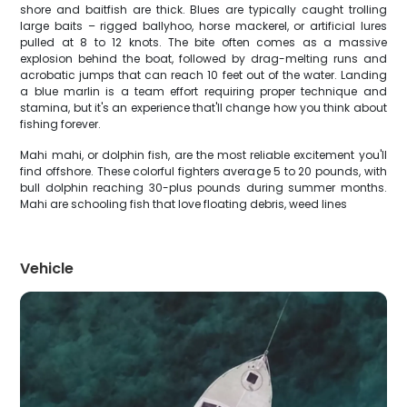
shore and baitfish are thick. Blues are typically caught trolling
large baits – rigged ballyhoo, horse mackerel, or artificial lures
pulled at 8 to 12 knots. The bite often comes as a massive
explosion behind the boat, followed by drag-melting runs and
acrobatic jumps that can reach 10 feet out of the water. Landing
a blue marlin is a team effort requiring proper technique and
stamina, but it's an experience that'll change how you think about
fishing forever.
Mahi mahi, or dolphin fish, are the most reliable excitement you'll
find offshore. These colorful fighters average 5 to 20 pounds, with
bull dolphin reaching 30-plus pounds during summer months.
Mahi are schooling fish that love floating debris, weed lines
Vehicle