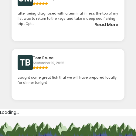
after being diagnosed with a terminal illness the top of my
list was to return to the keys and take a deep sea fishing
trip , Cpt ...
Read More
Tom Bruce
TB
September 19, 2025
caught some great fish that we will have prepared locally
for dinner tonight
Loading...