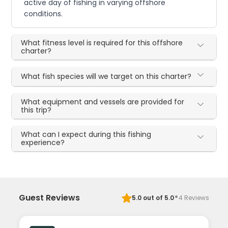
active day of fishing in varying offshore
conditions.
What fitness level is required for this offshore
charter?
What fish species will we target on this charter?
What equipment and vessels are provided for
this trip?
What can I expect during this fishing
experience?
·
Guest Reviews
5.0
out of 5.0
4
Reviews