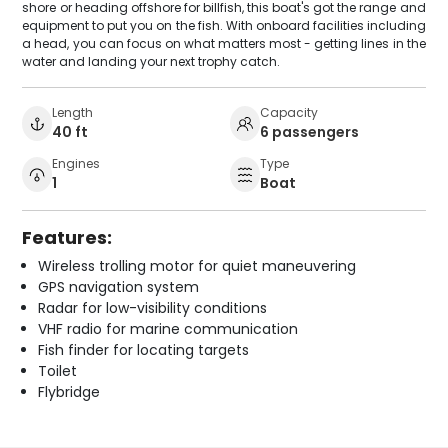
shore or heading offshore for billfish, this boat's got the range and
equipment to put you on the fish. With onboard facilities including
a head, you can focus on what matters most - getting lines in the
water and landing your next trophy catch.
Length
Capacity
40 ft
6 passengers
Engines
Type
1
Boat
Features:
Wireless trolling motor for quiet maneuvering
GPS navigation system
Radar for low-visibility conditions
VHF radio for marine communication
Fish finder for locating targets
Toilet
Flybridge