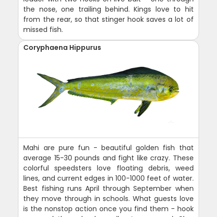
the nose, one trailing behind. Kings love to hit
from the rear, so that stinger hook saves a lot of
missed fish.
Coryphaena Hippurus
Mahi are pure fun - beautiful golden fish that
average 15-30 pounds and fight like crazy. These
colorful speedsters love floating debris, weed
lines, and current edges in 100-1000 feet of water.
Best fishing runs April through September when
they move through in schools. What guests love
is the nonstop action once you find them - hook