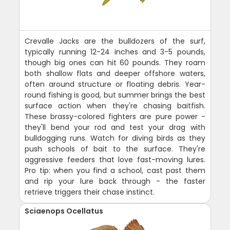
Crevalle Jacks are the bulldozers of the surf,
typically running 12-24 inches and 3-5 pounds,
though big ones can hit 60 pounds. They roam
both shallow flats and deeper offshore waters,
often around structure or floating debris. Year-
round fishing is good, but summer brings the best
surface action when they're chasing baitfish.
These brassy-colored fighters are pure power -
they'll bend your rod and test your drag with
bulldogging runs. Watch for diving birds as they
push schools of bait to the surface. They're
aggressive feeders that love fast-moving lures.
Pro tip: when you find a school, cast past them
and rip your lure back through - the faster
retrieve triggers their chase instinct.
Sciaenops Ocellatus