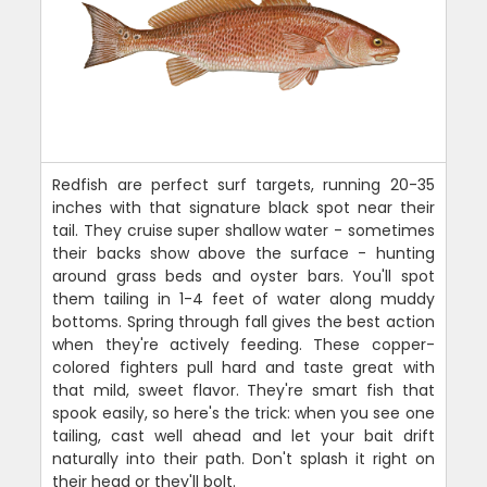
Redfish are perfect surf targets, running 20-35
inches with that signature black spot near their
tail. They cruise super shallow water - sometimes
their backs show above the surface - hunting
around grass beds and oyster bars. You'll spot
them tailing in 1-4 feet of water along muddy
bottoms. Spring through fall gives the best action
when they're actively feeding. These copper-
colored fighters pull hard and taste great with
that mild, sweet flavor. They're smart fish that
spook easily, so here's the trick: when you see one
tailing, cast well ahead and let your bait drift
naturally into their path. Don't splash it right on
their head or they'll bolt.