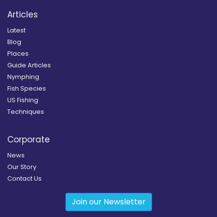
Articles
Latest
Blog
Places
Guide Articles
Nymphing
Fish Species
US Fishing
Techniques
Corporate
News
Our Story
Contact Us
Join our Newsletter