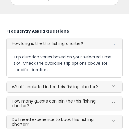
Frequently Asked Questions
How long is the this fishing charter?
Trip duration varies based on your selected time
slot. Check the available trip options above for
specific durations.
What's included in the this fishing charter?
How many guests can join the this fishing
charter?
Do I need experience to book this fishing
charter?