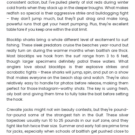
consistent action, but I've pulled plenty of slot reds during winter
cold fronts when they stack up in the deeper troughs. What makes
redfish so special is their aggressive strike and bulldogging fight
– they don't jump much, but they'll pull drag and make long,
powerful runs that get your heart pumping. Plus, they're excellent
table fare if you keep one within the slot limit.
Blacktip sharks bring a whole different level of excitement to surf
fishing. These sleek predators cruise the beaches year-round but
really turn on during the warmer months when baitfish are thick.
Most blacktips we hook from the surf range from 3 to 6 feet,
though larger specimens definitely patrol these waters. What
anglers love about blacktips is their explosive strikes and
acrobatic fights – these sharks will jump, spin, and put on a show
that makes everyone on the beach stop and watch. They're also
relatively easy to handle for photos before release, making them
perfect for those Instagram-worthy shots. The key is using fresh,
oily bait and giving them time to fully take the bait before setting
the hook.
Crevalle jacks might not win beauty contests, but they're pound-
for-pound some of the strongest fish in the Gulf. These silver
torpedoes usually run 10 to 25 pounds in our surf zone, and they
fight like fish twice their size. Summer and early fall are prime time
for jacks, especially when schools of baitfish get pushed close to