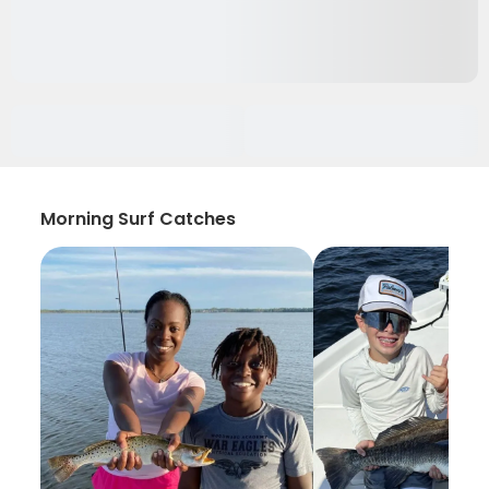
Morning Surf Catches