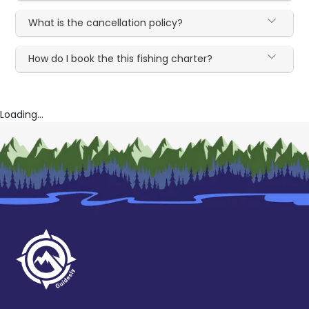
What is the cancellation policy?
How do I book the this fishing charter?
Loading...