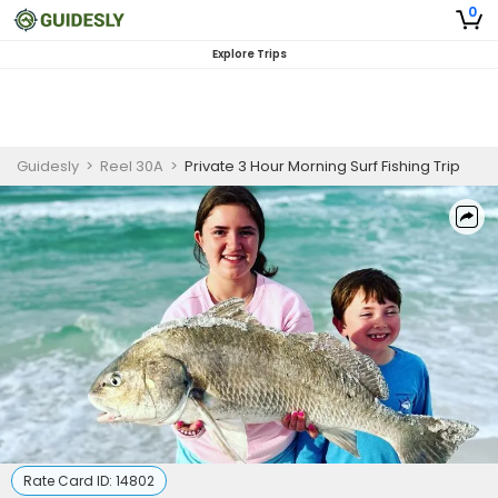
0
Explore Trips
Guidesly
>
Reel 30A
>
Private 3 Hour Morning Surf Fishing Trip
Rate Card ID:
14802