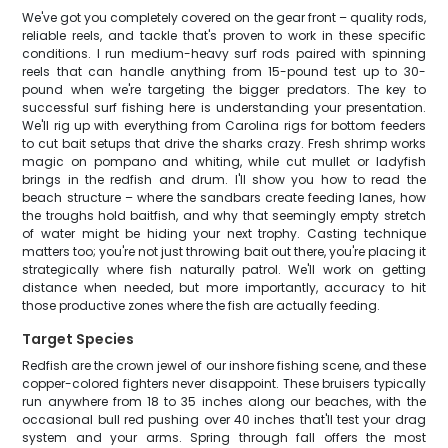
We've got you completely covered on the gear front – quality rods,
reliable reels, and tackle that's proven to work in these specific
conditions. I run medium-heavy surf rods paired with spinning
reels that can handle anything from 15-pound test up to 30-
pound when we're targeting the bigger predators. The key to
successful surf fishing here is understanding your presentation.
We'll rig up with everything from Carolina rigs for bottom feeders
to cut bait setups that drive the sharks crazy. Fresh shrimp works
magic on pompano and whiting, while cut mullet or ladyfish
brings in the redfish and drum. I'll show you how to read the
beach structure – where the sandbars create feeding lanes, how
the troughs hold baitfish, and why that seemingly empty stretch
of water might be hiding your next trophy. Casting technique
matters too; you're not just throwing bait out there, you're placing it
strategically where fish naturally patrol. We'll work on getting
distance when needed, but more importantly, accuracy to hit
those productive zones where the fish are actually feeding.
Target Species
Redfish are the crown jewel of our inshore fishing scene, and these
copper-colored fighters never disappoint. These bruisers typically
run anywhere from 18 to 35 inches along our beaches, with the
occasional bull red pushing over 40 inches that'll test your drag
system and your arms. Spring through fall offers the most