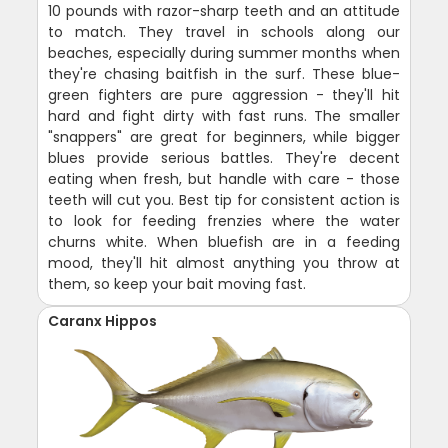
10 pounds with razor-sharp teeth and an attitude
to match. They travel in schools along our
beaches, especially during summer months when
they're chasing baitfish in the surf. These blue-
green fighters are pure aggression - they'll hit
hard and fight dirty with fast runs. The smaller
"snappers" are great for beginners, while bigger
blues provide serious battles. They're decent
eating when fresh, but handle with care - those
teeth will cut you. Best tip for consistent action is
to look for feeding frenzies where the water
churns white. When bluefish are in a feeding
mood, they'll hit almost anything you throw at
them, so keep your bait moving fast.
Caranx Hippos