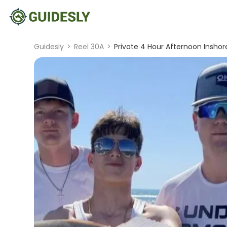
Guidesly
>
Reel 30A
>
Private 4 Hour Afternoon Inshore