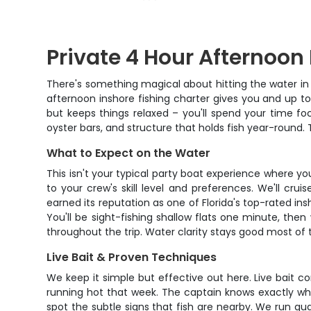
Private 4 Hour Afternoon 
There's something magical about hitting the water i
afternoon inshore fishing charter gives you and up t
but keeps things relaxed – you'll spend your time fo
oyster bars, and structure that holds fish year-roun
What to Expect on the Water
This isn't your typical party boat experience where y
to your crew's skill level and preferences. We'll cr
earned its reputation as one of Florida's top-rated in
You'll be sight-fishing shallow flats one minute, th
throughout the trip. Water clarity stays good most of th
Live Bait & Proven Techniques
We keep it simple but effective out here. Live bait c
running hot that week. The captain knows exactly wher
spot the subtle signs that fish are nearby. We run qua