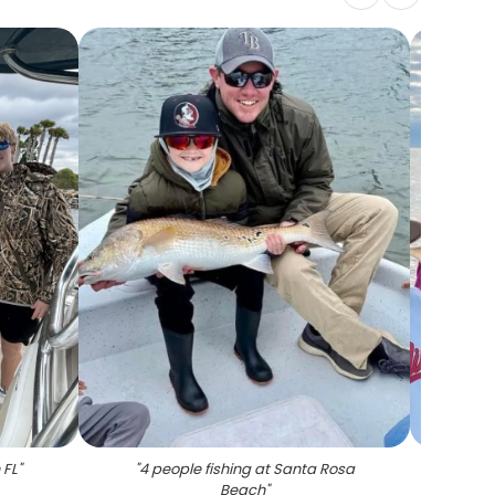
 FL
"
"
4 people fishing at Santa Rosa
"
A larg
Beach
"