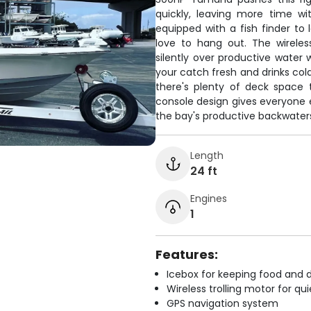
quickly, leaving more time with
equipped with a fish finder to
love to hang out. The wireles
silently over productive water
your catch fresh and drinks cold
there's plenty of deck space 
console design gives everyone 
the bay's productive backwaters
Length
24 ft
Engines
1
Features:
Icebox for keeping food and d
Wireless trolling motor for q
GPS navigation system