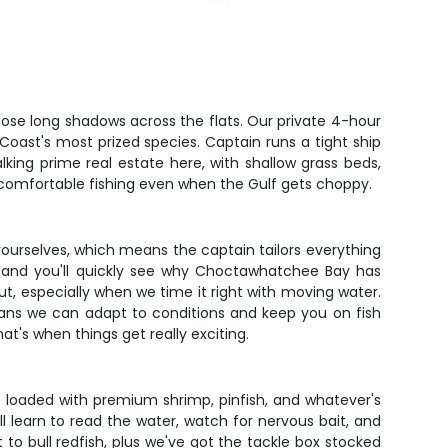
se long shadows across the flats. Our private 4-hour
oast's most prized species. Captain runs a tight ship
king prime real estate here, with shallow grass beds,
 comfortable fishing even when the Gulf gets choppy.
yourselves, which means the captain tailors everything
ng, and you'll quickly see why Choctawhatchee Bay has
ut, especially when we time it right with moving water.
means we can adapt to conditions and keep you on fish
at's when things get really exciting.
me loaded with premium shrimp, pinfish, and whatever's
l learn to read the water, watch for nervous bait, and
 to bull redfish, plus we've got the tackle box stocked