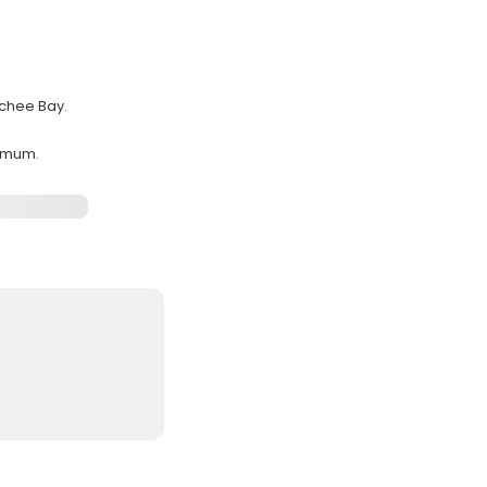
tchee Bay.
ximum.