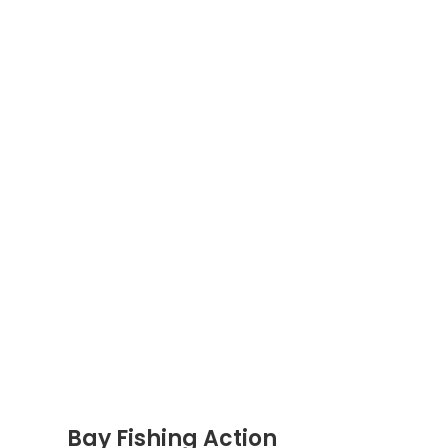
Bay Fishing Action