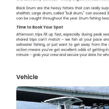
Black Drum are the heavy hitters that can really sur
shellfish. Large drum, called "bull drum," can excee
can be caught throughout the year. Drum fishing teac
Time to Book Your Spot
Afternoon trips fill up fast, especially during peak s
shared trips can't match – we fish at your pace and
saltwater fishing, or just want to get away from the
action means you've got excellent odds of getting int
minute – grab your crew and secure your date for wha
Vehicle