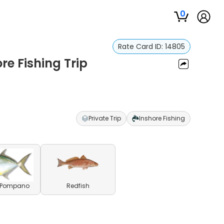
0
Rate Card ID:
14805
re Fishing Trip
Private Trip
Inshore Fishing
a Pompano
Redfish