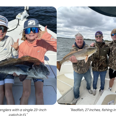
nglers with a single 23-inch
"
Redfish, 27 inches, fishing in
catch in FL
"