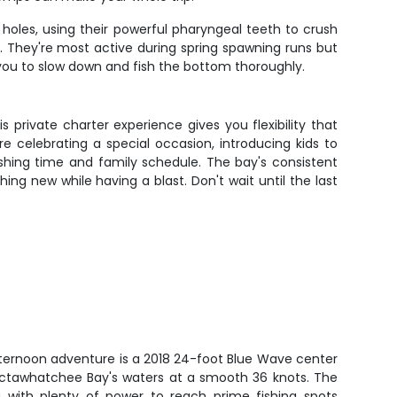
holes, using their powerful pharyngeal teeth to crush
. They're most active during spring spawning runs but
you to slow down and fish the bottom thoroughly.
s private charter experience gives you flexibility that
 celebrating a special occasion, introducing kids to
ishing time and family schedule. The bay's consistent
ng new while having a blast. Don't wait until the last
afternoon adventure is a 2018 24-foot Blue Wave center
ctawhatchee Bay's waters at a smooth 36 knots. The
 with plenty of power to reach prime fishing spots