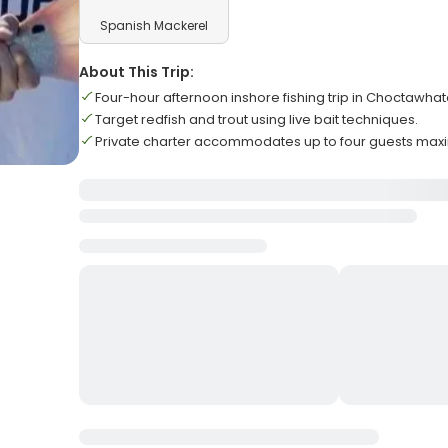
Spanish Mackerel
About This Trip:
Four-hour afternoon inshore fishing trip in Choctawha
Target redfish and trout using live bait techniques.
Private charter accommodates up to four guests ma