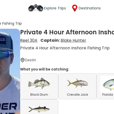
Explore Trips
Destinations
 Fishing Trip
Private 4 Hour Afternoon Insho
Reel 30A
Captain:
Blake Hunter
Private 4 Hour Afternoon Inshore Fishing Trip
Destin
What you will be catching:
Black Drum
Crevalle Jack
Florid