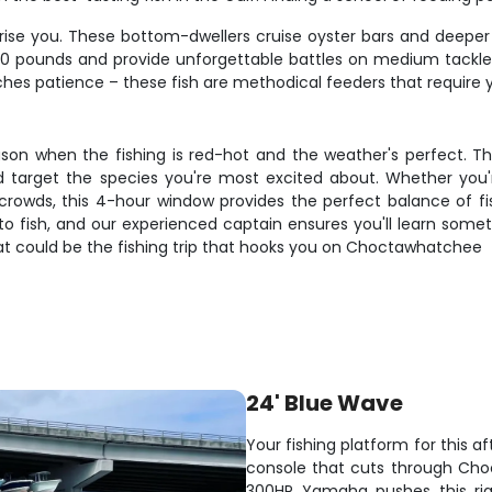
prise you. These bottom-dwellers cruise oyster bars and deeper 
d 30 pounds and provide unforgettable battles on medium tackle
hes patience – these fish are methodical feeders that require 
eason when the fishing is red-hot and the weather's perfect. Thi
 target the species you're most excited about. Whether you're
 crowds, this 4-hour window provides the perfect balance of f
o fish, and our experienced captain ensures you'll learn somethi
t could be the fishing trip that hooks you on Choctawhatchee
24' Blue Wave
Your fishing platform for this 
console that cuts through Cho
300HP Yamaha pushes this rig