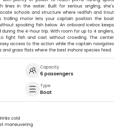
 lines in the water. Built for serious angling, she's
 locate schools and structure where redfish and trout
s trolling motor lets your captain position the boat
 without spooking fish below. An onboard icebox keeps
 during the 4-hour trip. With room for up to 4 anglers,
to fight fish and cast without crowding. The center
easy access to the action while the captain navigates
 and grass flats where the best inshore species feed.
Capacity
6 passengers
Type
Boat
rinks cold
uiet maneuvering