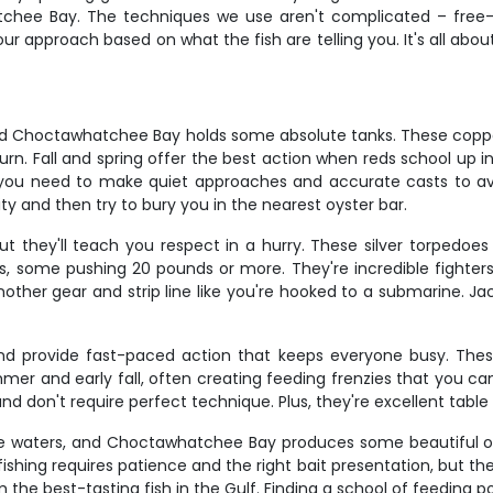
chee Bay. The techniques we use aren't complicated – free-lin
approach based on what the fish are telling you. It's all about 
 and Choctawhatchee Bay holds some absolute tanks. These coppe
n. Fall and spring offer the best action when reds school up i
 – you need to make quiet approaches and accurate casts to a
ority and then try to bury you in the nearest oyster bar.
t they'll teach you respect in a hurry. These silver torpedoes 
s, some pushing 20 pounds or more. They're incredible fighter
other gear and strip line like you're hooked to a submarine. Ja
provide fast-paced action that keeps everyone busy. These t
ummer and early fall, often creating feeding frenzies that you c
nd don't require perfect technique. Plus, they're excellent table
e waters, and Choctawhatchee Bay produces some beautiful on
ng requires patience and the right bait presentation, but the pa
 the best-tasting fish in the Gulf. Finding a school of feeding 