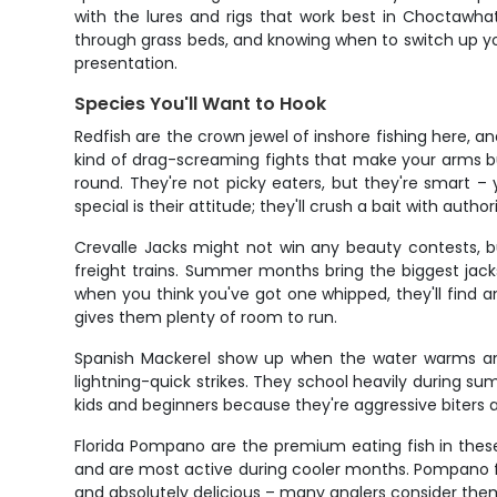
with the lures and rigs that work best in Choctawhat
through grass beds, and knowing when to switch up your 
presentation.
Species You'll Want to Hook
Redfish are the crown jewel of inshore fishing here,
kind of drag-screaming fights that make your arms bur
round. They're not picky eaters, but they're smart
special is their attitude; they'll crush a bait with auth
Crevalle Jacks might not win any beauty contests, bu
freight trains. Summer months bring the biggest jack
when you think you've got one whipped, they'll find an
gives them plenty of room to run.
Spanish Mackerel show up when the water warms and 
lightning-quick strikes. They school heavily during s
kids and beginners because they're aggressive biters a
Florida Pompano are the premium eating fish in thes
and are most active during cooler months. Pompano fishi
and absolutely delicious – many anglers consider them