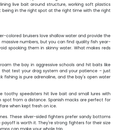
ing live bait around structure, working soft plastics
being in the right spot at the right time with the right
r-colored bruisers love shallow water and provide the
n massive numbers, but you can find quality fish year-
void spooking them in skinny water. What makes reds
roam the bay in aggressive schools and hit baits like
s that test your drag system and your patience – just
ck fishing is pure adrenaline, and the bay's open water
oothy speedsters hit live bait and small lures with
an spot from a distance. Spanish macks are perfect for
 fare when kept fresh on ice.
es. These silver-sided fighters prefer sandy bottoms
yoff is worth it. They're strong fighters for their size
pomps can make your whole trip.