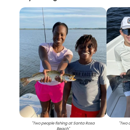
"
Two people fishing at Santa Rosa
"
Two a
Beach
"