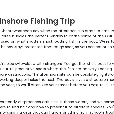
Inshore Fishing Trip
n Choctawhatchee Bay when the afternoon sun starts to cast tho
o three buddies the perfect window to chase some of the Gulf C
cused on what matters most: putting fish in the boat. We're tal
d. The bay stays protected from rough seas, so you can count on
ou're elbow-to-elbow with strangers. You get the whole boat to 
uise out to productive spots where the fish are actively feedi
shore destinations. The afternoon bite can be absolutely lights-o
en working deeper holes the next. The bay's diverse structure 
e year, so you'll often see your target before you cast to it – th
onsistently outproduces artificials in these waters, and we co
e to find bait and how to present it to different species. You'l
lity spinning gear that can handle anything from schoolie trout