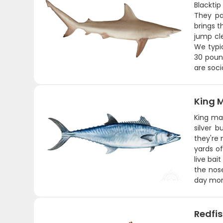
Blacktip
They pa
brings t
jump cl
We typi
30 pound
are soci
King 
King ma
silver 
they're 
yards of
live bai
the nose
day mor
Redfi