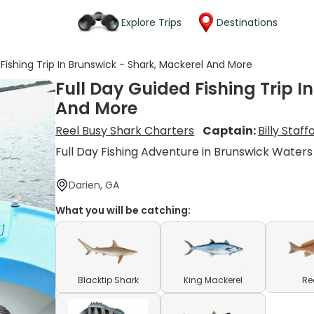
Explore Trips
Destinations
 Fishing Trip In Brunswick - Shark, Mackerel And More
Full Day Guided Fishing Trip I
And More
Reel Busy Shark Charters
Captain:
Billy Staff
Full Day Fishing Adventure in Brunswick Waters
Darien, GA
What you will be catching:
Blacktip Shark
King Mackerel
Re