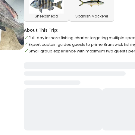
Sheepshead
Spanish Mackerel
About This Trip:
Full-day inshore fishing charter targeting multiple spe
Expert captain guides guests to prime Brunswick fishin
Small group experience with maximum two guests per 