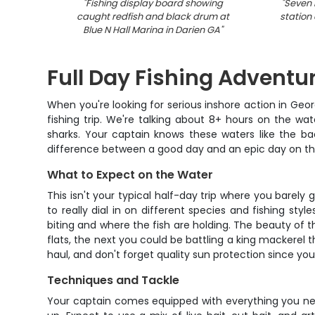
"
Fishing display board showing
"
Seven 
caught redfish and black drum at
station 
Blue N Hall Marina in Darien GA
"
Full Day Fishing Adventu
When you're looking for serious inshore action in Geor
fishing trip. We're talking about 8+ hours on the wa
sharks. Your captain knows these waters like the ba
difference between a good day and an epic day on th
What to Expect on the Water
This isn't your typical half-day trip where you barel
to really dial in on different species and fishing st
biting and where the fish are holding. The beauty of t
flats, the next you could be battling a king mackerel
haul, and don't forget quality sun protection since you'
Techniques and Tackle
Your captain comes equipped with everything you need