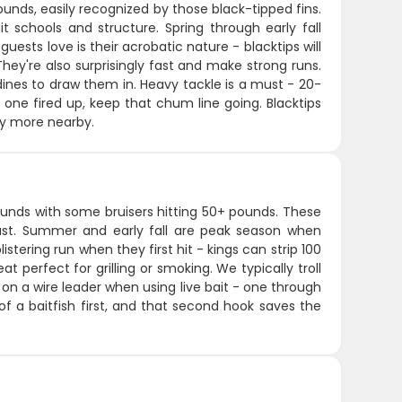
unds, easily recognized by those black-tipped fins.
 schools and structure. Spring through early fall
ests love is their acrobatic nature - blacktips will
ey're also surprisingly fast and make strong runs.
ines to draw them in. Heavy tackle is a must - 20-
 one fired up, keep that chum line going. Blacktips
lly more nearby.
unds with some bruisers hitting 50+ pounds. These
coast. Summer and early fall are peak season when
stering run when they first hit - kings can strip 100
at perfect for grilling or smoking. We typically troll
ks on a wire leader when using live bait - one through
 of a baitfish first, and that second hook saves the