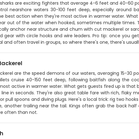
 sharks are exciting fighters that average 4-6 feet and 40-60 po
trol nearshore waters 30-100 feet deep, especially around bait
he best action when they're most active in warmer water. What gu
ear out of the water when hooked, sometimes multiple times. Th
cally anchor near structure and chum with cut mackerel or sard
 gear with circle hooks and wire leaders. Pro tip: once you get
al and often travel in groups, so where there's one, there's usua
Mackerel
ckerel are the speed demons of our waters, averaging 15-30 po
bullets cruise 40-150 feet deep, following baitfish along the 
most active in warmer water. What gets guests fired up is that bli
 line in seconds. They're also great table fare with rich, flaky me
t or pull spoons and diving plugs. Here's a local trick: rig two hoo
, another trailing near the tail. Kings often grab the back half
e often than not.
sh