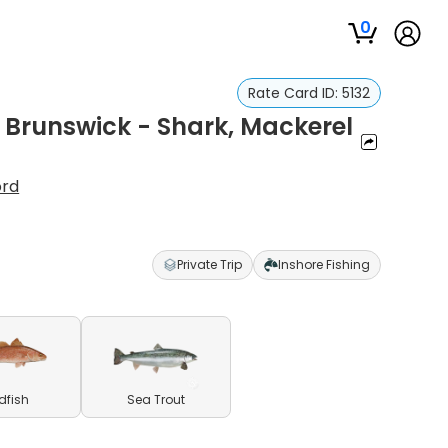
0
Rate Card ID:
5132
n Brunswick - Shark, Mackerel
ord
Private Trip
Inshore Fishing
dfish
Sea Trout