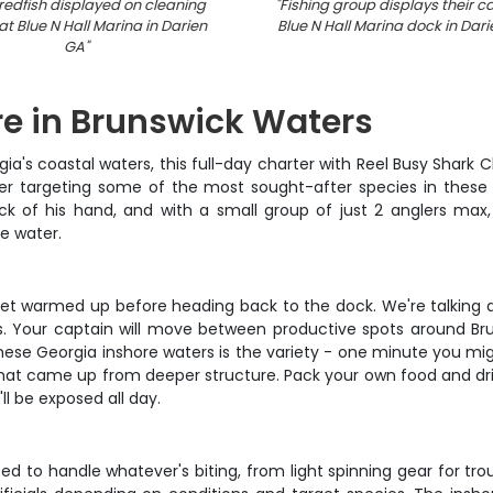
redfish displayed on cleaning
"
Fishing group displays their c
at Blue N Hall Marina in Darien
Blue N Hall Marina dock in Dar
GA
"
re in Brunswick Waters
gia's coastal waters, this full-day charter with Reel Busy Shark
ter targeting some of the most sought-after species in these 
ck of his hand, and with a small group of just 2 anglers max, 
e water.
y get warmed up before heading back to the dock. We're talking
yles. Your captain will move between productive spots around B
hese Georgia inshore waters is the variety - one minute you migh
 that came up from deeper structure. Pack your own food and dri
ll be exposed all day.
 to handle whatever's biting, from light spinning gear for tro