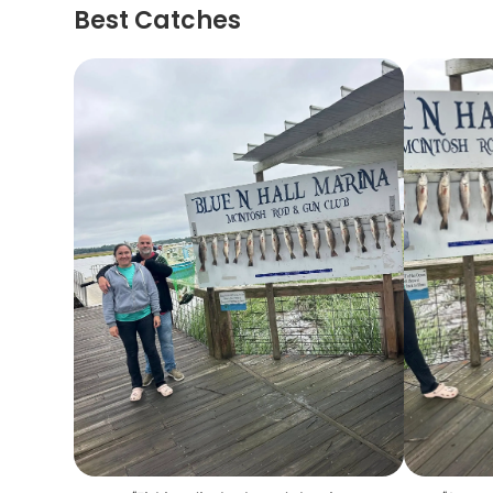
Best Catches