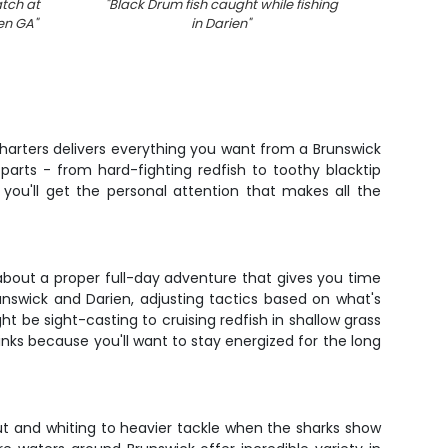
atch at
"
Black Drum fish caught while fishing
"
7 peop
ien GA
"
in Darien
"
 Charters delivers everything you want from a Brunswick
parts - from hard-fighting redfish to toothy blacktip
you'll get the personal attention that makes all the
 about a proper full-day adventure that gives you time
runswick and Darien, adjusting tactics based on what's
t be sight-casting to cruising redfish in shallow grass
nks because you'll want to stay energized for the long
ut and whiting to heavier tackle when the sharks show