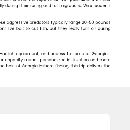
y during their spring and fall migrations. Wire leader is
hese aggressive predators typically range 20-50 pounds
m live bait to cut fish, but they really turn on during
 top-notch equipment, and access to some of Georgia's
ler capacity means personalized instruction and more
best of Georgia inshore fishing, this trip delivers the