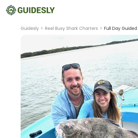
Guidesly
>
Reel Busy Shark Charters
>
Full Day Guided