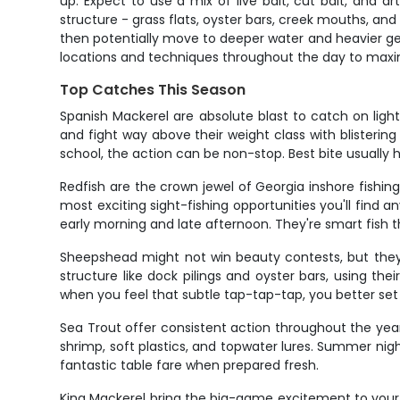
up. Expect to use a mix of live bait, cut bait, and a
structure - grass flats, oyster bars, creek mouths, and n
then potentially move to deeper water and heavier gear
locations and techniques throughout the day to maxi
Top Catches This Season
Spanish Mackerel are absolute blast to catch on ligh
and fight way above their weight class with blisterin
school, the action can be non-stop. Best bite usually
Redfish are the crown jewel of Georgia inshore fishi
most exciting sight-fishing opportunities you'll find
early morning and late afternoon. They're smart fish 
Sheepshead might not win beauty contests, but they
structure like dock pilings and oyster bars, using th
when you feel that subtle tap-tap-tap, you better set 
Sea Trout offer consistent action throughout the year a
shrimp, soft plastics, and topwater lures. Summer nig
fantastic table fare when prepared fresh.
King Mackerel bring the big-game excitement to your 