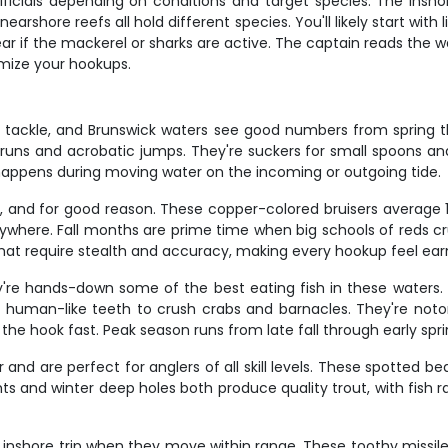
rtificials depending on conditions and target species. The insho
earshore reefs all hold different species. You'll likely start with 
 if the mackerel or sharks are active. The captain reads the wa
mize your hookups.
t tackle, and Brunswick waters see good numbers from spring th
g runs and acrobatic jumps. They're suckers for small spoons an
 happens during moving water on the incoming or outgoing tide.
ng, and for good reason. These copper-colored bruisers average
 anywhere. Fall months are prime time when big schools of reds c
that require stealth and accuracy, making every hookup feel ear
're hands-down some of the best eating fish in these waters.
eir human-like teeth to crush crabs and barnacles. They're noto
the hook fast. Peak season runs from late fall through early spri
nd are perfect for anglers of all skill levels. These spotted beau
hts and winter deep holes both produce quality trout, with fis
inshore trip when they move within range. These toothy missile