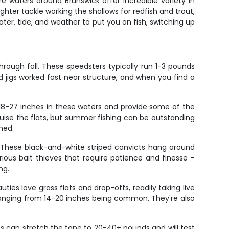
re waters around Brunswick offer incredible variety in
lighter tackle working the shallows for redfish and trout,
ter, tide, and weather to put you on fish, switching up
rough fall. These speedsters typically run 1-3 pounds
d jigs worked fast near structure, and when you find a
 18-27 inches in these waters and provide some of the
ruise the flats, but summer fishing can be outstanding
ned.
 These black-and-white striped convicts hang around
rious bait thieves that require patience and finesse -
ng.
ties love grass flats and drop-offs, readily taking live
h ranging from 14-20 inches being common. They're also
s can stretch the tape to 20-40+ pounds and will test