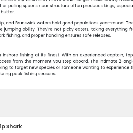
 or pulling spoons near structure often produces kings, especiall
 butter.
 trip, and Brunswick waters hold good populations year-round. T
 jumping ability. They're not picky eaters, taking everything fro
rk fishing, and proper handling ensures safe releases.
ss inshore fishing at its finest. With an experienced captain,
success from the moment you step aboard. The intimate 2-ang
ing to target new species or someone wanting to experience the 
 during peak fishing seasons.
ip Shark