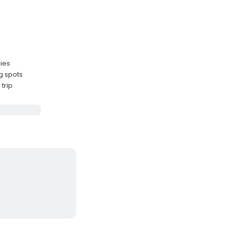
cies
g spots
trip