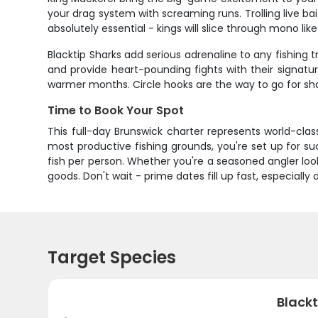
your drag system with screaming runs. Trolling live bait
absolutely essential - kings will slice through mono like
Blacktip Sharks add serious adrenaline to any fishing
and provide heart-pounding fights with their signature
warmer months. Circle hooks are the way to go for sha
Time to Book Your Spot
This full-day Brunswick charter represents world-cla
most productive fishing grounds, you're set up for 
fish per person. Whether you're a seasoned angler look
goods. Don't wait - prime dates fill up fast, especially
Target Species
Blackt